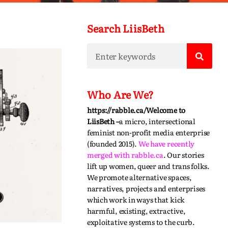
Search LiisBeth
Who Are We?
https://rabble.ca/
Welcome to
LiisBeth –
a micro, intersectional
feminist non-profit media enterprise
(founded 2015).
We have recently
merged with
rabble.ca
.
Our stories
lift up women, queer and trans folks.
We promote alternative spaces,
narratives,
projects
and enterprises
which work in ways that kick
harmful, existing, extractive,
exploitative systems to the curb.