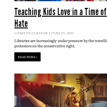
Teaching Kids Love in a Time of
Hate
LIISBETH CURATOR
JUNE 23, 2023
Libraries are increasingly under pressure by the travell
protestors on the conservative right.
READ MORE »