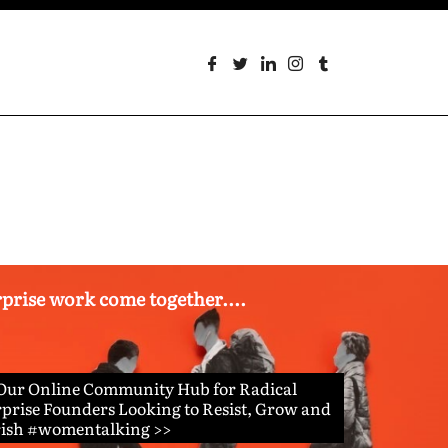
erprise work come together....
 Our Online Community Hub for Radical
prise Founders Looking to Resist, Grow and
rish #womentalking >>