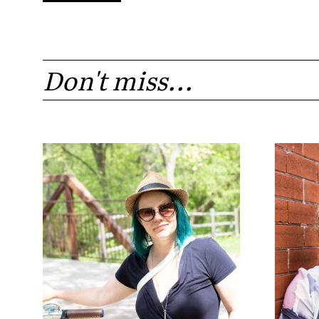
Don't miss...