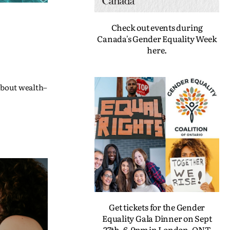
Check out events during
Canada's Gender Equality Week
here.
 about wealth–
Get tickets for the Gender
Equality Gala Dinner on Sept
27th, 6-9pm in London, ONT