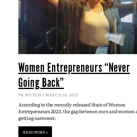
Women Entrepreneurs “Never
Going Back”
PK MUTCH
MARCH 22, 2023
According to the recently released State of Women
Entrepreneurs 2023, the gap between men and women 
getting narrower.
READ MORE »