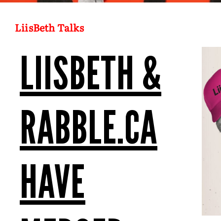
LiisBeth Talks
LIISBETH &
RABBLE.CA
HAVE