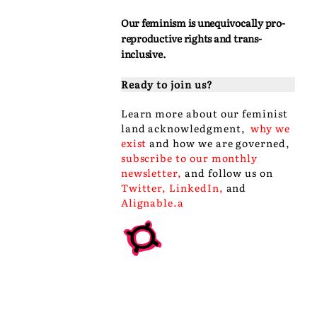
Our feminism is unequivocally pro-
reproductive rights and trans-
inclusive.
Ready to join us?
Learn more about our
feminist
land acknowledgment
,
why we
exist
and
how we are governed
,
subscribe to our monthly
newsletter
,
and follow us on
Twitter
,
LinkedIn
,
and
Alignable
.a