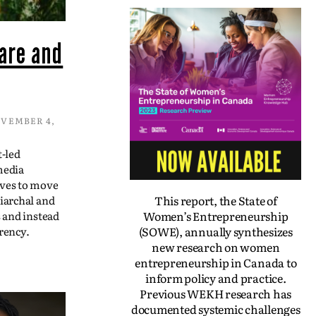
are and
VEMBER 4,
t-led
media
ives to move
This report, the State of
iarchal and
Women’s Entrepreneurship
s and instead
(SOWE), annually synthesizes
rency.
new research on women
entrepreneurship in Canada to
inform policy and practice.
Previous WEKH research has
documented systemic challenges