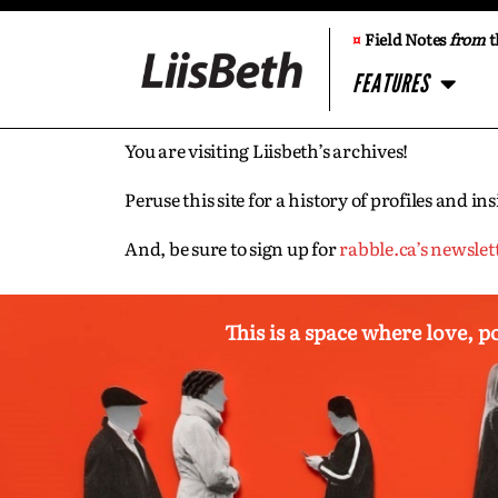
¤
Field Notes
from
t
FEATURES
You are visiting Liisbeth’s archives!
Peruse this site for a history of profiles and 
And, be sure to sign up for
rabble.ca’s newslet
This is a space where love, p