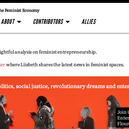
he Feminist Economy
ABOUT
CONTRIBUTORS
ALLIES
insightful analysis on feminist entrepreneurship.
ter
where Liisbeth shares the latest news in feminist spaces.
olitics, social justice, revolutionary dreams and ent
Join
Enter
Flou