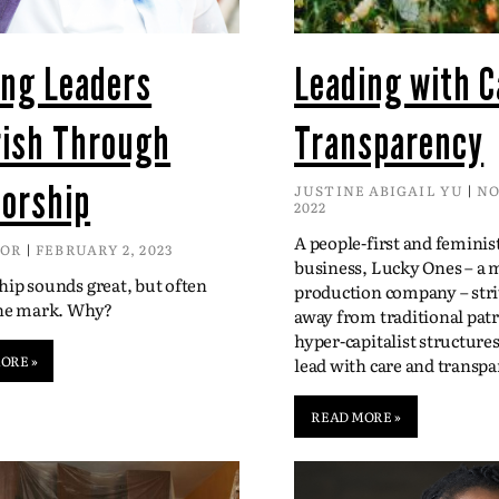
ing Leaders
Leading with C
rish Through
Transparency
orship
JUSTINE ABIGAIL YU
NO
2022
A people-first and feminis
DOR
FEBRUARY 2, 2023
business, Lucky Ones – a 
ip sounds great, but often
production company – str
the mark. Why?
away from traditional patr
hyper-capitalist structure
ORE »
lead with care and transpa
READ MORE »