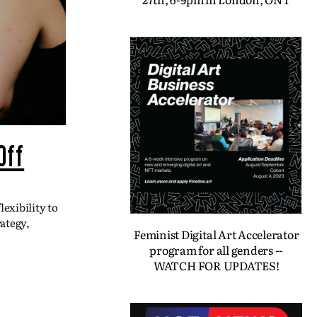
Off
exibility to
ategy,
Feminist Digital Art Accelerator
program for all genders --
WATCH FOR UPDATES!