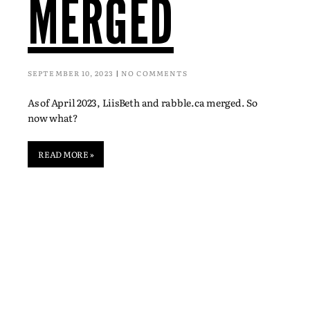
MERGED
SEPTEMBER 10, 2023
NO COMMENTS
As of April 2023, LiisBeth and rabble.ca merged. So
now what?
READ MORE »