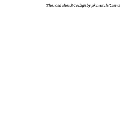
The road ahead! Collage by pk mutch/Canva