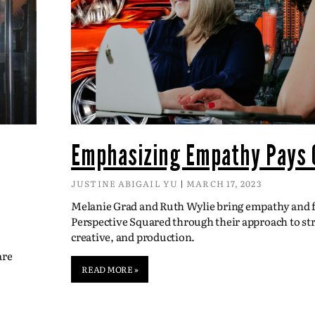
Emphasizing Empathy Pays 
JUSTINE ABIGAIL YU
MARCH 17, 2023
Melanie Grad and Ruth Wylie bring empathy and fl
Perspective Squared through their approach to str
creative, and production.
are
READ MORE »