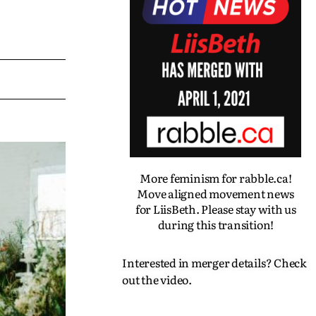
More feminism for rabble.ca!
Move aligned movement news
for LiisBeth. Please stay with us
during this transition!
Interested in merger details? Check
out the video.