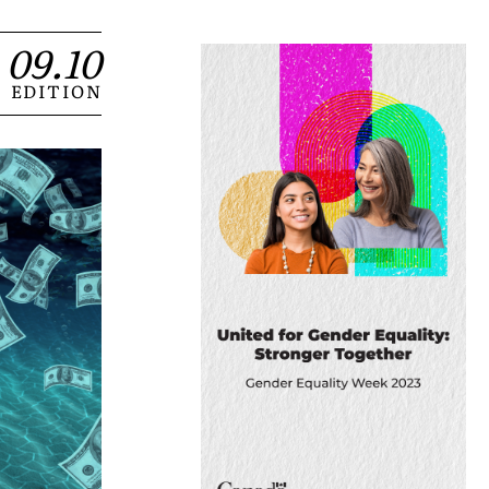
09.10
EDITION