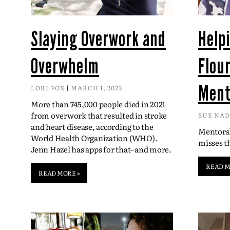
Slaying Overwork and
Help
Overwhelm
Flou
Ment
LORI FOX
MARCH 1, 2023
More than 745,000 people died in 2021
from overwork that resulted in stroke
SUE NA
and heart disease, according to the
Mentorsh
World Health Organization (WHO).
misses 
Jenn Hazel has apps for that–and more.
READ M
READ MORE »