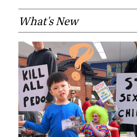
What's New