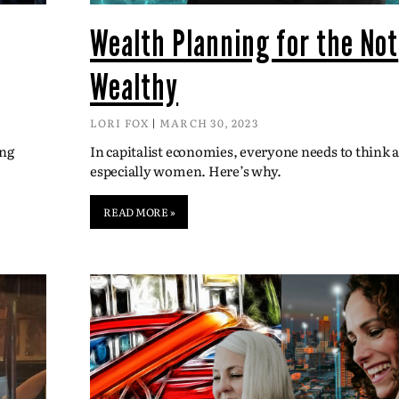
Wealth Planning for the Not
Wealthy
LORI FOX
MARCH 30, 2023
ing
In capitalist economies, everyone needs to think
especially women. Here’s why.
READ MORE »