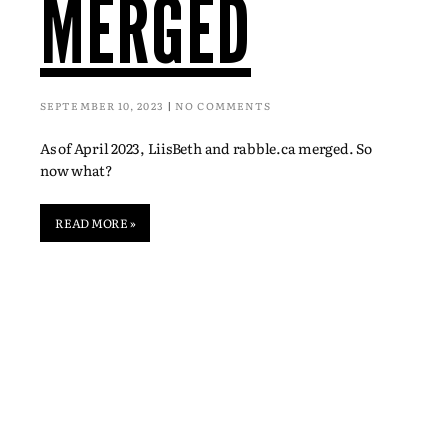
MERGED
SEPTEMBER 10, 2023
NO COMMENTS
As of April 2023, LiisBeth and rabble.ca merged. So
now what?
READ MORE »