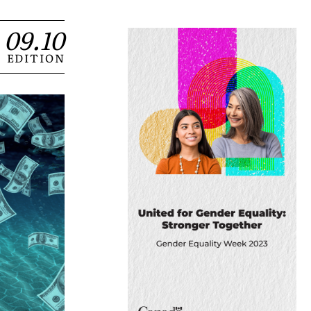
09.10
EDITION