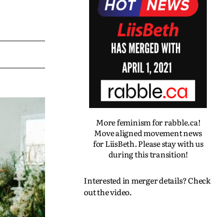
More feminism for rabble.ca!
Move aligned movement news
for LiisBeth. Please stay with us
during this transition!
Interested in merger details? Check
out the video.