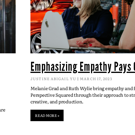
Emphasizing Empathy Pays 
JUSTINE ABIGAIL YU
MARCH 17, 2023
Melanie Grad and Ruth Wylie bring empathy and fl
Perspective Squared through their approach to str
creative, and production.
are
READ MORE »