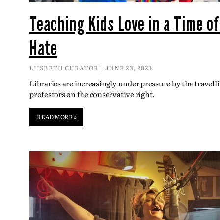
Teaching Kids Love in a Time of
Hate
LIISBETH CURATOR
JUNE 23, 2023
Libraries are increasingly under pressure by the travell
protestors on the conservative right.
READ MORE »