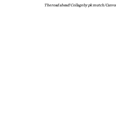
The road ahead! Collage by pk mutch/Canva