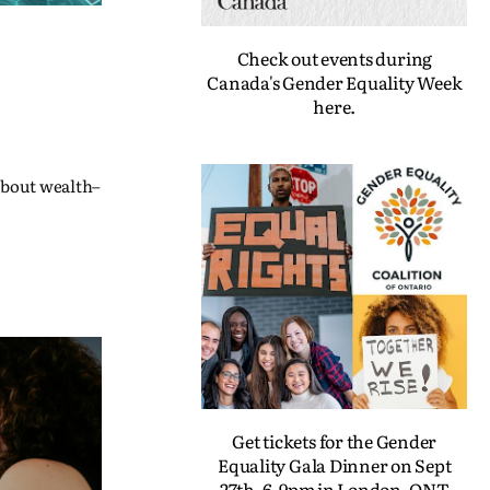
Check out events during
Canada's Gender Equality Week
here.
 about wealth–
Get tickets for the Gender
Equality Gala Dinner on Sept
27th, 6-9pm in London, ONT