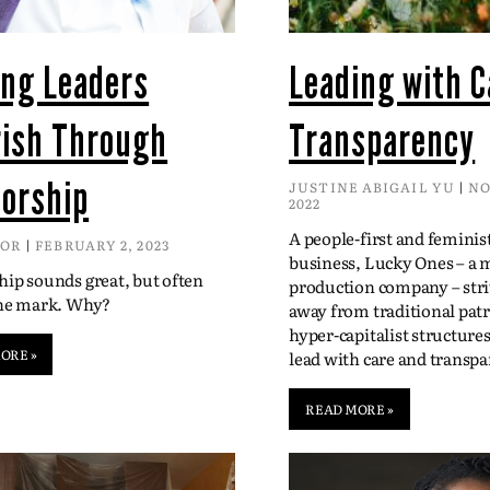
ing Leaders
Leading with C
rish Through
Transparency
orship
JUSTINE ABIGAIL YU
NO
2022
A people-first and feminis
DOR
FEBRUARY 2, 2023
business, Lucky Ones – a 
ip sounds great, but often
production company – str
the mark. Why?
away from traditional patr
hyper-capitalist structure
ORE »
lead with care and transpa
READ MORE »