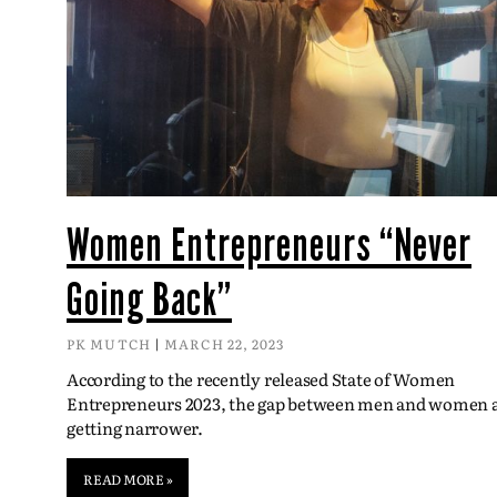
Women Entrepreneurs “Never
Going Back”
PK MUTCH
MARCH 22, 2023
According to the recently released State of Women
Entrepreneurs 2023, the gap between men and women 
getting narrower.
READ MORE »