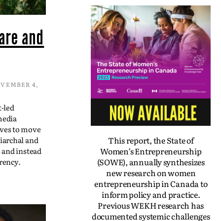
are and
VEMBER 4,
t-led
media
ives to move
This report, the State of
iarchal and
Women’s Entrepreneurship
s and instead
(SOWE), annually synthesizes
rency.
new research on women
entrepreneurship in Canada to
inform policy and practice.
Previous WEKH research has
documented systemic challenges