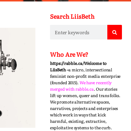
Search LiisBeth
Who Are We?
https://rabble.ca/
Welcome to
LiisBeth –
a micro, intersectional
feminist non-profit media enterprise
(founded 2015).
We have recently
merged with
rabble.ca
.
Our stories
lift up women, queer and trans folks.
We promote alternative spaces,
narratives,
projects
and enterprises
which work in ways that kick
harmful, existing, extractive,
exploitative systems to the curb.