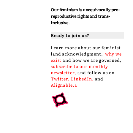
Our feminism is unequivocally pro-
reproductive rights and trans-
inclusive.
Ready to join us?
Learn more about our
feminist
land acknowledgment
,
why we
exist
and
how we are governed
,
subscribe to our monthly
newsletter
,
and follow us on
Twitter
,
LinkedIn
,
and
Alignable
.a