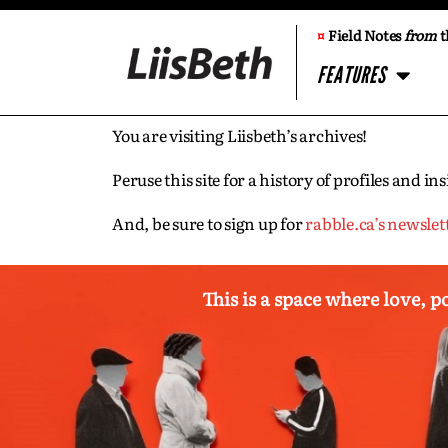
¤
Field Notes
from
t
FEATURES
You are visiting Liisbeth’s archives!
Peruse this site for a history of profiles and 
And, be sure to sign up for
rabble.ca’s newslet
This is a space where love, p