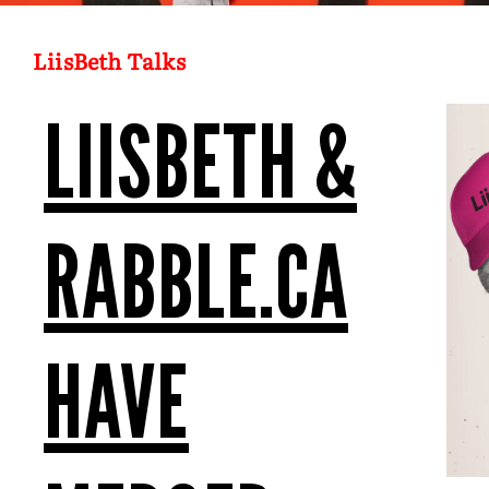
LiisBeth Talks
LIISBETH &
RABBLE.CA
HAVE