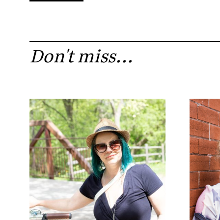
Don't miss...