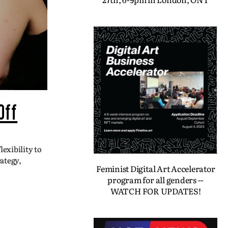
Off
exibility to
ategy,
Feminist Digital Art Accelerator
program for all genders --
WATCH FOR UPDATES!