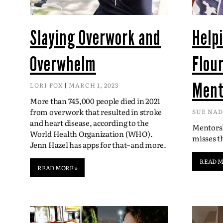
Slaying Overwork and
Help
Overwhelm
Flou
Ment
LORI FOX
MARCH 1, 2023
More than 745,000 people died in 2021
from overwork that resulted in stroke
SUE NA
and heart disease, according to the
Mentorsh
World Health Organization (WHO).
misses 
Jenn Hazel has apps for that–and more.
READ M
READ MORE »