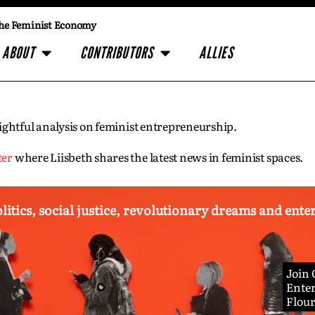
he Feminist Economy
ABOUT
CONTRIBUTORS
ALLIES
insightful analysis on feminist entrepreneurship.
ter
where Liisbeth shares the latest news in feminist spaces.
olitics, social justice, revolutionary dreams and ent
Join
Enter
Flou