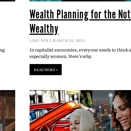
Wealth Planning for the Not
Wealthy
LORI FOX
MARCH 30, 2023
ing
In capitalist economies, everyone needs to think
especially women. Here’s why.
READ MORE »