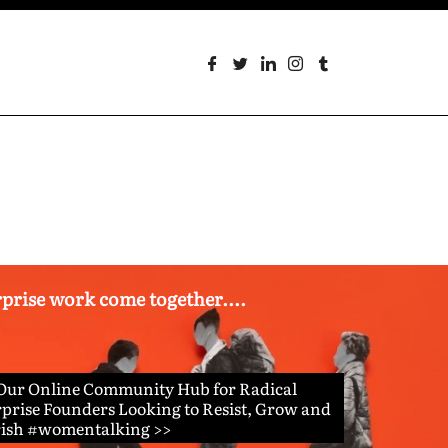
erprise work come together....
 Our Online Community Hub for Radical
prise Founders Looking to Resist, Grow and
rish #womentalking >>