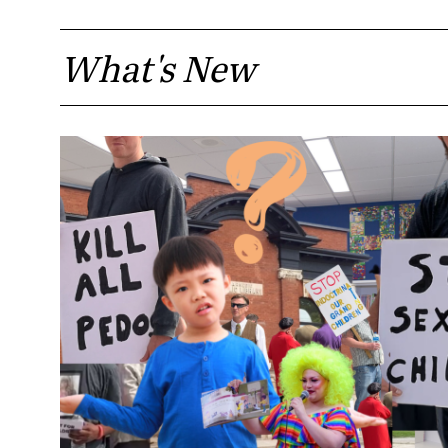
What's New