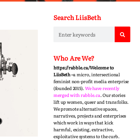
Search LiisBeth
Who Are We?
https://rabble.ca/
Welcome to
LiisBeth –
a micro, intersectional
feminist non-profit media enterprise
(founded 2015).
We have recently
merged with
rabble.ca
.
Our stories
lift up women, queer and trans folks.
We promote alternative spaces,
narratives,
projects
and enterprises
which work in ways that kick
harmful, existing, extractive,
exploitative systems to the curb.