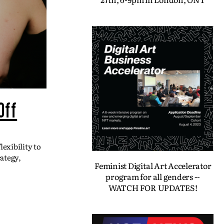
Off
exibility to
ategy,
Feminist Digital Art Accelerator
program for all genders --
WATCH FOR UPDATES!