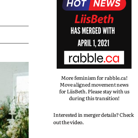
More feminism for rabble.ca!
Move aligned movement news
for LiisBeth. Please stay with us
during this transition!
Interested in merger details? Check
out the video.