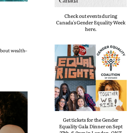
Check out events during
Canada's Gender Equality Week
here.
 about wealth–
Get tickets for the Gender
Equality Gala Dinner on Sept
27th, 6-9pm in London, ONT