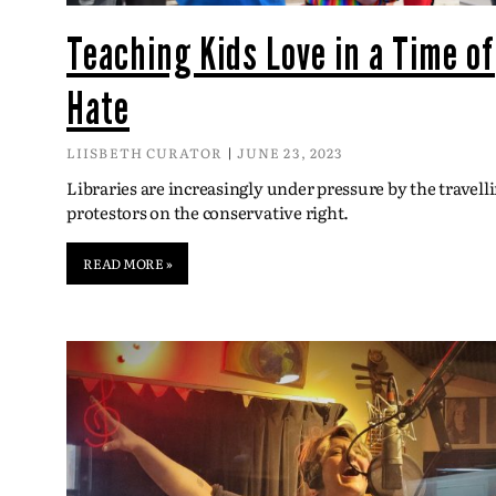
Teaching Kids Love in a Time of
Hate
LIISBETH CURATOR
JUNE 23, 2023
Libraries are increasingly under pressure by the travell
protestors on the conservative right.
READ MORE »