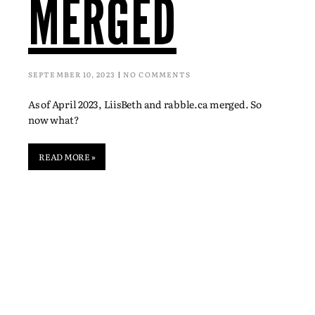
MERGED
SEPTEMBER 10, 2023
NO COMMENTS
As of April 2023, LiisBeth and rabble.ca merged. So
now what?
READ MORE »