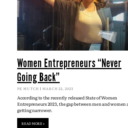
Women Entrepreneurs “Never
Going Back”
PK MUTCH
MARCH 22, 2023
According to the recently released State of Women
Entrepreneurs 2023, the gap between men and women 
getting narrower.
READ MORE »