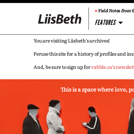
¤
Field Notes
from
t
FEATURES
You are visiting Liisbeth’s archives!
Peruse this site for a history of profiles and 
And, be sure to sign up for
rabble.ca’s newslet
This is a space where love, p