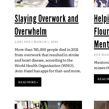
Slaying Overwork and
Help
Overwhelm
Flou
Ment
LORI FOX
MARCH 1, 2023
More than 745,000 people died in 2021
from overwork that resulted in stroke
SUE NA
and heart disease, according to the
Mentorsh
World Health Organization (WHO).
misses 
Jenn Hazel has apps for that–and more.
READ M
READ MORE »