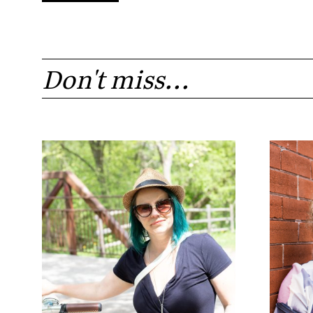
Don't miss...