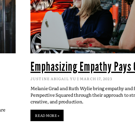
Emphasizing Empathy Pays 
JUSTINE ABIGAIL YU
MARCH 17, 2023
Melanie Grad and Ruth Wylie bring empathy and fl
Perspective Squared through their approach to str
creative, and production.
are
READ MORE »