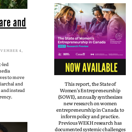
are and
VEMBER 4,
t-led
media
ives to move
This report, the State of
iarchal and
Women’s Entrepreneurship
s and instead
(SOWE), annually synthesizes
rency.
new research on women
entrepreneurship in Canada to
inform policy and practice.
Previous WEKH research has
documented systemic challenges