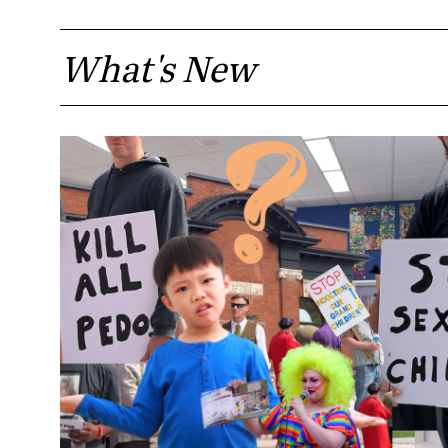
What's New