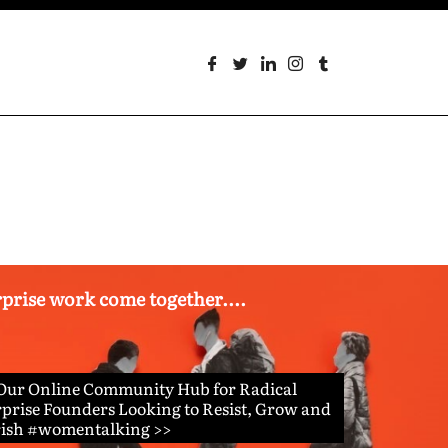
erprise work come together....
 Our Online Community Hub for Radical
prise Founders Looking to Resist, Grow and
rish #womentalking >>