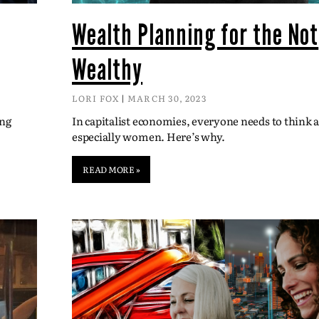
Wealth Planning for the Not
Wealthy
LORI FOX
MARCH 30, 2023
ing
In capitalist economies, everyone needs to think
especially women. Here’s why.
READ MORE »