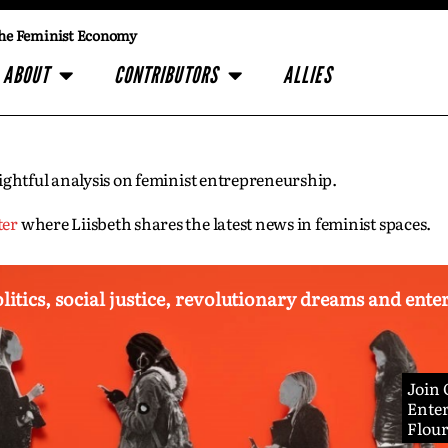
he Feminist Economy
ABOUT
CONTRIBUTORS
ALLIES
insightful analysis on feminist entrepreneurship.
ter
where Liisbeth shares the latest news in feminist spaces.
olitics, social justice, revolutionary dreams and ent
Join
Enter
Flou