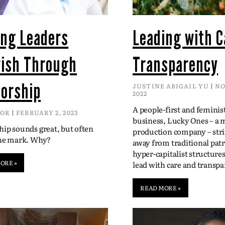
ing Leaders
Leading with C
rish Through
Transparency
orship
JUSTINE ABIGAIL YU
NO
2022
A people-first and feminis
DOR
FEBRUARY 2, 2023
business, Lucky Ones – a 
ip sounds great, but often
production company – str
the mark. Why?
away from traditional patr
hyper-capitalist structure
ORE »
lead with care and transpa
READ MORE »