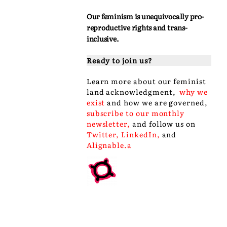
Our feminism is unequivocally pro-
reproductive rights and trans-
inclusive.
Ready to join us?
Learn more about our
feminist
land acknowledgment
,
why we
exist
and
how we are governed
,
subscribe to our monthly
newsletter
,
and follow us on
Twitter
,
LinkedIn
,
and
Alignable
.a