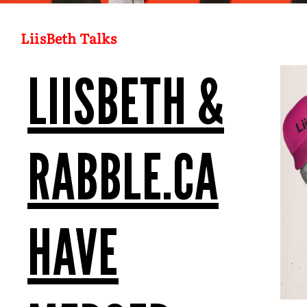
LiisBeth Talks
LIISBETH &
RABBLE.CA
HAVE