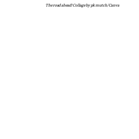
The road ahead! Collage by pk mutch/Canva