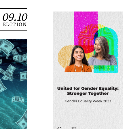
09.10
EDITION