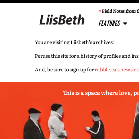
¤
Field Notes
from
t
FEATURES
You are visiting Liisbeth’s archives!
Peruse this site for a history of profiles and 
And, be sure to sign up for
rabble.ca’s newslet
This is a space where love, p