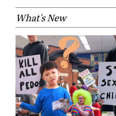
What's New