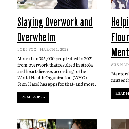
Slaying Overwork and
Help
Overwhelm
Flou
Ment
LORI FOX
MARCH 1, 2023
More than 745,000 people died in 2021
from overwork that resulted in stroke
SUE NA
and heart disease, according to the
Mentorsh
World Health Organization (WHO).
misses 
Jenn Hazel has apps for that–and more.
READ M
READ MORE »