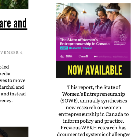
are and
VEMBER 4,
t-led
media
ives to move
This report, the State of
iarchal and
Women’s Entrepreneurship
s and instead
(SOWE), annually synthesizes
rency.
new research on women
entrepreneurship in Canada to
inform policy and practice.
Previous WEKH research has
documented systemic challenges