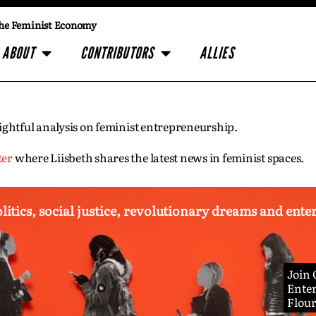
he Feminist Economy
ABOUT
CONTRIBUTORS
ALLIES
insightful analysis on feminist entrepreneurship.
ter
where Liisbeth shares the latest news in feminist spaces.
olitics, social justice, revolutionary dreams and ent
Join
Enter
Flou