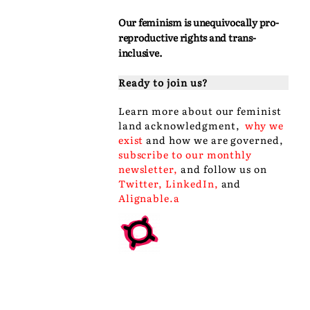
Our feminism is unequivocally pro-
reproductive rights and trans-
inclusive.
Ready to join us?
Learn more about our
feminist
land acknowledgment
,
why we
exist
and
how we are governed
,
subscribe to our monthly
newsletter
,
and follow us on
Twitter
,
LinkedIn
,
and
Alignable
.a