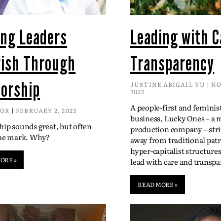
ing Leaders
Leading with C
rish Through
Transparency
orship
JUSTINE ABIGAIL YU
NO
2022
A people-first and feminis
DOR
FEBRUARY 2, 2023
business, Lucky Ones – a 
ip sounds great, but often
production company – str
the mark. Why?
away from traditional patr
hyper-capitalist structure
ORE »
lead with care and transpa
READ MORE »