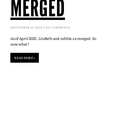
MERGED
SEPTEMBER 10, 2023
NO COMMENTS
As of April 2023, LiisBeth and rabble.ca merged. So
now what?
READ MORE »