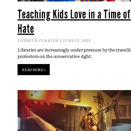
Teaching Kids Love in a Time of
Hate
LIISBETH CURATOR
JUNE 23, 2023
Libraries are increasingly under pressure by the travell
protestors on the conservative right.
READ MORE »