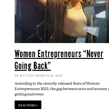
Women Entrepreneurs “Never
Going Back”
PK MUTCH
MARCH 22, 2023
According to the recently released State of Women
Entrepreneurs 2023, the gap between men and women 
getting narrower.
READ MORE »