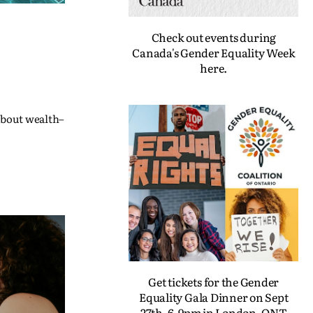
Check out events during
Canada's Gender Equality Week
here.
 about wealth–
Get tickets for the Gender
Equality Gala Dinner on Sept
27th, 6-9pm in London, ONT