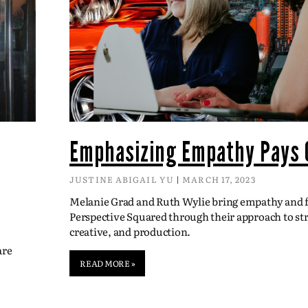
Emphasizing Empathy Pays 
JUSTINE ABIGAIL YU
MARCH 17, 2023
Melanie Grad and Ruth Wylie bring empathy and fl
Perspective Squared through their approach to str
creative, and production.
are
READ MORE »