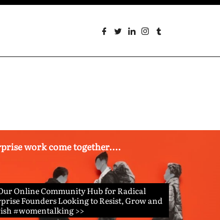
erprise work come together....
 Our Online Community Hub for Radical
prise Founders Looking to Resist, Grow and
rish #womentalking >>