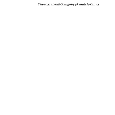
The road ahead! Collage by pk mutch/Canva