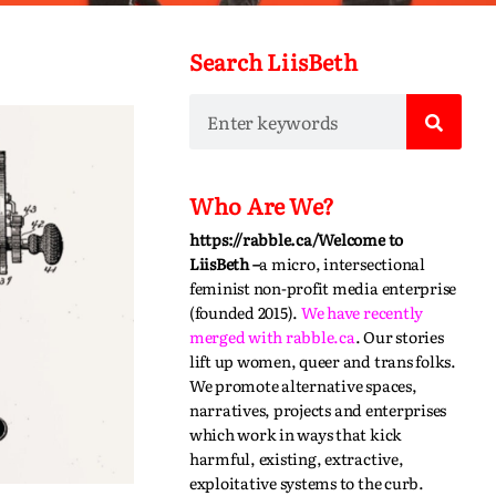
Search LiisBeth
Who Are We?
https://rabble.ca/
Welcome to
LiisBeth –
a micro, intersectional
feminist non-profit media enterprise
(founded 2015).
We have recently
merged with
rabble.ca
.
Our stories
lift up women, queer and trans folks.
We promote alternative spaces,
narratives,
projects
and enterprises
which work in ways that kick
harmful, existing, extractive,
exploitative systems to the curb.