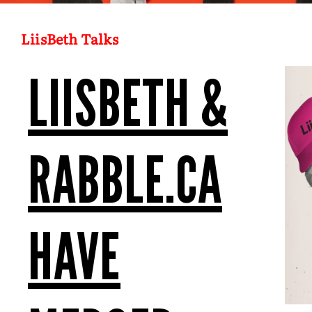
LiisBeth Talks
LIISBETH &
RABBLE.CA
HAVE