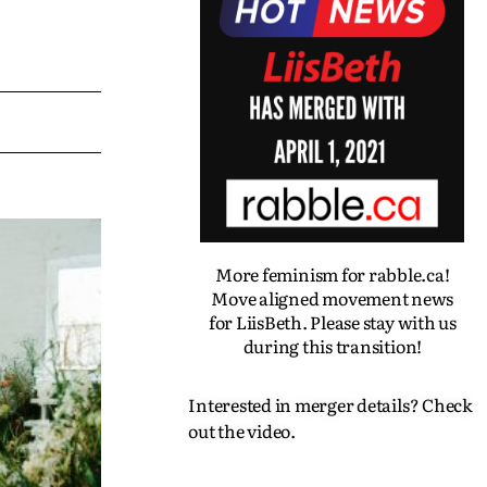
More feminism for rabble.ca!
Move aligned movement news
for LiisBeth. Please stay with us
during this transition!
Interested in merger details? Check
out the video.