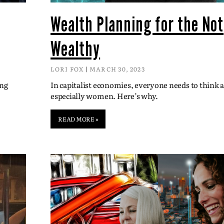
Wealth Planning for the Not
Wealthy
LORI FOX
MARCH 30, 2023
ing
In capitalist economies, everyone needs to think
especially women. Here’s why.
READ MORE »