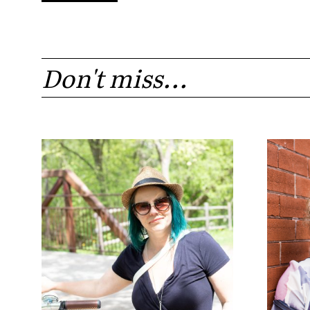
Don't miss...