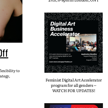
Off
exibility to
ategy,
Feminist Digital Art Accelerator
program for all genders --
WATCH FOR UPDATES!