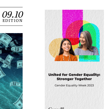
09.10
EDITION