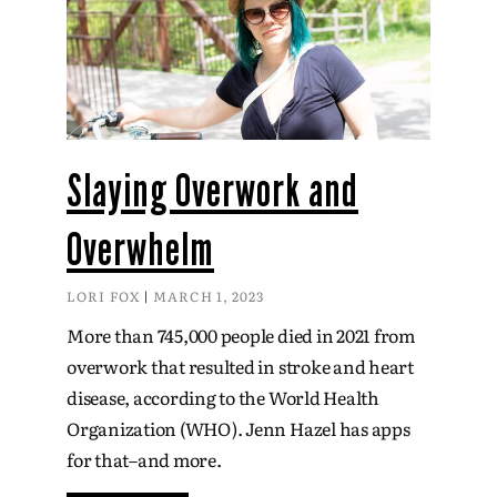
Slaying Overwork and
Overwhelm
LORI FOX
MARCH 1, 2023
More than 745,000 people died in 2021 from
overwork that resulted in stroke and heart
disease, according to the World Health
Organization (WHO). Jenn Hazel has apps
for that–and more.