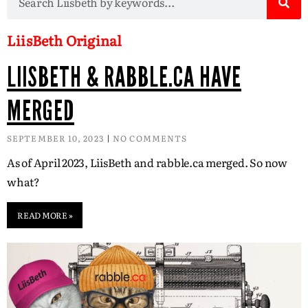
LiisBeth Original
LIISBETH & RABBLE.CA HAVE
MERGED
SEPTEMBER 10, 2023
NO COMMENTS
As of April 2023, LiisBeth and rabble.ca merged. So now
what?
READ MORE »