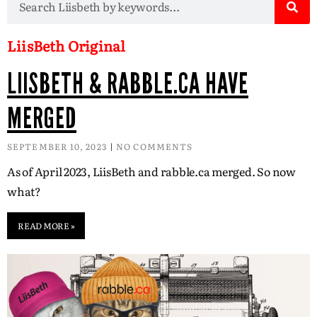
LiisBeth Original
LIISBETH & RABBLE.CA HAVE
MERGED
SEPTEMBER 10, 2023
NO COMMENTS
As of April 2023, LiisBeth and rabble.ca merged. So now
what?
READ MORE »