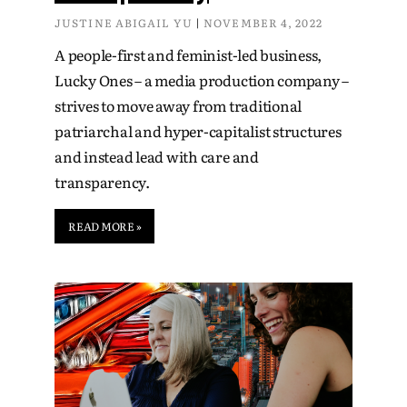
JUSTINE ABIGAIL YU
NOVEMBER 4, 2022
A people-first and feminist-led business,
Lucky Ones – a media production company –
strives to move away from traditional
patriarchal and hyper-capitalist structures
and instead lead with care and
transparency.
READ MORE »