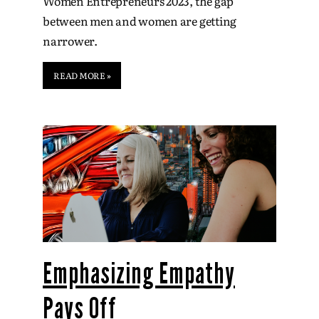
Women Entrepreneurs 2023, the gap
between men and women are getting
narrower.
READ MORE »
Emphasizing Empathy
Pays Off