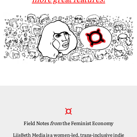
Field Notes
from
the Feminist Economy
LiisBeth Media is a women-led, trans-inclusive indie