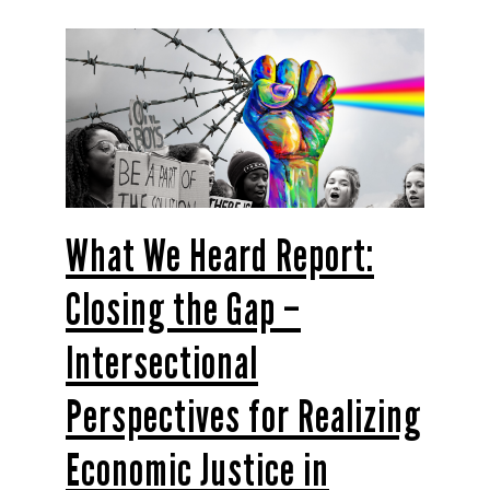
What We Heard Report:
Closing the Gap –
Intersectional
Perspectives for Realizing
Economic Justice in