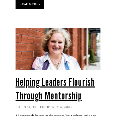
READ MORE »
Helping Leaders Flourish
Through Mentorship
SUE NADOR
FEBRUARY 2, 2023
Mentorship sounds great, but often misses