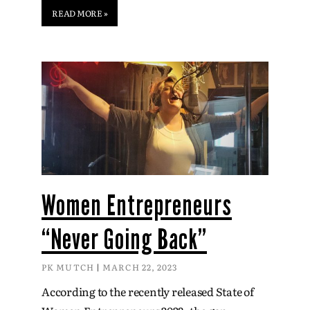
READ MORE »
Women Entrepreneurs
“Never Going Back”
PK MUTCH
MARCH 22, 2023
According to the recently released State of