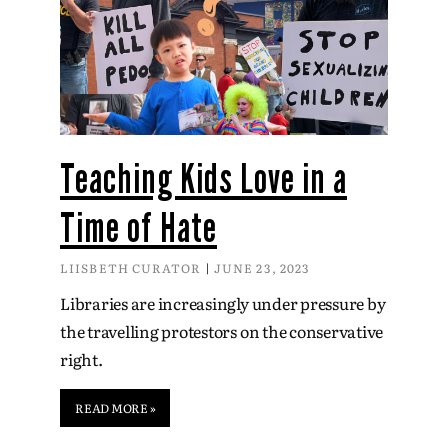
Teaching Kids Love in a
Time of Hate
LIISBETH CURATOR
JUNE 23, 2023
Libraries are increasingly under pressure by
the travelling protestors on the conservative
right.
READ MORE »