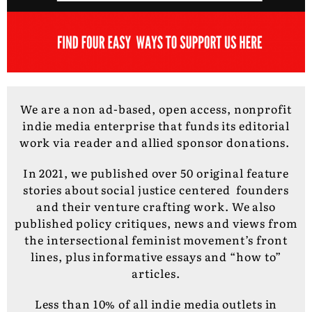
We are a non ad-based, open access, nonprofit
indie media enterprise that funds its editorial
work via reader and allied sponsor donations.
In 2021, we published over 50 original feature
stories about social justice centered founders
and their venture crafting work. We also
published policy critiques, news and views from
the intersectional feminist movement’s front
lines, plus informative essays and “how to”
articles.
Less than 10% of all indie media outlets in