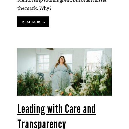
the mark. Why?
READ MORE »
Leading with Care and
Transparency