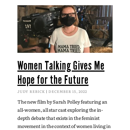
Women Talking Gives Me
Hope for the Future
JUDY REBICK
DECEMBER 15, 2022
The new film by Sarah Polley featuring an
all-women, all star cast exploring the in-
depth debate that exists in the feminist
movement in the context of women living in