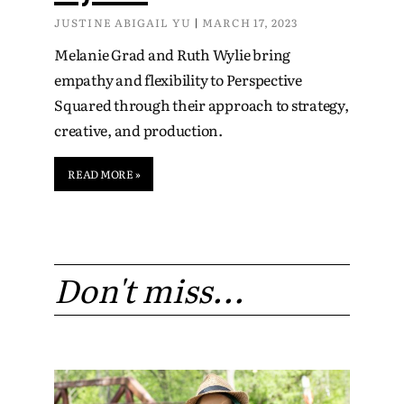
JUSTINE ABIGAIL YU
MARCH 17, 2023
Melanie Grad and Ruth Wylie bring
empathy and flexibility to Perspective
Squared through their approach to strategy,
creative, and production.
READ MORE »
Don't miss...