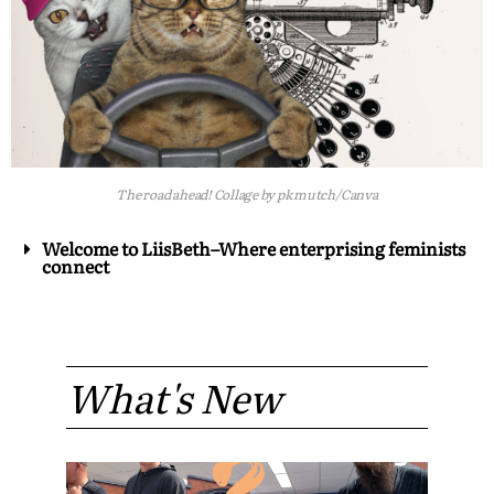
The road ahead! Collage by pk mutch/Canva
Welcome to LiisBeth–Where enterprising feminists
connect
What's New