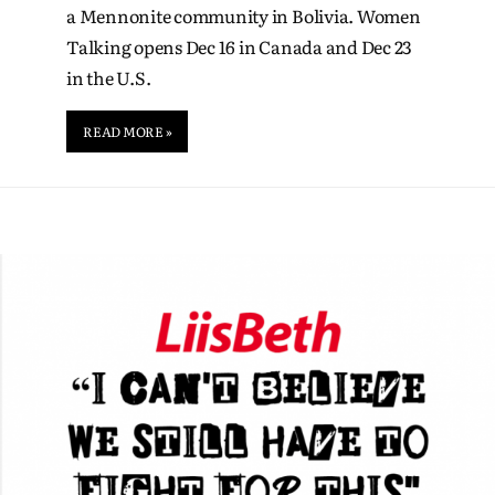
a Mennonite community in Bolivia. Women
Talking opens Dec 16 in Canada and Dec 23
in the U.S.
READ MORE »