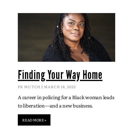
Finding Your Way Home
PK MUTCH
MARCH 16, 2023
A career in policing for a Black woman leads
to liberation—and a new business.
READ MORE »