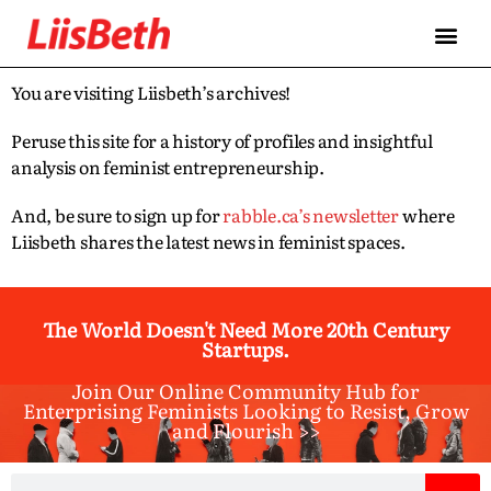
You are visiting Liisbeth’s archives!
Peruse this site for a history of profiles and insightful
analysis on feminist entrepreneurship.
And, be sure to sign up for
rabble.ca’s newsletter
where
Liisbeth shares the latest news in feminist spaces.
The World Doesn't Need More 20th Century
Startups.
Join Our Online Community Hub for
Enterprising Feminists Looking to Resist, Grow
and Flourish >>​