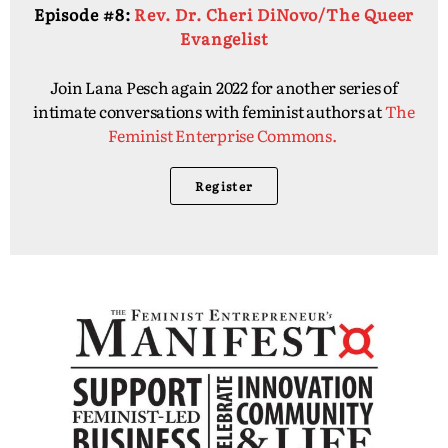
Episode #8:
Rev. Dr. Cheri DiNovo/The Queer
Evangelist
Join Lana Pesch again 2022 for another series of
intimate conversations with feminist authors at
The
Feminist Enterprise Commons.
Register