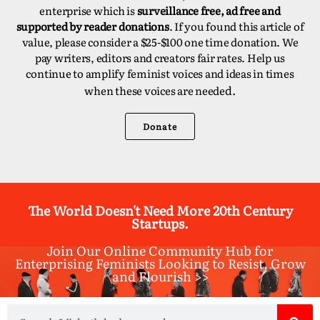
enterprise which is
surveillance free, ad free and
supported by reader donations
. If you found this article of
value, please consider a $25-$100 one time donation. We
pay writers, editors and creators fair rates. Help us
continue to amplify feminist voices and ideas in times
d.
when these voices are neede
Donate
The World Doesn't Need More 20th Century
Startups.
Join Our Online Community Hub for
Enterprising Feminists Looking to Resist, Grow
and Flourish >>​