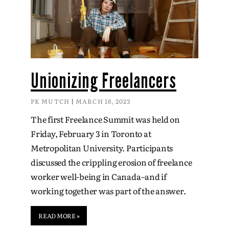
Unionizing Freelancers
PK MUTCH
MARCH 16, 2023
The first Freelance Summit was held on
Friday, February 3 in Toronto at
Metropolitan University. Participants
discussed the crippling erosion of freelance
worker well-being in Canada–and if
working together was part of the answer.
READ MORE »