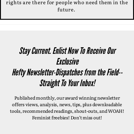
rights are there for people who need them in the
future.
Stay Current. Enlist Now To Receive Our
Exclusive
Hefty Newsletter-Dispatches from the Field--
Straight To Your Inbox!
Published monthly, our award winning newsletter
offers views, analysis, news, tips, plus downloadable
tools, recommended readings, shout-outs, and WOAH!
Feminist freebies! Don’t miss out!