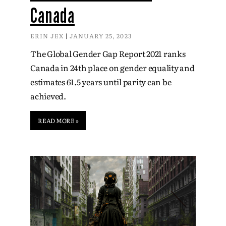
Canada
ERIN JEX
JANUARY 25, 2023
The Global Gender Gap Report 2021 ranks
Canada in 24th place on gender equality and
estimates 61.5 years until parity can be
achieved.
READ MORE »