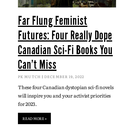
Far Flung Feminist
Futures: Four Really Dope
Canadian Sci-Fi Books You
Can’t Miss
PK MUTCH
DECEMBER 19, 2022
These four Canadian dystopian sci-fi novels
will inspire you and your activist priorities
for 2023.
READ MORE »