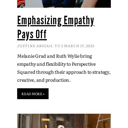
Emphasizing Empathy
Pays Off
JUSTINE ABIGAIL YU
MARCH 17, 2023
Melanie Grad and Ruth Wylie bring
empathy and flexibility to Perspective
Squared through their approach to strategy,
creative, and production.
READ MORE »