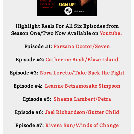
Highlight Reels For All Six Episodes from
Season One/Two Now Available on
Youtube.
Episode #1:
Farzana Doctor/Seven
Episode #2:
Catherine Bush/Blaze Island
Episode #3:
Nora Loretto/Take Back the Fight
Episode #4:
Leanne Betsamosake Simpson
Episode #5:
Shaena Lambert/Petra
Episode #6:
Jael Richardson/Gutter Child
Episode #7:
Rivera Sun/Winds of Change