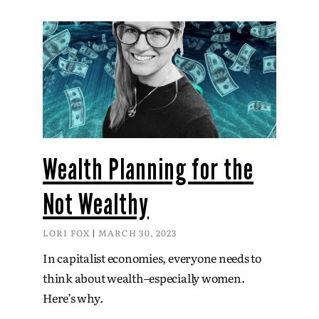
Wealth Planning for the
Not Wealthy
LORI FOX
MARCH 30, 2023
In capitalist economies, everyone needs to
think about wealth–especially women.
Here’s why.