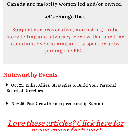
Canada are majority women led and/or owned.
Let’s change that.
Support our provocative, nourishing, indie
story telling and advocacy work with a one time
donation, by becoming an ally sponsor or by
joining the FEC.
Noteworthy Events
Oct 25: Enlist Allies: Strategies to Build Your Personal
Board of Directors
Nov 26: Post Growth Entrepreneurship Summit
Love these articles? Click here for
more great features!