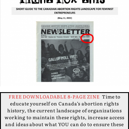
FREE DOWNLOADABLE 8-PAGE ZINE
Time to
educate yourself on Canada’s abortion rights
history, the current landscape of organizations
working to maintain these rights, increase access
and ideas about what YOU can do to ensure these