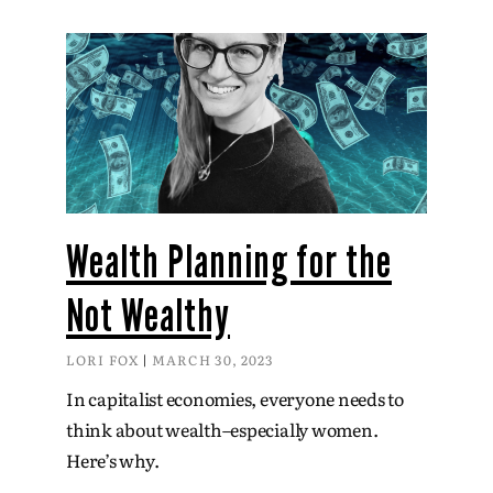
Wealth Planning for the
Not Wealthy
LORI FOX
MARCH 30, 2023
In capitalist economies, everyone needs to
think about wealth–especially women.
Here’s why.