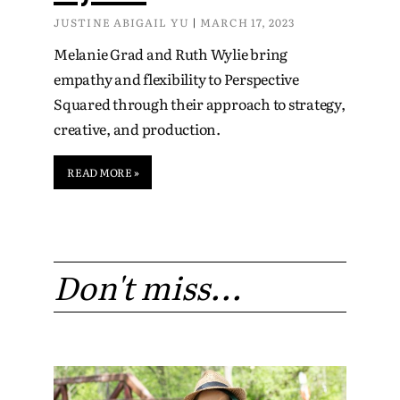
JUSTINE ABIGAIL YU
MARCH 17, 2023
Melanie Grad and Ruth Wylie bring
empathy and flexibility to Perspective
Squared through their approach to strategy,
creative, and production.
READ MORE »
Don't miss...