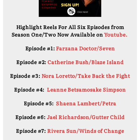
Highlight Reels For All Six Episodes from
Season One/Two Now Available on
Youtube.
Episode #1:
Farzana Doctor/Seven
Episode #2:
Catherine Bush/Blaze Island
Episode #3:
Nora Loretto/Take Back the Fight
Episode #4:
Leanne Betsamosake Simpson
Episode #5:
Shaena Lambert/Petra
Episode #6:
Jael Richardson/Gutter Child
Episode #7:
Rivera Sun/Winds of Change