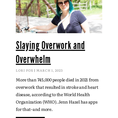
Slaying Overwork and
Overwhelm
LORI FOX
MARCH 1, 2023
More than 745,000 people died in 2021 from
overwork that resulted in stroke and heart
disease, according to the World Health
Organization (WHO). Jenn Hazel has apps
for that–and more.