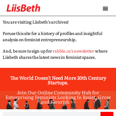
You are visiting Liisbeth’s archives!
Peruse this site for a history of profiles and insightful
analysis on feminist entrepreneurship.
And, be sure to sign up for
rabble.ca’s newsletter
where
Liisbeth shares the latest news in feminist spaces.
The World Doesn't Need More 20th Century
Startups.
Join Our Online Community Hub for
Enterprising Feminists Looking to Resist, Grow
and Flourish >>​