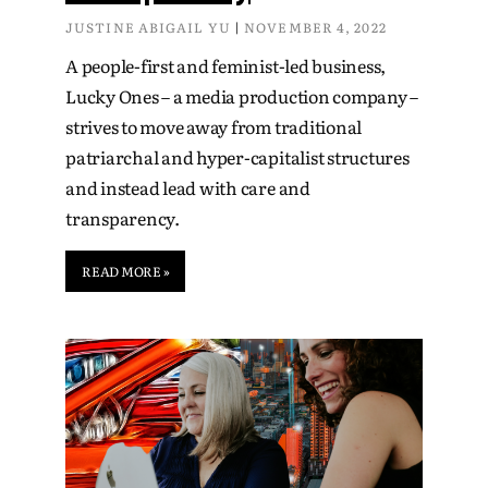
JUSTINE ABIGAIL YU
NOVEMBER 4, 2022
A people-first and feminist-led business,
Lucky Ones – a media production company –
strives to move away from traditional
patriarchal and hyper-capitalist structures
and instead lead with care and
transparency.
READ MORE »