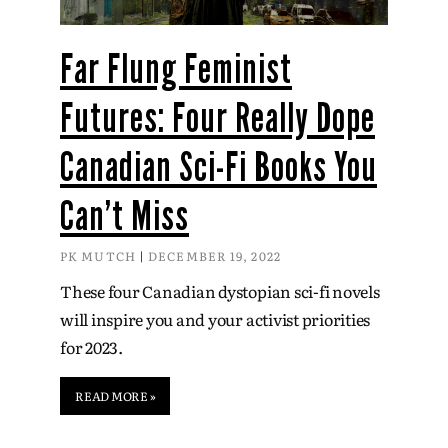
Far Flung Feminist
Futures: Four Really Dope
Canadian Sci-Fi Books You
Can’t Miss
PK MUTCH
DECEMBER 19, 2022
These four Canadian dystopian sci-fi novels
will inspire you and your activist priorities
for 2023.
READ MORE »