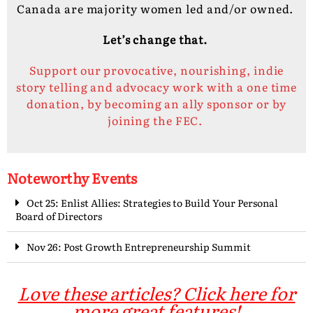
Canada are majority women led and/or owned.
Let’s change that.
Support our provocative, nourishing, indie
story telling and advocacy work with a one time
donation, by becoming an ally sponsor or by
joining the FEC.
Noteworthy Events
Oct 25: Enlist Allies: Strategies to Build Your Personal
Board of Directors
Nov 26: Post Growth Entrepreneurship Summit
Love these articles? Click here for
more great features!