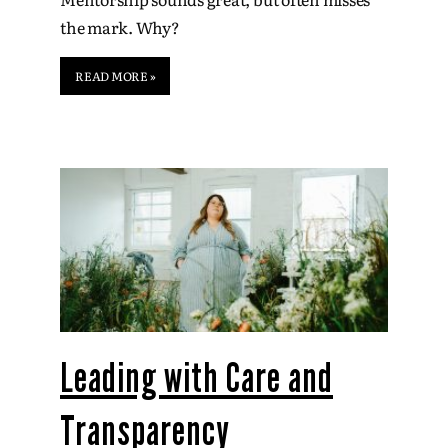
the mark. Why?
READ MORE »
Leading with Care and
Transparency