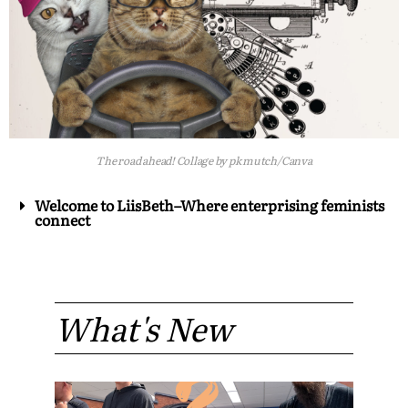
The road ahead! Collage by pk mutch/Canva
Welcome to LiisBeth–Where enterprising feminists
connect
What's New