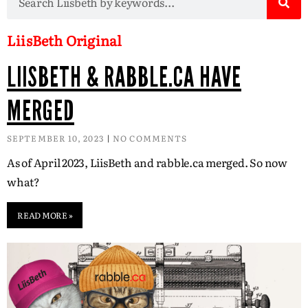
LiisBeth Original
LIISBETH & RABBLE.CA HAVE
MERGED
SEPTEMBER 10, 2023
NO COMMENTS
As of April 2023, LiisBeth and rabble.ca merged. So now
what?
READ MORE »