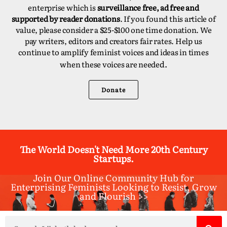
enterprise which is
surveillance free, ad free and
supported by reader donations
. If you found this article of
value, please consider a $25-$100 one time donation. We
pay writers, editors and creators fair rates. Help us
continue to amplify feminist voices and ideas in times
d.
when these voices are neede
Donate
The World Doesn't Need More 20th Century
Startups.
Join Our Online Community Hub for
Enterprising Feminists Looking to Resist, Grow
and Flourish >>​