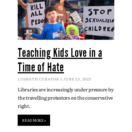
Teaching Kids Love in a
Time of Hate
LIISBETH CURATOR
JUNE 23, 2023
Libraries are increasingly under pressure by
the travelling protestors on the conservative
right.
READ MORE »