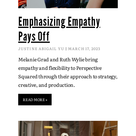
Emphasizing Empathy
Pays Off
JUSTINE ABIGAIL YU
MARCH 17, 2023
Melanie Grad and Ruth Wylie bring
empathy and flexibility to Perspective
Squared through their approach to strategy,
creative, and production.
READ MORE »