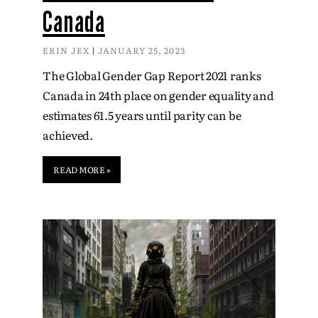
Canada
ERIN JEX
JANUARY 25, 2023
The Global Gender Gap Report 2021 ranks
Canada in 24th place on gender equality and
estimates 61.5 years until parity can be
achieved.
READ MORE »