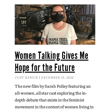
Women Talking Gives Me
Hope for the Future
JUDY REBICK
DECEMBER 15, 2022
The new film by Sarah Polley featuring an
all-women, all star cast exploring the in-
depth debate that exists in the feminist
movement in the context of women living in