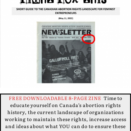
FREE DOWNLOADABLE 8-PAGE ZINE
Time to
educate yourself on Canada’s abortion rights
history, the current landscape of organizations
working to maintain these rights, increase access
and ideas about what YOU can do to ensure these