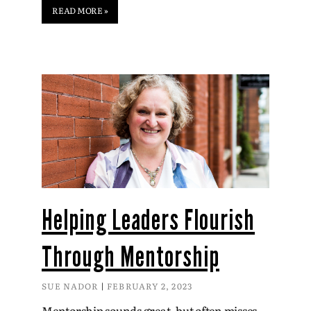
READ MORE »
Helping Leaders Flourish
Through Mentorship
SUE NADOR
FEBRUARY 2, 2023
Mentorship sounds great, but often misses