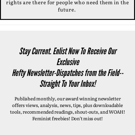
rights are there for people who need them in the
future.
Stay Current. Enlist Now To Receive Our
Exclusive
Hefty Newsletter-Dispatches from the Field--
Straight To Your Inbox!
Published monthly, our award winning newsletter
offers views, analysis, news, tips, plus downloadable
tools, recommended readings, shout-outs, and WOAH!
Feminist freebies! Don’t miss out!