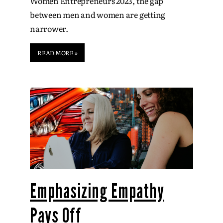
Women Entrepreneurs 2023, the gap
between men and women are getting
narrower.
READ MORE »
Emphasizing Empathy
Pays Off