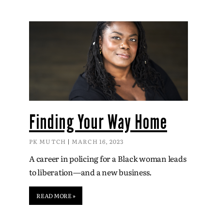
Finding Your Way Home
PK MUTCH
MARCH 16, 2023
A career in policing for a Black woman leads
to liberation—and a new business.
READ MORE »