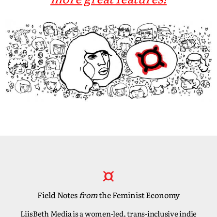
Field Notes
from
the Feminist Economy
LiisBeth Media is a women-led, trans-inclusive indie