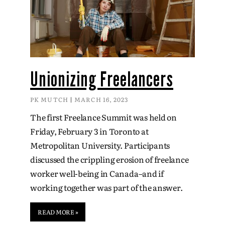
Unionizing Freelancers
PK MUTCH
MARCH 16, 2023
The first Freelance Summit was held on
Friday, February 3 in Toronto at
Metropolitan University. Participants
discussed the crippling erosion of freelance
worker well-being in Canada–and if
working together was part of the answer.
READ MORE »