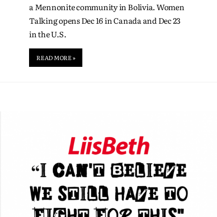
a Mennonite community in Bolivia. Women
Talking opens Dec 16 in Canada and Dec 23
in the U.S.
READ MORE »