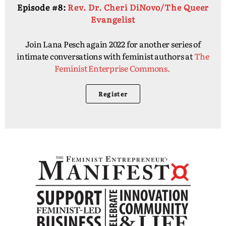
Episode #8:
Rev. Dr. Cheri DiNovo/The Queer
Evangelist
Join Lana Pesch again 2022 for another series of
intimate conversations with feminist authors at
The
Feminist Enterprise Commons.
Register