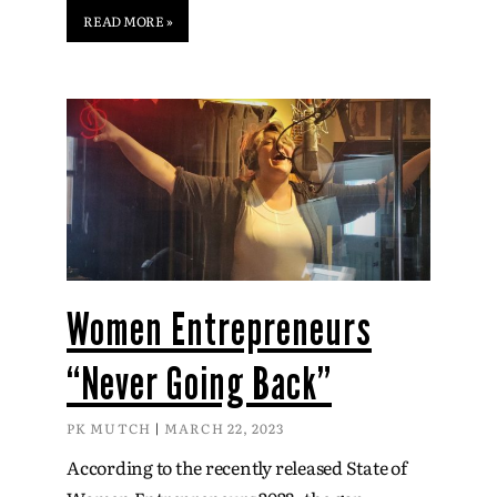
READ MORE »
Women Entrepreneurs
“Never Going Back”
PK MUTCH
MARCH 22, 2023
According to the recently released State of