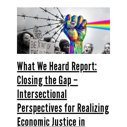
What We Heard Report:
Closing the Gap –
Intersectional
Perspectives for Realizing
Economic Justice in