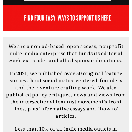
We are a non ad-based, open access, nonprofit
indie media enterprise that funds its editorial
work via reader and allied sponsor donations.
In 2021, we published over 50 original feature
stories about social justice centered founders
and their venture crafting work. We also
published policy critiques, news and views from
the intersectional feminist movement’s front
lines, plus informative essays and “how to”
articles.
Less than 10% of all indie media outlets in