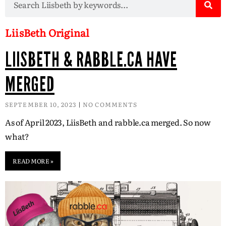
LiisBeth Original
LIISBETH & RABBLE.CA HAVE
MERGED
SEPTEMBER 10, 2023
NO COMMENTS
As of April 2023, LiisBeth and rabble.ca merged. So now
what?
READ MORE »