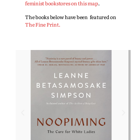
feminist bookstores on this map
.
The books below have been featured on
The Fine Print.