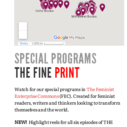
SPECIAL PROGRAMS
THE FINE
PRINT
Watch for our special programs in
The Feminist
Enterprise Commons
(FEC). Created for feminist
readers, writers and thinkers looking to transform
themselves and the world.
NEW!
Highlight reels for all six episodes of THE