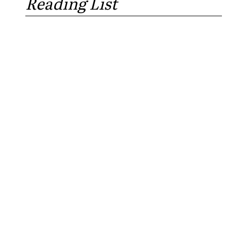
Reading List