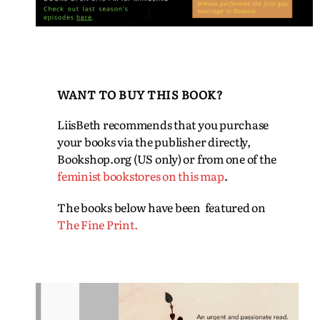
WANT TO BUY THIS BOOK?
LiisBeth recommends that you purchase
your books via the publisher directly,
Bookshop.org (US only) or from one of the
feminist bookstores on this map
.
The books below have been featured on
The Fine Print.