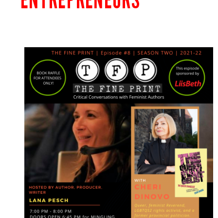
ENTREPRENEURS