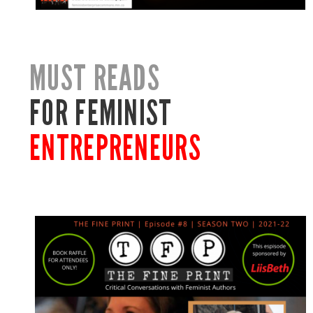
MUST READS
FOR FEMINIST
ENTREPRENEURS