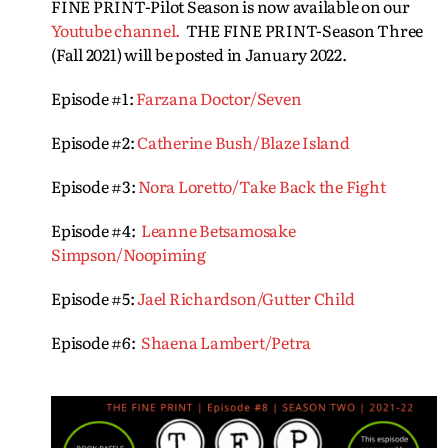
FINE PRINT-Pilot Season is now available on our
Youtube channel.
THE FINE PRINT-Season Three
(Fall 2021) will be posted in January 2022.
Episode #1:
Farzana Doctor/Seven
Episode #2:
Catherine Bush/Blaze Island
Episode #3:
Nora Loretto/Take Back the Fight
Episode #4:
Leanne Betsamosake
Simpson/Noopiming
Episode #5:
Jael Richardson/Gutter Child
Episode #6:
Shaena Lambert/Petra