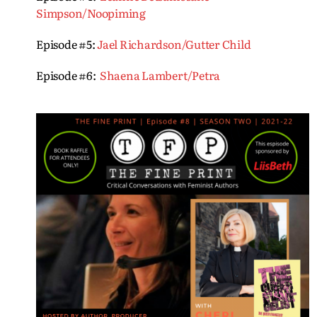
Simpson/Noopiming
Episode #5:
Jael Richardson/Gutter Child
Episode #6:
Shaena Lambert/Petra