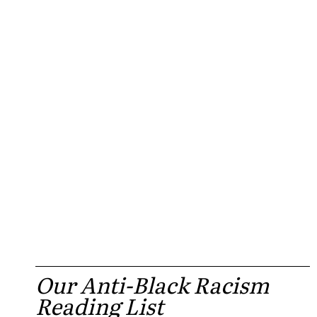
Our Anti-Black Racism
Reading List