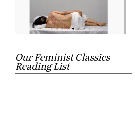
Our Feminist Classics
Reading List