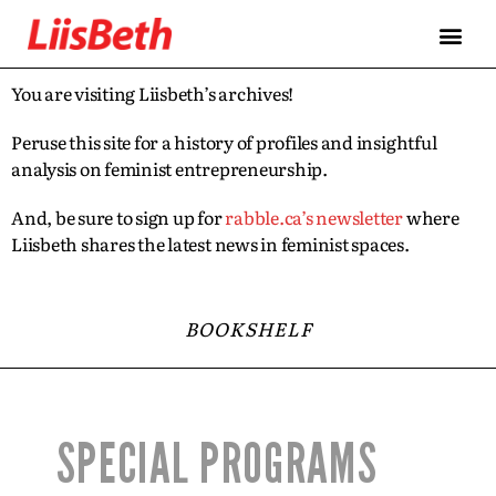
You are visiting Liisbeth’s archives!
Peruse this site for a history of profiles and insightful
analysis on feminist entrepreneurship.
And, be sure to sign up for
rabble.ca’s newsletter
where
Liisbeth shares the latest news in feminist spaces.
BOOKSHELF
SPECIAL PROGRAMS