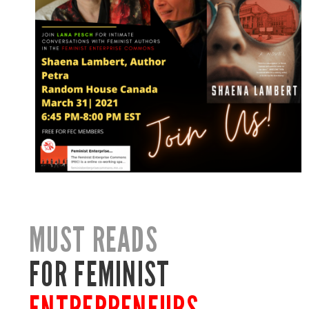
MUST READS
FOR FEMINIST