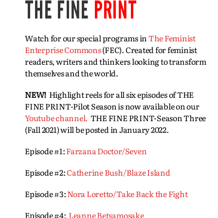
THE FINE
PRINT
Watch for our special programs in
The Feminist
Enterprise Commons
(FEC). Created for feminist
readers, writers and thinkers looking to transform
themselves and the world.
NEW!
Highlight reels for all six episodes of THE
FINE PRINT-Pilot Season is now available on our
Youtube channel.
THE FINE PRINT-Season Three
(Fall 2021) will be posted in January 2022.
Episode #1:
Farzana Doctor/Seven
Episode #2:
Catherine Bush/Blaze Island
Episode #3:
Nora Loretto/Take Back the Fight
Episode #4:
Leanne Betsamosake