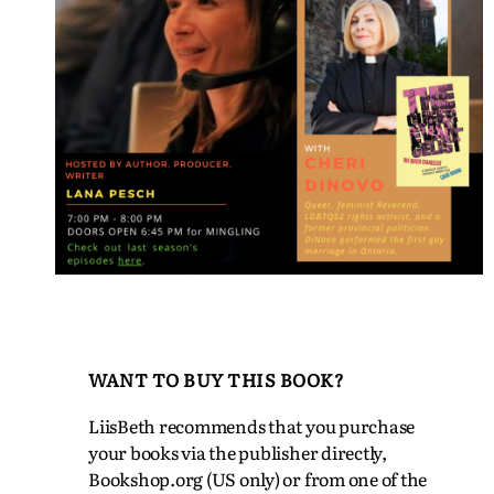
WANT TO BUY THIS BOOK?
LiisBeth recommends that you purchase
your books via the publisher directly,
Bookshop.org (US only) or from one of the