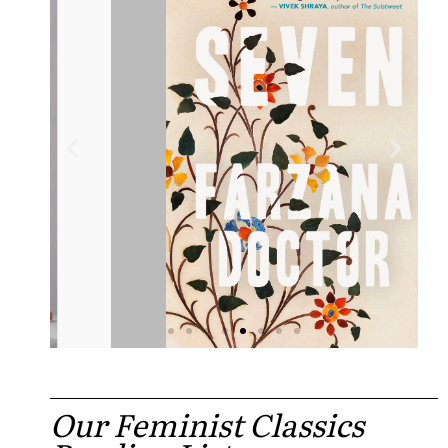
Our Feminist Classics