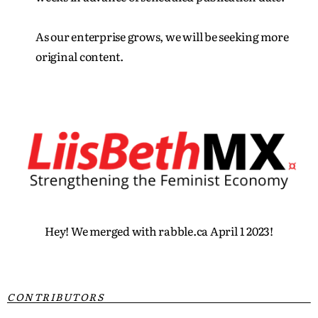
As our enterprise grows, we will be seeking more
original content.
Hey! We merged with rabble.ca April 1 2023!
CONTRIBUTORS