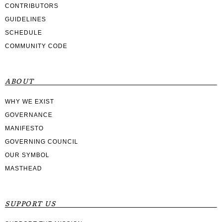
CONTRIBUTORS
GUIDELINES
SCHEDULE
COMMUNITY CODE
ABOUT
WHY WE EXIST
GOVERNANCE
MANIFESTO
GOVERNING COUNCIL
OUR SYMBOL
MASTHEAD
SUPPORT US