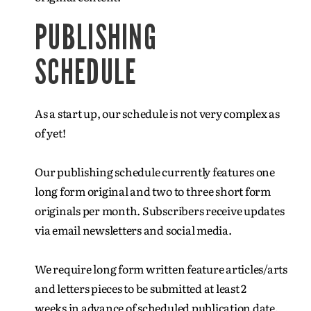
PUBLISHING
SCHEDULE
As a start up, our schedule is not very complex as
of yet!
Our publishing schedule currently features one
long form original and two to three short form
originals per month. Subscribers receive updates
via email newsletters and social media.
We require long form written feature articles/arts
and letters pieces to be submitted at least 2
weeks in advance of scheduled publication date.