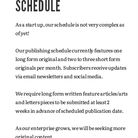
SCHEDULE
As a start up, our schedule is not very complex as
of yet!
Our publishing schedule currently features one
long form original and two to three short form
originals per month. Subscribers receive updates
via email newsletters and social media.
We require long form written feature articles/arts
and letters pieces to be submitted at least 2
weeks in advance of scheduled publication date.
As our enterprise grows, we will be seeking more
original content.