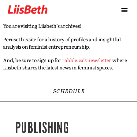
You are visiting Liisbeth’s archives!
Peruse this site for a history of profiles and insightful
analysis on feminist entrepreneurship.
And, be sure to sign up for
rabble.ca’s newsletter
where
Liisbeth shares the latest news in feminist spaces.
SCHEDULE
PUBLISHING