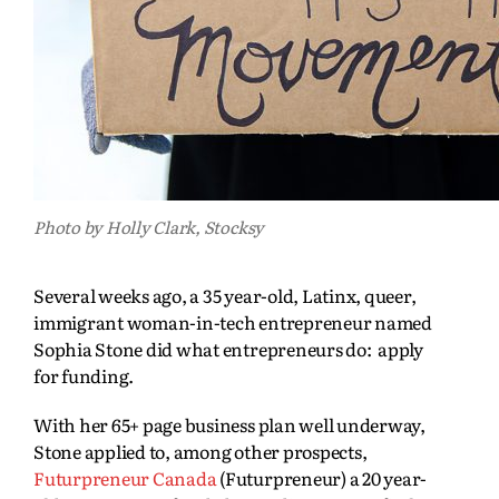
Photo by Holly Clark, Stocksy
Several weeks ago, a 35 year-old, Latinx, queer,
immigrant woman-in-tech entrepreneur named
Sophia Stone did what entrepreneurs do: apply
for funding.
With her 65+ page business plan well underway,
Stone applied to, among other prospects,
Futurpreneur Canada
(Futurpreneur) a 20 year-