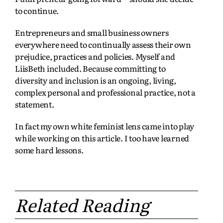
to continue.
Entrepreneurs and small business owners
everywhere need to continually assess their own
prejudice, practices and policies. Myself and
LiisBeth included. Because committing to
diversity and inclusion is an ongoing, living,
complex personal and professional practice, not a
statement.
In fact my own white feminist lens came into play
while working on this article. I too have learned
some hard lessons.
Related Reading