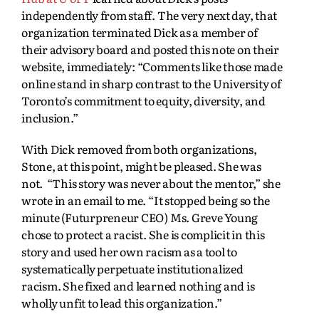
independently from staff. The very next day, that
organization terminated Dick as a member of
their advisory board and posted this note on their
website, immediately: “Comments like those made
online stand in sharp contrast to the University of
Toronto’s commitment to equity, diversity, and
inclusion.”
With Dick removed from both organizations,
Stone, at this point, might be pleased. She was
not. “This story was never about the mentor,” she
wrote in an email to me. “It stopped being so the
minute (Futurpreneur CEO) Ms. Greve Young
chose to protect a racist. She is complicit in this
story and used her own racism as a tool to
systematically perpetuate institutionalized
racism. She fixed and learned nothing and is
wholly unfit to lead this organization.”