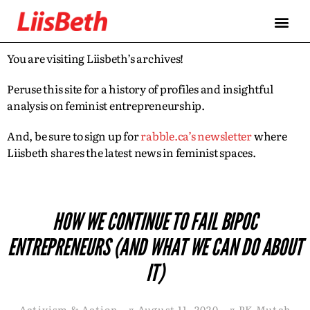
You are visiting Liisbeth’s archives!
Peruse this site for a history of profiles and insightful
analysis on feminist entrepreneurship.
And, be sure to sign up for
rabble.ca’s newsletter
where
Liisbeth shares the latest news in feminist spaces.
HOW WE CONTINUE TO FAIL BIPOC
ENTREPRENEURS (AND WHAT WE CAN DO ABOUT
IT)
Activism & Action
¤
August 11, 2020
¤
PK Mutch