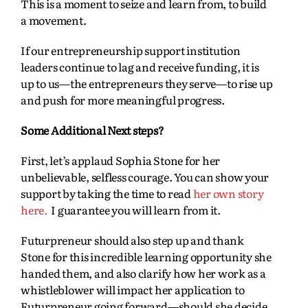
This is a moment to seize and learn from, to build
a movement.
If our entrepreneurship support institution
leaders continue to lag and receive funding, it is
up to us—the entrepreneurs they serve—to rise up
and push for more meaningful progress.
Some Additional Next steps?
First, let’s applaud Sophia Stone for her
unbelievable, selfless courage. You can show your
support by taking the time to read
her own story
here.
I guarantee you will learn from it.
Futurpreneur should also step up and thank
Stone for this incredible learning opportunity she
handed them, and also clarify how her work as a
whistleblower will impact her application to
Futurpreneur going forward—should she decide