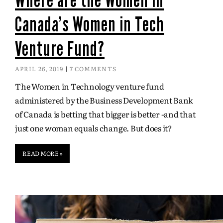
Canada’s Women in Tech
Venture Fund?
APRIL 26, 2019
7 COMMENTS
The Women in Technology venture fund
administered by the Business Development Bank
of Canada is betting that bigger is better -and that
just one woman equals change. But does it?
READ MORE »