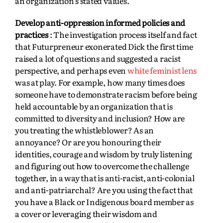
an organization’s stated values.
Develop anti-oppression informed policies and
practices
: The investigation process itself and fact
that Futurpreneur exonerated Dick the first time
raised a lot of questions and suggested a racist
perspective, and perhaps even
white feminist lens
was at play. For example, how many times does
someone have to demonstrate racism before being
held accountable by an organization that is
committed to diversity and inclusion? How are
you treating the whistleblower? As an
annoyance? Or are you honouring their
identities, courage and wisdom by truly listening
and figuring out how to overcome the challenge
together, in a way that is anti-racist, anti-colonial
and anti-patriarchal? Are you using the fact that
you have a Black or Indigenous board member as
a cover or leveraging their wisdom and