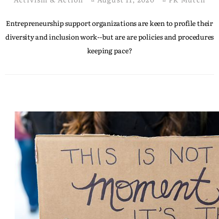
Entrepreneurship support organizations are keen to profile their
diversity and inclusion work--but are are policies and procedures
keeping pace?