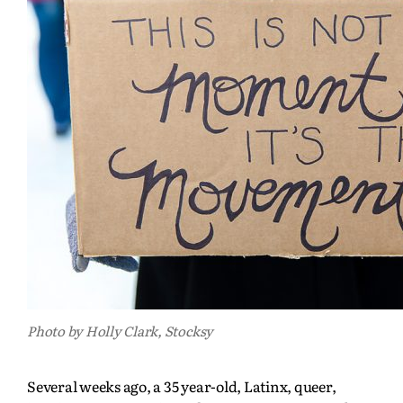
Photo by Holly Clark, Stocksy
Several weeks ago, a 35 year-old, Latinx, queer,