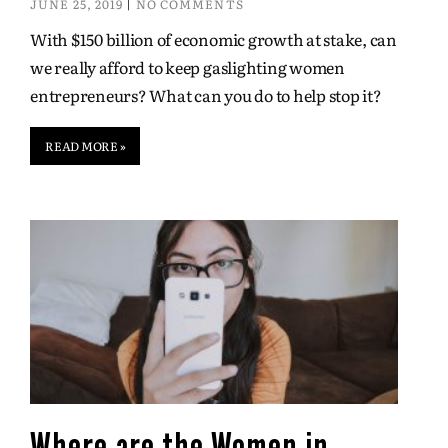
JUNE 25, 2019
NO COMMENTS
With $150 billion of economic growth at stake, can
we really afford to keep gaslighting women
entrepreneurs? What can you do to help stop it?
READ MORE »
Where are the Women in