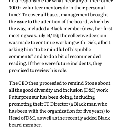
held responsible for what he or any of their other
3000+ volunteer mentors do in their personal
time? To cover all bases, management brought
the issue to the attention of the board, which by
the way, included a Black member (new, her first
meeting was July 14/15); the collective decision
was made to continue working with Dick, albeit
asking him “to be mindful of his public
comments” and to do a bit of recommended
reading. If there were future incidents, they
promised to review his role.
The CEO then proceeded to remind Stone about
all the good diversity and inclusion (D&I) work
Futurpreneur has been doing, including
promoting their IT Director (a Black man who
has been with the organization for five years) to
Head of D&I, as well as the recently added Black
board member.