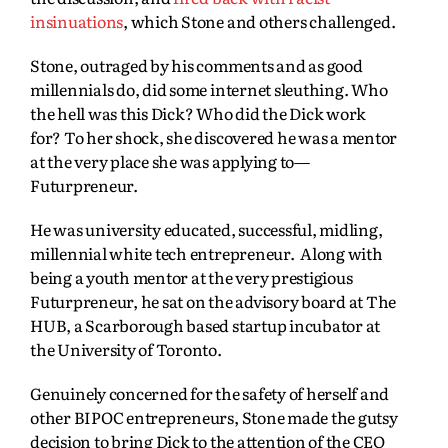
insinuations
, which Stone and others challenged.
Stone, outraged by his comments and as good
millennials do, did some internet sleuthing. Who
the hell was this Dick? Who did the Dick work
for? To her shock, she discovered he was a mentor
at the very place she was applying to—
Futurpreneur.
He was university educated, successful, midling,
millennial white tech entrepreneur. Along with
being a youth mentor at the very prestigious
Futurpreneur, he sat on the advisory board at The
HUB, a Scarborough based startup incubator at
the University of Toronto.
Genuinely concerned for the safety of herself and
other BIPOC entrepreneurs, Stone made the gutsy
decision to bring Dick to the attention of the CEO