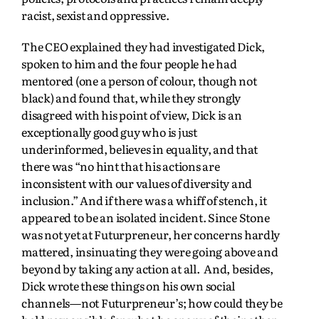
racist, sexist and oppressive.
The CEO explained they had investigated Dick,
spoken to him and the four people he had
mentored (one a person of colour, though not
black) and found that, while they strongly
disagreed with his point of view, Dick is an
exceptionally good guy who is just
underinformed, believes in equality, and that
there was “no hint that his actions are
inconsistent with our values of diversity and
inclusion.” And if there was a whiff of stench, it
appeared to be an isolated incident. Since Stone
was not yet at Futurpreneur, her concerns hardly
mattered, insinuating they were going above and
beyond by taking any action at all. And, besides,
Dick wrote these things on his own social
channels—not Futurpreneur’s; how could they be