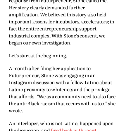
response from Futurpreneur, Stone called me.
Her story clearly demanded further
amplification. We believed this story also held
important lessons for incubators, accelerators; in
fact the entire entrepreneurship support
industrial complex. With Stone’s consent, we
began our own investigation.
Let’s start at the beginning.
A month after filing her application to
Futurpreneur, Stone was engaging in an
Instagram discussion with a fellow Latino about
Latino proximity to whiteness and the privilege
that affords. “We as a community need to also face
the anti-Black racism that occurs with us too,” she
wrote.
An interloper, who is not Latino, happened upon
the discussion, and
fired back with racist