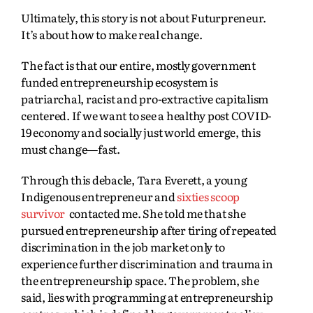
Ultimately, this story is not about Futurpreneur.
It’s about how to make real change.
The fact is that our entire, mostly government
funded entrepreneurship ecosystem is
patriarchal, racist and pro-extractive capitalism
centered. If we want to see a healthy post COVID-
19 economy and socially just world emerge, this
must change—fast.
Through this debacle, Tara Everett, a young
Indigenous entrepreneur and
sixties scoop
survivor
contacted me. She told me that she
pursued entrepreneurship after tiring of repeated
discrimination in the job market only to
experience further discrimination and trauma in
the entrepreneurship space. The problem, she
said, lies with programming at entrepreneurship