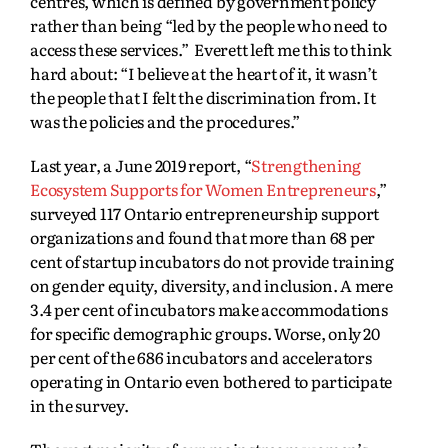
centres, which is defined by government policy
rather than being “led by the people who need to
access these services.” Everett left me this to think
hard about: “I believe at the heart of it, it wasn’t
the people that I felt the discrimination from. It
was the policies and the procedures.”
Last year, a June 2019 report, “
Strengthening
Ecosystem Supports for Women Entrepreneurs
,”
surveyed 117 Ontario entrepreneurship support
organizations and found that more than 68 per
cent of startup incubators do not provide training
on gender equity, diversity, and inclusion. A mere
3.4 per cent of incubators make accommodations
for specific demographic groups. Worse, only 20
per cent of the 686 incubators and accelerators
operating in Ontario even bothered to participate
in the survey.