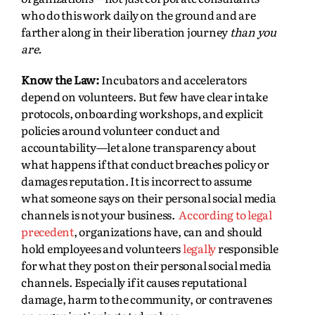
who do this work daily on the ground and are
farther along in their liberation journey
than you
are.
Know the Law:
Incubators and accelerators
depend on volunteers. But few have clear intake
protocols, onboarding workshops, and explicit
policies around volunteer conduct and
accountability—let alone transparency about
what happens if that conduct breaches policy or
damages reputation. It is incorrect to assume
what someone says on their personal social media
channels is not your business.
According to legal
precedent
, organizations have, can and should
hold employees and volunteers
legally
responsible
for what they post on their personal social media
channels. Especially if it causes reputational
damage, harm to the community, or contravenes