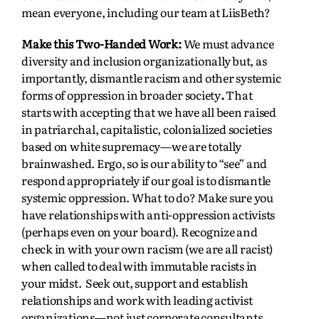
mean everyone, including our team at LiisBeth?
Make this Two-Handed Work:
We must advance
diversity and inclusion organizationally but, as
importantly, dismantle racism and other systemic
forms of oppression in broader society
.
That
starts with accepting that we have all been raised
in patriarchal, capitalistic, colonialized societies
based on white supremacy—we are totally
brainwashed. Ergo, so is our ability to “see” and
respond appropriately if our goal is to dismantle
systemic oppression. What to do? Make sure you
have relationships with anti-oppression activists
(perhaps even on your board). Recognize and
check in with your own racism (we are all racist)
when called to deal with immutable racists in
your midst. Seek out, support and establish
relationships and work with leading activist
organizations—not just corporate consultants