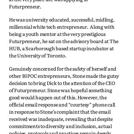
Futurpreneur.
He was university educated, successful, midling,
millennial white tech entrepreneur. Along with
being a youth mentor at the very prestigious
Futurpreneur, he sat on the advisory board at The
HUB, a Scarborough based startup incubator at
the University of Toronto.
Genuinely concerned for the safety of herself and
other BIPOC entrepreneurs, Stone made the gutsy
decision to bring Dick to the attention of the CEO
of Futurpreneur. Stone was hopeful something
good would happen out of this. However, the
official email response and “courtesy” phone call
in response to Stone’s complaint that the email
received was inadequate, revealing that despite
commitments to diversity and inclusion, actual
policies, protocols and practices remain deeply