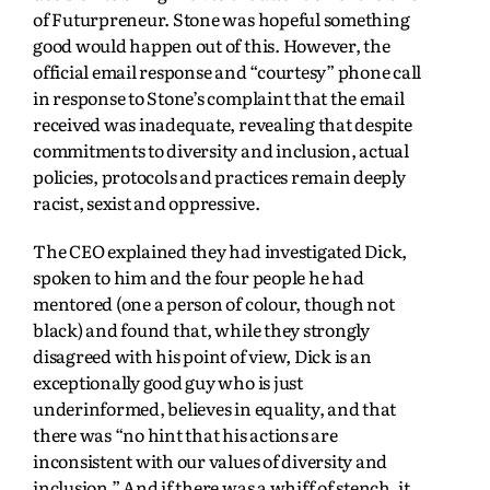
of Futurpreneur. Stone was hopeful something
good would happen out of this. However, the
official email response and “courtesy” phone call
in response to Stone’s complaint that the email
received was inadequate, revealing that despite
commitments to diversity and inclusion, actual
policies, protocols and practices remain deeply
racist, sexist and oppressive.
The CEO explained they had investigated Dick,
spoken to him and the four people he had
mentored (one a person of colour, though not
black) and found that, while they strongly
disagreed with his point of view, Dick is an
exceptionally good guy who is just
underinformed, believes in equality, and that
there was “no hint that his actions are
inconsistent with our values of diversity and
inclusion.” And if there was a whiff of stench, it