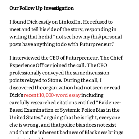
Our Follow Up Investigation
I found Dick easily on LinkedIn. He refused to
meet and tell his side of the story, responding in
writing that he did “not see how my (his) personal
posts have anything to do with Futurpreneur.”
I interviewed the CEO of Futurpreneur. The Chief
Experience Officer joined the call. The CEO
professionally conveyed the same discussion
points relayed to Stone. During the call, I
discovered the organization had not seen or read
Dick’s
recent 10,000-word essay
including
carefully researched citations entitled “Evidence-
Based Examination of Systemic Police Bias in the
United States,” arguing that he is right, everyone
else is wrong, and that police bias does not exist
and that the inherent badness of Blackness brings