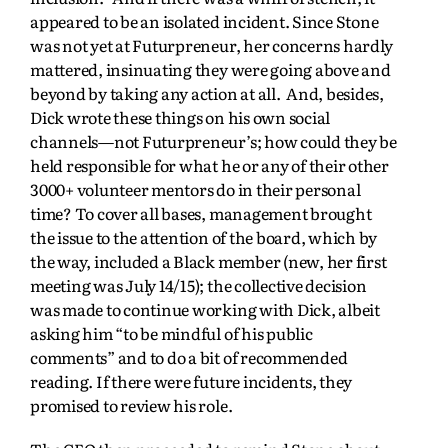
appeared to be an isolated incident. Since Stone
was not yet at Futurpreneur, her concerns hardly
mattered, insinuating they were going above and
beyond by taking any action at all. And, besides,
Dick wrote these things on his own social
channels—not Futurpreneur’s; how could they be
held responsible for what he or any of their other
3000+ volunteer mentors do in their personal
time? To cover all bases, management brought
the issue to the attention of the board, which by
the way, included a Black member (new, her first
meeting was July 14/15); the collective decision
was made to continue working with Dick, albeit
asking him “to be mindful of his public
comments” and to do a bit of recommended
reading. If there were future incidents, they
promised to review his role.