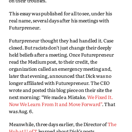
on their troubles.
This essay was published for all to see, under his
real name, several days after his meetings with
Futurpreneur.
Futurpreneur thought they had handled it. Case
closed. But racists don’t just change their deeply
held beliefs after a meeting. Once Futurepreneur
read the Medium post, to their credit, the
organization called an emergency meeting and,
later that evening, announced that Dick was no
longer affiliated with Futurepreneur. The CEO
wrote and posted this blog piece on their site the
next morning: “We made a Mistake.
We Fixed It.
Now We Learn From It and Move Forward”
. That
was Aug. 6.
Meanwhile, three days earlier, the Director of
The
Hub at U of T
learned about Dick’s posts