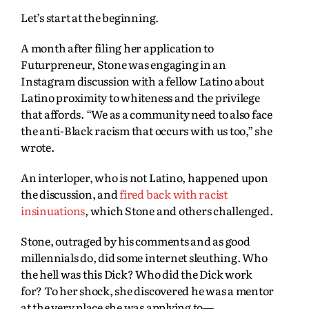
Let’s start at the beginning.
A month after filing her application to
Futurpreneur, Stone was engaging in an
Instagram discussion with a fellow Latino about
Latino proximity to whiteness and the privilege
that affords. “We as a community need to also face
the anti-Black racism that occurs with us too,” she
wrote.
An interloper, who is not Latino, happened upon
the discussion, and
fired back with racist
insinuations
, which Stone and others challenged.
Stone, outraged by his comments and as good
millennials do, did some internet sleuthing. Who
the hell was this Dick? Who did the Dick work
for? To her shock, she discovered he was a mentor
at the very place she was applying to—