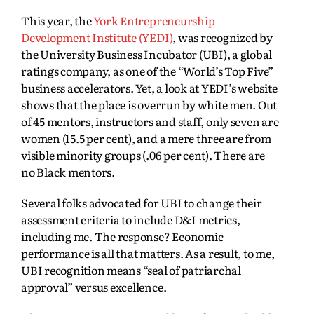
This year, the
York Entrepreneurship
Development Institute (YEDI)
, was recognized by
the University Business Incubator (UBI), a global
ratings company, as one of the “World’s Top Five”
business accelerators. Yet, a look at YEDI’s website
shows that the place is overrun by white men. Out
of 45 mentors, instructors and staff, only seven are
women (15.5 per cent), and a mere three are from
visible minority groups (.06 per cent). There are
no Black mentors.
Several folks advocated for UBI to change their
assessment criteria to include D&I metrics,
including me. The response? Economic
performance is all that matters. As a result, to me,
UBI recognition means “seal of patriarchal
approval” versus excellence.