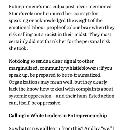
Futurpreneur’s mea culpa post never mentioned
Stone’s role nor honoured her courage for
speaking or acknowledged the weight of the
emotional labour people of colour bear when they
risk calling out a racist in their midst. They most
certainly did not thank her for the personal risk
she took.
Not doing so sends a clear signal to other
marginalized, community whistleblowers: if you
speak up, be prepared to be re-traumatized.
Organizations may mean well, but they clearly
lack the know how to deal with complaints about
systemic oppression—and their ham-fisted action
can, itself, be oppressive.
Calling in White Leaders in Entrepreneurship
So what can we all learn from this? And by “we,” I