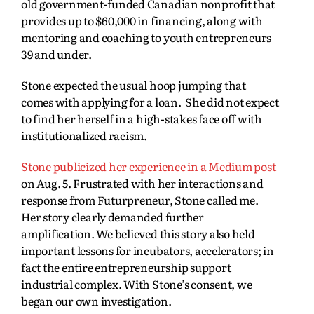
old government-funded Canadian nonprofit that
provides up to $60,000 in financing, along with
mentoring and coaching to youth entrepreneurs
39 and under.
Stone expected the usual hoop jumping that
comes with applying for a loan. She did not expect
to find her herself in a high-stakes face off with
institutionalized racism.
Stone publicized her experience in a Medium post
on Aug. 5. Frustrated with her interactions and
response from Futurpreneur, Stone called me.
Her story clearly demanded further
amplification. We believed this story also held
important lessons for incubators, accelerators; in
fact the entire entrepreneurship support
industrial complex. With Stone’s consent, we
began our own investigation.