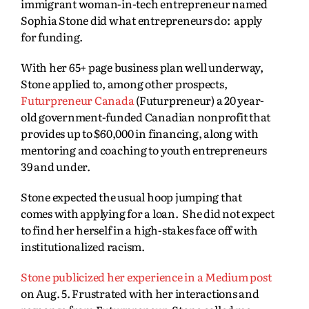
immigrant woman-in-tech entrepreneur named
Sophia Stone did what entrepreneurs do: apply
for funding.
With her 65+ page business plan well underway,
Stone applied to, among other prospects,
Futurpreneur Canada
(Futurpreneur) a 20 year-
old government-funded Canadian nonprofit that
provides up to $60,000 in financing, along with
mentoring and coaching to youth entrepreneurs
39 and under.
Stone expected the usual hoop jumping that
comes with applying for a loan. She did not expect
to find her herself in a high-stakes face off with
institutionalized racism.
Stone publicized her experience in a Medium post
on Aug. 5. Frustrated with her interactions and