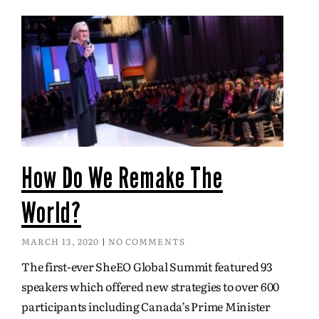
How Do We Remake The
World?
MARCH 13, 2020
NO COMMENTS
The first-ever SheEO Global Summit featured 93
speakers which offered new strategies to over 600
participants including Canada’s Prime Minister