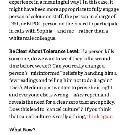
experience in a meaningful way? In this case, it
might have been more appropriate to fully engage
person of colour on staff, the person in charge of
D&I, or BIPOC person on the board to participate
in calls with Sophia—and me—rather than a
white male colleague.
Be Clear About Tolerance Level:
If a person kills
someone, do we wait to see if they kill a second
time before we act? Can you really change a
person’s “misinformed” beliefs by handing him a
few readings and telling him not to do it again?
Dick’s Medium post written to prove he is right
and everyone else is wrong—
after
reprimand—
reveals the need for a clear zero tolerance policy.
Does this lead to “cancel culture”? If you think
that cancel culture is really a thing,
think again.
What Now?