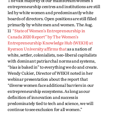
The vast majority of our mainstream women’s
entrepreneurship centres and institutions are still
led by white women and predominantly white
boards of directors. Open positions are still filled
primarily by white men and women. The Aug.
11
“State of Women’s Entrepreneurship in
Canada 2020 Report” by The Women’s
Entrepreneurship Knowledge Hub (WEKH) at
Ryerson University affirms that
as a nation of
white, settler, colonialists, neo-liberal capitalists
with dominant patriarchal norms and systems,
“bias is baked in” to everything we do and create.
Wendy Cukier, Director of WEKH noted in her
webinar presentation about the report that
“diverse women face additional barriers in our
entrepreneurship ecosystems. As long as our
definition of innovation and success is
predominately tied to tech and science, we will
continue to see exclusion for all women.”