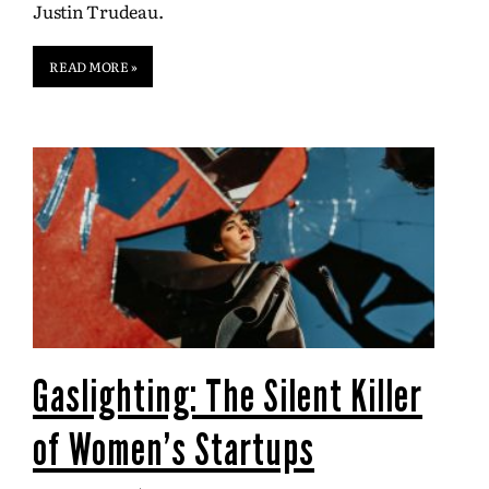
Justin Trudeau.
READ MORE »
Gaslighting: The Silent Killer
of Women’s Startups