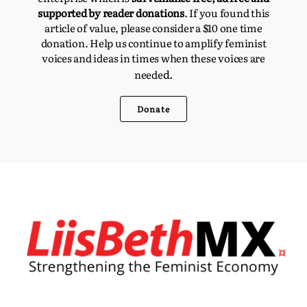
supported by reader donations
. If you found this
article of value, please consider a $10 one time
donation. Help us continue to amplify feminist
voices and ideas in times when these voices are
d.
neede
Donate