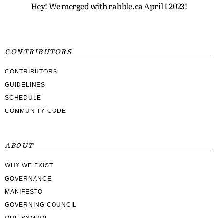
Hey! We merged with rabble.ca April 1 2023!
CONTRIBUTORS
CONTRIBUTORS
GUIDELINES
SCHEDULE
COMMUNITY CODE
ABOUT
WHY WE EXIST
GOVERNANCE
MANIFESTO
GOVERNING COUNCIL
OUR SYMBOL