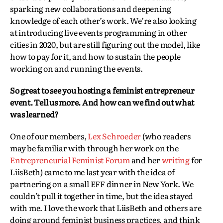
sparking new collaborations and deepening
knowledge of each other’s work. We’re also looking
at introducing live events programming in other
cities in 2020, but are still figuring out the model, like
how to pay for it, and how to sustain the people
working on and running the events.
So great to see you hosting a feminist entrepreneur
event. Tell us more. And how can we find out what
was learned?
One of our members,
Lex Schroeder
(who readers
may be familiar with through her work on the
Entrepreneurial Feminist Forum
and her
writing
for
LiisBeth) came to me last year with the idea of
partnering on a small EFF dinner in New York. We
couldn’t pull it together in time, but the idea stayed
with me. I love the work that LiisBeth and others are
doing around feminist business practices, and think