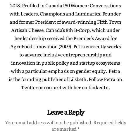
2018. Profiled in Canada 150 Women: Conversations
with Leaders, Champions and Luminaries. Founder
and former President of award-winning Fifth Town
Artisan Cheese, Canada's 8th B-Corp, which under
her leadership received the Premier's Award for
Agri-Food Innovation (2009). Petra currently works
to advance inclusive entrepreneurship and
innovation in public policy and startup ecosystems
with a particular emphasis on gender equity. Petra
is the founding publisher of Liisbeth. Follow Petra on
Twitter or connect with her on LinkedIn.
Leave a Reply
Your email address will not be published.
Required fields
are marked
*