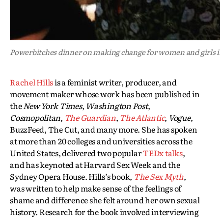
Powerbitches dinner on making change for women and girls i
Rachel Hills
is a feminist writer, producer, and
movement maker whose work has been published in
the
New York Times
,
Washington Post
,
Cosmopolitan
,
The Guardian
,
The Atlantic
,
Vogue
,
BuzzFeed, The Cut, and many more. She has spoken
at more than 20 colleges and universities across the
United States, delivered two popular
TEDx talks
,
and has keynoted at Harvard Sex Week and the
Sydney Opera House. Hills’s book,
The Sex Myth
,
was written to help make sense of the feelings of
shame and difference she felt around her own sexual
history. Research for the book involved interviewing