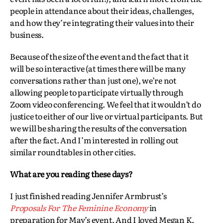
people in attendance about their ideas, challenges,
and how they’re integrating their values into their
business.
Because of the size of the event and the fact that it
will be so interactive (at times there will be many
conversations rather than just one), we’re not
allowing people to participate virtually through
Zoom video conferencing. We feel that it wouldn’t do
justice to either of our live or virtual participants. But
we will be sharing the results of the conversation
after the fact. And I’m interested in rolling out
similar roundtables in other cities.
What are you reading these days?
I just finished reading Jennifer Armbrust’s
Proposals For The Feminine Economy
in
preparation for May’s event. And I loved Megan K.