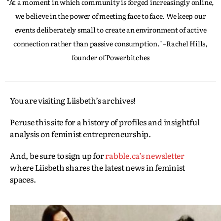
"At a moment in which community is forged increasingly online,
we believe in the power of meeting face to face. We keep our
events deliberately small to create an environment of active
connection rather than passive consumption." –Rachel Hills,
founder of Powerbitches
You are visiting Liisbeth’s archives!
Peruse this site for a history of profiles and insightful
analysis on feminist entrepreneurship.
And, be sure to sign up for
rabble.ca’s newsletter
where Liisbeth shares the latest news in feminist
spaces.