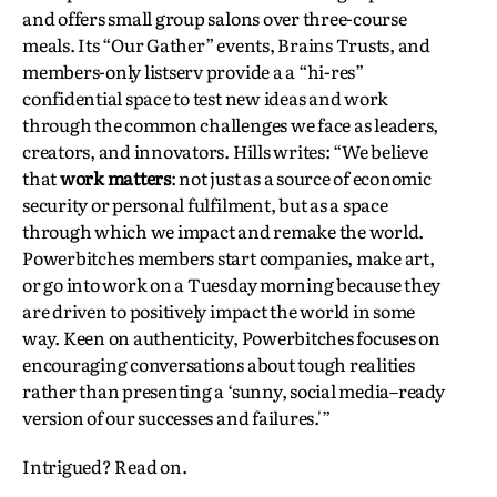
and offers small group salons over three-course
meals. Its “Our Gather” events, Brains Trusts, and
members-only listserv provide a a “hi-res”
confidential space to test new ideas and work
through the common challenges we face as leaders,
creators, and innovators. Hills writes: “We believe
that
work matters
: not just as a source of economic
security or personal fulfilment, but as a space
through which we impact and remake the world.
Powerbitches members start companies, make art,
or go into work on a Tuesday morning because they
are driven to positively impact the world in some
way. Keen on authenticity, Powerbitches focuses on
encouraging conversations about tough realities
rather than presenting a ‘sunny, social media–ready
version of our successes and failures.'”
Intrigued? Read on.