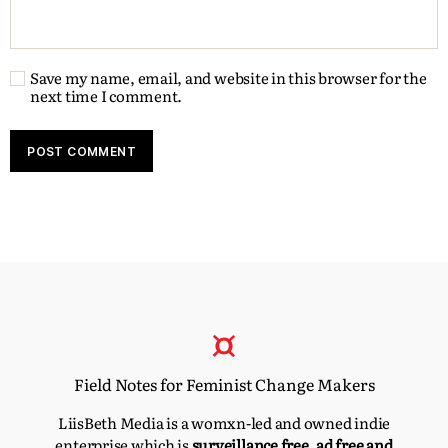
Save my name, email, and website in this browser for the
next time I comment.
Field Notes for Feminist Change Makers
LiisBeth Media is a womxn-led and owned indie
enterprise which is
surveillance free, ad free and