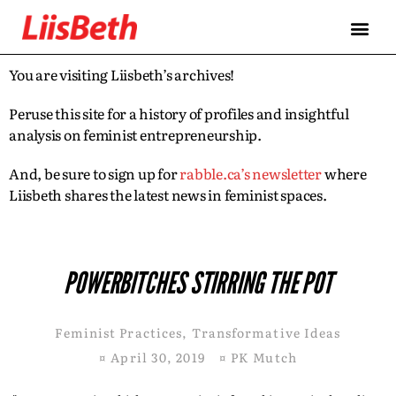
You are visiting Liisbeth’s archives!
Peruse this site for a history of profiles and insightful
analysis on feminist entrepreneurship.
And, be sure to sign up for
rabble.ca’s newsletter
where
Liisbeth shares the latest news in feminist spaces.
POWERBITCHES STIRRING THE POT
Feminist Practices
,
Transformative Ideas
¤
April 30, 2019
¤
PK Mutch