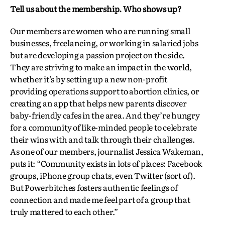
Tell us about the membership. Who shows up?
Our members are women who are running small
businesses, freelancing, or working in salaried jobs
but are developing a passion project on the side.
They are striving to make an impact in the world,
whether it’s by setting up a new non-profit
providing operations support to abortion clinics, or
creating an app that helps new parents discover
baby-friendly cafes in the area. And they’re hungry
for a community of like-minded people to celebrate
their wins with and talk through their challenges.
As one of our members, journalist Jessica Wakeman,
puts it: “Community exists in lots of places: Facebook
groups, iPhone group chats, even Twitter (sort of).
But Powerbitches fosters authentic feelings of
connection and made me feel part of a group that
truly mattered to each other.”