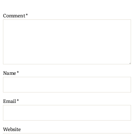
Comment
*
Name
*
Email
*
Website