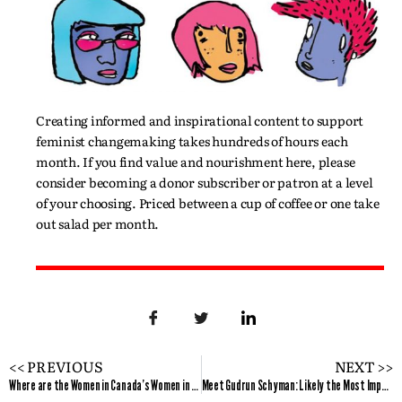
Creating informed and inspirational content to support
feminist changemaking takes hundreds of hours each
month. If you find value and nourishment here, please
consider becoming a donor subscriber or patron at a level
of your choosing. Priced between a cup of coffee or one take
out salad per month.
<< PREVIOUS
NEXT >>
Where are the Women in Canada’s Women in Tech Venture Fund?
Meet Gudrun Schyman: Likely the Most Important Feminist You’ve Never Heard About