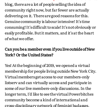
blog, there are a lot of people selling the idea of
community right now, but far fewer are actually
delivering on it. There are good reasons for this.
Genuine community is labour intensive! It’s time
consuming! It’s difficult to scale! It’s not obviously or
easily profitable. But it matters, and it’s at the heart
of what we offer.
Can you be a member even if you live outside of New
York? Or the United States?
Yes! At the beginning of 2019, we opened a virtual
membership for people living outside New York City.
Virtual members get access to our members-only
listserv and can virtually access and participate in
some of our live members-only discussions. In the
longer term, I’d like to see the virtual Powerbitches
community become a kind of international and
cross-disciplinary network of feminist badasses,