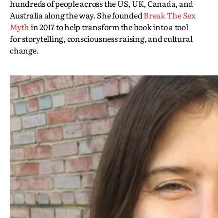
hundreds of people across the US, UK, Canada, and
Australia along the way. She founded
Break The Sex
Myth
in 2017 to help transform the book into a tool
for storytelling, consciousness raising, and cultural
change.