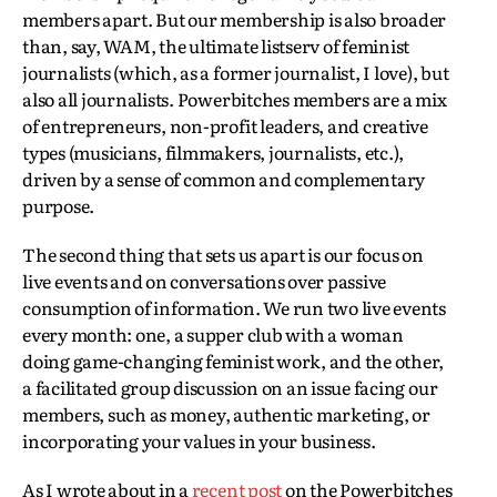
members apart. But our membership is also broader
than, say, WAM, the ultimate listserv of feminist
journalists (which, as a former journalist, I love), but
also all journalists. Powerbitches members are a mix
of entrepreneurs, non-profit leaders, and creative
types (musicians, filmmakers, journalists, etc.),
driven by a sense of common and complementary
purpose.
The second thing that sets us apart is our focus on
live events and on conversations over passive
consumption of information. We run two live events
every month: one, a supper club with a woman
doing game-changing feminist work, and the other,
a facilitated group discussion on an issue facing our
members, such as money, authentic marketing, or
incorporating your values in your business.
As I wrote about in a
recent post
on the Powerbitches