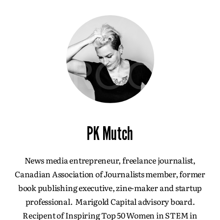
PK Mutch
News media entrepreneur, freelance journalist,
Canadian Association of Journalists member, former
book publishing executive, zine-maker and startup
professional. Marigold Capital advisory board.
Recipent of Inspiring Top 50 Women in STEM in