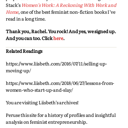
Stack’s
Women’s Work: A Reckoning With Work and
Home
, one of the best feminist non-fiction books I’ve
read in a long time.
Thank you, Rachel. You rock! And yes, we signed up.
And you can too. Click
here
.
Related Readings
https://www.liisbeth.com/2016/07/11/selling-up-
moving-up/
https://www.liisbeth.com/2018/06/27/lessons-from-
women-who-start-up-and-slay/
You are visiting Liisbeth’s archives!
Peruse this site for a history of profiles and insightful
analysis on feminist entrepreneurship.