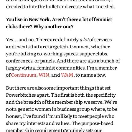
decided to bite the bullet and create what I needed.
You live in New York. Aren’t there a lot of feminist
clubs there? Why another one?
Yes … and no. There are definitely
a lot
of services
and events that are targeted at women, whether
you’re talking co-working spaces, supper clubs,
conferences, or panels. And there are also a bunch of
largely virtual feminist communities. I’m a member
of
Continuum
,
WIN
, and
WAM
, to name a few.
But there are also some important things that set
Powerbitches apart. The first is both the specificity
and the breadth of the membership we serve. We’re
not a generic women in business group where, to be
honest, I’ve found I’m unlikely to meet people who
share my interests and values. The purpose-based
membership requirement genuinely sets our