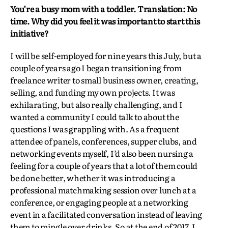
You’re a busy mom with a toddler. Translation: No
time. Why did you feel it was important to start this
initiative?
I will be self-employed for nine years this July, but a
couple of years ago I began transitioning from
freelance writer to small business owner, creating,
selling, and funding my own projects. It was
exhilarating, but also really challenging, and I
wanted a community I could talk to about the
questions I was grappling with. As a frequent
attendee of panels, conferences, supper clubs, and
networking events myself, I’d also been nursing a
feeling for a couple of years that a lot of them could
be done better, whether it was introducing a
professional matchmaking session over lunch at a
conference, or engaging people at a networking
event in a facilitated conversation instead of leaving
them to mingle over drinks. So at the end of 2017, I