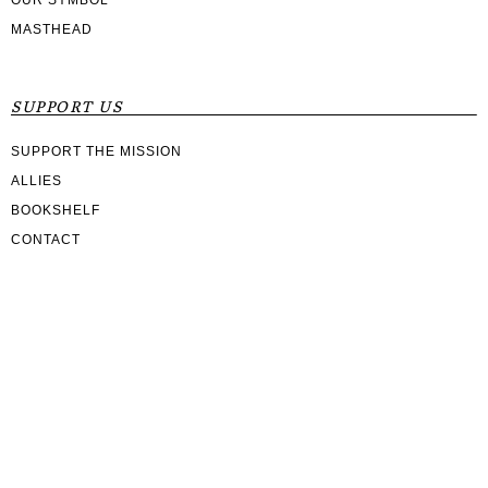
MASTHEAD
SUPPORT US
SUPPORT THE MISSION
ALLIES
BOOKSHELF
CONTACT