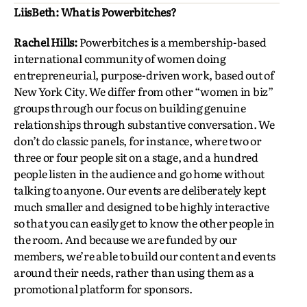
LiisBeth: What is Powerbitches?
Rachel Hills:
Powerbitches is a membership-based
international community of women doing
entrepreneurial, purpose-driven work, based out of
New York City. We differ from other “women in biz”
groups through our focus on building genuine
relationships through substantive conversation. We
don’t do classic panels, for instance, where two or
three or four people sit on a stage, and a hundred
people listen in the audience and go home without
talking to anyone. Our events are deliberately kept
much smaller and designed to be highly interactive
so that you can easily get to know the other people in
the room. And because we are funded by our
members, we’re able to build our content and events
around their needs, rather than using them as a
promotional platform for sponsors.