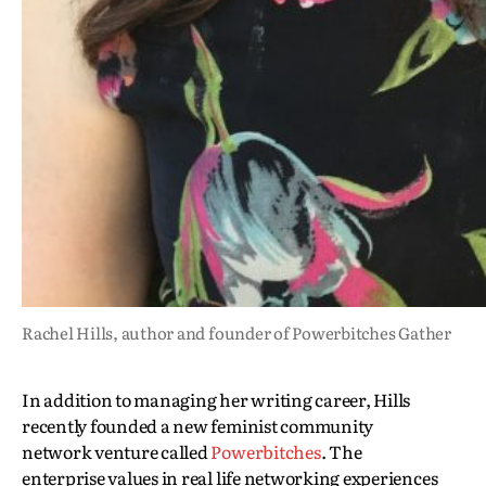
Rachel Hills, author and founder of Powerbitches Gather
In addition to managing her writing career, Hills
recently founded a new feminist community
network venture called
Powerbitches
. The
enterprise values in real life networking experiences