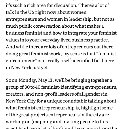
it’s such a rich area for discussion. There’s a lot of
talk in the US right now about women
entrepreneurs and women in leadership, but not as
much public conversation about what makes a
business feminist and how to integrate your feminist
values into your everyday lived business practice.
And while there are lots of entrepreneurs out there
doing great feminist work, my sense is that “feminist
entrepreneur” isn’t really a self-identified field here
in New York just yet.
So on Monday, May 13, we’ll be bringing together a
group of 30 to 40 feminist-identifying entrepreneurs,
creators, and non-profit leaders of all genders in
New York City for a unique roundtable talking about
what feminist entrepreneurship is, highlight some
of the great projects entrepreneurs in the city are
working on (mapping and inviting people to this
event has been a lot of fun!), and learn more from the