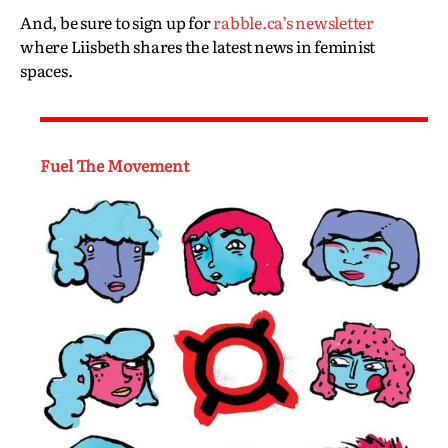
And, be sure to sign up for
rabble.ca’s newsletter
where Liisbeth shares the latest news in feminist
spaces.
Fuel The Movement