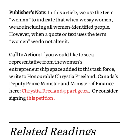
Publisher’s Note:
In this article, we use the term
“womxn” to indicate that when we say women,
we are including all women-identified people.
However, when a quote or text uses the term
“women” we do not alter it.
Call to Action:
If you would like to see a
representative from the women’s
entrepreneurship space added to this task force,
write to Honourable Chrystia Freeland, Canada’s
Deputy Prime Minister and Minister of Finance
here:
Chrystia.Freeland@parl.gc.ca
. Or consider
signing
this petition.
Related Readings