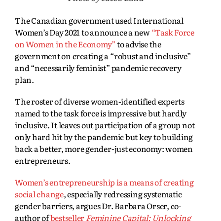
The Canadian government used International
Women’s Day 2021 to announce a new
“Task Force
on Women in the Economy”
to advise the
government on creating a “robust and inclusive”
and “necessarily feminist” pandemic recovery
plan.
The roster of diverse women-identified experts
named to the task force is impressive but hardly
inclusive. It leaves out participation of a group not
only hard hit by the pandemic but key to building
back a better, more gender-just economy: women
entrepreneurs.
Women’s entrepreneurship is a means of creating
social change
, especially redressing systematic
gender barriers, argues Dr. Barbara Orser, co-
author of
bestseller
Feminine Capital: Unlocking