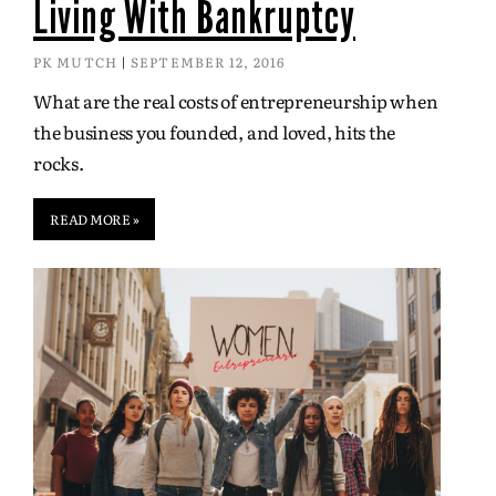
Living With Bankruptcy
PK MUTCH
SEPTEMBER 12, 2016
What are the real costs of entrepreneurship when
the business you founded, and loved, hits the
rocks.
READ MORE »