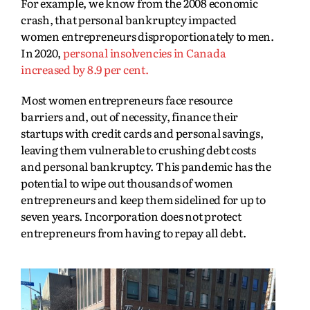
For example, we know from the 2008 economic
crash, that personal bankruptcy impacted
women entrepreneurs disproportionately to men.
In 2020,
personal insolvencies in Canada
increased by 8.9 per cent.
Most women entrepreneurs face resource
barriers and, out of necessity, finance their
startups with credit cards and personal savings,
leaving them vulnerable to crushing debt costs
and personal bankruptcy. This pandemic has the
potential to wipe out thousands of women
entrepreneurs and keep them sidelined for up to
seven years. Incorporation does not protect
entrepreneurs from having to repay all debt.