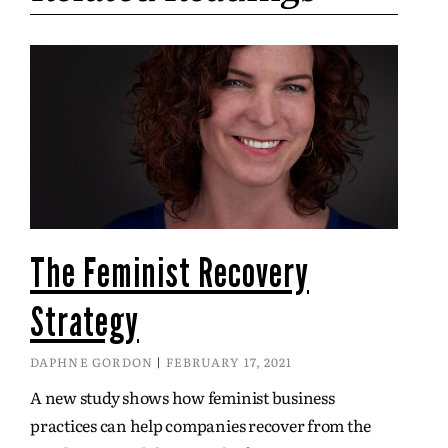
The Feminist Recovery
Strategy
DAPHNE GORDON
FEBRUARY 17, 2021
A new study shows how feminist business
practices can help companies recover from the