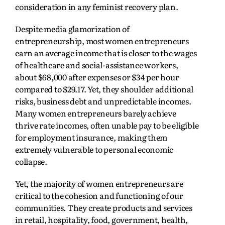
consideration in any feminist recovery plan.
Despite media glamorization of
entrepreneurship, most women entrepreneurs
earn an average income that is closer to the wages
of healthcare and social-assistance workers,
about $68,000 after expenses or $34 per hour
compared to $29.17. Yet, they shoulder additional
risks, business debt and unpredictable incomes.
Many women entrepreneurs barely achieve
thrive rate incomes, often unable pay to be eligible
for employment insurance, making them
extremely vulnerable to personal economic
collapse.
Yet, the majority of women entrepreneurs are
critical to the cohesion and functioning of our
communities. They create products and services
in retail, hospitality, food, government, health,