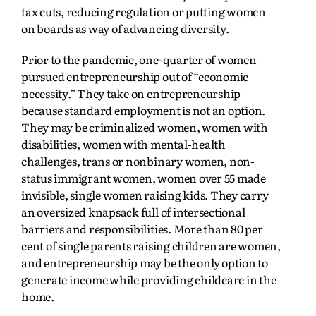
tax cuts, reducing regulation or putting women
on boards as way of advancing diversity.
Prior to the pandemic, one-quarter of women
pursued entrepreneurship out of “economic
necessity.” They take on entrepreneurship
because standard employment is not an option.
They may be criminalized women, women with
disabilities, women with mental-health
challenges, trans or nonbinary women, non-
status immigrant women, women over 55 made
invisible, single women raising kids. They carry
an oversized knapsack full of intersectional
barriers and responsibilities. More than 80 per
cent of single parents raising children are women,
and entrepreneurship may be the only option to
generate income while providing childcare in the
home.