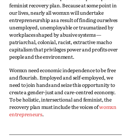
feminist recovery plan. Because at some point in
our lives, nearly all womxn will undertake
entrepreneurship as a result of finding ourselves
unemployed, unemployable or traumatized by
workplaces shaped by abusive systems —
patriarchal, colonial, racist, extractive macho
capitalism that privileges power and profits over
people and the environment.
Womxn need economic independence to be free
and flourish. Employed and self-employed, we
need to join hands and seize this opportunity to
create a gender-just and care-centred economy.
To be holistic, intersectional and feminist, the
recovery plan must include the voices of
womxn
entrepreneurs
.