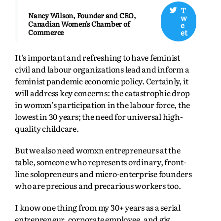
T
Nancy Wilson, Founder and CEO,
w
Canadian Women's Chamber of
e
et
Commerce
It’s important and refreshing to have feminist
civil and labour organizations lead and inform a
feminist pandemic economic policy. Certainly, it
will address key concerns: the catastrophic drop
in womxn’s participation in the labour force, the
lowest in 30 years; the need for universal high-
quality childcare.
But we also need womxn entrepreneurs at the
table, someone who represents ordinary, front-
line solopreneurs and micro-enterprise founders
who are precious and precarious workers too.
I know one thing from my 30+ years as a serial
entrepreneur, corporate employee, and gig