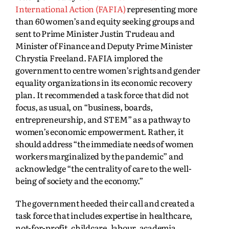
International Action (FAFIA)
representing more
than 60 women’s and equity seeking groups and
sent to Prime Minister Justin Trudeau and
Minister of Finance and Deputy Prime Minister
Chrystia Freeland. FAFIA implored the
government to centre women’s rights and gender
equality organizations in its economic recovery
plan. It recommended a task force that did not
focus, as usual, on “business, boards,
entrepreneurship, and STEM” as a pathway to
women’s economic empowerment. Rather, it
should address “the immediate needs of women
workers marginalized by the pandemic” and
acknowledge “the centrality of care to the well-
being of society and the economy.”
The government heeded their call and created a
task force that includes expertise in healthcare,
not-for-profit, childcare, labour, academia,