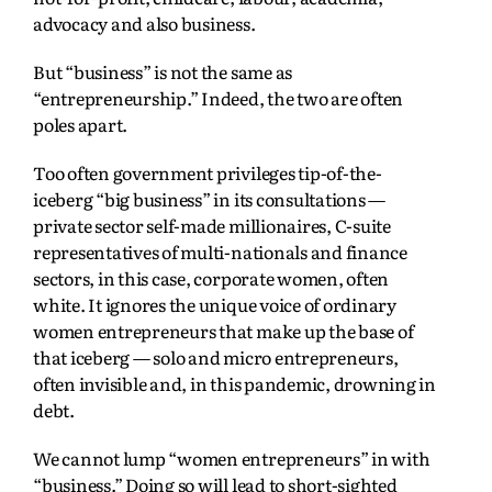
advocacy and also business.
But “business” is not the same as
“entrepreneurship.” Indeed, the two are often
poles apart.
Too often government privileges tip-of-the-
iceberg “big business” in its consultations —
private sector self-made millionaires, C-suite
representatives of multi-nationals and finance
sectors, in this case, corporate women, often
white. It ignores the unique voice of ordinary
women entrepreneurs that make up the base of
that iceberg — solo and micro entrepreneurs,
often invisible and, in this pandemic, drowning in
debt.
We cannot lump “women entrepreneurs” in with
“business.” Doing so will lead to short-sighted