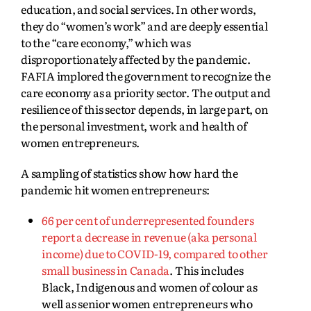
education, and social services. In other words,
they do “women’s work” and are deeply essential
to the “care economy,” which was
disproportionately affected by the pandemic.
FAFIA implored the government to recognize the
care economy as a priority sector. The output and
resilience of this sector depends, in large part, on
the personal investment, work and health of
women entrepreneurs.
A sampling of statistics show how hard the
pandemic hit women entrepreneurs:
66 per cent of underrepresented founders
report a decrease in revenue (aka personal
income) due to COVID-19, compared to other
small business in Canada
. This includes
Black, Indigenous and women of colour as
well as senior women entrepreneurs who