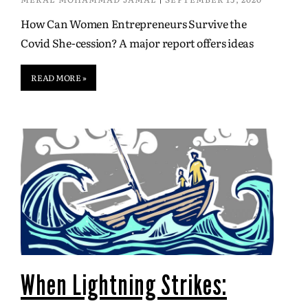
How Can Women Entrepreneurs Survive the
Covid She-cession? A major report offers ideas
READ MORE »
When Lightning Strikes: