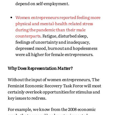
depend on self-employment.
Women entrepreneurs reported feeling more
physical and mental-health related stress
during the pandemic than their male
counterparts
. Fatigue, disturbed sleep,
feelings of uncertainty and inadequacy,
depressed mood, burnout and hopelessness
were all higher for female entrepreneurs.
Why Does Representation Matter?
Without the input of women entrepreneurs, The
Feminist Economic Recovery Task Force will most
certainly overlook opportunities for stimulus and
key issues to redress.
For example, we know from the 2008 economic