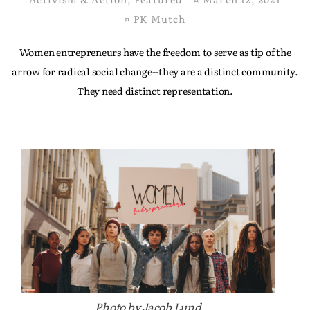
¤
PK Mutch
Women entrepreneurs have the freedom to serve as tip of the
arrow for radical social change--they are a distinct community.
They need distinct representation.
Photo by Jacob Lund