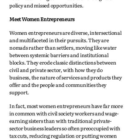
policy and missed opportunities.
Meet Women Entrepreneurs
Women entrepreneurs are diverse, intersectional
and multifaceted in their pursuits. They are
nomads rather than settlers, moving like water
between systemic barriers and institutional
blocks. They erode classic distinctions between
civil and private sector, with how they do
business, the nature of services and products they
offer and the people and communities they
support.
In fact, most women entrepreneurs have far more
in common with civil society workers and wage-
earning sisters than with traditional private-
sector business leaders so often preoccupied with
tax cuts, reducing regulation or putting women