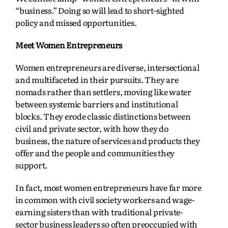
“business.” Doing so will lead to short-sighted
policy and missed opportunities.
Meet Women Entrepreneurs
Women entrepreneurs are diverse, intersectional
and multifaceted in their pursuits. They are
nomads rather than settlers, moving like water
between systemic barriers and institutional
blocks. They erode classic distinctions between
civil and private sector, with how they do
business, the nature of services and products they
offer and the people and communities they
support.
In fact, most women entrepreneurs have far more
in common with civil society workers and wage-
earning sisters than with traditional private-
sector business leaders so often preoccupied with