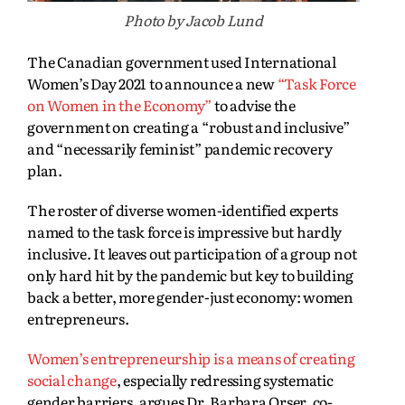
Photo by Jacob Lund
The Canadian government used International
Women’s Day 2021 to announce a new
“Task Force
on Women in the Economy”
to advise the
government on creating a “robust and inclusive”
and “necessarily feminist” pandemic recovery
plan.
The roster of diverse women-identified experts
named to the task force is impressive but hardly
inclusive. It leaves out participation of a group not
only hard hit by the pandemic but key to building
back a better, more gender-just economy: women
entrepreneurs.
Women’s entrepreneurship is a means of creating
social change
, especially redressing systematic
gender barriers, argues Dr. Barbara Orser, co-