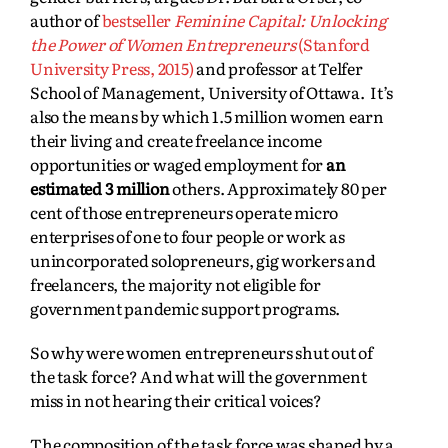
author of
bestseller
Feminine Capital: Unlocking
the Power of Women Entrepreneurs
(Stanford
University Press, 2015)
and professor at Telfer
School of Management, University of Ottawa. It’s
also the means by which 1.5 million women earn
their living and create freelance income
opportunities or waged employment for
an
estimated 3 million
others. Approximately 80 per
cent of those entrepreneurs operate micro
enterprises of one to four people or work as
unincorporated solopreneurs, gig workers and
freelancers, the majority not eligible for
government pandemic support programs.
So why were women entrepreneurs shut out of
the task force? And what will the government
miss in not hearing their critical voices?
The composition of the task force was shaped by a