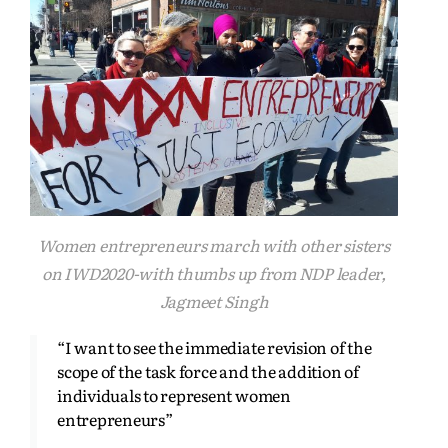
Women entrepreneurs march with other sisters
on IWD2020-with thumbs up from NDP leader,
Jagmeet Singh
“I want to see the immediate revision of the
scope of the task force and the addition of
individuals to represent women
entrepreneurs”