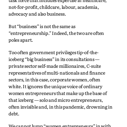
not-for-profit, childcare, labour, academia,
advocacy and also business.
But “business” is not the same as
“entrepreneurship.” Indeed, the two are often
poles apart.
Too often government privileges tip-of-the-
iceberg “big business” in its consultations —
private sector self-made millionaires, C-suite
representatives of multi-nationals and finance
sectors, in this case, corporate women, often
white. It ignores the unique voice of ordinary
women entrepreneurs that make up the base of
that iceberg — solo and micro entrepreneurs,
often invisible and, in this pandemic, drowning in
debt.
We cannot lump “women entrepreneurs” in with