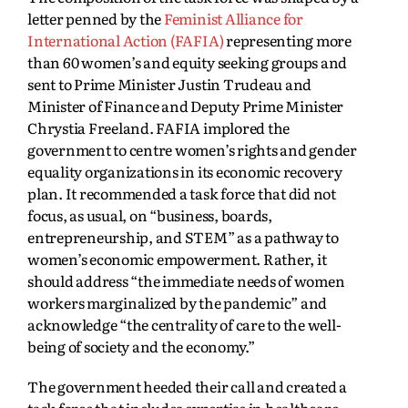
letter penned by the
Feminist Alliance for
International Action (FAFIA)
representing more
than 60 women’s and equity seeking groups and
sent to Prime Minister Justin Trudeau and
Minister of Finance and Deputy Prime Minister
Chrystia Freeland. FAFIA implored the
government to centre women’s rights and gender
equality organizations in its economic recovery
plan. It recommended a task force that did not
focus, as usual, on “business, boards,
entrepreneurship, and STEM” as a pathway to
women’s economic empowerment. Rather, it
should address “the immediate needs of women
workers marginalized by the pandemic” and
acknowledge “the centrality of care to the well-
being of society and the economy.”
The government heeded their call and created a
task force that includes expertise in healthcare,