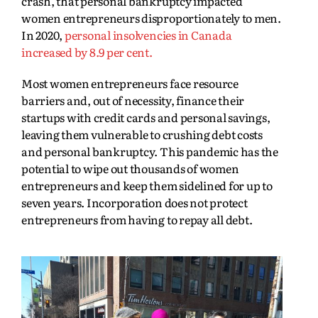
crash, that personal bankruptcy impacted
women entrepreneurs disproportionately to men.
In 2020,
personal insolvencies in Canada
increased by 8.9 per cent.
Most women entrepreneurs face resource
barriers and, out of necessity, finance their
startups with credit cards and personal savings,
leaving them vulnerable to crushing debt costs
and personal bankruptcy. This pandemic has the
potential to wipe out thousands of women
entrepreneurs and keep them sidelined for up to
seven years. Incorporation does not protect
entrepreneurs from having to repay all debt.