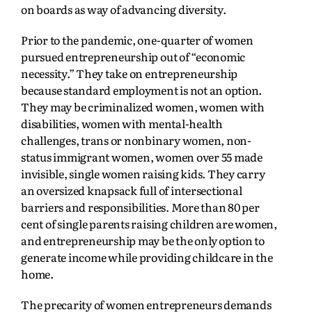
on boards as way of advancing diversity.
Prior to the pandemic, one-quarter of women
pursued entrepreneurship out of “economic
necessity.” They take on entrepreneurship
because standard employment is not an option.
They may be criminalized women, women with
disabilities, women with mental-health
challenges, trans or nonbinary women, non-
status immigrant women, women over 55 made
invisible, single women raising kids. They carry
an oversized knapsack full of intersectional
barriers and responsibilities. More than 80 per
cent of single parents raising children are women,
and entrepreneurship may be the only option to
generate income while providing childcare in the
home.
The precarity of women entrepreneurs demands