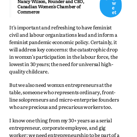
Nancy Wilson, Founder and CEO,
w
Canadian Women's Chamber of
e
et
Commerce
It’s important and refreshing to have feminist
civil and labour organizations lead and inform a
feminist pandemic economic policy. Certainly, it
will address key concerns: the catastrophic drop
in womxn’s participation in the labour force, the
lowest in 30 years; the need for universal high-
quality childcare.
But we also need womxn entrepreneurs at the
table, someone who represents ordinary, front-
line solopreneurs and micro-enterprise founders
who are precious and precarious workers too.
I know one thing from my 30+ years as a serial
entrepreneur, corporate employee, and gig
worker: we need entrepreneurship to be part of a