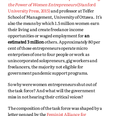
the Power of Women Entrepreneurs
(Stanford
University Press, 2015)
and professor at Telfer
School of Management, University of Ottawa. It’s
also the means by which 1.5 million women earn
their living and create freelance income
opportunities or waged employment for
an
estimated 3 million
others. Approximately 80 per
cent of those entrepreneurs operate micro
enterprises of one to four people or work as
unincorporated solopreneurs, gig workers and
freelancers, the majority not eligible for
government pandemic support programs.
So why were women entrepreneurs shut out of
the task force? And what will the government
miss in not hearing their critical voices?
The composition of the task force was shaped by a
letter penned by the
Feminist Alliance for