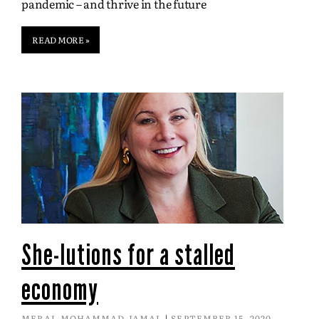
pandemic – and thrive in the future
READ MORE »
She-lutions for a stalled
economy
MERAL MOHAMMAD JAMAL
SEPTEMBER 15, 2020