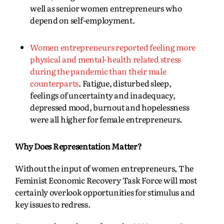
well as senior women entrepreneurs who
depend on self-employment.
Women entrepreneurs reported feeling more
physical and mental-health related stress
during the pandemic than their male
counterparts
. Fatigue, disturbed sleep,
feelings of uncertainty and inadequacy,
depressed mood, burnout and hopelessness
were all higher for female entrepreneurs.
Why Does Representation Matter?
Without the input of women entrepreneurs, The
Feminist Economic Recovery Task Force will most
certainly overlook opportunities for stimulus and
key issues to redress.