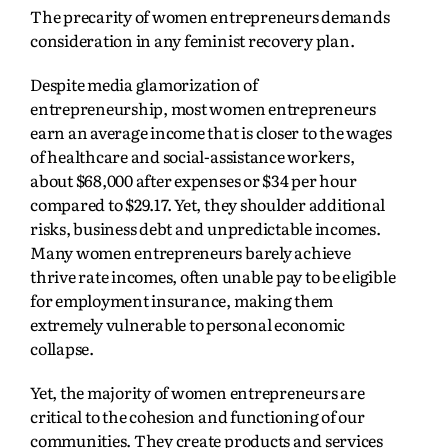
The precarity of women entrepreneurs demands
consideration in any feminist recovery plan.
Despite media glamorization of
entrepreneurship, most women entrepreneurs
earn an average income that is closer to the wages
of healthcare and social-assistance workers,
about $68,000 after expenses or $34 per hour
compared to $29.17. Yet, they shoulder additional
risks, business debt and unpredictable incomes.
Many women entrepreneurs barely achieve
thrive rate incomes, often unable pay to be eligible
for employment insurance, making them
extremely vulnerable to personal economic
collapse.
Yet, the majority of women entrepreneurs are
critical to the cohesion and functioning of our
communities. They create products and services