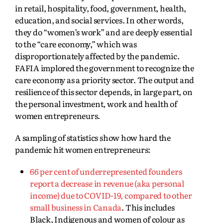
in retail, hospitality, food, government, health,
education, and social services. In other words,
they do “women’s work” and are deeply essential
to the “care economy,” which was
disproportionately affected by the pandemic.
FAFIA implored the government to recognize the
care economy as a priority sector. The output and
resilience of this sector depends, in large part, on
the personal investment, work and health of
women entrepreneurs.
A sampling of statistics show how hard the
pandemic hit women entrepreneurs:
66 per cent of underrepresented founders
report a decrease in revenue (aka personal
income) due to COVID-19, compared to other
small business in Canada
. This includes
Black, Indigenous and women of colour as