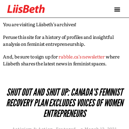
You are visiting Liisbeth’s archives!
Peruse this site for a history of profiles and insightful
analysis on feminist entrepreneurship.
And, be sure to sign up for
rabble.ca’s newsletter
where
Liisbeth shares the latest news in feminist spaces.
SHUT OUT AND SHUT UP: CANADA’S FEMINIST
RECOVERY PLAN EXCLUDES VOICES OF WOMEN
ENTREPRENEURS
Activism & Action
,
Featured
¤
March 12, 2021