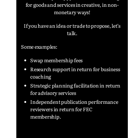
for goods and services in creative, in non-
monetary ways!
If you have an idea or trade to propose, l
et’s
talk.
Some examples:
Swap membership fees
Research support in return for business
coaching
Strategic planning facilitation in return
for advisory services
Independent publication performance
reviewers in return for FEC
membership.