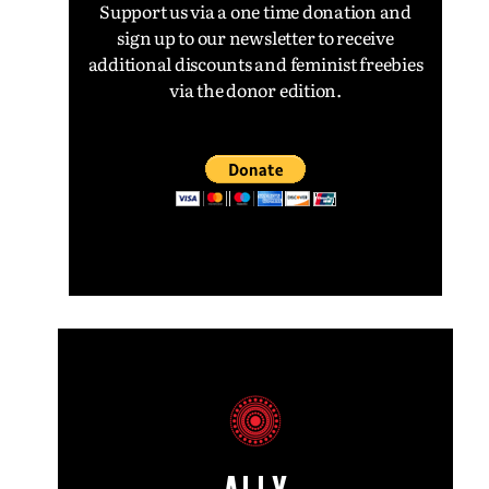
Support us via a one time donation and
sign up to our newsletter to receive
additional discounts and feminist freebies
via the donor edition.