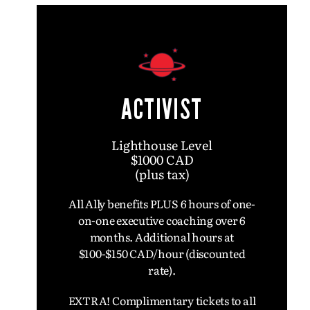
ACTIVIST
Lighthouse Level
$1000 CAD
(plus tax)
All Ally benefits PLUS 6 hours of one-
on-one executive coaching over 6
months.
Additional hours at
$100-$150 CAD/hour (discounted
rate).
EXTRA! Complimentary tickets to all