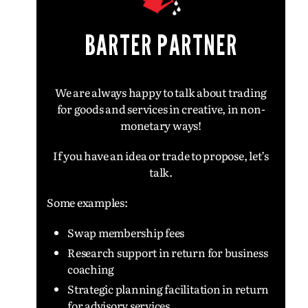
BARTER PARTNER
We are always happy to talk about trading
for goods and services in creative, in non-
monetary ways!
If you have an idea or trade to propose, l
et’s
talk.
Some examples:
Swap membership fees
Research support in return for business
coaching
Strategic planning facilitation in return
for advisory services