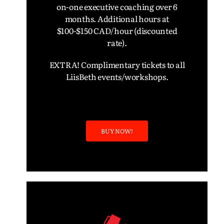
on-one executive coaching over 6
months.
Additional hours at
$100-$150 CAD/hour (discounted
rate).
EXTRA! Complimentary tickets to all
LiisBeth events/workshops.
BUY NOW!