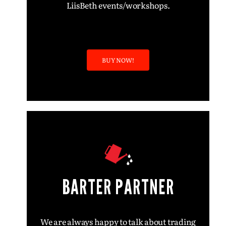
LiisBeth events/workshops.
BUY NOW!
BARTER PARTNER
We are always happy to talk about trading