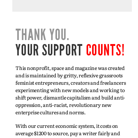
THANK YOU.
YOUR SUPPORT
COUNTS!
This nonprofit, space and magazine was created
and is maintained by gritty, reflexive grassroots
feminist entrepreneurs, creators and freelancers
experimenting with new models and working to
shift power, dismantle capitalism and build anti-
oppression, anti-racist, revolutionary new
enterprise cultures and norms.
With our current economic system, it costs on
average $1200 to source, pay a writer fairly and