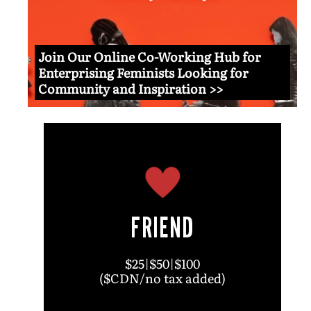
Join Our Online Co-Working Hub for
Enterprising Feminists Looking for
Community and Inspiration >>
FRIEND
$25|$50|$100
($CDN/no tax added)