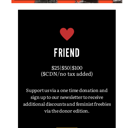
FRIEND
$25|$50|$100
($CDN/no tax added)
Support us via a one time donation and
sign up to our newsletter to receive
additional discounts and feminist freebies
via the donor edition.