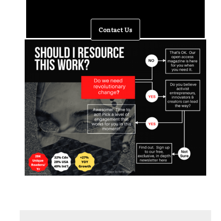
Contact Us