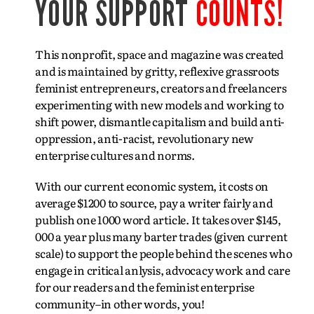
YOUR SUPPORT
COUNTS!
This nonprofit, space and magazine was created
and is maintained by gritty, reflexive grassroots
feminist entrepreneurs, creators and freelancers
experimenting with new models and working to
shift power, dismantle capitalism and build anti-
oppression, anti-racist, revolutionary new
enterprise cultures and norms.
With our current economic system, it costs on
average $1200 to source, pay a writer fairly and
publish one 1000 word article. It takes over $145,
000 a year plus many barter trades (given current
scale) to support the people behind the scenes who
engage in critical anlysis, advocacy work and care
for our readers and the feminist enterprise
community–in other words, you!