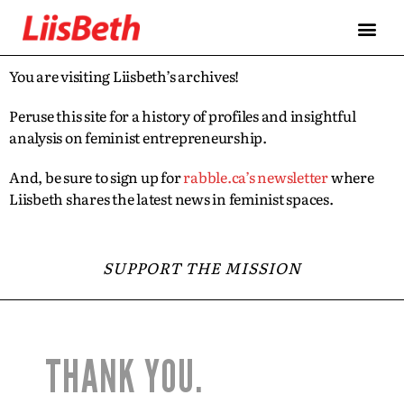
You are visiting Liisbeth’s archives!
Peruse this site for a history of profiles and insightful
analysis on feminist entrepreneurship.
And, be sure to sign up for
rabble.ca’s newsletter
where
Liisbeth shares the latest news in feminist spaces.
SUPPORT THE MISSION
THANK YOU.