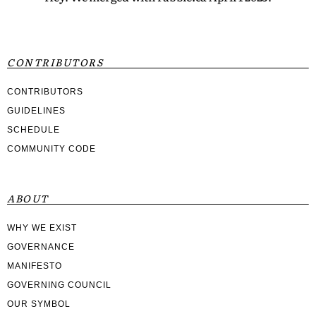
CONTRIBUTORS
CONTRIBUTORS
GUIDELINES
SCHEDULE
COMMUNITY CODE
ABOUT
WHY WE EXIST
GOVERNANCE
MANIFESTO
GOVERNING COUNCIL
OUR SYMBOL