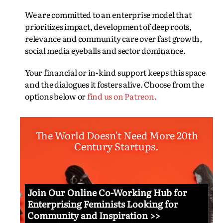
We are committed to an enterprise model that
prioritizes impact, development of deep roots,
relevance and community care over fast growth,
social media eyeballs and sector dominance.
Your financial or in-kind support keeps this space
and the dialogues it fosters alive. Choose from the
options below or
find us on Patreon.
The World Doesn't Need More 20th
Century Startups.
Join Our Online Co-Working Hub for
Enterprising Feminists Looking for
Community and Inspiration >>