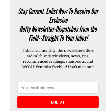
Stay Current. Enlist Now To Receive Our
Exclusive
Hefty Newsletter-Dispatches from the
Field--Straight To Your Inbox!
Published monthly, the newsletter offers
radical foundatrix views, news, tips,
recommended readings, shout-outs, and
WOAH! Feminist freebies! Don’t miss out!