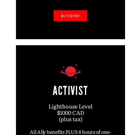
BUY NOW!
ACTIVIST
Lighthouse Level
$1000 CAD
(plus tax)
All Ally benefits PLUS 6 hours of one-