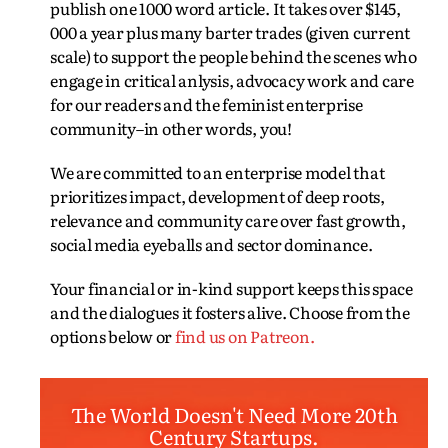
publish one 1000 word article. It takes over $145,
000 a year plus many barter trades (given current
scale) to support the people behind the scenes who
engage in critical anlysis, advocacy work and care
for our readers and the feminist enterprise
community–in other words, you!
We are committed to an enterprise model that
prioritizes impact, development of deep roots,
relevance and community care over fast growth,
social media eyeballs and sector dominance.
Your financial or in-kind support keeps this space
and the dialogues it fosters alive. Choose from the
options below or
find us on Patreon.
The World Doesn't Need More 20th
Century Startups.