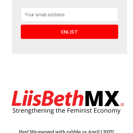
Hey! We merged with rabble.ca April 1 2023!