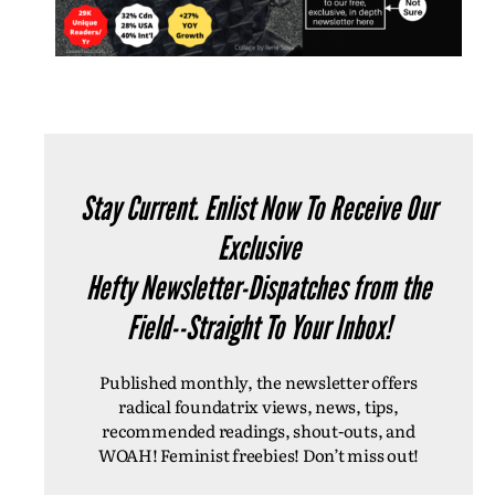
Stay Current. Enlist Now To Receive Our
Exclusive
Hefty Newsletter-Dispatches from the
Field--Straight To Your Inbox!
Published monthly, the newsletter offers
radical foundatrix views, news, tips,
recommended readings, shout-outs, and
WOAH! Feminist freebies! Don’t miss out!