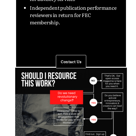
Independent publication performance
reviewers in return for FEC
membership.
Contact Us