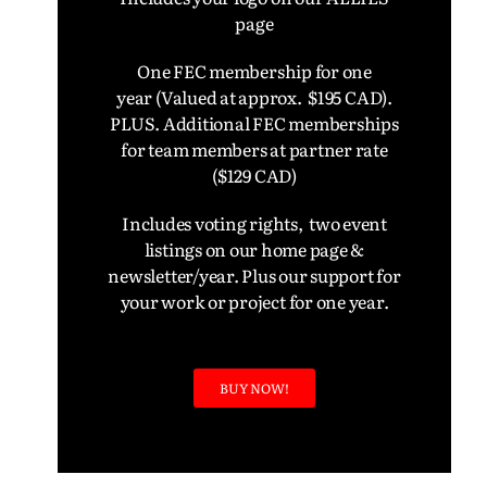
page
One FEC membership for one
year
(Valued at approx. $195 CAD).
PLUS. Additional FEC memberships
for team members at partner rate
($129 CAD)
Includes voting rights, two event
listings on our home page &
newsletter/year. Plus our support for
your work or project for one year.
BUY NOW!