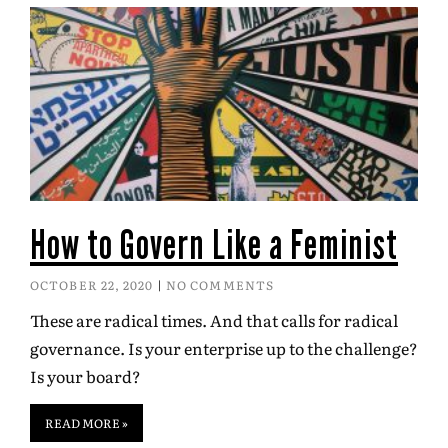
How to Govern Like a Feminist
OCTOBER 22, 2020
NO COMMENTS
These are radical times. And that calls for radical
governance. Is your enterprise up to the challenge?
Is your board?
READ MORE »