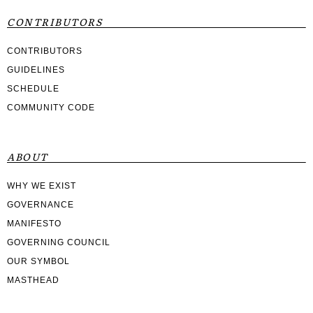
CONTRIBUTORS
CONTRIBUTORS
GUIDELINES
SCHEDULE
COMMUNITY CODE
ABOUT
WHY WE EXIST
GOVERNANCE
MANIFESTO
GOVERNING COUNCIL
OUR SYMBOL
MASTHEAD