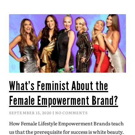
What’s Feminist About the
Female Empowerment Brand?
SEPTEMBER 15, 2020
NO COMMENTS
How Female Lifestyle Empowerment Brands teach
us that the prerequisite for success is white beauty.