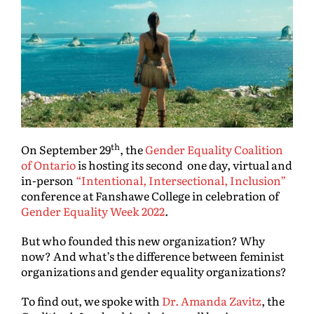
th
On September 29
, the
Gender Equality Coalition
of Ontario
is hosting its second one day, virtual and
in-person
“Intentional, Intersectional, Inclusion”
conference at Fanshawe College in celebration of
Gender Equality Week 2022
.
But who founded this new organization? Why
now? And what’s the difference between feminist
organizations and gender equality organizations?
To find out, we spoke with
Dr. Amanda Zavitz
, the