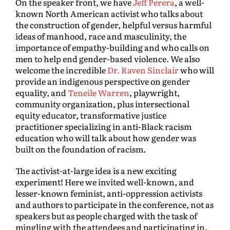
On the speaker front, we have
Jeff Perera
, a well-
known North American activist who talks about
the construction of gender, helpful versus harmful
ideas of manhood, race and masculinity, the
importance of empathy-building and who calls on
men to help end gender-based violence. We also
welcome the incredible
Dr. Raven Sinclair
who will
provide an indigenous perspective on gender
equality, and
Teneile Warren
, playwright,
community organization, plus intersectional
equity educator, transformative justice
practitioner specializing in anti-Black racism
education who will talk about how gender was
built on the foundation of racism.
The activist-at-large idea is a new exciting
experiment! Here we invited well-known, and
lesser-known feminist, anti-oppression activists
and authors to participate in the conference, not as
speakers but as people charged with the task of
mingling with the attendees and participating in,