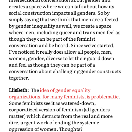
creates a space where we can talk about how its
social construction impacts all genders. So by
simply saying that we think that men are affected
by gender inequality as well, we create a space
where men, including queer and trans men feel as
though they can be part of the feminist
conversation and be heard. Since we’ve started,
I’ve noticed it really does allow all people, men,
women, gender, diverse to let their guard down
and feel as though they can be part of a
conversation about challenging gender constructs
together.
LiisBeth
: The
idea of gender equality
organizations, for many feminists, is problematic
.
Some feminists see it as watered-down,
corporatized version of feminism (all genders
matter) which detracts from the real and more
dire, urgent work of ending the systemic
oppression of women. Thoughts?