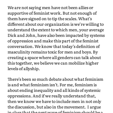
We are not saying men have not been allies or
supportive of feminist work. But not enough of
them have signed on to tip the scales. What’s
different about our organization is we’re willing to
understand the extent to which men, your average
Dick and John, have also been impacted by systems
of oppression and make this part of the feminist
conversation. We know that today’s definition of
masculinity remains toxic for men and boys. By
creating a space where all genders can talk about
this together, we believe we can mobilize higher
levels of allyship.
There’s been so much debate about what feminism
is and what feminism isn’t. For me, feminism is
about ending inequality and all kinds of systemic
oppressions. And if we really understand that,
then we know we have to include men in not only
the discussion, but also in the movement. I argue
in class that the next wave of feminism should be a