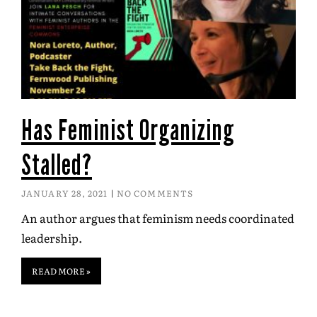
Has Feminist Organizing
Stalled?
JANUARY 28, 2021
NO COMMENTS
An author argues that feminism needs coordinated
leadership.
READ MORE »