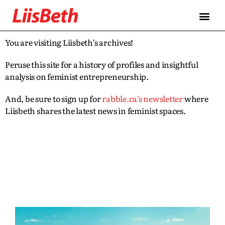
You are visiting Liisbeth’s archives!
Peruse this site for a history of profiles and insightful
analysis on feminist entrepreneurship.
And, be sure to sign up for
rabble.ca’s newsletter
where
Liisbeth shares the latest news in feminist spaces.