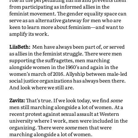
from participating as informed allies in the
feminist movement. The gender equality space can
serve as an alternative gateway for men who are
keen to learn more about feminism—and want to
amplify its work.
LiisBeth:
Men have always been part of, or served
as allies in the feminist struggle. There were men
supporting the suffragettes, men marching
alongside women in the 1960’s and again in the
women’s march of 2016. Allyship between male-led
social justice organizations has always been there.
And look where we still are.
Zavitz:
That’s true. If we look today, we find
some
men still marching alongside a lot of women. At a
recent protest against sexual assault at Western
university where I work, men were included in the
organizing. There were
some
men that were
marching alongside a lot of women.