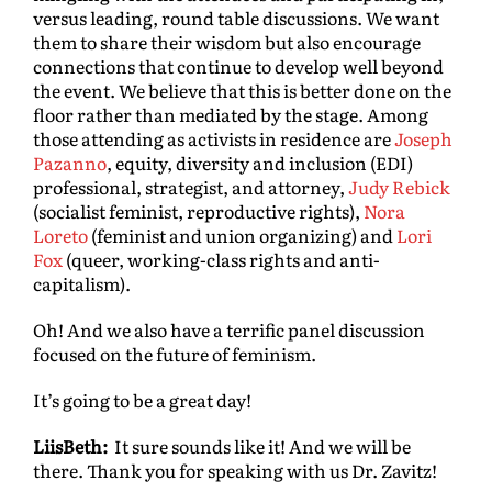
versus leading, round table discussions. We want
them to share their wisdom but also encourage
connections that continue to develop well beyond
the event. We believe that this is better done on the
floor rather than mediated by the stage. Among
those attending as activists in residence are
Joseph
Pazanno
, equity, diversity and inclusion (EDI)
professional, strategist, and attorney,
Judy Rebick
(socialist feminist, reproductive rights),
Nora
Loreto
(feminist and union organizing) and
Lori
Fox
(queer, working-class rights and anti-
capitalism).
Oh! And we also have a terrific panel discussion
focused on the future of feminism.
It’s going to be a great day!
LiisBeth:
It sure sounds like it! And we will be
there. Thank you for speaking with us Dr. Zavitz!