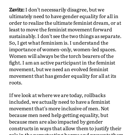
Zavitz:
I don’t necessarily disagree, but we
ultimately need to have gender equality for all in
order to realize the ultimate feminist dream, or at
least to move the feminist movement forward
sustainably. I don’t see the two things as separate.
So, I get what feminism is. I understand the
importance of women-only, women-led spaces.
Women will always be the torch bearers of the
fight. I am an active participant in the feminist
movement, but we need an evolved feminist
movement that has gender equality for all at its
roots.
If we look at where we are today, rollbacks
included, we actually need to have a feminist
movement that’s more inclusive of men. Not
because men need help getting equality, but
because men are also impacted by gender
constructs in ways that allow them to justify their
role in the perpetuating harms and prevents them