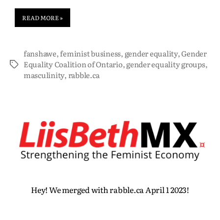
READ MORE »
fanshawe
,
feminist business
,
gender equality
,
Gender
Equality Coalition of Ontario
,
gender equality groups
,
masculinity
,
rabble.ca
Hey! We merged with rabble.ca April 1 2023!