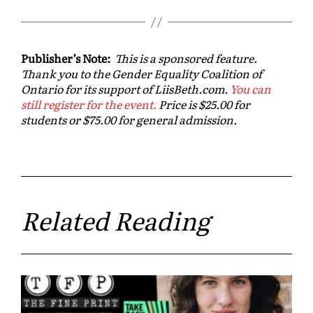
Publisher’s Note:
This is a sponsored feature.
Thank you to the Gender Equality Coalition of
Ontario for its support of LiisBeth.com.
You can
still register for the event.
Price is $25.00 for
students or $75.00 for general admission.
Related Reading