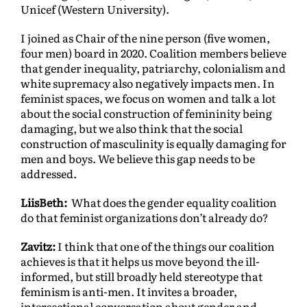
Unicef (Western University).
I joined as Chair of the nine person (five women,
four men) board in 2020. Coalition members believe
that gender inequality, patriarchy, colonialism and
white supremacy also negatively impacts men. In
feminist spaces, we focus on women and talk a lot
about the social construction of femininity being
damaging, but we also think that the social
construction of masculinity is equally damaging for
men and boys. We believe this gap needs to be
addressed.
LiisBeth:
What does the gender equality coalition
do that feminist organizations don’t already do?
Zavitz:
I think that one of the things our coalition
achieves is that it helps us move beyond the ill-
informed, but still broadly held stereotype that
feminism is anti-men. It invites a broader,
intersectional conversation about gender and