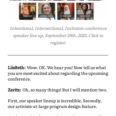
Intentional, Intersectional, Inclusion conference
speaker line up, September 29th, 2022. Click to
register.
LiisBeth:
Wow. OK. We hear you! Now tell us what
you are most excited about regarding the upcoming
conference.
Zavitz:
Oh, so many things! But I will mention two.
First, our speaker lineup is incredible. Secondly,
our activists-at-large program design feature.