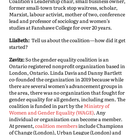
Coalition’s Leadership chair, small business owner,
former small-town truck stop waitress, scholar,
Marxist, labour activist, mother of two, conference
lead and professor of sociology and women’s
studies at Fanshawe College for over 20 years.
LiisBeth:
Tell us about the coalition—how did it get
started?
Zavitz:
So the gender equality coalition is an
Ontario registered nonprofit organization based in
London, Ontario. Linda Davis and Danny Bartlett
co-founded the organization in 2019 because while
there are several women’s advancement groups in
the area, there was no organization that fought for
gender equality for all genders, including men. The
coalition is funded in part by the
Ministry of
Women and Gender Equality (WAGE)
. Any
individual or organization can become a member.
At present,
coalition members
include Champions
of Change (London), Urban League (London) and