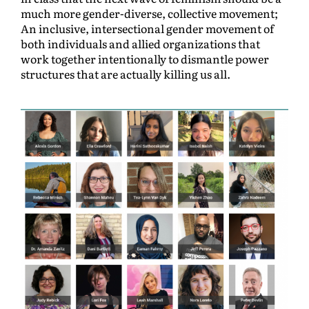
much more gender-diverse, collective movement;
An inclusive, intersectional gender movement of
both individuals and allied organizations that
work together intentionally to dismantle power
structures that are actually killing us all.