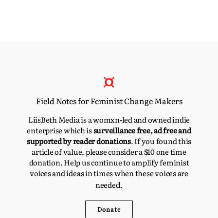
Field Notes for Feminist Change Makers
LiisBeth Media is a womxn-led and owned indie
enterprise which is
surveillance free, ad free and
supported by reader donations
. If you found this
article of value, please consider a $10 one time
donation. Help us continue to amplify feminist
voices and ideas in times when these voices are
d.
neede
Donate