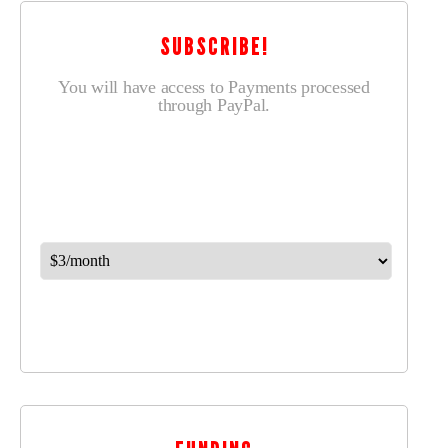
SUBSCRIBE!
You will have access to Payments processed
through PayPal.