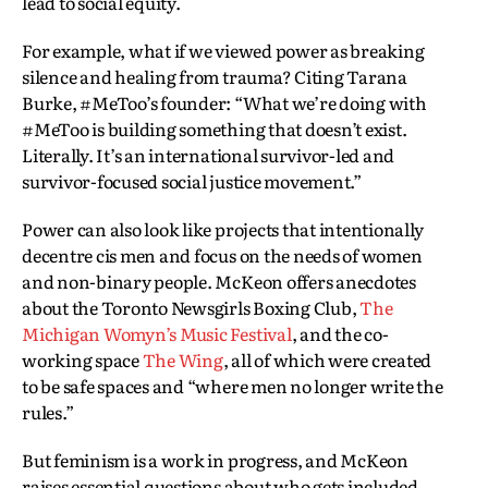
lead to social equity.
For example, what if we viewed power as breaking
silence and healing from trauma? Citing Tarana
Burke, #MeToo’s founder: “What we’re doing with
#MeToo is building something that doesn’t exist.
Literally. It’s an international survivor-led and
survivor-focused social justice movement.”
Power can also look like projects that intentionally
decentre cis men and focus on the needs of women
and non-binary people. McKeon offers anecdotes
about the Toronto Newsgirls Boxing Club,
The
Michigan Womyn’s Music Festival
, and the co-
working space
The Wing
, all of which were created
to be safe spaces and “where men no longer write the
rules.”
But feminism is a work in progress, and McKeon
raises essential questions about who gets included