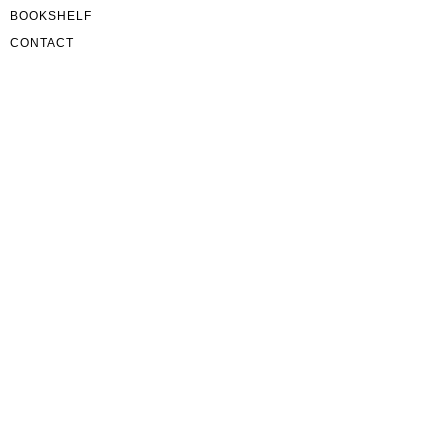
BOOKSHELF
CONTACT