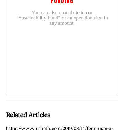
FUNDING
You can also contribute to our
“Sustainability Fund” or an open donation in
any amount.
Related Articles
https://www.liisbeth.com/2019/08/14/feminism-a-