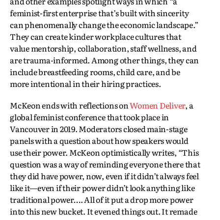
and other examples spotlight ways in which “a
feminist-first enterprise that’s built with sincerity
can phenomenally change the economic landscape.”
They can create kinder workplace cultures that
value mentorship, collaboration, staff wellness, and
are trauma-informed. Among other things, they can
include breastfeeding rooms, child care, and be
more intentional in their hiring practices.
McKeon ends with reflections on
Women Deliver
, a
global feminist conference that took place in
Vancouver in 2019. Moderators closed main-stage
panels with a question about how speakers would
use their power. McKeon optimistically writes, “This
question was a way of reminding everyone there that
they did have power, now, even if it didn’t always feel
like it—even if their power didn’t look anything like
traditional power…. All of it put a drop more power
into this new bucket. It evened things out. It remade