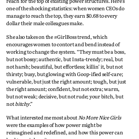
reach for the top of existing power structures. Here’s
one of the shocking statistics: when women CEOs do
manage to reach the top, they earn $0.68 to every
dollar their male colleagues make.
She also takes on the #GirlBoss trend, which
encourages women to contort and bend instead of
working to change the system. “They must be a boss,
but not bossy; authentic, but Insta-trendy; real, but
not harsh; beautiful, but effortless; killin’ it, but not
thirsty; busy, but glowing with Goop-ified self-care;
vulnerable, but just the right amount; tough, but just
the right amount; confident, but not extra; warm,
but not weak; decisive, but not rude; your bitch, but
not
bitchy
.”
What interested me most about
No More Nice Girls
were the examples of how power might be
reimagined and redefined, and how this power can