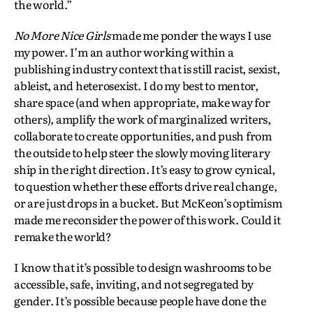
the world.”
No More Nice Girls
made me ponder the ways I use
my power. I’m an author working within a
publishing industry context that is still racist, sexist,
ableist, and heterosexist. I do my best to mentor,
share space (and when appropriate, make way for
others), amplify the work of marginalized writers,
collaborate to create opportunities, and push from
the outside to help steer the slowly moving literary
ship in the right direction. It’s easy to grow cynical,
to question whether these efforts drive real change,
or are just drops in a bucket. But McKeon’s optimism
made me reconsider the power of this work. Could it
remake the world?
I know that it’s possible to design washrooms to be
accessible, safe, inviting, and not segregated by
gender. It’s possible because people have done the