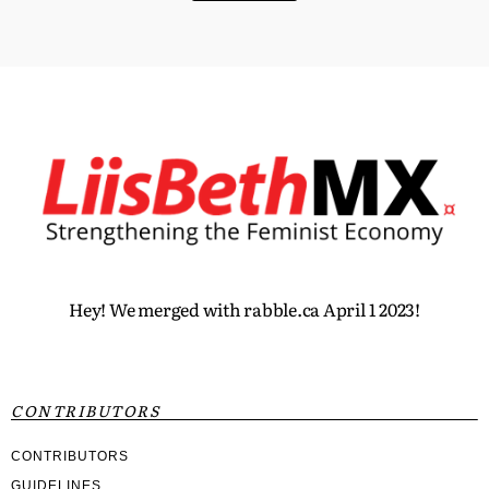
Hey! We merged with rabble.ca April 1 2023!
CONTRIBUTORS
CONTRIBUTORS
GUIDELINES