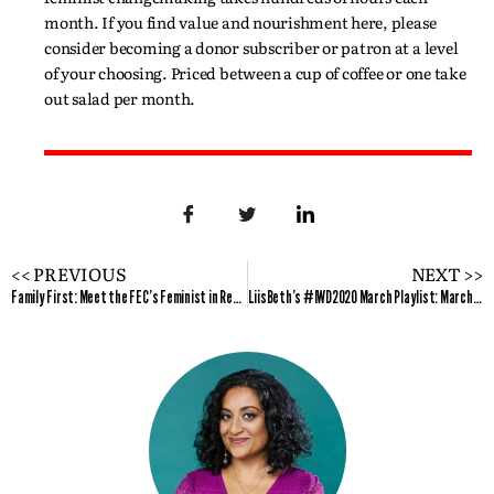
month. If you find value and nourishment here, please
consider becoming a donor subscriber or patron at a level
of your choosing. Priced between a cup of coffee or one take
out salad per month.
<< PREVIOUS
NEXT >>
Family First: Meet the FEC’s Feminist in Residence for March 2020
LiisBeth’s #IWD2020 March Playlist: Marching On, Each for Equal