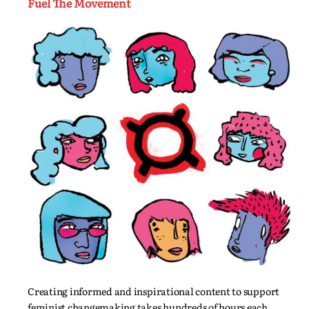
Fuel The Movement
Creating informed and inspirational content to support
feminist changemaking takes hundreds of hours each