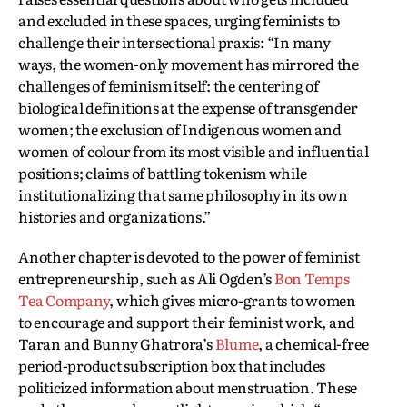
and excluded in these spaces, urging feminists to
challenge their intersectional praxis: “In many
ways, the women-only movement has mirrored the
challenges of feminism itself: the centering of
biological definitions at the expense of transgender
women; the exclusion of Indigenous women and
women of colour from its most visible and influential
positions; claims of battling tokenism while
institutionalizing that same philosophy in its own
histories and organizations.”
Another chapter is devoted to the power of feminist
entrepreneurship, such as Ali Ogden’s
Bon Temps
Tea Company
, which gives micro-grants to women
to encourage and support their feminist work, and
Taran and Bunny Ghatrora’s
Blume
, a chemical-free
period-product subscription box that includes
politicized information about menstruation. These