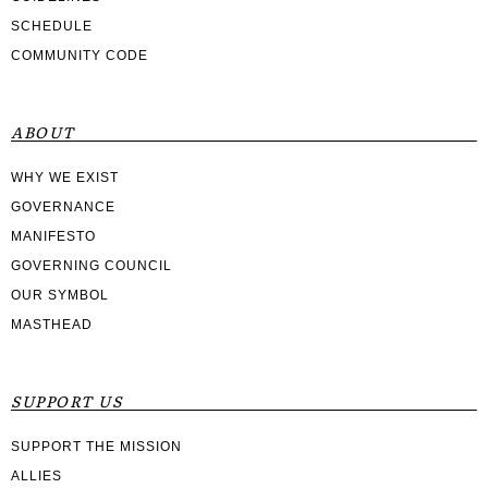
SCHEDULE
COMMUNITY CODE
ABOUT
WHY WE EXIST
GOVERNANCE
MANIFESTO
GOVERNING COUNCIL
OUR SYMBOL
MASTHEAD
SUPPORT US
SUPPORT THE MISSION
ALLIES