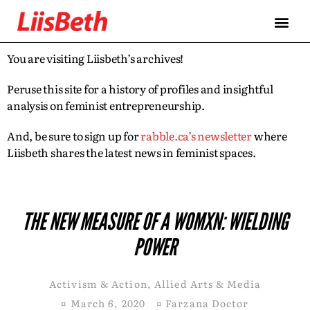
You are visiting Liisbeth’s archives!
Peruse this site for a history of profiles and insightful
analysis on feminist entrepreneurship.
And, be sure to sign up for
rabble.ca’s newsletter
where
Liisbeth shares the latest news in feminist spaces.
THE NEW MEASURE OF A WOMXN: WIELDING
POWER
Activism & Action
,
Allied Arts & Media
¤
March 6, 2020
¤
Farzana Doctor