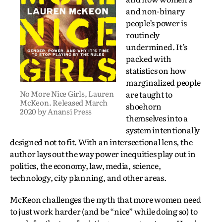
and non-binary
people’s power is
routinely
undermined. It’s
packed with
statistics on how
marginalized people
No More Nice Girls, Lauren
are taught to
McKeon. Released March
shoehorn
2020 by Anansi Press
themselves into a
system intentionally
designed not to fit. With an intersectional lens, the
author lays out the way power inequities play out in
politics, the economy, law, media, science,
technology, city planning, and other areas.
McKeon challenges the myth that more women need
to just work harder (and be “nice” while doing so) to