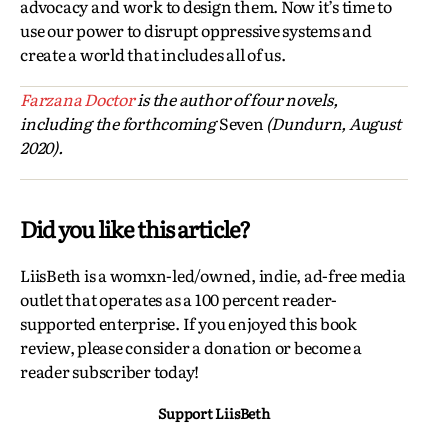
advocacy and work to design them. Now it’s time to
use our power to disrupt oppressive systems and
create a world that includes all of us.
Farzana Doctor
is the author of four novels,
including the forthcoming
Seven
(Dundurn, August
2020).
Did you like this article?
LiisBeth is a womxn-led/owned, indie, ad-free media
outlet that operates as a 100 percent reader-
supported enterprise. If you enjoyed this book
review, please consider a donation or become a
reader subscriber today!
Support LiisBeth