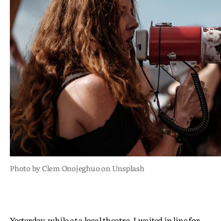
Photo by Clem Onojeghuo on Unsplash
Yesterday, while at a local theatre, I waited in line for