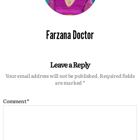
Farzana Doctor
Leave a Reply
Your email address will not be published.
Required fields
are marked
*
Comment
*