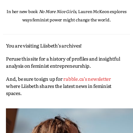
In her new book
No More Nice Girls
, Lauren McKeon explores
ways feminist power might change the world.
You are visiting Liisbeth’s archives!
Peruse this site for a history of profiles and insightful
analysis on feminist entrepreneurship.
And, be sure to sign up for
rabble.ca’s newsletter
where Liisbeth shares the latest news in feminist
spaces.