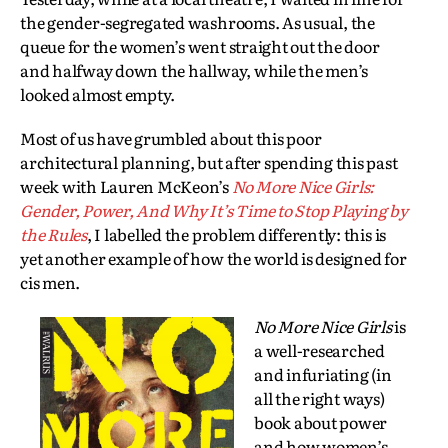
the gender-segregated washrooms. As usual, the
queue for the women’s went straight out the door
and halfway down the hallway, while the men’s
looked almost empty.
Most of us have grumbled about this poor
architectural planning, but after spending this past
week with Lauren McKeon’s
No More Nice Girls:
Gender, Power, And Why It’s Time to Stop Playing by
the Rules
, I labelled the problem differently: this is
yet another example of how the world is designed for
cis men.
No More Nice Girls
is
a well-researched
and infuriating (in
all the right ways)
book about power
and how women’s