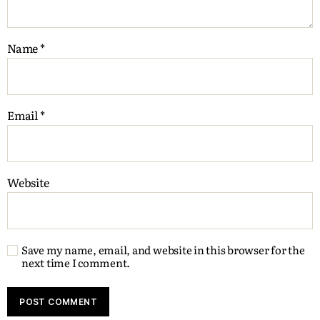
Name
*
Email
*
Website
Save my name, email, and website in this browser for the
next time I comment.