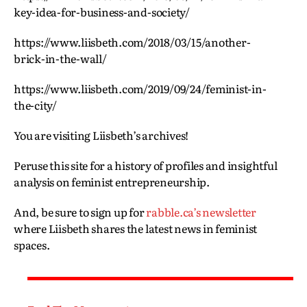
key-idea-for-business-and-society/
https://www.liisbeth.com/2018/03/15/another-
brick-in-the-wall/
https://www.liisbeth.com/2019/09/24/feminist-in-
the-city/
You are visiting Liisbeth’s archives!
Peruse this site for a history of profiles and insightful
analysis on feminist entrepreneurship.
And, be sure to sign up for
rabble.ca’s newsletter
where Liisbeth shares the latest news in feminist
spaces.