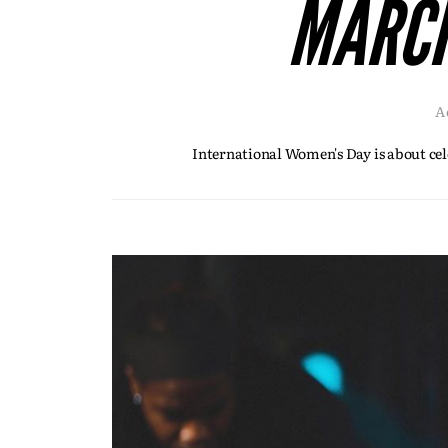
MARCH
A
International Women's Day is about cel