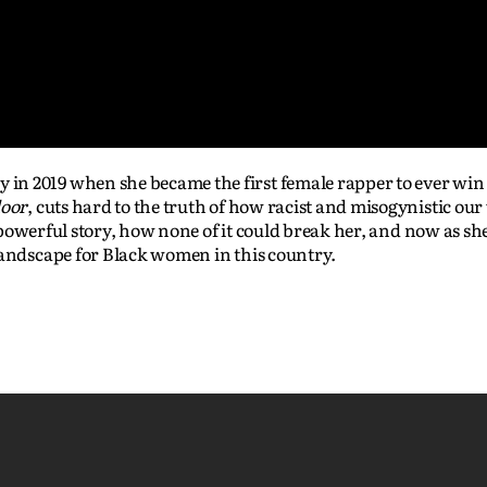
n 2019 when she became the first female rapper to ever win 
loor
, cuts hard to the truth of how racist and misogynistic our 
er powerful story, how none of it could break her, and now as sh
landscape for Black women in this country.