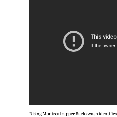
Rising Montreal rapper Backxwash identifies