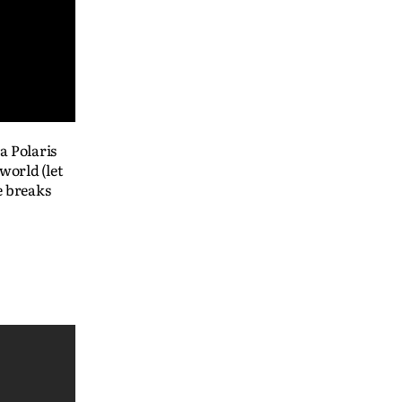
a Polaris
world (let
e breaks