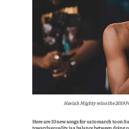
Haviah Mighty wins the 2019 Po
Here are 10 new songs for us to march to on S
towards equality is a balance between doing o