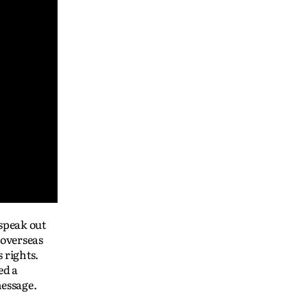
 speak out
 overseas
 rights.
ed a
message.