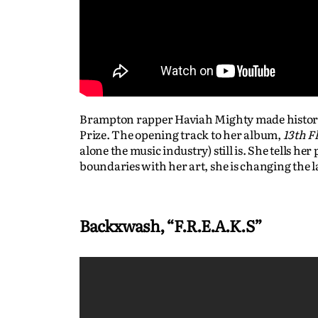
Brampton rapper Haviah Mighty made history i
Prize. The opening track to her album,
13th F
alone the music industry) still is. She tells h
boundaries with her art, she is changing the 
Backxwash, “F.R.E.A.K.S”