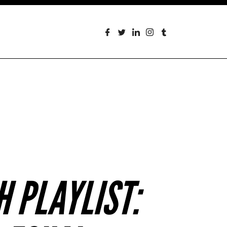
 PLAYLIST: