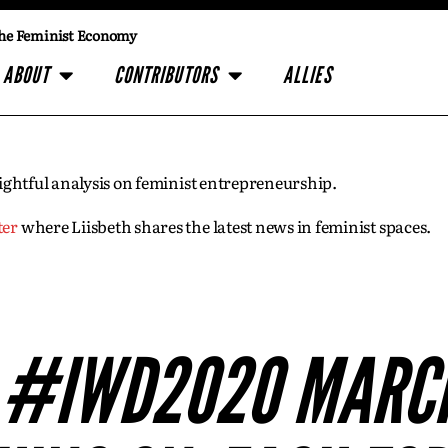
he Feminist Economy
ABOUT
CONTRIBUTORS
ALLIES
insightful analysis on feminist entrepreneurship.
ter
where Liisbeth shares the latest news in feminist spaces.
S #IWD2020 MARCH