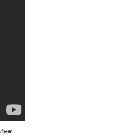
y been