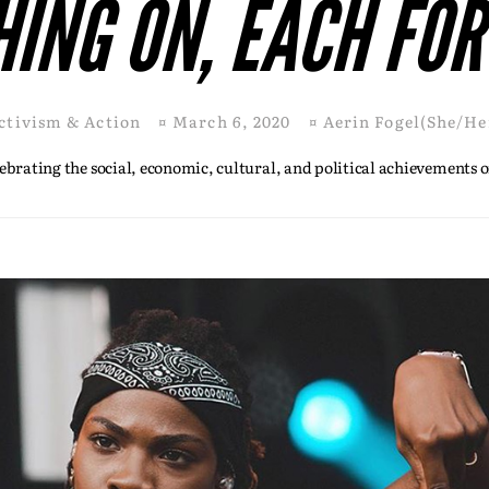
ING ON, EACH FOR
ctivism & Action
¤
March 6, 2020
¤
Aerin Fogel(She/He
ebrating the social, economic, cultural, and political achievements o