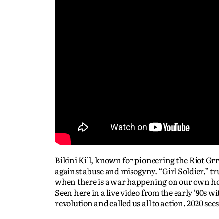
Bikini Kill, known for pioneering the Riot Grr
against abuse and misogyny. “Girl Soldier,” tr
when there is a war happening on our own ho
Seen here in a live video from the early ’90s 
revolution and called us all to action. 2020 se