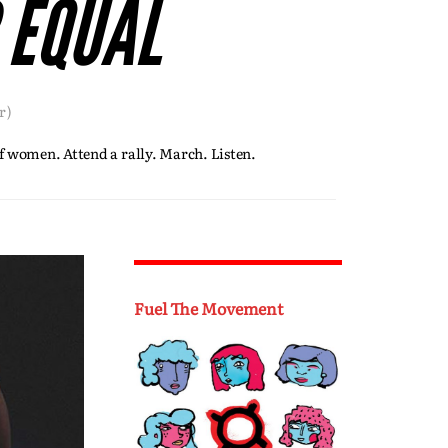
 EQUAL
r)
f women. Attend a rally. March. Listen.
Fuel The Movement