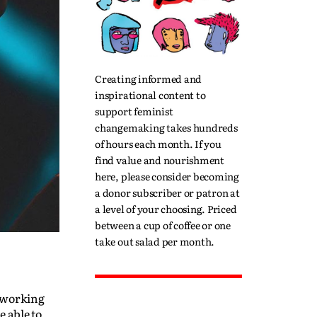
Creating informed and
inspirational content to
support feminist
changemaking takes hundreds
of hours each month. If you
find value and nourishment
here, please consider becoming
a donor subscriber or patron at
a level of your choosing. Priced
between a cup of coffee or one
take out salad per month.
t working
 able to