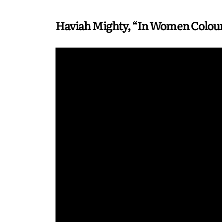
Haviah Mighty, “In Women Colou