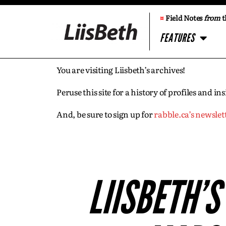
¤
Field Notes
from
t
FEATURES
You are visiting Liisbeth’s archives!
Peruse this site for a history of profiles and 
And, be sure to sign up for
rabble.ca’s newslet
LIISBETH’