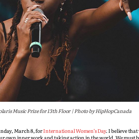
laris Music Prize for 13th Floor | Photo by HipHopCanada
unday, March 8, for
International Women’s Day
. I believe tha
ur own inner work and taking action in the world. We must be