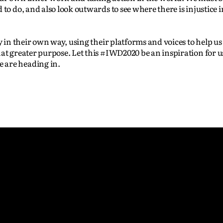
to do, and also look outwards to see where there is injustice i
y in their own way, using their platforms and voices to help us 
hat greater purpose. Let this #IWD2020 be an inspiration for 
 are heading in.