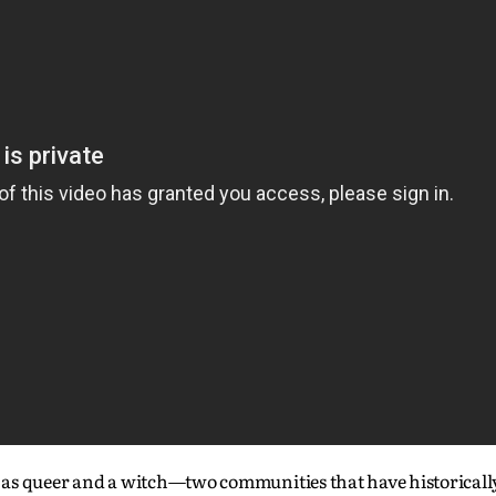
 as queer and a witch—two communities that have historicall