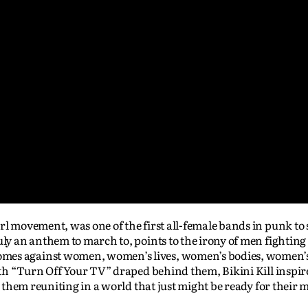
rl movement, was one of the first all-female bands in punk to
uly an anthem to march to, points to the irony of men fighting
mes against women, women’s lives, women’s bodies, women’s
with “Turn Off Your TV” draped behind them, Bikini Kill inspir
es them reuniting in a world that just might be ready for their 