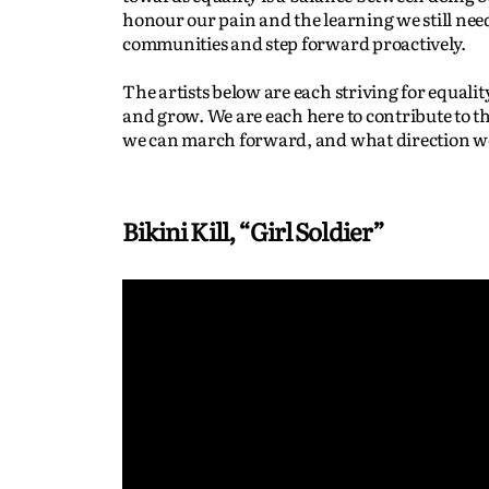
honour our pain and the learning we still need 
communities and step forward proactively.
The artists below are each striving for equalit
and grow. We are each here to contribute to t
we can march forward, and what direction we
Bikini Kill, “Girl Soldier”