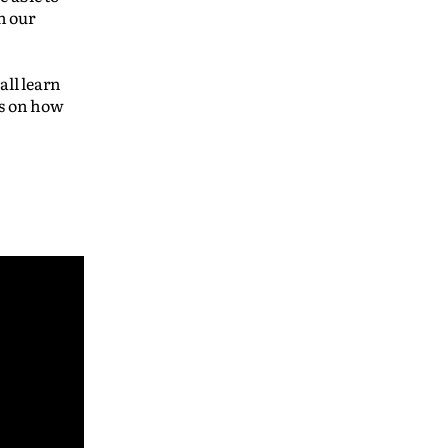
n our
all learn
us on how