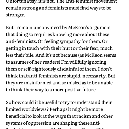
Unfortunately, it is not. The anti-feminist movement
remains strong and feminists must find ways to be
stronger.
But I remain unconvinced by McKeon’s argument
that doing so requires knowing more about these
anti-feminists. Or feeling sympathy for them. Or
getting in touch with their hurt or their fear, much
less their bile. And it’s not because (as McKeon seems
to assumes of her readers) I’m willfully ignoring
them or self-righteously disdainful of them. I don’t
think that anti-feminists are stupid, necessarily. But
they are misinformed and so misled as to be unable
to think their way to a more positive future.
So how could it be useful to try to understand their
limited worldviews? Perhaps it might be more
beneficial to look at the ways that racism and other
systems of oppression are shaping these anti-