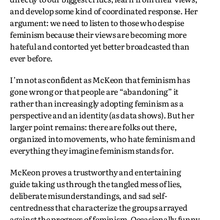
and develop some kind of coordinated response. Her
argument: we need to listen to those who despise
feminism because their views are becoming more
hateful and contorted yet better broadcasted than
ever before.
I’m not as confident as McKeon that feminism has
gone wrong or that people are “abandoning” it
rather than increasingly adopting feminism as a
perspective and an identity (as data shows). But her
larger point remains: there are folks out there,
organized into movements, who hate feminism and
everything they imagine feminism stands for.
McKeon proves a trustworthy and entertaining
guide taking us through the tangled mess of lies,
deliberate misunderstandings, and sad self-
centredness that characterize the groups arrayed
against the progress of feminism. Occasionally funny