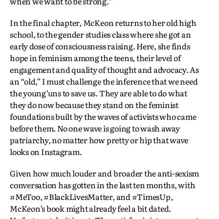
when we want to be strong.”
In the final chapter, McKeon returns to her old high
school, to the gender studies class where she got an
early dose of consciousness raising. Here, she finds
hope in feminism among the teens, their level of
engagement and quality of thought and advocacy. As
an “old,” I must challenge the inference that we need
the young’uns to save us. They are able to do what
they do now because they stand on the feminist
foundations built by the waves of activists who came
before them. No one wave is going to wash away
patriarchy, no matter how pretty or hip that wave
looks on Instagram.
Given how much louder and broader the anti-sexism
conversation has gotten in the last ten months, with
#MeToo, #BlackLivesMatter, and #TimesUp,
McKeon’s book might already feel a bit dated.