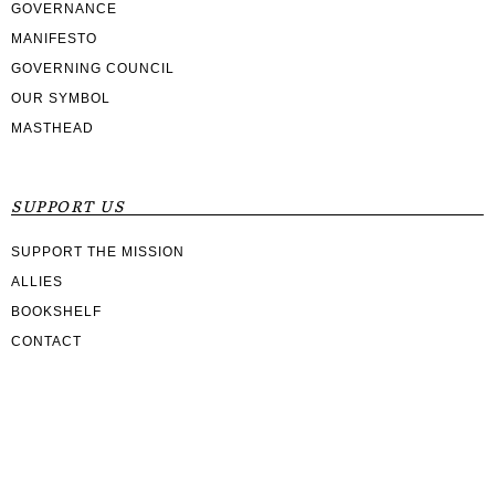
GOVERNANCE
MANIFESTO
GOVERNING COUNCIL
OUR SYMBOL
MASTHEAD
SUPPORT US
SUPPORT THE MISSION
ALLIES
BOOKSHELF
CONTACT