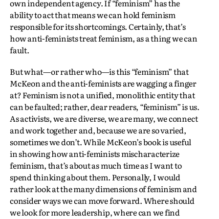
own independent agency. If “feminism” has the
ability to act that means we can hold feminism
responsible for its shortcomings. Certainly, that’s
how anti-feminists treat feminism, as a thing we can
fault.
But what—or rather who—is this “feminism” that
McKeon and the anti-feminists are wagging a finger
at? Feminism is not a unified, monolithic entity that
can be faulted; rather, dear readers, “feminism” is us.
As activists, we are diverse, we are many, we connect
and work together and, because we are so varied,
sometimes we don’t. While McKeon’s book is useful
in showing how anti-feminists mischaracterize
feminism, that’s about as much time as I want to
spend thinking about them. Personally, I would
rather look at the many dimensions of feminism and
consider ways we can move forward. Where should
we look for more leadership, where can we find