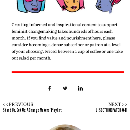
Creating informed and inspirational content to support
feminist changemaking takes hundreds of hours each
month. If you find value and nourishment here, please
consider becoming a donor subscriber or patron at a level
of your choosing. Priced between a cup of coffee or one take
out salad per month.
<< PREVIOUS
NEXT >>
Stand Up, Get Up: A Change Makers' Playlist
LIISBETH DISPATCH #41