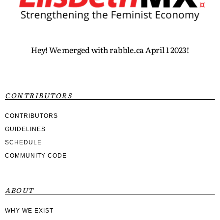
Hey! We merged with rabble.ca April 1 2023!
CONTRIBUTORS
CONTRIBUTORS
GUIDELINES
SCHEDULE
COMMUNITY CODE
ABOUT
WHY WE EXIST