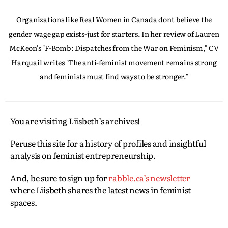
Organizations like Real Women in Canada don't believe the
gender wage gap exists-just for starters. In her review of Lauren
McKeon's "F-Bomb: Dispatches from the War on Feminism," CV
Harquail writes "The anti-feminist movement remains strong
and feminists must find ways to be stronger."
You are visiting Liisbeth’s archives!
Peruse this site for a history of profiles and insightful
analysis on feminist entrepreneurship.
And, be sure to sign up for
rabble.ca’s newsletter
where Liisbeth shares the latest news in feminist
spaces.