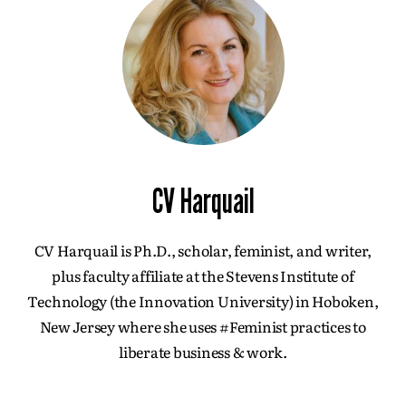
CV Harquail
CV Harquail is Ph.D., scholar, feminist, and writer,
plus faculty affiliate at the Stevens Institute of
Technology (the Innovation University) in Hoboken,
New Jersey where she uses #Feminist practices to
liberate business & work.