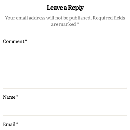
Leave a Reply
Your email address will not be published.
Required fields
are marked
*
Comment
*
Name
*
Email
*