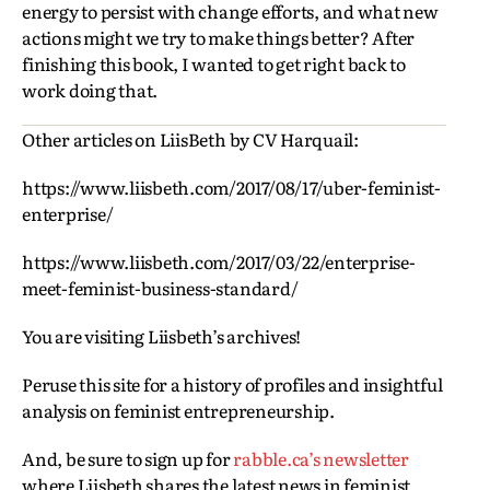
energy to persist with change efforts, and what new
actions might we try to make things better? After
finishing this book, I wanted to get right back to
work doing that.
Other articles on LiisBeth by CV Harquail:
https://www.liisbeth.com/2017/08/17/uber-feminist-
enterprise/
https://www.liisbeth.com/2017/03/22/enterprise-
meet-feminist-business-standard/
You are visiting Liisbeth’s archives!
Peruse this site for a history of profiles and insightful
analysis on feminist entrepreneurship.
And, be sure to sign up for
rabble.ca’s newsletter
where Liisbeth shares the latest news in feminist