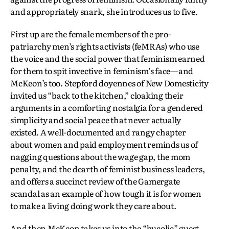
and appropriately snark, she introduces us to five.
First up are the female members of the pro-
patriarchy men’s rights activists (feMRAs) who use
the voice and the social power that feminism earned
for them to spit invective in feminism’s face—and
McKeon’s too. Stepford doyennes of New Domesticity
invited us “back to the kitchen,” cloaking their
arguments in a comforting nostalgia for a gendered
simplicity and social peace that never actually
existed. A well-documented and rangy chapter
about women and paid employment reminds us of
nagging questions about the wage gap, the mom
penalty, and the dearth of feminist business leaders,
and offers a succinct review of the Gamergate
scandal as an example of how tough it is for women
to make a living doing work they care about.
And then McKeon takes us into the “bucolic” guest