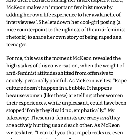
McKeon makes an important feminist move by
adding her own life experience to her avalanche of
interviewees’. She lets down her cool-girl posing (a
nice counterpoint to the ugliness of the anti-feminist
rhetoric) to share her own story of being raped as a
teenager.
For me, this was the moment McKeon revealed the
high stakes of this conversation, when the weight of
anti-feminist attitudes shifted from offensive to
acutely, personally painful. As McKeon writes: “Rape
culture doesn’t happen in a bubble. It happens
because women (like these) are telling other women
their experiences, while unpleasant, could have been
stopped if only they’d said no, emphatically.” My
takeaway: These anti-feminists are crazy
and
they
are actively hurting us and each other. As McKeon
writes later, “I can tell you that rape breaks us, even