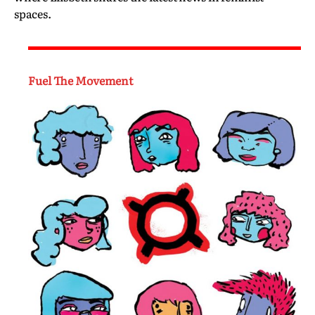
spaces.
Fuel The Movement