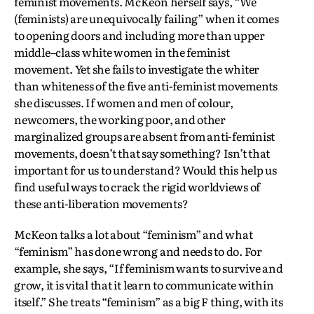
feminist movements. McKeon herself says, “We
(feminists) are unequivocally failing” when it comes
to opening doors and including more than upper
middle–class white women in the feminist
movement. Yet she fails to investigate the whiter
than whiteness of the five anti-feminist movements
she discusses. If women and men of colour,
newcomers, the working poor, and other
marginalized groups are absent from anti-feminist
movements, doesn’t that say something? Isn’t that
important for us to understand? Would this help us
find useful ways to crack the rigid worldviews of
these anti-liberation movements?
McKeon talks a lot about “feminism” and what
“feminism” has done wrong and needs to do. For
example, she says, “If feminism wants to survive and
grow, it is vital that it learn to communicate within
itself.” She treats “feminism” as a big F thing, with its