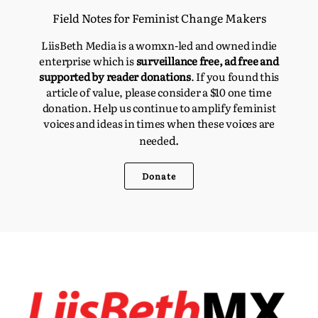
Field Notes for Feminist Change Makers
LiisBeth Media is a womxn-led and owned indie
enterprise which is
surveillance free, ad free and
supported by reader donations
. If you found this
article of value, please consider a $10 one time
donation. Help us continue to amplify feminist
voices and ideas in times when these voices are
d.
neede
Donate