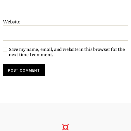
Website
Save my name, email, and website in this browser for the
next time I comment.