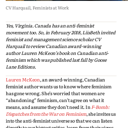
CV Harquail,
Feminists at Work
Yes, Virginia. Canada has an anti-feminist
movement too. So, in February 2018, LiisBeth invited
feminist and management science scholar CV
Harquail to review Canadian award-winning
author Lauren McKeon’s book on Canadian anti-
feminism which was published last fall by Goose
Lane Editions.
Lauren McKeon
, an award-winning, Canadian
feminist author wants us to know where feminism
has gone wrong. She’s worried that women are
“abandoning” feminism, can’t agree on what it
means, and assume they don’t need it. In
F-Bomb:
Dispatches from the War on Feminism
, she invites us
into the anti-feminist universe so that we can listen
directly to our biggest critics, learn from their views,