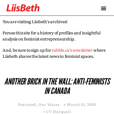
You are visiting Liisbeth’s archives!
Peruse this site for a history of profiles and insightful
analysis on feminist entrepreneurship.
And, be sure to sign up for
rabble.ca’s newsletter
where
Liisbeth shares the latest news in feminist spaces.
ANOTHER BRICK IN THE WALL: ANTI-FEMINISTS
IN CANADA
Featured
,
Our Voices
¤
March 15, 2018
¤
CV Harquail