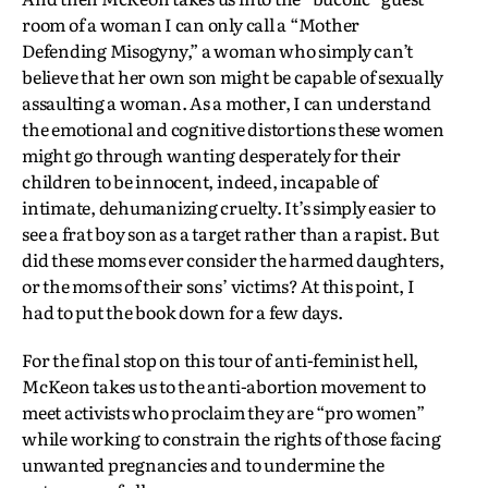
room of a woman I can only call a “Mother
Defending Misogyny,” a woman who simply can’t
believe that her own son might be capable of sexually
assaulting a woman. As a mother, I can understand
the emotional and cognitive distortions these women
might go through wanting desperately for their
children to be innocent, indeed, incapable of
intimate, dehumanizing cruelty. It’s simply easier to
see a frat boy son as a target rather than a rapist. But
did these moms ever consider the harmed daughters,
or the moms of their sons’ victims? At this point, I
had to put the book down for a few days.
For the final stop on this tour of anti-feminist hell,
McKeon takes us to the anti-abortion movement to
meet activists who proclaim they are “pro women”
while working to constrain the rights of those facing
unwanted pregnancies and to undermine the