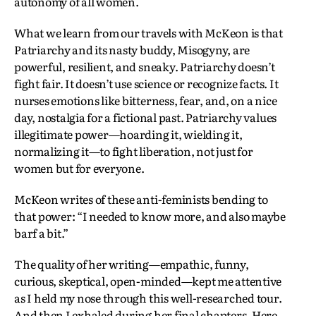
autonomy of all women.
What we learn from our travels with McKeon is that
Patriarchy and its nasty buddy, Misogyny, are
powerful, resilient, and sneaky. Patriarchy doesn’t
fight fair. It doesn’t use science or recognize facts. It
nurses emotions like bitterness, fear, and, on a nice
day, nostalgia for a fictional past. Patriarchy values
illegitimate power—hoarding it, wielding it,
normalizing it—to fight liberation, not just for
women but for everyone.
McKeon writes of these anti-feminists bending to
that power: “I needed to know more, and also maybe
barf a bit.”
The quality of her writing—empathic, funny,
curious, skeptical, open-minded—kept me attentive
as I held my nose through this well-researched tour.
And then I exhaled during her final chapters. Here,