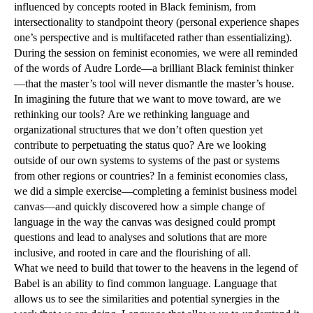
influenced by concepts rooted in Black feminism, from
intersectionality to standpoint theory (personal experience shapes
one’s perspective and is multifaceted rather than essentializing).
During the session on feminist economies, we were all reminded
of the words of Audre Lorde—a brilliant Black feminist thinker
—that the master’s tool will never dismantle the master’s house.
In imagining the future that we want to move toward, are we
rethinking our tools? Are we rethinking language and
organizational structures that we don’t often question yet
contribute to perpetuating the status quo? Are we looking
outside of our own systems to systems of the past or systems
from other regions or countries? In a feminist economies class,
we did a simple exercise—completing a feminist business model
canvas—and quickly discovered how a simple change of
language in the way the canvas was designed could prompt
questions and lead to analyses and solutions that are more
inclusive, and rooted in care and the flourishing of all.
What we need to build that tower to the heavens in the legend of
Babel is an ability to find common language. Language that
allows us to see the similarities and potential synergies in the