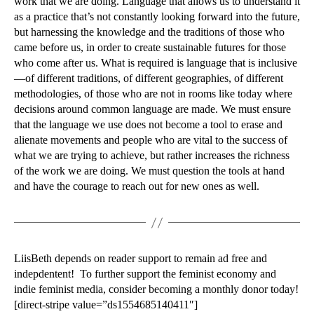
work that we are doing. Language that allows us to understand it
as a practice that’s not constantly looking forward into the future,
but harnessing the knowledge and the traditions of those who
came before us, in order to create sustainable futures for those
who come after us. What is required is language that is inclusive
—of different traditions, of different geographies, of different
methodologies, of those who are not in rooms like today where
decisions around common language are made. We must ensure
that the language we use does not become a tool to erase and
alienate movements and people who are vital to the success of
what we are trying to achieve, but rather increases the richness
of the work we are doing. We must question the tools at hand
and have the courage to reach out for new ones as well.
LiisBeth depends on reader support to remain ad free and
indepdentent! To further support the feminist economy and
indie feminist media, consider becoming a monthly donor today!
[direct-stripe value=”ds1554685140411″]