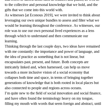
to the collective and personal knowledge that we hold, and the
gifts that we come into this world with.
As witnesses [at Econous 2019], we were invited to think about
leveraging our own unique bundles to assess and filter what we
would be learning throughout the conference. As witnesses, our
role was to use our own personal lived experiences as a lens
through which to understand and then communicate our
learning.
Thinking through the last couple days, two ideas have remained
with me constantly: the importance and power of language, and
the idea of practice as something that is not linear, but
encapsulates past, present, and future. Both concepts are
intricately linked and, when harnessed, can help us move
towards a more inclusive vision of a social economy that
collapses both time and space, in terms of bringing together
generations of knowledge that is both rooted in local places but
also connected to people and regions across oceans.
I’m quite new to the field of social innovation and social finance,
and have often found the terminology heavy on my tongue,
filling my mouth with words that seem foreign and abstract, until