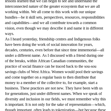
lessons learned that we can begin to see and understand the
interconnected nature of the greater ecosystem that we are all
working within. We all come to this work with our unique
bundles—be it skill sets, perspectives, resources, responsibilities
and capabilities—and we all contribute towards a common
vision, even though we may describe it and name it in different
ways.
As I heard yesterday, friendship centres and Indigenous folks
have been doing the work of social innovation for years,
decades, centuries, even before that since time immemorial—all
under a different name. As I discussed with a friend during one
of the breaks, within African Canadian communities, the
practice of social finance can be traced back to the sou-sou
savings clubs of West Africa. Women would pool their savings
and come together on a regular basis to then distribute that
money to a member of the collective to, for example, start a
business. These practices are not new. They have been with us
for generations, just under different names. When we speak of
diversity and inclusion in our fields, we must remember why this
is important. It is not only for the sake of representation—which,
though important, often leads to tokenization—but because these