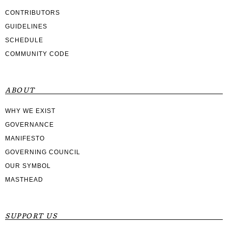
CONTRIBUTORS
GUIDELINES
SCHEDULE
COMMUNITY CODE
ABOUT
WHY WE EXIST
GOVERNANCE
MANIFESTO
GOVERNING COUNCIL
OUR SYMBOL
MASTHEAD
SUPPORT US