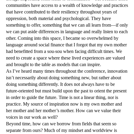
communities have access to a wealth of knowledge and practices
that have contributed to their resiliency throughout years of
oppression, both material and psychological. They have
something to offer, something that we can all learn from—if only
we can put aside differences in language and really listen to each
other. Coming into this space, I became so overwhelmed by
language around social finance that I forgot that my own mother
had benefitted from a sou-sou when facing difficult times. We
need to create a space where these lived experiences are valued
and brought to the table as models that can inspire.
As I’ve heard many times throughout the conference, innovation
isn’t necessarily about doing something new, but rather about
doing something differently. It does not always have to be
future-oriented but must build upon the past to orient the present
in order to guide the future. Time is not a linear thing, nor is
practice. My source of inspiration now is my own mother and
her mother and her mother’s mother. How can we value their
voices in our work as well?
Beyond time, how can we borrow from fields that seem so
separate from ours? Much of my mindset and worldview is