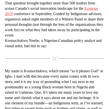
That question brought together more than 500 leaders from
across Canada’s social innovation landscape for the
Econous
2019
conference in September. Guided by Indigenous advisors,
organizers asked eight members of a Witness Panel to share their
personal thoughts (not through the lens of the organizations they
work for) on what they had taken away by participating in the
event.
Kosisochukwu Nnebe, a Nigerian-Canadian policy analyst and
visual artist, had this to say:
My name is Kosisochukwu, which means “as it pleases God” in
Igbo. I start with this because every name comes with its own
story, and it is my way of grounding what I say next in my
positionality as a young Black woman born in Nigeria and
raised in Gatineau, Que. It’s taken me many years to love my
name and cherish what it says about me and my heritage. It is
one element of my bundle—an Indigenous term, as I’ve learned,
that refers to sacred items such as feathers and plants, as well as