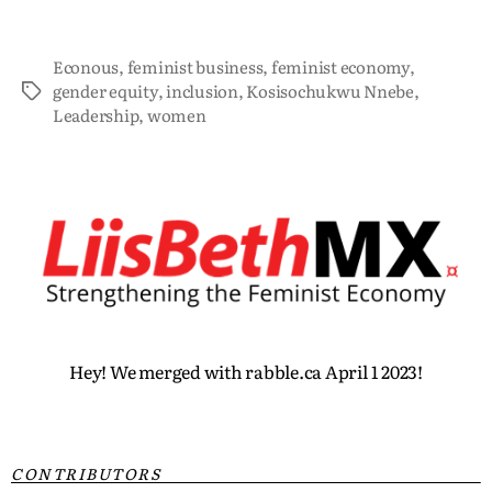
Econous
,
feminist business
,
feminist economy
,
gender equity
,
inclusion
,
Kosisochukwu Nnebe
,
Leadership
,
women
Hey! We merged with rabble.ca April 1 2023!
CONTRIBUTORS