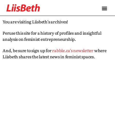
You are visiting Liisbeth’s archives!
Peruse this site for a history of profiles and insightful
analysis on feminist entrepreneurship.
And, be sure to sign up for
rabble.ca’s newsletter
where
Liisbeth shares the latest news in feminist spaces.