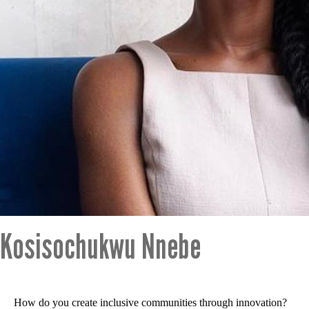
Kosisochukwu Nnebe
How do you create inclusive communities through innovation?