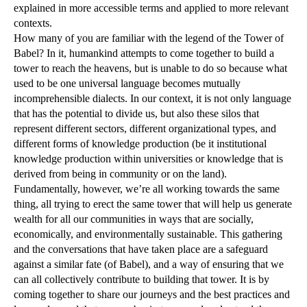
explained in more accessible terms and applied to more relevant
contexts.
How many of you are familiar with the legend of the Tower of
Babel? In it, humankind attempts to come together to build a
tower to reach the heavens, but is unable to do so because what
used to be one universal language becomes mutually
incomprehensible dialects. In our context, it is not only language
that has the potential to divide us, but also these silos that
represent different sectors, different organizational types, and
different forms of knowledge production (be it institutional
knowledge production within universities or knowledge that is
derived from being in community or on the land).
Fundamentally, however, we’re all working towards the same
thing, all trying to erect the same tower that will help us generate
wealth for all our communities in ways that are socially,
economically, and environmentally sustainable. This gathering
and the conversations that have taken place are a safeguard
against a similar fate (of Babel), and a way of ensuring that we
can all collectively contribute to building that tower. It is by
coming together to share our journeys and the best practices and