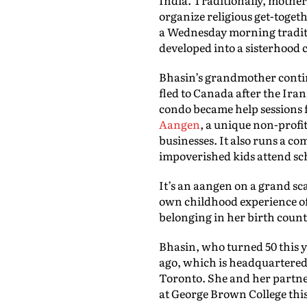
organize religious get-toget
a Wednesday morning traditi
developed into a sisterhood 
Bhasin’s grandmother contin
fled to Canada after the Ira
condo became help sessions 
Aangen
, a unique non-profit
businesses. It also runs a c
impoverished kids attend sch
It’s an aangen on a grand sca
own childhood experience of 
belonging in her birth count
Bhasin, who turned 50 this y
ago, which is headquartered
Toronto. She and her partner
at George Brown College this 