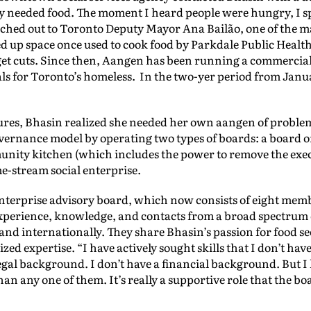
y needed food. The moment I heard people were hungry, I sp
ched out to Toronto Deputy Mayor Ana Bailão, one of the m
ed up space once used to cook food by Parkdale Public Heal
et cuts. Since then, Aangen has been running a commercial
ls for Toronto’s homeless. In the two-yer period from Janua
ures, Bhasin realized she needed her own aangen of problem
vernance model by operating two types of boards: a board of
unity kitchen (which includes the power to remove the exec
e-stream social enterprise.
nterprise advisory board, which now consists of eight mem
experience, knowledge, and contacts from a broad spectrum
and internationally. They share Bhasin’s passion for food 
ed expertise. “I have actively sought skills that I don’t have
egal background. I don’t have a financial background. But 
an any one of them. It’s really a supportive role that the bo