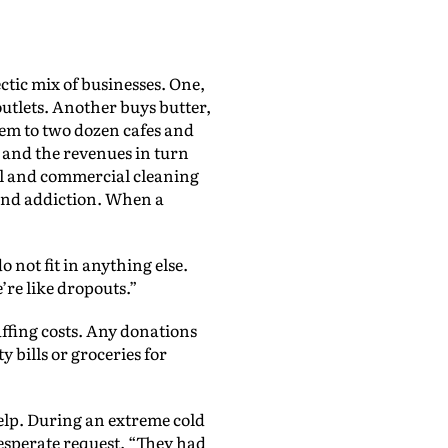
tic mix of businesses. One,
 outlets. Another buys butter,
hem to two dozen cafes and
 and the revenues in turn
al and commercial cleaning
 and addiction. When a
o not fit in anything else.
e’re like dropouts.”
ffing costs. Any donations
y bills or groceries for
elp. During an extreme cold
desperate request. “They had