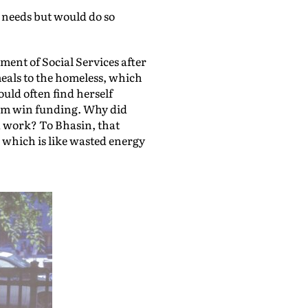
 needs but would do so
ent of Social Services after
meals to the homeless, which
uld often find herself
hem win funding. Why did
od work? To Bhasin, that
, which is like wasted energy