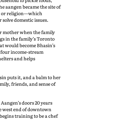
he aangen became the site of
, or religion—which
solve domestic issues.
er mother when the family
gs in the family’s Toronto
hat would become Bhasin’s
in four income-stream
helters and helps
in puts it, and a balm to her
ily, friends, and sense of
 Aangen’s doors 20 years
he west end of downtown
begins training to be a chef