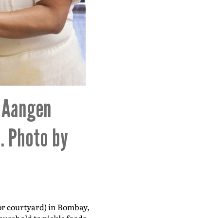
. Aangen
. Photo by
or courtyard) in Bombay,
usehold to pickle foods,