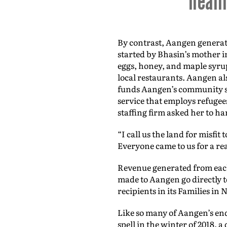
heali
By contrast, Aangen generate
started by Bhasin’s mother in
eggs, honey, and maple syru
local restaurants. Aangen al
funds Aangen’s community se
service that employs refugee
staffing firm asked her to ha
“I call us the land for misfit
Everyone came to us for a reas
Revenue generated from each
made to Aangen go directly to
recipients in its Families in
Like so many of Aangen’s end
spell in the winter of 2018,