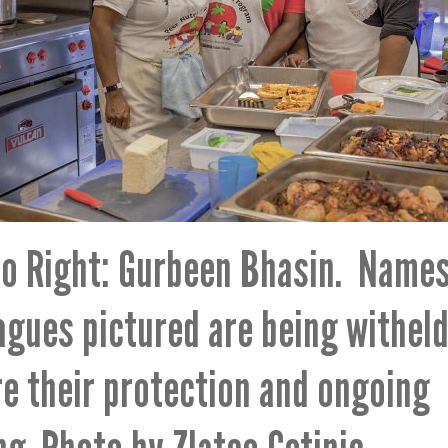
to Right: Gurbeen Bhasin. Name
agues pictured are being witheld
e their protection and ongoing