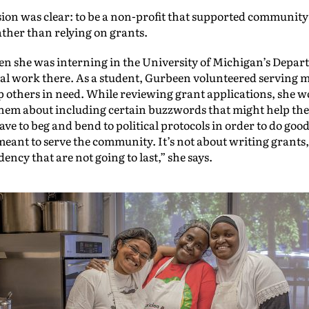
sion was clear: to be a non-profit that supported community
ather than relying on grants.
she was interning in the University of Michigan’s Departm
ial work there. As a student, Gurbeen volunteered serving 
lp others in need. While reviewing grant applications, she wo
e them about including certain buzzwords that might help t
ve to beg and bend to political protocols in order to do go
 meant to serve the community. It’s not about writing grants
ency that are not going to last,” she says.