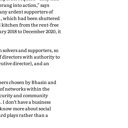
rang into action,” says
any ardent supporters of
th, which had been shuttered
 kitchen from the rent-free
ry 2018 to December 2020, it
 solvers and supporters, so
 directors with authority to
utive director), and an
bers chosen by Bhasin and
 of networks within the
security and community
. I don’t have a business
I know more about social
ard plays rather than a