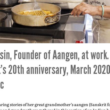
in, Founder of Aangen, at work
t’s 20th anniversary, March 2020
ic
ing stories of her great grandmother’s aangen (Sanskrit f
s and grandmothers gathered in this section of an Indian ho