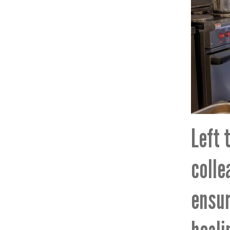
Left 
colle
ensur