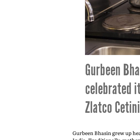
Gurbeen Bhas
celebrated i
Zlatco Cetin
Gurbeen Bhasin grew up hear
India. Traditionally, mother