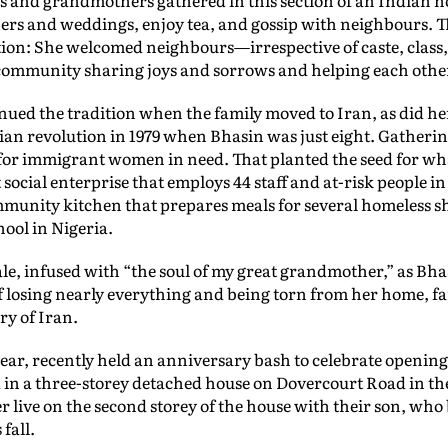
hers and weddings, enjoy tea, and gossip with neighbours. T
on: She welcomed neighbours—irrespective of caste, class
community sharing joys and sorrows and helping each other 
ued the tradition when the family moved to Iran, as did h
nian revolution in 1979 when Bhasin was just eight. Gatherin
for immigrant women in need. That planted the seed for w
 social enterprise that employs 44 staff and at-risk people 
ommunity kitchen that prepares meals for several homeless s
ool in Nigeria.
le, infused with “the soul of my great grandmother,” as Bhas
losing nearly everything and being torn from her home, fam
ry of Iran.
ear, recently held an anniversary bash to celebrate opening
 in a three-storey detached house on Dovercourt Road in t
 live on the second storey of the house with their son, who 
fall.