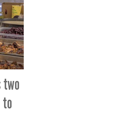
s two
 to