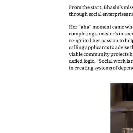
From the start, Bhasin’s mis
through social enterprises r
Her “aha” moment came when 
completing a master’s in soc
re-ignited her passion to he
calling applicants to advis
viable community projects ha
defied logic. “Social work is
in creating systems of depend