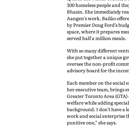
300 homeless people and the
Bhasin. She immediately rea
Aangen’s work. Bailão offer
by Premier Doug Ford’s budg
space, where it prepares mea
served half a million meals.
With so many different vent
she put together a unique go
oversee the non-profit comm
advisory board for the incom
Each member on the social e
her executive team, brings 
Greater Toronto Area (GTA) 
welfare while adding specializ
background. I don’t have a l
work and social enterprise th
punitive one,” she says.