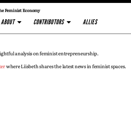
he Feminist Economy
ABOUT
CONTRIBUTORS
ALLIES
insightful analysis on feminist entrepreneurship.
ter
where Liisbeth shares the latest news in feminist spaces.