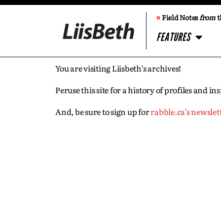
¤
Field Notes
from
t
FEATURES
You are visiting Liisbeth’s archives!
Peruse this site for a history of profiles and 
And, be sure to sign up for
rabble.ca’s newslet