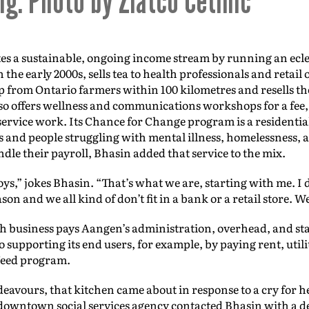
ng. Photo by Zlatco Cetinic
s a sustainable, ongoing income stream by running an eclec
 the early 2000s, sells tea to health professionals and retail
p from Ontario farmers within 100 kilometres and resells t
so offers wellness and communications workshops for a fee,
rvice work. Its Chance for Change program is a residenti
s and people struggling with mental illness, homelessness,
ndle their payroll, Bhasin added that service to the mix.
 toys,” jokes Bhasin. “That’s what we are, starting with me. I d
on and we all kind of don’t fit in a bank or a retail store. W
 business pays Aangen’s administration, overhead, and sta
 supporting its end users, for example, by paying rent, utilit
 Need program.
eavours, that kitchen came about in response to a cry for h
 a downtown social services agency contacted Bhasin with a 