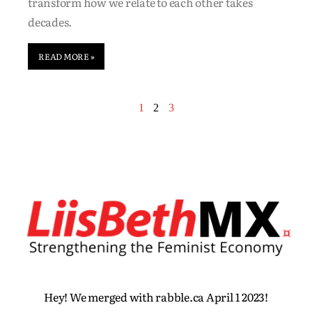
transform how we relate to each other takes
decades.
READ MORE »
1
2
3
Hey! We merged with rabble.ca April 1 2023!