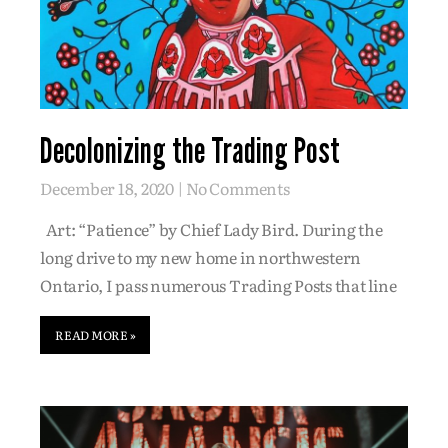
Decolonizing the Trading Post
December 18, 2020
No Comments
Art: “Patience” by Chief Lady Bird. During the
long drive to my new home in northwestern
Ontario, I pass numerous Trading Posts that line
READ MORE »