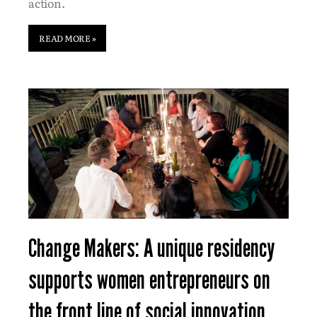
action.
READ MORE »
Change Makers: A unique residency
supports women entrepreneurs on
the front line of social innovation