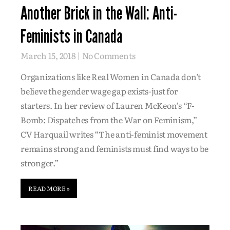
Another Brick in the Wall: Anti-
Feminists in Canada
March 15, 2018
No Comments
Organizations like Real Women in Canada don’t
believe the gender wage gap exists-just for
starters. In her review of Lauren McKeon’s “F-
Bomb: Dispatches from the War on Feminism,”
CV Harquail writes “The anti-feminist movement
remains strong and feminists must find ways to be
stronger.”
READ MORE »