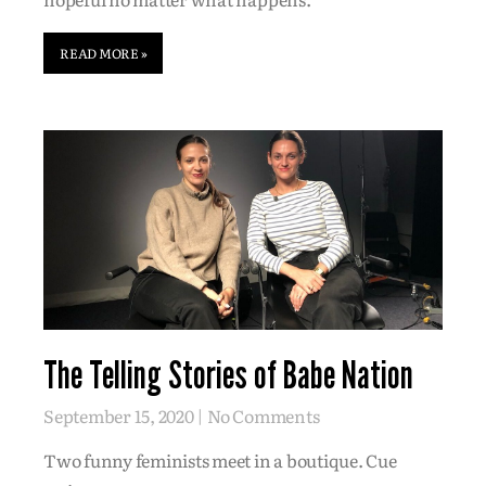
READ MORE »
The Telling Stories of Babe Nation
September 15, 2020
No Comments
Two funny feminists meet in a boutique. Cue