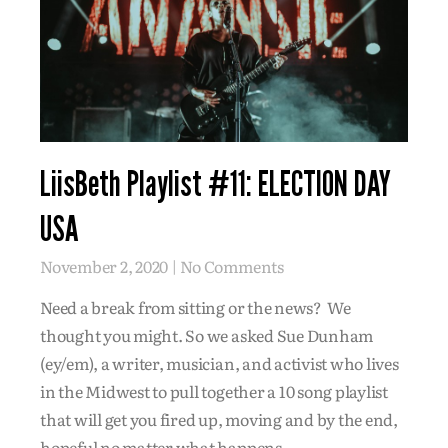
LiisBeth Playlist #11: ELECTION DAY
USA
November 2, 2020
No Comments
Need a break from sitting or the news? We
thought you might. So we asked Sue Dunham
(ey/em), a writer, musician, and activist who lives
in the Midwest to pull together a 10 song playlist
that will get you fired up, moving and by the end,
hopeful no matter what happens.