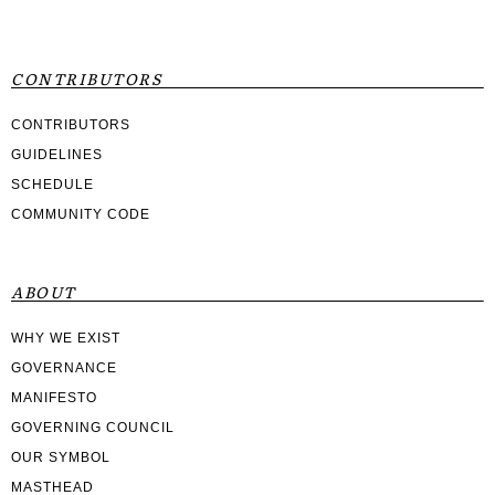
CONTRIBUTORS
CONTRIBUTORS
GUIDELINES
SCHEDULE
COMMUNITY CODE
ABOUT
WHY WE EXIST
GOVERNANCE
MANIFESTO
GOVERNING COUNCIL
OUR SYMBOL
MASTHEAD