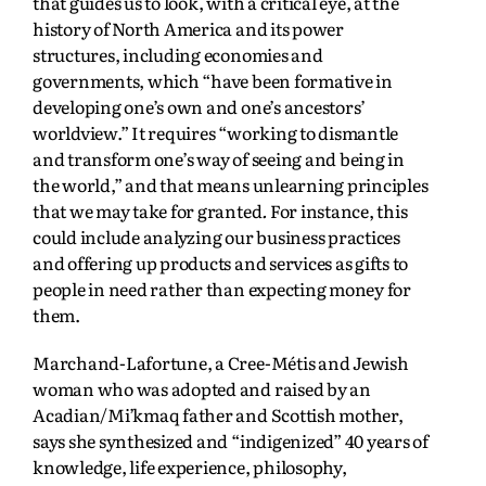
that guides us to look, with a critical eye, at the
history of North America and its power
structures, including economies and
governments, which “have been formative in
developing one’s own and one’s ancestors’
worldview.” It requires “working to dismantle
and transform one’s way of seeing and being in
the world,” and that means unlearning principles
that we may take for granted
.
For instance, this
could include analyzing our business practices
and offering up products and services as gifts to
people in need rather than expecting money for
them.
Marchand-Lafortune, a Cree-Métis and Jewish
woman who was adopted and raised by an
Acadian/Mi’kmaq father and Scottish mother,
says she synthesized and “indigenized” 40 years of
knowledge, life experience, philosophy,