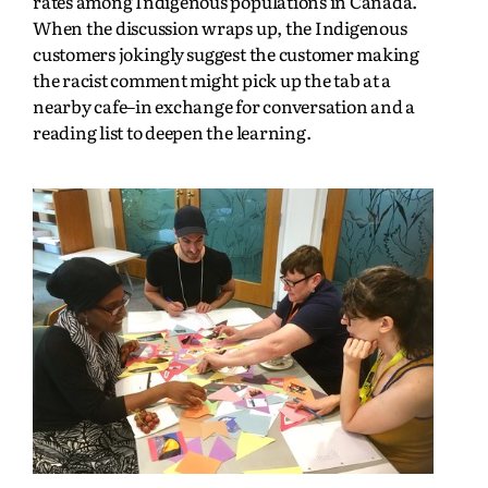
rates among Indigenous populations in Canada.
When the discussion wraps up, the Indigenous
customers jokingly suggest the customer making
the racist comment might pick up the tab at a
nearby cafe–in exchange for conversation and a
reading list to deepen the learning.