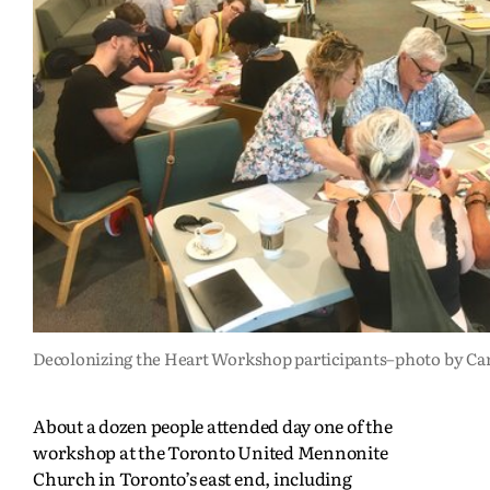
Decolonizing the Heart Workshop participants–photo by Ca
About a dozen people attended day one of the
workshop at the Toronto United Mennonite
Church in Toronto’s east end, including