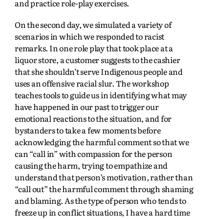
and practice role-play exercises.
On the second day, we simulated a variety of
scenarios in which we responded to racist
remarks. In one role play that took place at a
liquor store, a customer suggests to the cashier
that she shouldn’t serve Indigenous people and
uses an offensive racial slur. The workshop
teaches tools to guide us in identifying what may
have happened in our past to trigger our
emotional reactions to the situation, and for
bystanders to take a few moments before
acknowledging the harmful comment so that we
can “call in” with compassion for the person
causing the harm, trying to empathize and
understand that person’s motivation, rather than
“call out” the harmful comment through shaming
and blaming. As the type of person who tends to
freeze up in conflict situations, I have a hard time