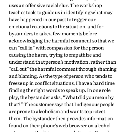
uses an offensive racial slur. The workshop
teaches tools to guide us in identifying what may
have happened in our past to trigger our
emotional reactions to the situation, and for
bystanders to take a few moments before
acknowledging the harmful comment so that we
can “call in” with compassion for the person
causing the harm, trying to empathize and
understand that person’s motivation, rather than
“call out” the harmful comment through shaming
and blaming. As the type of person who tends to
freeze up in conflict situations, I have a hard time
finding the right words to speak up. In one role
play, the bystander asks, “What did you mean by
that?” The customer says that Indigenous people
are prone to alcoholism and wants to protect
them. The bystander then provides information
found on their phone’s web browser on alcohol