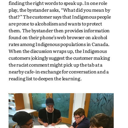
finding the right words to speak up. In one role
play, the bystander asks, “What did you mean by
that?” The customer says that Indigenous people
are prone to alcoholism and wants to protect
them. The bystander then provides information
found on their phone’s web browser on alcohol
rates among Indigenous populations in Canada.
When the discussion wraps up, the Indigenous
customers jokingly suggest the customer making
the racist comment might pick up the tab at a
nearby cafe–in exchange for conversation and a
reading list to deepen the learning.