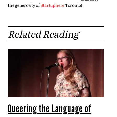
the generosity of
Startuphere
Toronto!
Related Reading
Queering the Language of