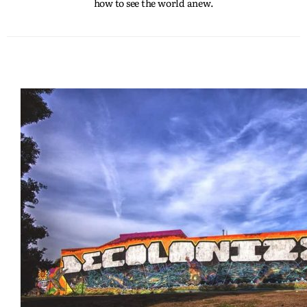
how to see the world anew.