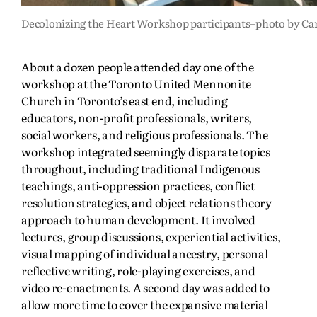
Decolonizing the Heart Workshop participants–photo by Ca
About a dozen people attended day one of the
workshop at the Toronto United Mennonite
Church in Toronto’s east end, including
educators, non-profit professionals, writers,
social workers, and religious professionals. The
workshop integrated seemingly disparate topics
throughout, including traditional Indigenous
teachings, anti-oppression practices, conflict
resolution strategies, and object relations theory
approach to human development. It involved
lectures, group discussions, experiential activities,
visual mapping of individual ancestry, personal
reflective writing, role-playing exercises, and
video re-enactments. A second day was added to
allow more time to cover the expansive material