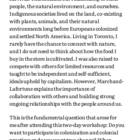
people, the natural environment, and ourselves.
Indigenous societies lived on the land, co-existing
with plants, animals, and their natural
environments long before Europeans colonized
and settled North America. Living in Toronto, I
rarely have the chance to connect with nature,
and I do not need to think about how the food I
buy in the store is cultivated. I was also raised to
compete with others for limited resources and
taught to be independent and self-sufficient,
ideals upheld by capitalism. However, Marchand-
Lafortune explains the importance of
collaboration with others and building strong
ongoing relationships with the people around us.
This is the fundamental question that arose for
me after attending this two-day workshop: Do you
want to participate in colonization and colonial
practices or do you want true change? When