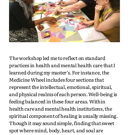
The workshop led me to reflect on standard
practices in health and mental health care that I
learned during my master’s. For instance, the
Medicine Wheel includes four sections that
represent the intellectual, emotional, spiritual,
and physical realms of each person. Well-being is
feeling balanced in these four areas. Within
health care and mental health institutions, the
spiritual component of healing is usually missing.
Though it may sound simple, finding that sweet
spot where mind, body, heart, and soul are