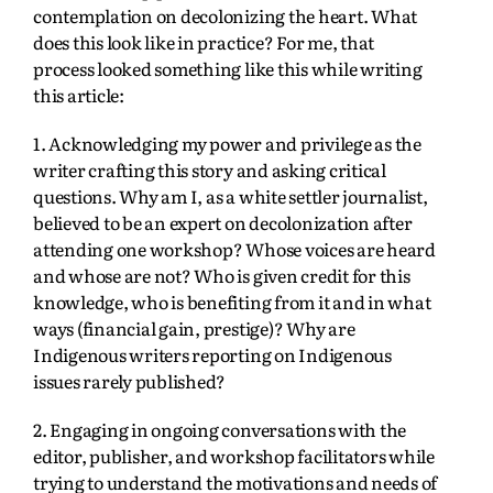
contemplation on decolonizing the heart. What
does this look like in practice? For me, that
process looked something like this while writing
this article:
1. Acknowledging my power and privilege as the
writer crafting this story and asking critical
questions. Why am I, as a white settler journalist,
believed to be an expert on decolonization after
attending one workshop? Whose voices are heard
and whose are not? Who is given credit for this
knowledge, who is benefiting from it and in what
ways (financial gain, prestige)? Why are
Indigenous writers reporting on Indigenous
issues rarely published?
2. Engaging in ongoing conversations with the
editor, publisher, and workshop facilitators while
trying to understand the motivations and needs of