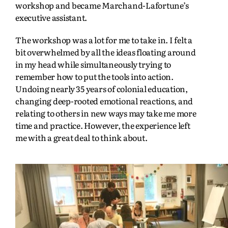
workshop and became Marchand-Lafortune’s
executive assistant.
The workshop was a lot for me to take in. I felt a
bit overwhelmed by all the ideas floating around
in my head while simultaneously trying to
remember how to put the tools into action.
Undoing nearly 35 years of colonial education,
changing deep-rooted emotional reactions, and
relating to others in new ways may take me more
time and practice. However, the experience left
me with a great deal to think about.