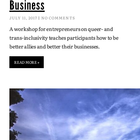
Business
JULY 11, 2017
NO COMMENTS
A workshop for entrepreneurs on queer- and
trans-inclusivity teaches participants how to be
better allies and better their businesses.
READ MORE »