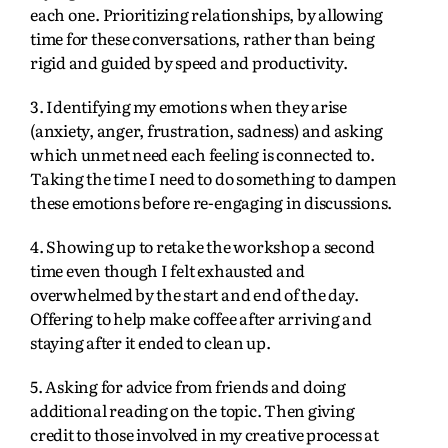
each one. Prioritizing relationships, by allowing
time for these conversations, rather than being
rigid and guided by speed and productivity.
3. Identifying my emotions when they arise
(anxiety, anger, frustration, sadness) and asking
which unmet need each feeling is connected to.
Taking the time I need to do something to dampen
these emotions before re-engaging in discussions.
4. Showing up to retake the workshop a second
time even though I felt exhausted and
overwhelmed by the start and end of the day.
Offering to help make coffee after arriving and
staying after it ended to clean up.
5. Asking for advice from friends and doing
additional reading on the topic. Then giving
credit to those involved in my creative process at