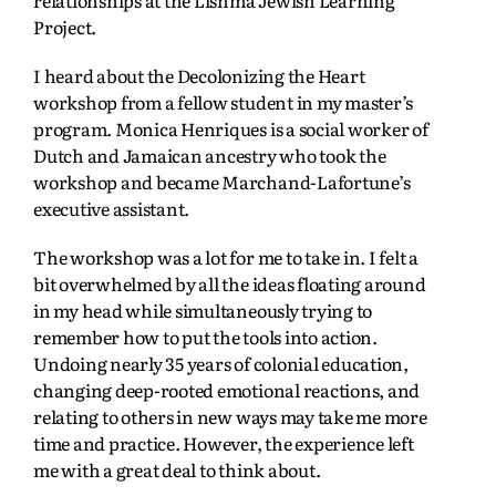
Project.
I heard about the Decolonizing the Heart
workshop from a fellow student in my master’s
program. Monica Henriques is a social worker of
Dutch and Jamaican ancestry who took the
workshop and became Marchand-Lafortune’s
executive assistant.
The workshop was a lot for me to take in. I felt a
bit overwhelmed by all the ideas floating around
in my head while simultaneously trying to
remember how to put the tools into action.
Undoing nearly 35 years of colonial education,
changing deep-rooted emotional reactions, and
relating to others in new ways may take me more
time and practice. However, the experience left
me with a great deal to think about.