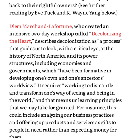
back to their rightful owners? (See further
reading by Eve Tuck and K. Wayne Yang below.)
Diem Marchand-Lafortune
, who created an
intensive two-day workshop called “
Decolonizing
the Heart
,” describes decolonization as “a process”
that guides us to look, with a critical eye, at the
history of North America and its power
structures, including economies and
governments, which “have been formative in
developing one’s own and one’s ancestors’
worldview.” It requires “working to dismantle
and transform one’s way of seeing and being in
the world,” and that means unlearning principles
that we may take for granted
.
For instance, this
could include analyzing our business practices
and offering up products and services as gifts to
people in need rather than expecting money for
them.