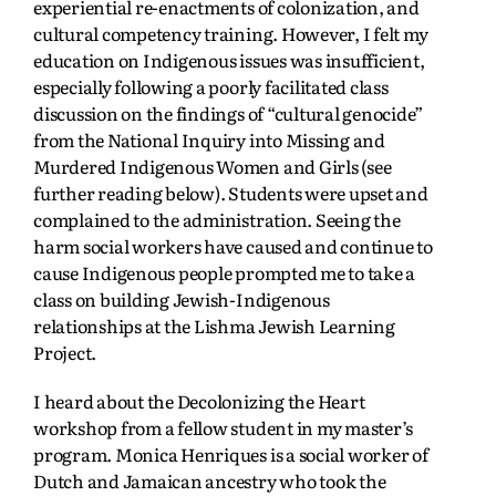
experiential re-enactments of colonization, and
cultural competency training. However, I felt my
education on Indigenous issues was insufficient,
especially following a poorly facilitated class
discussion on the findings of “cultural genocide”
from the National Inquiry into Missing and
Murdered Indigenous Women and Girls (see
further reading below).
Students were upset and
complained to the administration. Seeing the
harm social workers have caused and continue to
cause Indigenous people prompted me to take a
class on building Jewish-Indigenous
relationships at the Lishma Jewish Learning
Project.
I heard about the Decolonizing the Heart
workshop from a fellow student in my master’s
program. Monica Henriques is a social worker of
Dutch and Jamaican ancestry who took the