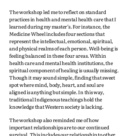
The workshop led me to reflect on standard
practices in health and mental health care that I
learned during my master’s. For instance, the
Medicine Wheel includes four sections that
represent the intellectual, emotional, spiritual,
and physical realms of each person. Well-being is
feeling balanced in these four areas. Within
health care and mental health institutions, the
spiritual component of healing is usually missing.
Though it may sound simple, finding that sweet
spot where mind, body, heart, and soul are
aligned is anything but simple. In this way,
traditional Indigenous teachings hold the
knowledge that Western society is lacking.
The workshop also reminded me of how
important relationships are to our continued
survival. This includes our relationship to other