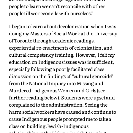
people to learn we can’t reconcile with other
people till we reconcile with ourselves.”
I began to learn about decolonization when I was
doing my Masters of Social Work at the University
of Toronto through academic readings,
experiential re-enactments of colonization, and
cultural competency training. However, I felt my
education on Indigenous issues was insufficient,
especially following a poorly facilitated class
discussion on the findings of “cultural genocide”
from the National Inquiry into Missing and
Murdered Indigenous Women and Girls (see
further reading below).
Students were upset and
complained to the administration. Seeing the
harm social workers have caused and continue to
cause Indigenous people prompted me to take a
class on building Jewish-Indigenous
relationships at the Lishma Jewish Learning