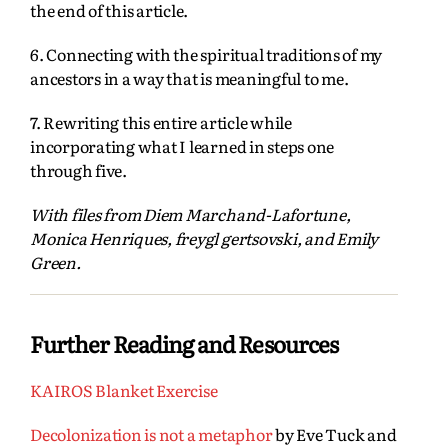
the end of this article.
6. Connecting with the spiritual traditions of my
ancestors in a way that is meaningful to me.
7. Rewriting this entire article while
incorporating what I learned in steps one
through five.
With files from Diem Marchand-Lafortune,
Monica Henriques, freygl gertsovski, and Emily
Green.
Further Reading and Resources
KAIROS Blanket Exercise
Decolonization is not a metaphor
by Eve Tuck and