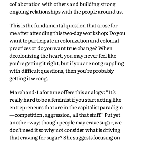
collaboration with others and building strong
ongoing relationships with the people around us.
This is the fundamental question that arose for
me after attending this two-day workshop: Do you
want to participate in colonization and colonial
practices or do you want true change? When
decolonizing the heart, you may never feel like
you’re getting it right, but if you are not grappling
with difficult questions, then you’re probably
getting it wrong.
Marchand-Lafortune offers this analogy: “It’s
really hard to be a feminist if you start acting like
entrepreneurs that are in the capitalist paradigm
—competition, aggression, all that stuff.” Put yet
another way: though people may crave sugar, we
don’t need it so why not consider what is driving
that craving for sugar? She suggests focusing on