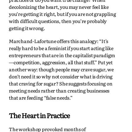
decolonizing the heart, you may never feel like
you’re getting it right, but if you are not grappling
with difficult questions, then you’re probably
getting it wrong.
Marchand-Lafortune offers this analogy: “It’s
really hard to be a feminist if you start acting like
entrepreneurs that are in the capitalist paradigm
—competition, aggression, all that stuff.” Put yet
another way: though people may crave sugar, we
don’t need it so why not consider what is driving
that craving for sugar? She suggests focusing on
meeting needs rather than creating businesses
that are feeding “false needs.”
The Heart in Practice
The workshop provoked months of