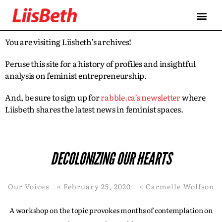
You are visiting Liisbeth’s archives!
Peruse this site for a history of profiles and insightful
analysis on feminist entrepreneurship.
And, be sure to sign up for
rabble.ca’s newsletter
where
Liisbeth shares the latest news in feminist spaces.
DECOLONIZING OUR HEARTS
Our Voices
¤
February 25, 2020
¤
Carmelle Wolfson
A workshop on the topic provokes months of contemplation on