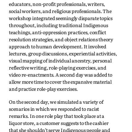
educators, non-profit professionals, writers,
social workers, and religious professionals. The
workshop integrated seemingly disparate topics
throughout, including traditional Indigenous
teachings, anti-oppression practices, conflict
resolution strategies, and object relations theory
approach to human development. It involved
lectures, group discussions, experiential activities,
visual mapping of individual ancestry, personal
reflective writing, role-playing exercises, and
video re-enactments. A second day was added to
allow more time to cover the expansive material
and practice role-play exercises.
On the second day, we simulated a variety of
scenarios in which we responded to racist
remarks. In one role play that took place at a
liquor store, a customer suggests to the cashier
that she shouldn’t serve Indigenous people and