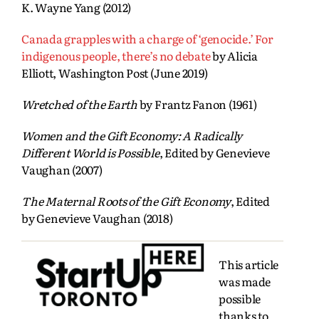
K. Wayne Yang (2012)
Canada grapples with a charge of ‘genocide.’ For
indigenous people, there’s no debate
by Alicia
Elliott, Washington Post (June 2019)
Wretched of the Earth
by Frantz Fanon (1961)
Women and the Gift Economy: A Radically
Different World is Possible
, Edited by Genevieve
Vaughan (2007)
The Maternal Roots of the Gift Economy
, Edited
by Genevieve Vaughan (2018)
This article
was made
possible
thanks to