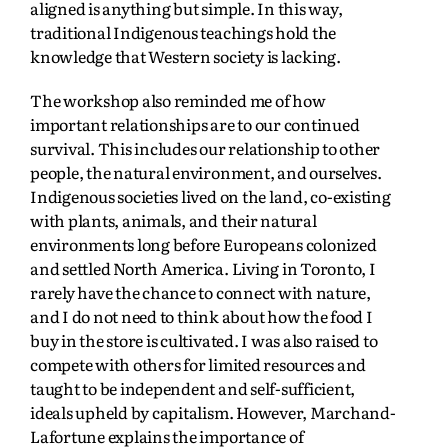
aligned is anything but simple. In this way,
traditional Indigenous teachings hold the
knowledge that Western society is lacking.
The workshop also reminded me of how
important relationships are to our continued
survival. This includes our relationship to other
people, the natural environment, and ourselves.
Indigenous societies lived on the land, co-existing
with plants, animals, and their natural
environments long before Europeans colonized
and settled North America. Living in Toronto, I
rarely have the chance to connect with nature,
and I do not need to think about how the food I
buy in the store is cultivated. I was also raised to
compete with others for limited resources and
taught to be independent and self-sufficient,
ideals upheld by capitalism. However, Marchand-
Lafortune explains the importance of