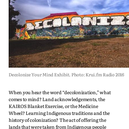
Decolonize Your Mind Exhibit. Photo: Krui.fm Radio 2016
When you hear the word “decolonization,” what
comes to mind? Land acknowledgements, the
KAIROS Blanket Exercise, or the Medicine
Wheel? Learning Indigenous traditions and the
history of colonization? The act of offering the
lands that were taken from Indigenous people