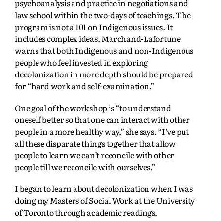
psychoanalysis and practice in negotiations and
law school within the two-days of teachings. The
program is not a 101 on Indigenous issues. It
includes complex ideas. Marchand-Lafortune
warns that both Indigenous and non-Indigenous
people who feel invested in exploring
decolonization in more depth should be prepared
for “hard work and self-examination.”
One goal of the workshop is “to understand
oneself better so that one can interact with other
people in a more healthy way,” she says. “I’ve put
all these disparate things together that allow
people to learn we can’t reconcile with other
people till we reconcile with ourselves.”
I began to learn about decolonization when I was
doing my Masters of Social Work at the University
of Toronto through academic readings,