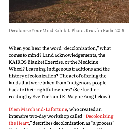
Decolonize Your Mind Exhibit. Photo: Krui.fm Radio 2016
When you hear the word “decolonization,” what
comes to mind? Land acknowledgements, the
KAIROS Blanket Exercise, or the Medicine
Wheel? Learning Indigenous traditions and the
history of colonization? The act of offering the
lands that were taken from Indigenous people
back to their rightful owners? (See further
reading by Eve Tuck and K. Wayne Yang below.)
Diem Marchand-Lafortune
, who created an
intensive two-day workshop called “
Decolonizing
the Heart
,” describes decolonization as “a process”