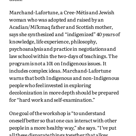
Marchand-Lafortune, a Cree-Métis and Jewish
woman who was adopted and raised by an
Acadian/Mi’kmaq father and Scottish mother,
says she synthesized and “indigenized” 40 years of
knowledge, life experience, philosophy,
psychoanalysis and practice in negotiations and
law school within the two-days of teachings. The
program is not a 101 on Indigenous issues. It
includes complex ideas. Marchand-Lafortune
warns that both Indigenous and non-Indigenous
people who feel invested in exploring
decolonization in more depth should be prepared
for “hard work and self-examination.”
One goal of the workshop is “to understand
oneself better so that one can interact with other
people in a more healthy way,” she says. “I’ve put
all these disparate things together that allow