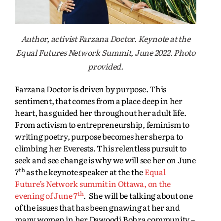
Author, activist Farzana Doctor. Keynote at the
Equal Futures Network Summit, June 2022. Photo
provided.
Farzana Doctor is driven by purpose. This
sentiment, that comes from a place deep in her
heart, has guided her throughout her adult life.
From activism to entrepreneurship, feminism to
writing poetry, purpose becomes her sherpa to
climbing her Everests. This relentless pursuit to
seek and see change is why we will see her on June
th
7
as the keynote speaker at the the
Equal
Future’s Network summit in Ottawa, on the
th
evening of June 7
. She will be talking about one
of the issues that has been gnawing at her and
many women in her Dawoodi Bohra community –