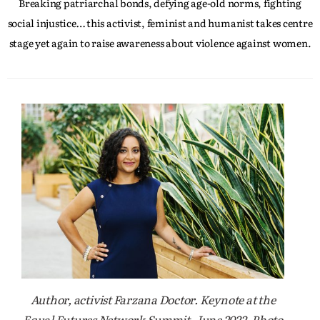
Breaking patriarchal bonds, defying age-old norms, fighting
social injustice… this activist, feminist and humanist takes centre
stage yet again to raise awareness about violence against women.
Author, activist Farzana Doctor. Keynote at the
Equal Futures Network Summit, June 2022. Photo