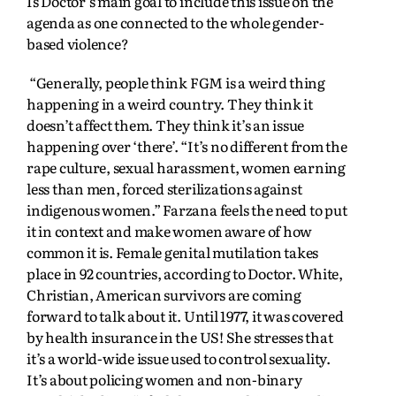
Is Doctor’s main goal to include this issue on the
agenda as one connected to the whole gender-
based violence?
“Generally, people think FGM is a weird thing
happening in a weird country. They think it
doesn’t affect them. They think it’s an issue
happening over ‘there’. “It’s no different from the
rape culture, sexual harassment, women earning
less than men, forced sterilizations against
indigenous women.” Farzana feels the need to put
it in context and make women aware of how
common it is. Female genital mutilation takes
place in 92 countries, according to Doctor. White,
Christian, American survivors are coming
forward to talk about it. Until 1977, it was covered
by health insurance in the US! She stresses that
it’s a world-wide issue used to control sexuality.
It’s about policing women and non-binary