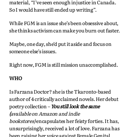
material, “I’ve seen enough injustice in Canada.
So I would have still ended up writing”.
While FGM is an issue she’s been obsessive about,
she thinks activism can make you burn out faster.
Maybe, one day, she’d put it aside and focus on
someone else’s issues.
Right now, FGM is still mission unaccomplished.
WHO
Is Farzana Doctor? she is the Tkaronto-based
author of 4 critically acclaimed novels. Her debut
poetry collection –
You still look the same
(
available on Amazon and indie
bookstores)
encapsulates her feisty forties. It
has,
unsurprisingly, received a lot of love. Farzana has
been raising her voice against Female Genital