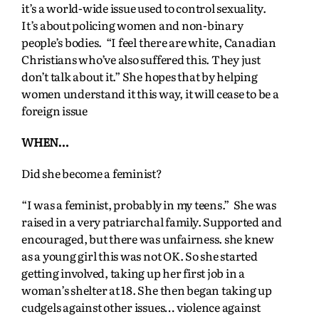
it’s a world-wide issue used to control sexuality.
It’s about policing women and non-binary
people’s bodies. “I feel there are white, Canadian
Christians who’ve also suffered this. They just
don’t talk about it.” She hopes that by helping
women understand it this way, it will cease to be a
foreign issue
WHEN…
Did she become a feminist?
“I was a feminist, probably in my teens.” She was
raised in a very patriarchal family. Supported and
encouraged, but there was unfairness. she knew
as a young girl this was not OK. So she started
getting involved, taking up her first job in a
woman’s shelter at 18. She then began taking up
cudgels against other issues… violence against