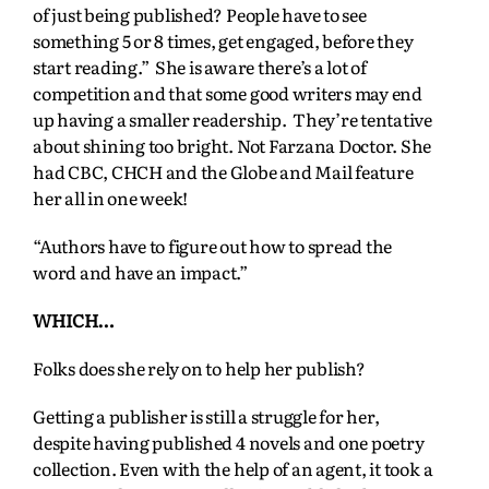
of just being published? People have to see
something 5 or 8 times, get engaged, before they
start reading.” She is aware there’s a lot of
competition and that some good writers may end
up having a smaller readership. They’re tentative
about shining too bright. Not Farzana Doctor. She
had CBC, CHCH and the Globe and Mail feature
her all in one week!
“Authors have to figure out how to spread the
word and have an impact.”
WHICH…
Folks does she rely on to help her publish?
Getting a publisher is still a struggle for her,
despite having published 4 novels and one poetry
collection. Even with the help of an agent, it took a