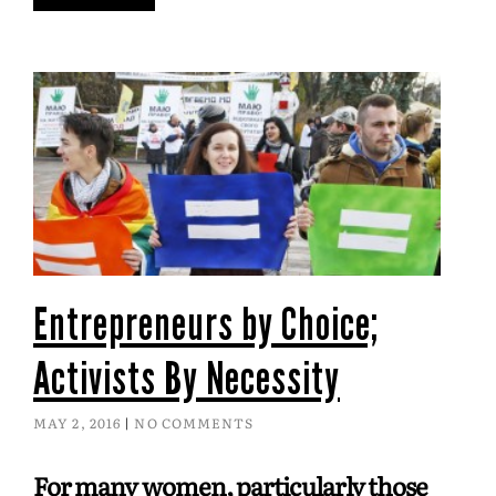
Entrepreneurs by Choice;
Activists By Necessity
MAY 2, 2016
NO COMMENTS
For many women, particularly those