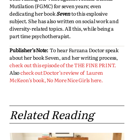
Mutilation (FGMC) for seven years; even
dedicating her book
Seven
to this explosive
subject. She has also written on social work and
diversity-related topics. All this, while being a
part time psychotherapist.
Publisher’s Note:
To hear Farzana Doctor speak
about her book Seven, and her writing process,
check out this episode of the THE FINE PRINT.
Also
check out Doctor’s review of Lauren
McKeon’s book, No More Nice Girls here.
Related Reading