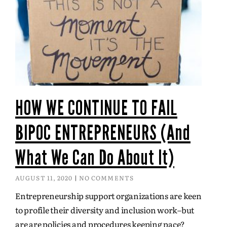
HOW WE CONTINUE TO FAIL
BIPOC ENTREPRENEURS (And
What We Can Do About It)
AUGUST 11, 2020
NO COMMENTS
Entrepreneurship support organizations are keen
to profile their diversity and inclusion work–but
are are policies and procedures keeping pace?