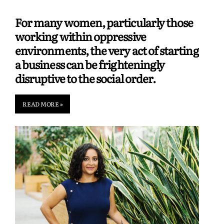
For many women, particularly those
working within oppressive
environments, the very act of starting
a business can be frighteningly
disruptive to the social order.
READ MORE »