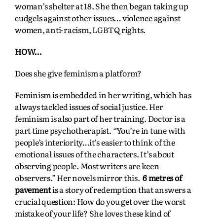
woman’s shelter at 18. She then began taking up
cudgels against other issues… violence against
women, anti-racism, LGBTQ rights.
HOW…
Does she give feminism a platform?
Feminism is embedded in her writing, which has
always tackled issues of social justice. Her
feminism is also part of her training. Doctor is a
part time psychotherapist. “You’re in tune with
people’s interiority…it’s easier to think of the
emotional issues of the characters. It’s about
observing people. Most writers are keen
observers.” Her novels mirror this.
6 metres of
pavement
is a story of redemption that answers a
crucial question: How do you get over the worst
mistake of your life? She loves these kind of