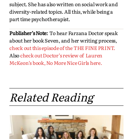
subject. She has also written on social work and
diversity-related topics. All this, while being a
part time psychotherapist.
Publisher’s Note:
To hear Farzana Doctor speak
about her book Seven, and her writing process,
check out this episode of the THE FINE PRINT.
Also
check out Doctor’s review of Lauren
McKeon’s book, No More Nice Girls here.
Related Reading