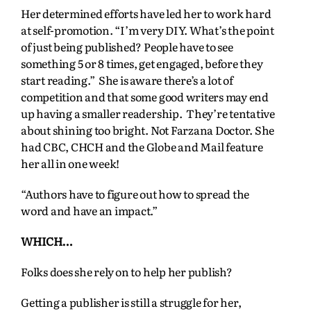
Her determined efforts have led her to work hard
at self-promotion. “I’m very DIY. What’s the point
of just being published? People have to see
something 5 or 8 times, get engaged, before they
start reading.” She is aware there’s a lot of
competition and that some good writers may end
up having a smaller readership. They’re tentative
about shining too bright. Not Farzana Doctor. She
had CBC, CHCH and the Globe and Mail feature
her all in one week!
“Authors have to figure out how to spread the
word and have an impact.”
WHICH…
Folks does she rely on to help her publish?
Getting a publisher is still a struggle for her,