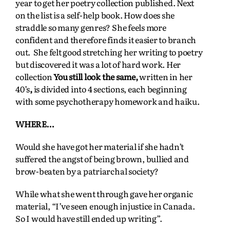
year to get her poetry collection published. Next
on the list is a self-help book. How does she
straddle so many genres? She feels more
confident and therefore finds it easier to branch
out. She felt good stretching her writing to poetry
but discovered it was a lot of hard work. Her
collection
You still look the same,
written in her
40’s
,
is divided into 4 sections, each beginning
with some psychotherapy homework and haiku.
WHERE…
Would she have got her material if she hadn’t
suffered the angst of being brown, bullied and
brow-beaten by a patriarchal society?
While what she went through gave her organic
material, “I’ve seen enough injustice in Canada.
So I would have still ended up writing”.