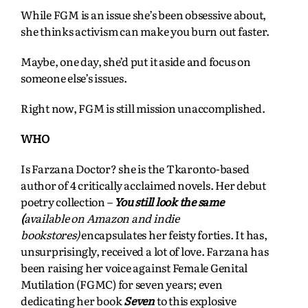
While FGM is an issue she’s been obsessive about,
she thinks activism can make you burn out faster.
Maybe, one day, she’d put it aside and focus on
someone else’s issues.
Right now, FGM is still mission unaccomplished.
WHO
Is Farzana Doctor? she is the Tkaronto-based
author of 4 critically acclaimed novels. Her debut
poetry collection –
You still look the same
(
available on Amazon and indie
bookstores)
encapsulates her feisty forties. It
has,
unsurprisingly, received a lot of love. Farzana has
been raising her voice against Female Genital
Mutilation (FGMC) for seven years; even
dedicating her book
Seven
to this explosive