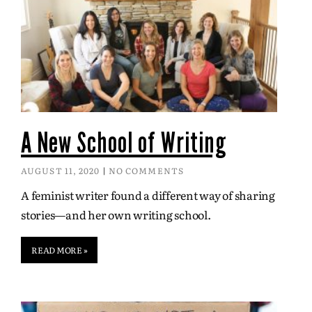
A New School of Writing
AUGUST 11, 2020
NO COMMENTS
A feminist writer found a different way of sharing
stories—and her own writing school.
READ MORE »