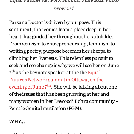
provided.
Farzana Doctor is driven by purpose. This
sentiment, that comes from a place deep in her
heart, has guided her throughout her adult life.
From activism to entrepreneurship, feminism to
writing poetry, purpose becomes her sherpa to
climbing her Everests. This relentless pursuit to
seek and see change is why we will see her on June
th
7
as the keynote speaker at the the
Equal
Future’s Network summit in Ottawa, on the
th
evening of June 7
. She will be talking about one
of the issues that has been gnawing at her and
many women in her Dawoodi Bohra community –
Female Genital mutilation (FGM).
WHY…