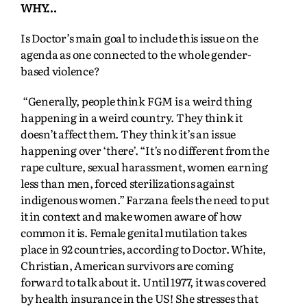
WHY…
Is Doctor’s main goal to include this issue on the
agenda as one connected to the whole gender-
based violence?
“Generally, people think FGM is a weird thing
happening in a weird country. They think it
doesn’t affect them. They think it’s an issue
happening over ‘there’. “It’s no different from the
rape culture, sexual harassment, women earning
less than men, forced sterilizations against
indigenous women.” Farzana feels the need to put
it in context and make women aware of how
common it is. Female genital mutilation takes
place in 92 countries, according to Doctor. White,
Christian, American survivors are coming
forward to talk about it. Until 1977, it was covered
by health insurance in the US! She stresses that