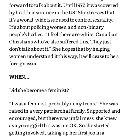
forward to talk about it. Until 1977, it was covered
by health insurance in the US! She stresses that
it’s a world-wide issue used to control sexuality.
It’s about policing women and non-binary
people’s bodies. “I feel there are white, Canadian
Christians who’ve also suffered this. They just
don’t talk about it.” She hopes that by helping
women understand it this way, it will cease to be a
foreign issue
WHEN…
Did she become a feminist?
“I was a feminist, probably in my teens.” She was
raised in a very patriarchal family. Supported and
encouraged, but there was unfairness. she knew
as a young girl this was not OK. So she started
getting involved, taking up her first job in a