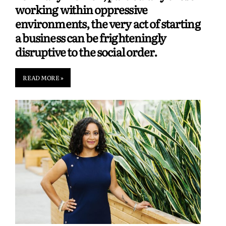
working within oppressive
environments, the very act of starting
a business can be frighteningly
disruptive to the social order.
READ MORE »