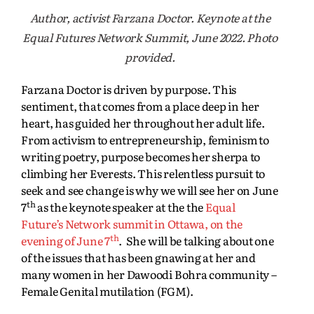
Author, activist Farzana Doctor. Keynote at the
Equal Futures Network Summit, June 2022. Photo
provided.
Farzana Doctor is driven by purpose. This
sentiment, that comes from a place deep in her
heart, has guided her throughout her adult life.
From activism to entrepreneurship, feminism to
writing poetry, purpose becomes her sherpa to
climbing her Everests. This relentless pursuit to
seek and see change is why we will see her on June
th
7
as the keynote speaker at the the
Equal
Future’s Network summit in Ottawa, on the
th
evening of June 7
. She will be talking about one
of the issues that has been gnawing at her and
many women in her Dawoodi Bohra community –
Female Genital mutilation (FGM).