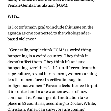
Female Genital mutilation (FGM).
WHY…
Is Doctor’s main goal to include this issue on the
agenda as one connected to the whole gender-
based violence?
“Generally, people think FGM is a weird thing
happening in a weird country. They think it
doesn’t affect them. They think it’s an issue
happening over ‘there’. “It’s no different from the
rape culture, sexual harassment, women earning
less than men, forced sterilizations against
indigenous women.” Farzana feels the need to put
it in context and make women aware of how
common it is. Female genital mutilation takes
place in 92 countries, according to Doctor. White,
Christian, American survivors are coming