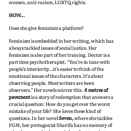
women, anti-racism, LGBTQ rights.
HOW…
Does she give feminism a platform?
Feminism is embedded in her writing, which has
always tackled issues of social justice. Her
feminism is also part of her training. Doctor is a
part time psychotherapist. “You’re in tune with
people’s interiority…it’s easier to think of the
emotional issues of the characters. It’s about
observing people. Most writers are keen
observers.” Her novels mirror this.
6 metres of
pavement
is a story of redemption that answers a
crucial question: How do you get over the worst
mistake of your life? She loves these kind of
questions. In her novel
Seven,
where she tackles
FGM, her protagonist Sharifa has no memory of