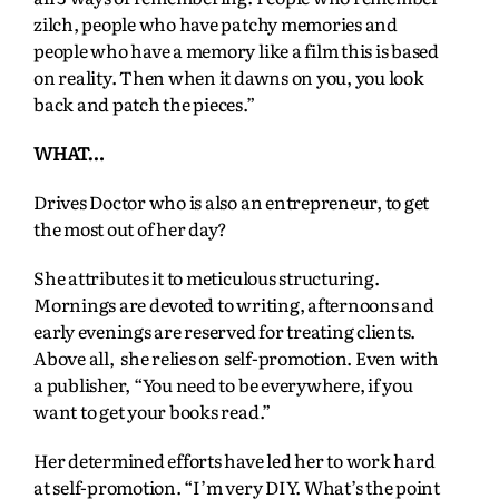
zilch, people who have patchy memories and
people who have a memory like a film this is based
on reality. Then when it dawns on you, you look
back and patch the pieces.”
WHAT…
Drives Doctor who is also an entrepreneur, to get
the most out of her day?
She attributes it to meticulous structuring.
Mornings are devoted to writing, afternoons and
early evenings are reserved for treating clients.
Above all, she relies on self-promotion. Even with
a publisher, “You need to be everywhere, if you
want to get your books read.”
Her determined efforts have led her to work hard
at self-promotion. “I’m very DIY. What’s the point