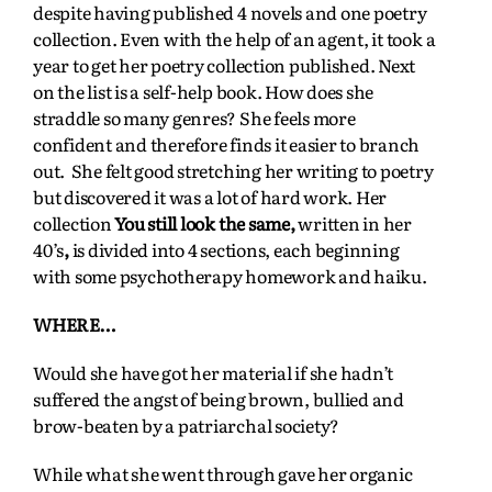
despite having published 4 novels and one poetry
collection. Even with the help of an agent, it took a
year to get her poetry collection published. Next
on the list is a self-help book. How does she
straddle so many genres? She feels more
confident and therefore finds it easier to branch
out. She felt good stretching her writing to poetry
but discovered it was a lot of hard work. Her
collection
You still look the same,
written in her
40’s
,
is divided into 4 sections, each beginning
with some psychotherapy homework and haiku.
WHERE…
Would she have got her material if she hadn’t
suffered the angst of being brown, bullied and
brow-beaten by a patriarchal society?
While what she went through gave her organic