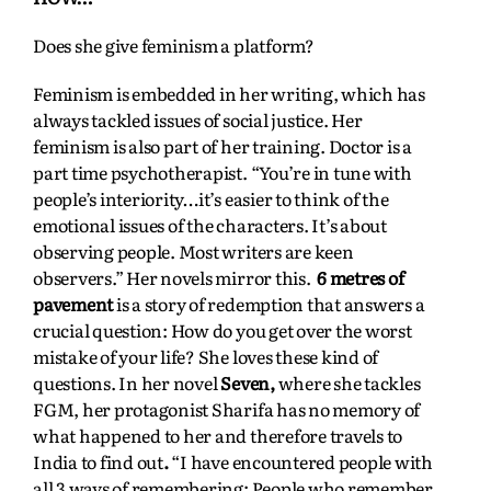
Does she give feminism a platform?
Feminism is embedded in her writing, which has
always tackled issues of social justice. Her
feminism is also part of her training. Doctor is a
part time psychotherapist. “You’re in tune with
people’s interiority…it’s easier to think of the
emotional issues of the characters. It’s about
observing people. Most writers are keen
observers.” Her novels mirror this.
6 metres of
pavement
is a story of redemption that answers a
crucial question: How do you get over the worst
mistake of your life? She loves these kind of
questions. In her novel
Seven,
where she tackles
FGM, her protagonist Sharifa has no memory of
what happened to her and therefore travels to
India to find out
.
“I have encountered people with
all 3 ways of remembering: People who remember