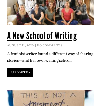
A New School of Writing
AUGUST 11, 2020
NO COMMENTS
A feminist writer found a different way of sharing
stories—and her own writing school.
READ MORE »