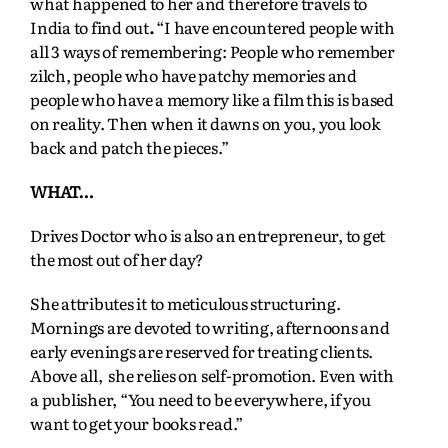
what happened to her and therefore travels to
India to find out
.
“I have encountered people with
all 3 ways of remembering: People who remember
zilch, people who have patchy memories and
people who have a memory like a film this is based
on reality. Then when it dawns on you, you look
back and patch the pieces.”
WHAT…
Drives Doctor who is also an entrepreneur, to get
the most out of her day?
She attributes it to meticulous structuring.
Mornings are devoted to writing, afternoons and
early evenings are reserved for treating clients.
Above all, she relies on self-promotion. Even with
a publisher, “You need to be everywhere, if you
want to get your books read.”