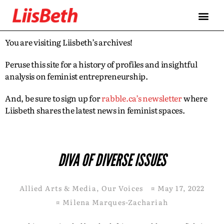
You are visiting Liisbeth’s archives!
Peruse this site for a history of profiles and insightful
analysis on feminist entrepreneurship.
And, be sure to sign up for
rabble.ca’s newsletter
where
Liisbeth shares the latest news in feminist spaces.
DIVA OF DIVERSE ISSUES
Allied Arts & Media
,
Our Voices
¤
May 17, 2022
¤
Milena Marques-Zachariah