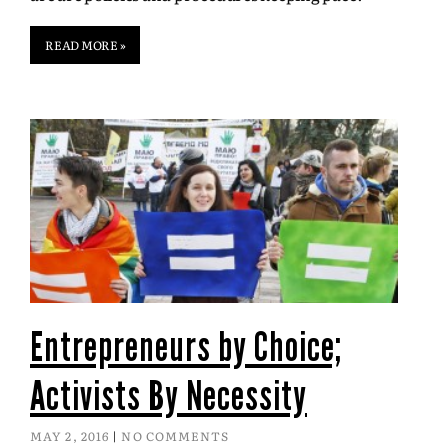
READ MORE »
Entrepreneurs by Choice;
Activists By Necessity
MAY 2, 2016
NO COMMENTS