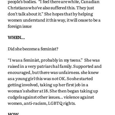
people’s bodies. “I feel there are white, Canadian
Christians who’ve also suffered this. They just
don’t talk about it.” She hopes that by helping
women understand it this way, it will cease to be a
foreign issue
WHEN…
Did she become a feminist?
“I was a feminist, probably in my teens.” She was
raised in a very patriarchal family. Supported and
encouraged, but there was unfairness. she knew
as a young girl this was not OK. So she started
getting involved, taking up her first job in a
woman’s shelter at 18. She then began taking up
cudgels against other issues… violence against
women, anti-racism, LGBTQ rights.
HOW…