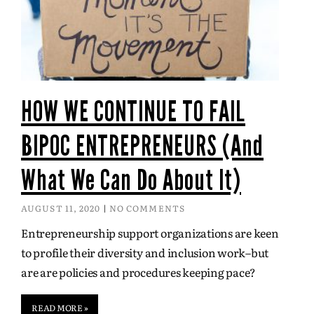
HOW WE CONTINUE TO FAIL
BIPOC ENTREPRENEURS (And
What We Can Do About It)
AUGUST 11, 2020
NO COMMENTS
Entrepreneurship support organizations are keen
to profile their diversity and inclusion work–but
are are policies and procedures keeping pace?
READ MORE »