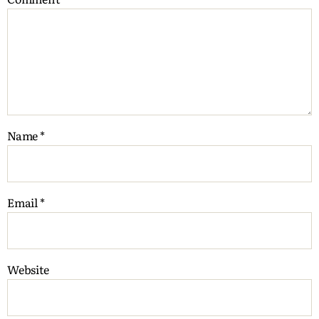
Name
*
Email
*
Website