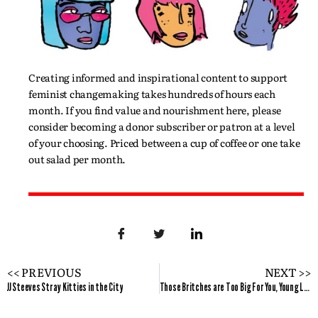
Creating informed and inspirational content to support
feminist changemaking takes hundreds of hours each
month. If you find value and nourishment here, please
consider becoming a donor subscriber or patron at a level
of your choosing. Priced between a cup of coffee or one take
out salad per month.
<< PREVIOUS
NEXT >>
JJ Steeves Stray Kitties in the City
Those Britches are Too Big For You, Young Lady