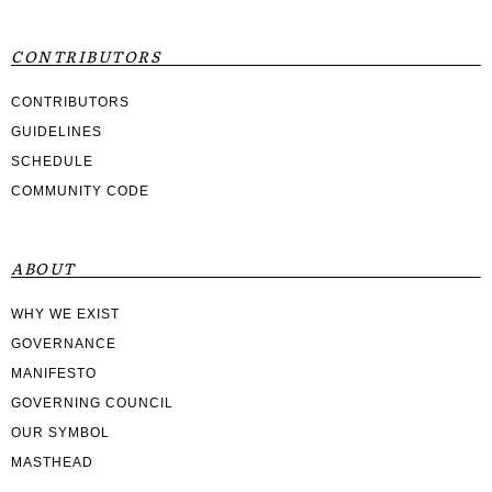
CONTRIBUTORS
CONTRIBUTORS
GUIDELINES
SCHEDULE
COMMUNITY CODE
ABOUT
WHY WE EXIST
GOVERNANCE
MANIFESTO
GOVERNING COUNCIL
OUR SYMBOL
MASTHEAD