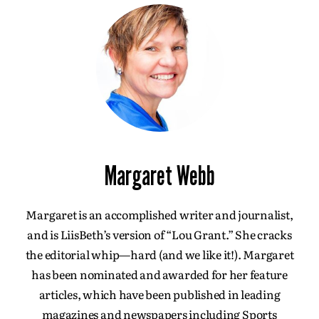
Margaret Webb
Margaret is an accomplished writer and journalist,
and is LiisBeth’s version of “Lou Grant.” She cracks
the editorial whip—hard (and we like it!). Margaret
has been nominated and awarded for her feature
articles, which have been published in leading
magazines and newspapers including Sports