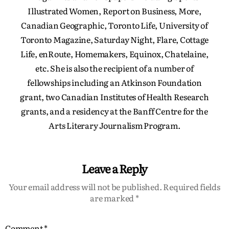
Illustrated Women, Report on Business, More,
Canadian Geographic, Toronto Life, University of
Toronto Magazine, Saturday Night, Flare, Cottage
Life, enRoute, Homemakers, Equinox, Chatelaine,
etc. She is also the recipient of a number of
fellowships including an Atkinson Foundation
grant, two Canadian Institutes of Health Research
grants, and a residency at the Banff Centre for the
Arts Literary Journalism Program.
Leave a Reply
Your email address will not be published.
Required fields
are marked
*
Comment
*