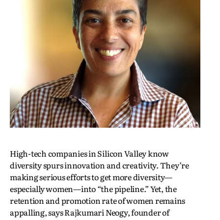
High-tech companies in Silicon Valley know
diversity spurs innovation and creativity. They’re
making serious efforts to get more diversity—
especially women—into “the pipeline.” Yet, the
retention and promotion rate of women remains
appalling, says Rajkumari Neogy, founder of