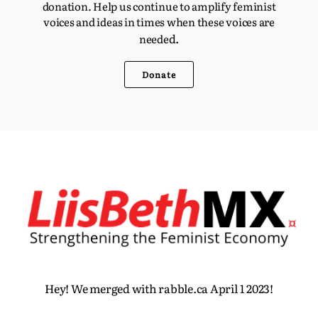
donation. Help us continue to amplify feminist
voices and ideas in times when these voices are
d.
neede
Donate
Hey! We merged with rabble.ca April 1 2023!