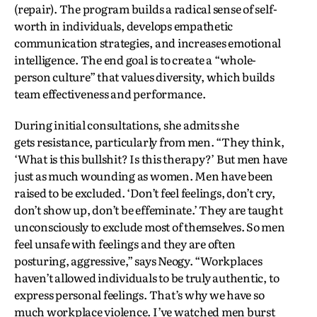
(repair). The program builds a radical sense of self-
worth in individuals, develops empathetic
communication strategies, and increases emotional
intelligence. The end goal is to create a “whole-
person culture” that values diversity, which builds
team effectiveness and performance.
During initial consultations, she admits she
gets resistance, particularly from men. “They think,
‘What is this bullshit? Is this therapy?’ But men have
just as much wounding as women. Men have been
raised to be excluded. ‘Don’t feel feelings, don’t cry,
don’t show up, don’t be effeminate.’ They are taught
unconsciously to exclude most of themselves. So men
feel unsafe with feelings and they are often
posturing, aggressive,” says Neogy. “Workplaces
haven’t allowed individuals to be truly authentic, to
express personal feelings. That’s why we have so
much workplace violence. I’ve watched men burst