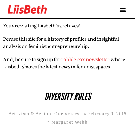
You are visiting Liisbeth’s archives!
Peruse this site for a history of profiles and insightful
analysis on feminist entrepreneurship.
And, be sure to sign up for
rabble.ca’s newsletter
where
Liisbeth shares the latest news in feminist spaces.
DIVERSITY RULES
Activism & Action
,
Our Voices
¤
February 9, 2016
¤
Margaret Webb