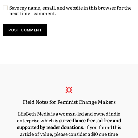
Save my name, email, and website in this browser for the
next time I comment.
Field Notes for Feminist Change Makers
LiisBeth Media is a womxn-led and owned indie
enterprise which is
surveillance free, ad free and
supported by reader donations
. If you found this
article of value, please consider a $10 one time