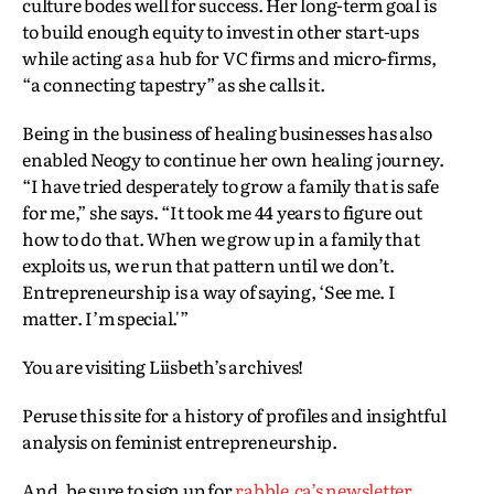
culture bodes well for success. Her long-term goal is
to build enough equity to invest in other start-ups
while acting as a hub for VC firms and micro-firms,
“a connecting tapestry” as she calls it.
Being in the business of healing businesses has also
enabled Neogy to continue her own healing journey.
“I have tried desperately to grow a family that is safe
for me,” she says. “It took me 44 years to figure out
how to do that. When we grow up in a family that
exploits us, we run that pattern until we don’t.
Entrepreneurship is a way of saying, ‘See me. I
matter. I’m special.'”
You are visiting Liisbeth’s archives!
Peruse this site for a history of profiles and insightful
analysis on feminist entrepreneurship.
And, be sure to sign up for
rabble.ca’s newsletter