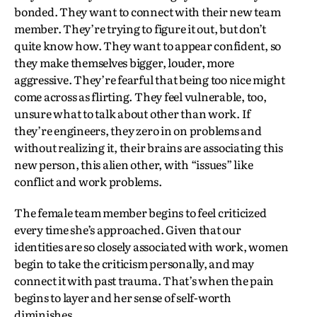
bonded. They want to connect with their new team
member. They’re trying to figure it out, but don’t
quite know how. They want to appear confident, so
they make themselves bigger, louder, more
aggressive. They’re fearful that being too nice might
come across as flirting. They feel vulnerable, too,
unsure what to talk about other than work. If
they’re engineers, they zero in on problems and
without realizing it, their brains are associating this
new person, this alien other, with “issues” like
conflict and work problems.
The female team member begins to feel criticized
every time she’s approached. Given that our
identities are so closely associated with work, women
begin to take the criticism personally, and may
connect it with past trauma. That’s when the pain
begins to layer and her sense of self-worth
diminishes.