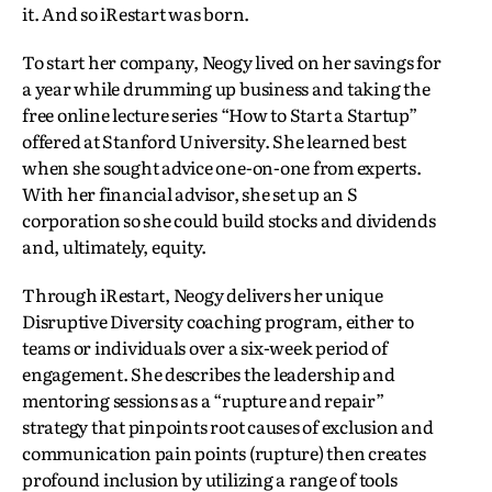
it. And so iRestart was born.
To start her company, Neogy lived on her savings for
a year while drumming up business and taking the
free online lecture series “How to Start a Startup”
offered at Stanford University. She learned best
when she sought advice one-on-one from experts.
With her financial advisor, she set up an S
corporation so she could build stocks and dividends
and, ultimately, equity.
Through iRestart, Neogy delivers her unique
Disruptive Diversity coaching program, either to
teams or individuals over a six-week period of
engagement. She describes the leadership and
mentoring sessions as a “rupture and repair”
strategy that pinpoints root causes of exclusion and
communication pain points (rupture) then creates
profound inclusion by utilizing a range of tools