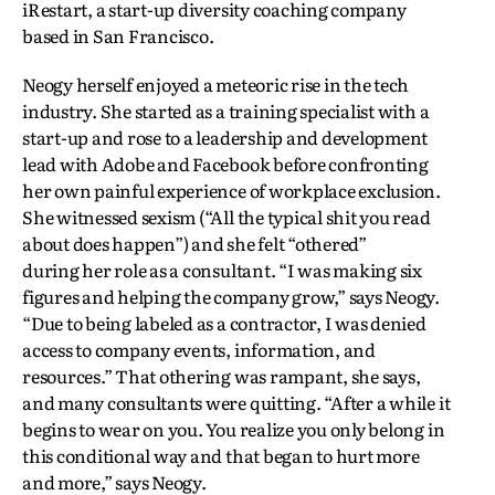
iRestart, a start-up diversity coaching company
based in San Francisco.
Neogy herself enjoyed a meteoric rise in the tech
industry. She started as a training specialist with a
start-up and rose to a leadership and development
lead with Adobe and Facebook before confronting
her own painful experience of workplace exclusion.
She witnessed sexism (“All the typical shit you read
about does happen”) and she felt “othered”
during her role as a consultant. “I was making six
figures and helping the company grow,” says Neogy.
“Due to being labeled as a contractor, I was denied
access to company events, information, and
resources.” That othering was rampant, she says,
and many consultants were quitting. “After a while it
begins to wear on you. You realize you only belong in
this conditional way and that began to hurt more
and more,” says Neogy.