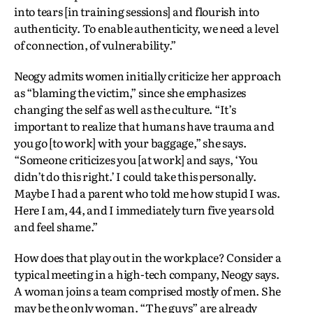
into tears [in training sessions] and flourish into
authenticity. To enable authenticity, we need a level
of connection, of vulnerability.”
Neogy admits women initially criticize her approach
as “blaming the victim,” since she emphasizes
changing the self as well as the culture. “It’s
important to realize that humans have trauma and
you go [to work] with your baggage,” she says.
“Someone criticizes you [at work] and says, ‘You
didn’t do this right.’ I could take this personally.
Maybe I had a parent who told me how stupid I was.
Here I am, 44, and I immediately turn five years old
and feel shame.”
How does that play out in the workplace? Consider a
typical meeting in a high-tech company, Neogy says.
A woman joins a team comprised mostly of men. She
may be the only woman. “The guys” are already