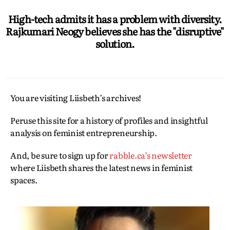
High-tech admits it has a problem with diversity.
Rajkumari Neogy believes she has the "disruptive"
solution.
You are visiting Liisbeth’s archives!
Peruse this site for a history of profiles and insightful
analysis on feminist entrepreneurship.
And, be sure to sign up for
rabble.ca’s newsletter
where Liisbeth shares the latest news in feminist
spaces.