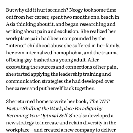
But why did it hurt so much? Neogy took some time
out from her career, spent two months on a beach in
Asia thinking about it, and began researching and
writing about pain and exclusion. She realized her
workplace pain had been compounded by the
“intense” childhood abuse she suffered in her family,
her own internalized homophobia, and the trauma
of being gay-bashed as a young adult. After
excavating the sources and connections of her pain,
she started applying the leadership training and
communication strategies she had developed over
her career and put herself back together.
She returned home to write her book,
The WIT
Factor: Shifting the Workplace Paradigm by
Becoming Your Optimal Self
.
She also developed a
new strategy to increase and retain diversity in the
workplace—and created a new company to deliver