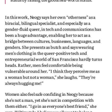
In this work, Neogy says her own “otherness” as a
biracial, bilingual specialist, and especially as a
gender-fluid queer, in tech and communications has
been a huge advantage, enabling her to act as a
bridge between cultures, businesses, languages, and
genders. She presents as butch and says wearing
men’s clothing in the queer-positive tech and
entrepreneurial world of San Francisco hardly turns
heads. Rather, men feel comfortable being
vulnerable around her. “I think they perceive me as
a woman but not a woman,” she laughs. “They’re
always hugging me!”
Women also feel safe confiding in Neogy because
she’s not a man, yet she’s not in competition with
them either. “I go in as everyone’s best friend,” she
says. “Ultimately, I believe we all want to belong