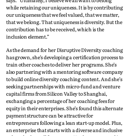
while retaining our uniqueness. It is by contributing
our uniqueness that we feel valued, that we matter,
that we belong. That uniqueness is diversity. But the
contribution has to be received, which is the
inclusion element.”
As the demand for her Disruptive Diversity coaching
has grown, she’s developing a certification process to
train other coaches to deliver her programs. She’s
also partnering with a mentoring software company
to build online diversity coaching content. And she’s
seeking partnerships with micro-fund and venture
capital firms from Silicon Valley to Shanghai,
exchanging a percentage of her coaching fees for
equity in their enterprises. She’s found this alternate
payment structure can be attractive for
entrepreneurs following a lean start-up model. Plus,
an enterprise that starts with a diverse and inclusive