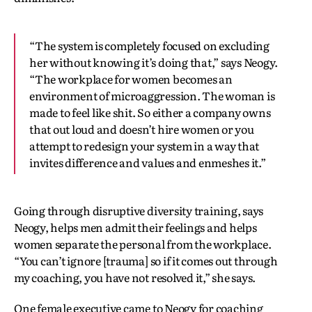
“The system is completely focused on excluding
her without knowing it’s doing that,” says Neogy.
“The workplace for women becomes an
environment of microaggression. The woman is
made to feel like shit. So either a company owns
that out loud and doesn’t hire women or you
attempt to redesign your system in a way that
invites difference and values and enmeshes it.”
Going through disruptive diversity training, says
Neogy, helps men admit their feelings and helps
women separate the personal from the workplace.
“You can’t ignore [trauma] so if it comes out through
my coaching, you have not resolved it,” she says.
One female executive came to Neogy for coaching