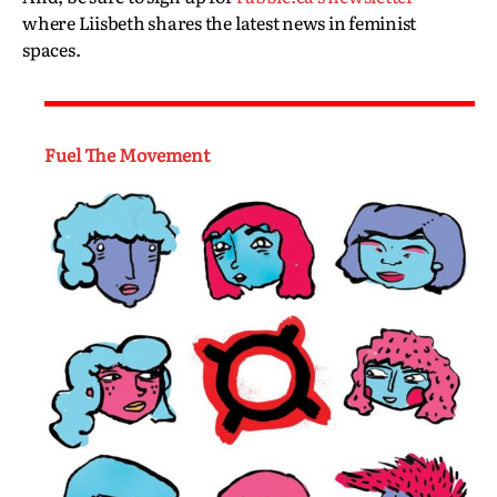
where Liisbeth shares the latest news in feminist
spaces.
Fuel The Movement