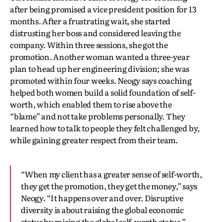
after being promised a vice president position for 13
months. After a frustrating wait, she started
distrusting her boss and considered leaving the
company. Within three sessions, she got the
promotion. Another woman wanted a three-year
plan to head up her engineering division; she was
promoted within four weeks. Neogy says coaching
helped both women build a solid foundation of self-
worth, which enabled them to rise above the
“blame” and not take problems personally. They
learned how to talk to people they felt challenged by,
while gaining greater respect from their team.
“When my client has a greater sense of self-worth,
they get the promotion, they get the money,” says
Neogy. “It happens over and over. Disruptive
diversity is about raising the global economic
status by raising the global self-worth status.”