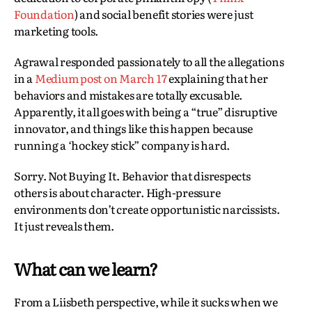
Foundation
) and social benefit stories were just
marketing tools.
Agrawal responded passionately to all the allegations
in a
Medium post on March 17
explaining that her
behaviors and mistakes are totally excusable.
Apparently, it all goes with being a “true” disruptive
innovator, and things like this happen because
running a ‘hockey stick” company is hard.
Sorry. Not Buying It. Behavior that disrespects
others is about character. High-pressure
environments don’t create opportunistic narcissists.
It just reveals them.
What can we learn?
From a Liisbeth perspective, while it sucks when we