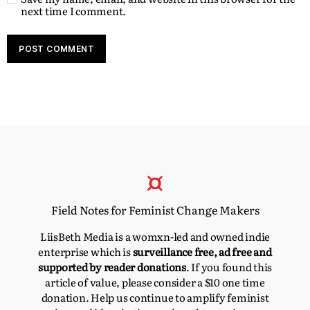
next time I comment.
Field Notes for Feminist Change Makers
LiisBeth Media is a womxn-led and owned indie
enterprise which is
surveillance free, ad free and
supported by reader donations
. If you found this
article of value, please consider a $10 one time
donation. Help us continue to amplify feminist