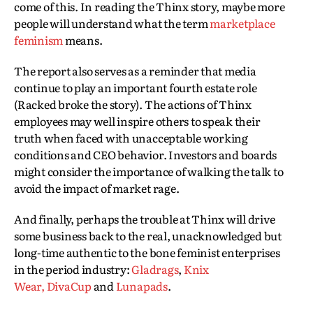
come of this. In reading the Thinx story, maybe more
people will understand what the term
marketplace
feminism
means.
The report also serves as a reminder that media
continue to play an important fourth estate role
(Racked broke the story). The actions of Thinx
employees may well inspire others to speak their
truth when faced with unacceptable working
conditions and CEO behavior. Investors and boards
might consider the importance of walking the talk to
avoid the impact of market rage.
And finally, perhaps the trouble at Thinx will drive
some business back to the real, unacknowledged but
long-time authentic to the bone feminist enterprises
in the period industry:
Gladrags
,
Knix
Wear,
DivaCup
and
Lunapads
.