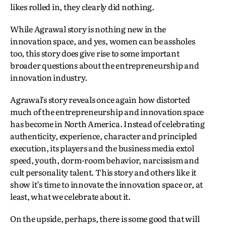
likes rolled in, they clearly did nothing.
While Agrawal story is nothing new in the
innovation space, and yes, women can be assholes
too, this story does give rise to some important
broader questions about the entrepreneurship and
innovation industry.
Agrawal’s story reveals once again how distorted
much of the entrepreneurship and innovation space
has become in North America. Instead of celebrating
authenticity, experience, character and principled
execution, its players and the business media extol
speed, youth, dorm-room behavior, narcissism and
cult personality talent. This story and others like it
show it’s time to innovate the innovation space or, at
least, what we celebrate about it.
On the upside, perhaps, there is some good that will