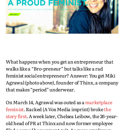
What happens when you get an entrepreneur that
walks like a “Bro-preneur” but talks like a rad
feminist social entrepreneur? Answer: You get Miki
Agrawal (photo above), founder of Thinx, a company
that makes “period” underwear.
On March 14, Agrawal was outed as a
marketplace
feminist
. Racked (A Vox Media imprint) broke
the
story first
. A week later, Chelsea Leibow, the 26-year-
old head of PR at Thinx and now former employee