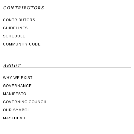
CONTRIBUTORS
CONTRIBUTORS
GUIDELINES
SCHEDULE
COMMUNITY CODE
ABOUT
WHY WE EXIST
GOVERNANCE
MANIFESTO
GOVERNING COUNCIL
OUR SYMBOL
MASTHEAD