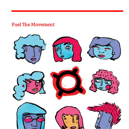
Fuel The Movement