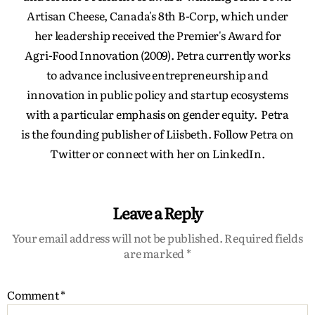
Artisan Cheese, Canada's 8th B-Corp, which under
her leadership received the Premier's Award for
Agri-Food Innovation (2009). Petra currently works
to advance inclusive entrepreneurship and
innovation in public policy and startup ecosystems
with a particular emphasis on gender equity. Petra
is the founding publisher of Liisbeth. Follow Petra on
Twitter or connect with her on LinkedIn.
Leave a Reply
Your email address will not be published.
Required fields
are marked
*
Comment
*