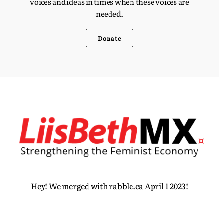
voices and ideas in times when these voices are
d.
neede
Donate
Hey! We merged with rabble.ca April 1 2023!