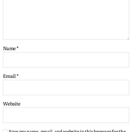
Name
*
Email
*
Website
Save my name, email, and website in this browser for the