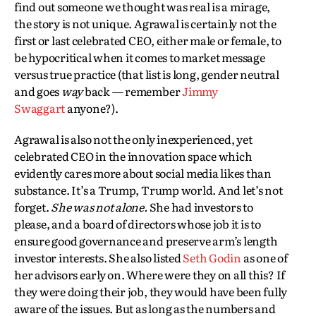
find out someone we thought was real is a mirage,
the story is not unique. Agrawal is certainly not the
first or last celebrated CEO, either male or female, to
be hypocritical when it comes to market message
versus true practice (that list is long, gender neutral
and goes
way
back — remember
Jimmy
Swaggart
anyone?).
Agrawal is also not the only inexperienced, yet
celebrated CEO in the innovation space which
evidently cares more about social media likes than
substance. It’s a Trump, Trump world. And let’s not
forget.
She was not alone.
She had investors to
please, and a board of directors whose job it is to
ensure good governance and preserve arm’s length
investor interests. She also listed
Seth Godin
as one of
her advisors early on. Where were they on all this? If
they were doing their job, they would have been fully
aware of the issues. But as long as the numbers and