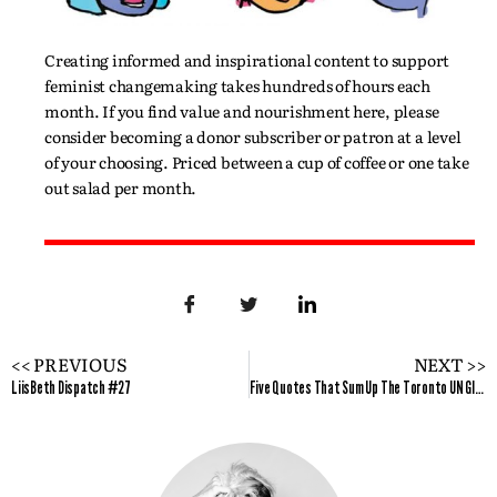
Creating informed and inspirational content to support
feminist changemaking takes hundreds of hours each
month. If you find value and nourishment here, please
consider becoming a donor subscriber or patron at a level
of your choosing. Priced between a cup of coffee or one take
out salad per month.
<< PREVIOUS
NEXT >>
LiisBeth Dispatch #27
Five Quotes That Sum Up The Toronto UN Global Compact Canada Gender Equality Conference