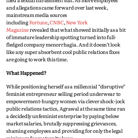
filed a sexual harassment suit. As more employees
and allegations came forward over last week,
mainstream media sources
including
Fortune
,
CNBC
,
New York
Magazine
revealed that what showed initially as a bit
of immature leadership spotting turned into full-
fledged company menorrhagia. And it doesn’t look
like any super absorbent cool public relations fixes
are going to work this time.
What Happened?
While positioning herself as a millennial “disruptive”
feminist entrepreneur selling period underwear to
empowerment-hungry women via clever shock-jock
public relations tactics, Agrawal at the same time ran
a decidedly unfeminist enterprise by paying below
market salaries, brutally suppressing grievances,
shaming employees and providing for only the legal