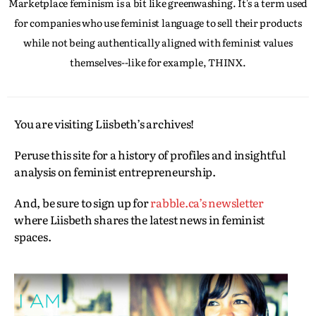
Marketplace feminism is a bit like greenwashing. It's a term used
for companies who use feminist language to sell their products
while not being authentically aligned with feminist values
themselves--like for example, THINX.
You are visiting Liisbeth’s archives!
Peruse this site for a history of profiles and insightful
analysis on feminist entrepreneurship.
And, be sure to sign up for
rabble.ca’s newsletter
where Liisbeth shares the latest news in feminist
spaces.