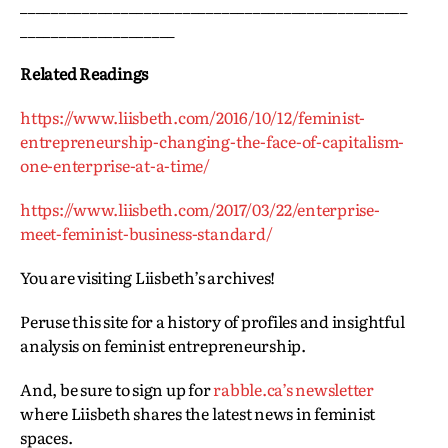
__________________________________________________
____________________
Related Readings
https://www.liisbeth.com/2016/10/12/feminist-
entrepreneurship-changing-the-face-of-capitalism-
one-enterprise-at-a-time/
https://www.liisbeth.com/2017/03/22/enterprise-
meet-feminist-business-standard/
You are visiting Liisbeth’s archives!
Peruse this site for a history of profiles and insightful
analysis on feminist entrepreneurship.
And, be sure to sign up for
rabble.ca’s newsletter
where Liisbeth shares the latest news in feminist
spaces.