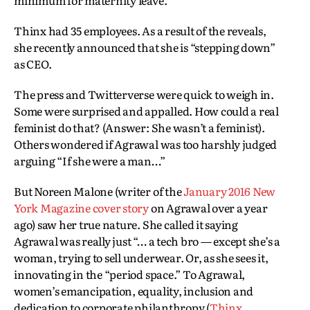
minimum for maternity leave.
Thinx had 35 employees. As a result of the reveals,
she recently announced that she is “stepping down”
as CEO.
The press and Twitterverse were quick to weigh in.
Some were surprised and appalled. How could a real
feminist do that? (Answer: She wasn’t a feminist).
Others wondered if Agrawal was too harshly judged
arguing “If she were a man…”
But Noreen Malone (writer of the
January 2016 New
York Magazine cover story
on Agrawal over a year
ago) saw her true nature. She called it saying
Agrawal was really just “… a tech bro — except she’s a
woman, trying to sell underwear. Or, as she sees it,
innovating in the “period space.” To Agrawal,
women’s emancipation, equality, inclusion and
dedication to corporate philanthropy (
Thinx