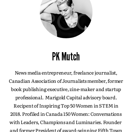
PK Mutch
News media entrepreneur, freelance journalist,
Canadian Association of Journalists member, former
book publishing executive, zine-maker and startup
professional. Marigold Capital advisory board.
Recipent of Inspiring Top 50 Women in STEM in
2018. Profiled in Canada 150 Women: Conversations
with Leaders, Champions and Luminaries. Founder
and former President of award-winning Fifth Town