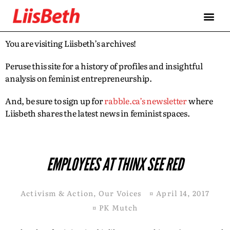
You are visiting Liisbeth’s archives!
Peruse this site for a history of profiles and insightful
analysis on feminist entrepreneurship.
And, be sure to sign up for
rabble.ca’s newsletter
where
Liisbeth shares the latest news in feminist spaces.
EMPLOYEES AT THINX SEE RED
Activism & Action
,
Our Voices
¤
April 14, 2017
¤
PK Mutch