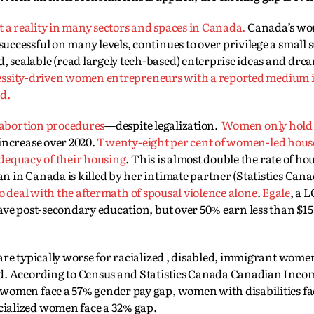
not a reality in many sectors and spaces in Canada.
Canada’s wo
cessful on many levels, continues to over privilege a small s
scalable (read largely tech-based) enterprise ideas and dre
 necessity-driven women entrepreneurs with a reported medium
ed.
 abortion procedures
—despite legalization.
Women only hold 
ncrease over 2020.
Twenty-eight per cent of women-led hous
 adequacy of their housing
. This is almost double the rate of ho
in Canada is killed by her intimate partner (Statistics Canada
 to deal with the aftermath of spousal violence alone
.
Egale
, a 
ave post-secondary education, but over 50% earn less than $15
are typically worse for racialized , disabled, immigrant women
d. According to Census and Statistics Canada Canadian Income
women face a 57% gender pay gap, women with disabilities fa
ialized women face a 32% gap.