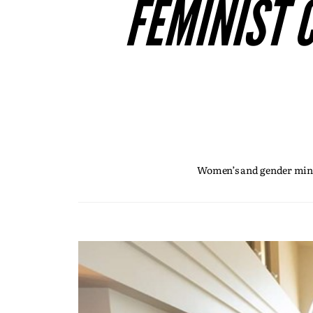
FEMINIST 
Women’s and gender minor