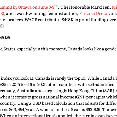
th
summit in Ottawa on June 8-9
. The Honorable Marci Ien,
Mi
E)
, and award-winning, feminist author,
Farzana Doctor
, a
te speakers. WAGE contributed $498K in grant funding over 
21.
ANADA
d States, especially in this moment, Canada looks like a gende
.
index you look at, Canada is rarely the top 10. While Canada
25 in 2015 to #16 in 2021, other countries with self-identified 
ermany, Australia and surprisingly Hong Kong China (SAR), st
 when it comes to gross national income (GNI) per capita whi
untry. Using a USD based calculation that adjusts for differ
earns $66, 494/year. A woman in the US earns $63,826. The av
hen an intersectional lens is applied, the earning gap is eve