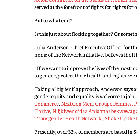
served at the forefront of fights for rights for 
But to what end?
Is this just about flocking together? Or somet
Julia Anderson, Chief Executive Officer for 
home of the Network initiative, believes the i
“If we want to improve the lives of the most
to gender, protect their health and rights, we
Taking a ‘big tent’ approach, Anderson says a
gender equity and equality is welcome to join.
Commerce
,
Next Gen Men
,
Groupe Femmes, Po
Thrive
,
Niijkiwendidaa Anishnaabekwewag Se
Transgender Health Network
,
Shake Up the 
Presently, over 32% of members are based in 