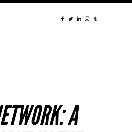
NETWORK: A