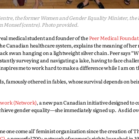
Centre, the former Women and Gender Equality Minister, the
Monsef (centre). Photo provided.
eal medical student and founder of the
Peer Medical Foundat
e the Canadian healthcare system, explains the meaning of her
lack swan hanging on a lightweight silver chain. Peer says “
stantly surveying and navigating a lake, having to face challe
inspires me to work hard to make a difference while I am on th
s, famously othered in fables, whose survival depends on bein
twork (Network)
, a new pan Canadian initiative designed to 
achieve gender equality—she immediately signed up. As did ov
e one come all’ feminist organization since the creation of T
C)
, a powerful 700+ network of women’s rights launched in 1