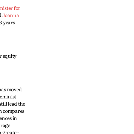
nister for
nd
Joanna
3 years
r equity
 has moved
feminist
ill lead the
ch compares
ences in
erage
n greater.