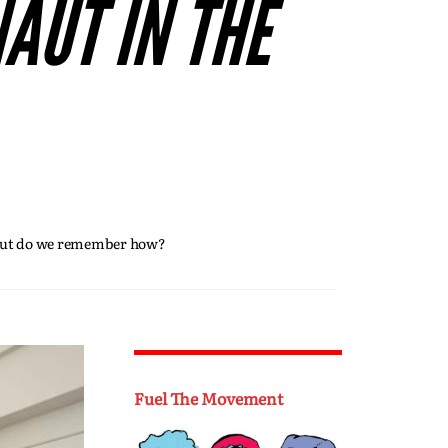
AUT IN THE
. But do we remember how?
Fuel The Movement