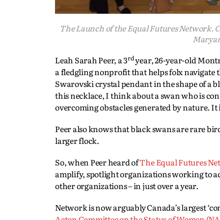
The Launch of the Equal Futures Network. 
Maryam 
rd
Leah Sarah Peer, a 3
year, 26-year-old Montr
a fledgling nonprofit that helps folx navigat
Swarovski crystal pendant in the shape of a b
this necklace, I think about a swan who is con
overcoming obstacles generated by nature. It 
Peer also knows that black swans are rare bird
larger flock.
So, when Peer heard of
The Equal Futures Ne
amplify, spotlight organizations working to 
other organizations – in just over a year.
Network is now arguably Canada’s largest ‘com
Acton Committee on the Status of Women (NA