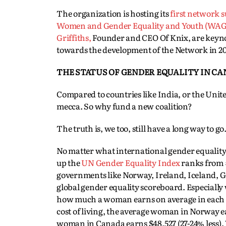
The organization is hosting its
first network 
Women and Gender Equality and Youth (WAG
Griffiths,
Founder and CEO Of Knix, are keyno
towards the development of the Network in 20
THE STATUS OF GENDER EQUALITY IN C
Compared to countries like India, or the Unite
mecca. So why fund a new coalition?
The truth is, we too, still have a long way to go
No matter what international gender equality 
up the
UN Gender Equality Index
ranks from #
governments like Norway, Ireland, Iceland, G
global gender equality scoreboard. Especially
how much a woman earns on average in each co
cost of living, the average woman in Norway 
woman in Canada earns $48,527 (27-24% less). W