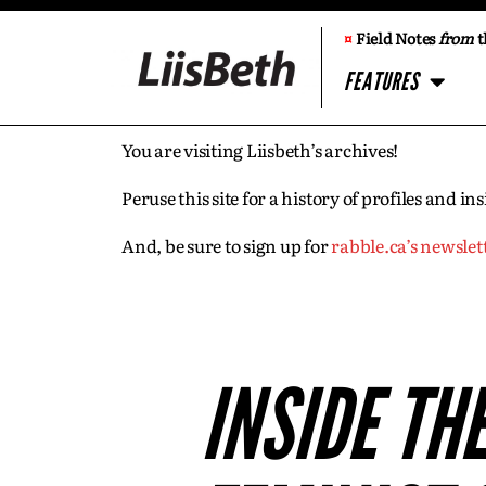
¤
Field Notes
from
t
FEATURES
You are visiting Liisbeth’s archives!
Peruse this site for a history of profiles and 
And, be sure to sign up for
rabble.ca’s newslet
INSIDE TH