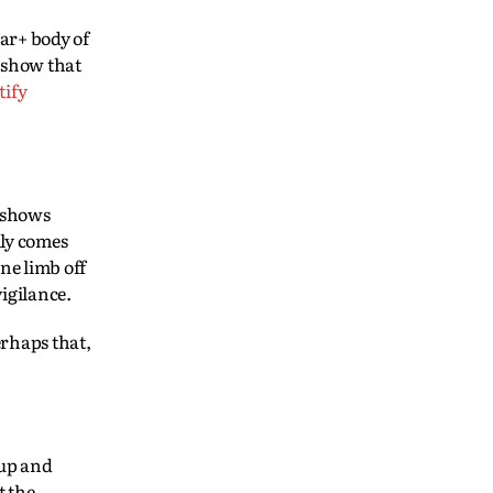
ear+ body of
t show that
tify
, shows
ily comes
ne limb off
vigilance.
erhaps that,
 up and
t the