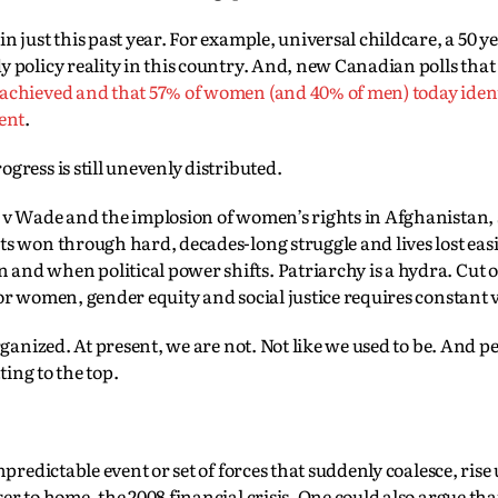
 just this past year. For example, universal childcare, a 50 y
y policy reality in this country. And, new Canadian polls tha
 achieved and that 57% of women (and 40% of men) today iden
ment
.
gress is still unevenly distributed.
e v Wade and the implosion of women’s rights in Afghanistan
ts won through hard, decades-long struggle and lives lost eas
nd when political power shifts. Patriarchy is a hydra. Cut o
or women, gender equity and social justice requires constant 
rganized. At present, we are not. Not like we used to be. And p
ting to the top.
predictable event or set of forces that suddenly coalesce, rise
er to home, the 2008 financial crisis. One could also argue tha