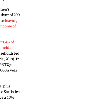
men’s
ubset of 200
ams
leaving
 income of
23.4% of
eholds
useholds led
, 2019). It
LGBTQ+
 000 a year
, plus
 Statistics
ce a 46%