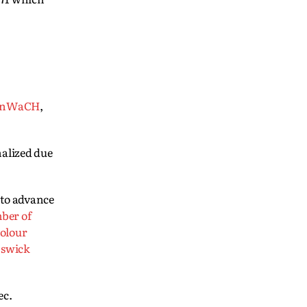
anWaCH
,
nalized due
 to advance
ber of
olour
swick
ec.