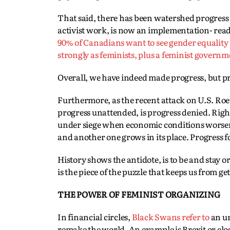
That said, there has been watershed progress in
activist work, is now an implementation- read
90% of Canadians want to see gender equality
strongly as feminists, plus a feminist govern
Overall, we have indeed made progress, but pro
Furthermore, as the recent attack on U.S. Ro
progress unattended, is progress denied. Righ
under siege when economic conditions worsen a
and another one grows in its place. Progress f
History shows the antidote, is to be and stay o
is the piece of the puzzle that keeps us from get
THE POWER OF FEMINIST ORGANIZING
In financial circles,
Black Swans refer to
an un
remake the world. An example is Brexit or clos