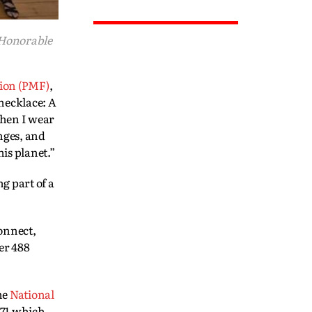
 Honorable
ion (PMF)
,
 necklace: A
When I wear
nges, and
is planet.”
g part of a
connect,
er 488
he
National
971 which