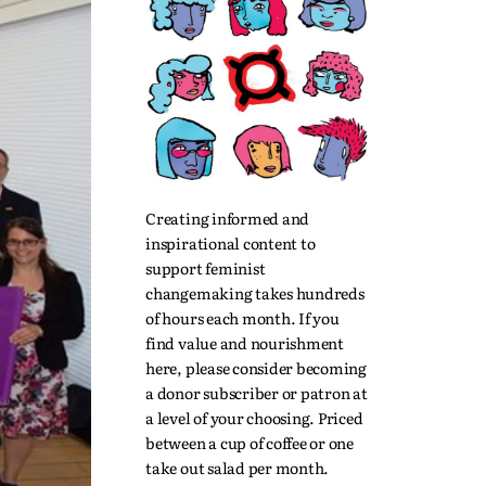
Creating informed and
inspirational content to
support feminist
changemaking takes hundreds
of hours each month. If you
find value and nourishment
here, please consider becoming
a donor subscriber or patron at
a level of your choosing. Priced
between a cup of coffee or one
take out salad per month.