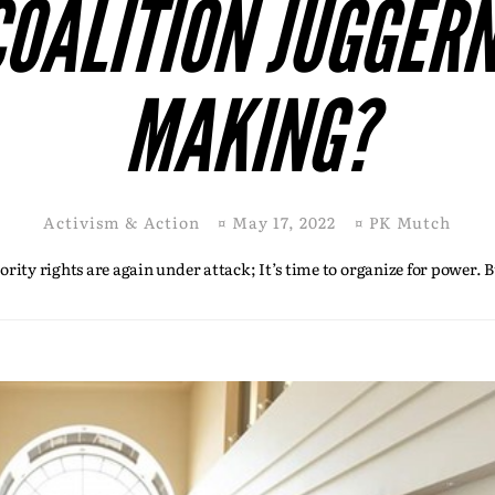
COALITION JUGGERN
MAKING?
Activism & Action
¤
May 17, 2022
¤
PK Mutch
ity rights are again under attack; It’s time to organize for power