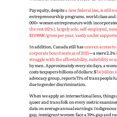
Pay equity, despite
a new federal law
,
is still 
entrepreneurship programs, world class and suc
000+ women entrepreneurs with incorporated, 
the rest (62%), largely sole, self-employed,
$19 999K/gross per year, vastly under support
In addition, Canada still has
uneven access to
corporate board seats as of 2021
—a mere 2.2% i
struggle with the affordability, suitability or
by men. Approximately every six days, a woman 
costs taxpayers billions of dollars: $
7.4 billion
advocacy group, reports 71% of trans people h
due to gender discrimination.
When we apply an intersectional lens, things 
queer and trans folk on every metric examine
data on average annual earnings: Indigenous 
gap, immigrant women face a 39% gap and rac