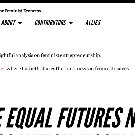
he Feminist Economy
ABOUT
CONTRIBUTORS
ALLIES
insightful analysis on feminist entrepreneurship.
ter
where Liisbeth shares the latest news in feminist spaces.
E EQUAL FUTURES 