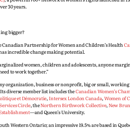
over 30 years.
hing bigger?
the Canadian Partnership for Women and Children’s Health
C
t has incredible change making potential.
 marginalized women, children and adolescents, anyone margi
 need to work together.”
ny organization, business or nonprofit, big or small, working
 Its diverse member list includes the
Canadian Women’s Cham
litique et Démocratie
,
Intersex London Canada
,
Women of C
rvices Circle
, the
Northern Birthwork Collective
,
New Brun
Establishment
—and Queen’s University.
South Western Ontario; an impressive 19.5% are based in Queb