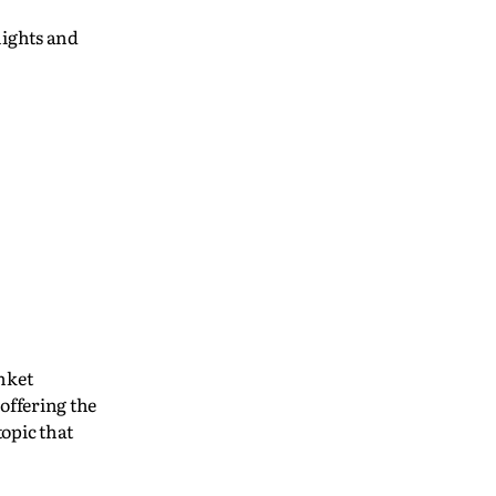
Rights and
nket
offering the
topic that