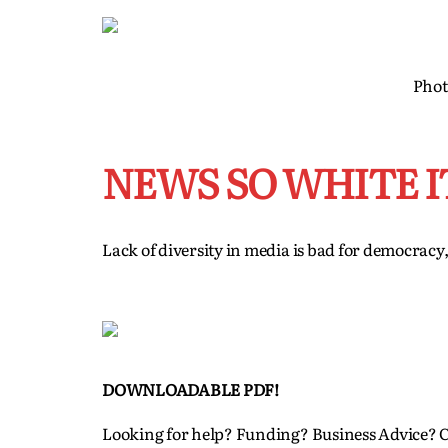
Phot
NEWS SO WHITE I
Lack of diversity in media is bad for democracy
DOWNLOADABLE PDF!
Looking for help? Funding? Business Advice? 