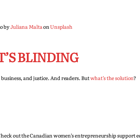
o by
Juliana Malta
on
Unsplash
T’S BLINDING
, business, and justice. And readers. But
what’s the solution
?
Check out the Canadian women’s entrepreneurship support e