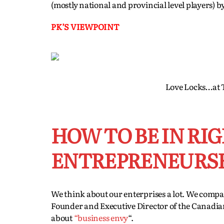
(mostly national and provincial level players) 
PK’S VIEWPOINT
Love Locks…at T
HOW TO BE IN RI
ENTREPRENEURS
We think about our enterprises a lot. We compa
Founder and Executive Director of the Canadi
about
“business envy
“.