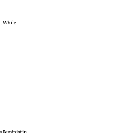
p. While
s Feminist in