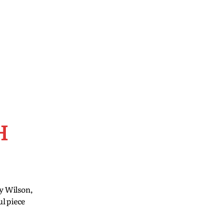
H
cy Wilson,
l piece