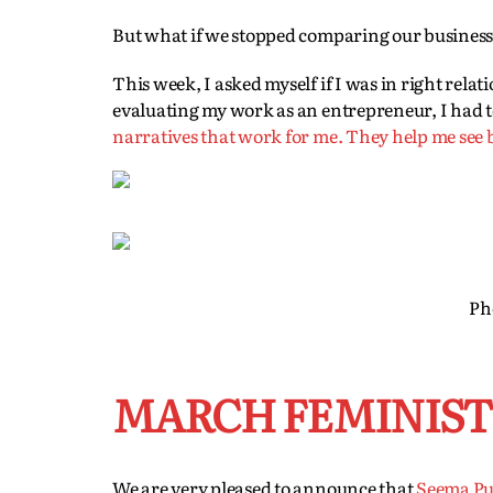
But what if we stopped comparing our businesse
This week, I asked myself if I was in right rela
evaluating my work as an entrepreneur, I had t
narratives that work for me. They help me see
Ph
MARCH FEMINIST 
We are very pleased to announce that
Seema Pu