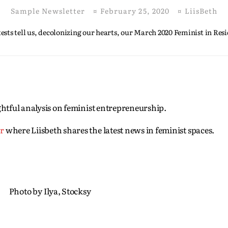
Sample Newsletter
¤
February 25, 2020
¤
LiisBeth
sts tell us, decolonizing our hearts, our March 2020 Feminist in Resi
sightful analysis on feminist entrepreneurship.
er
where Liisbeth shares the latest news in feminist spaces.
Photo by Ilya, Stocksy