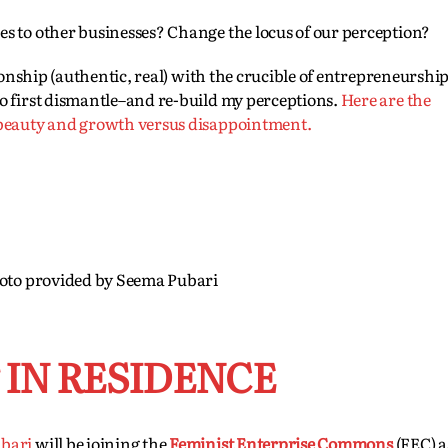
s to other businesses? Change the locus of our perception?
tionship (authentic, real) with the crucible of entrepreneurshi
o first dismantle–and re-build my perceptions.
Here are the
 beauty and growth versus disappointment.
oto provided by Seema Pubari
IN RESIDENCE
bari
will be joining the
Feminist Enterprise Commons
(FEC) a