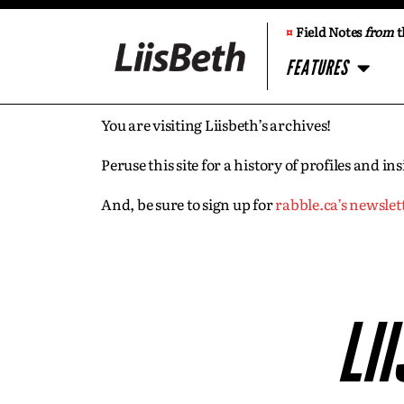
¤
Field Notes
from
t
FEATURES
You are visiting Liisbeth’s archives!
Peruse this site for a history of profiles and 
And, be sure to sign up for
rabble.ca’s newslet
LI