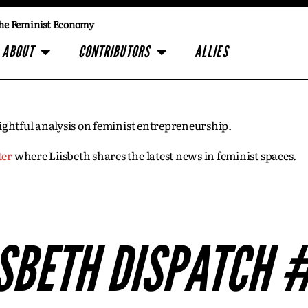
he Feminist Economy
ABOUT
CONTRIBUTORS
ALLIES
insightful analysis on feminist entrepreneurship.
ter
where Liisbeth shares the latest news in feminist spaces.
ISBETH DISPATCH 