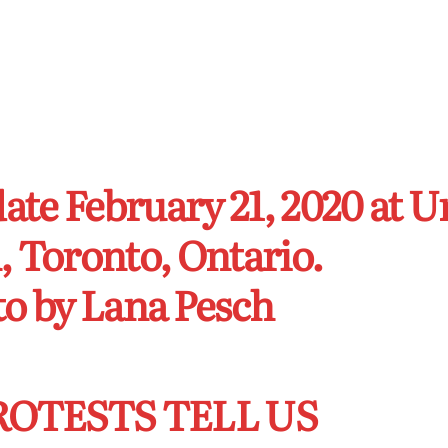
date February 21, 2020 at 
, Toronto, Ontario.
o by Lana Pesch
ROTESTS TELL US