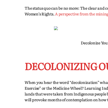
The status quo can be no more: The clear and 
Women’s Rights.
A perspective from the minin
Decolonize You
DECOLONIZING O
When you hear the word “decolonization” wh
Exercise” or the Medicine Wheel? Learning Indig
lands that were taken from Indigenous people b
will provoke months of contemplation on how t