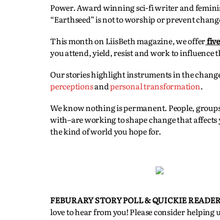
Power. Award winning sci-fi writer and femini
“Earthseed” is not to worship or prevent change,
This month on LiisBeth magazine, we offer
fiv
you attend, yield, resist and work to influence t
Our stories highlight instruments in the chang
perceptions
and
personal transformation
.
We know nothing is permanent. People, groups
with–are working to shape change that affects y
the kind of world you hope for.
FEBURARY STORY POLL & QUICKIE READER
love to hear from you! Please consider helping 