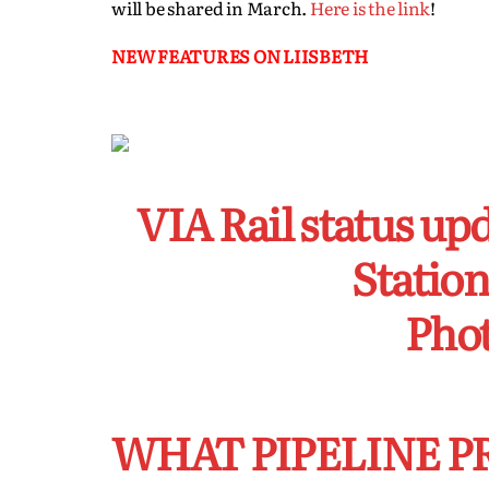
will be shared in March.
Here is the link
!
NEW FEATURES ON LIISBETH
VIA Rail status up
Station
Phot
WHAT PIPELINE P