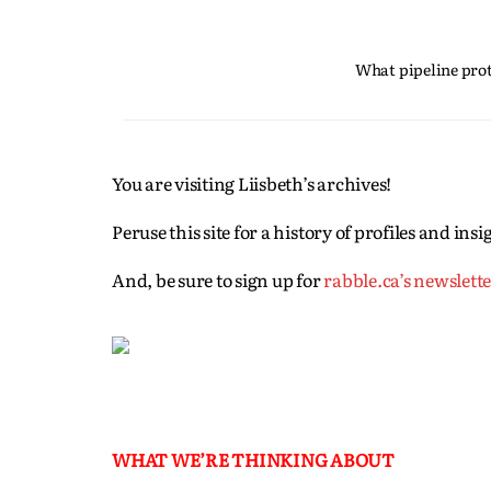
What pipeline prote
You are visiting Liisbeth’s archives!
Peruse this site for a history of profiles and in
And, be sure to sign up for
rabble.ca’s newslett
WHAT WE’RE THINKING ABOUT