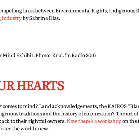
compelling links between Environmental Rights, Indigenous 
g industry
by Sabrina Dias.
r Mind Exhibit. Photo: Krui.fm Radio 2016
UR HEARTS
at comes to mind? Land acknowledgements, the KAIROS “Bla
enous traditions and the history of colonization? The act of 
ack to their rightful owners.
Now there’s a workshop
on the 
o see the world anew.