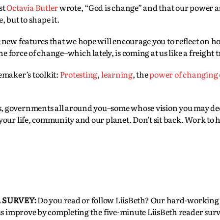
st
Octavia Butler
wrote, “God is change” and that our power a
 but to shape it.
e
new features that we hope will encourage you to reflect on 
he force of change–which lately, is coming at us like a freight t
emaker’s toolkit:
P
rotesting
,
learning
, the
power of changing
, governments all around you–some whose vision you may dee
our life, community and our planet. Don’t sit back. Work to h
 SURVEY:
Do you read or follow LiisBeth? Our hard-workin
us improve by completing the five-minute LiisBeth reader surv