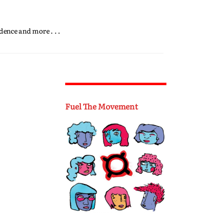
dence and more . . .
Fuel The Movement