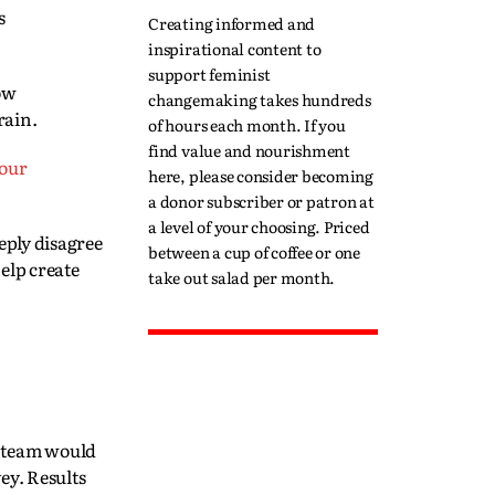
s
Creating informed and
inspirational content to
support feminist
how
changemaking takes hundreds
rain.
of hours each month. If you
find value and nourishment
 our
here, please consider becoming
a donor subscriber or patron at
a level of your choosing. Priced
ply disagree
between a cup of coffee or one
elp create
take out salad per month.
g team would
ey. Results