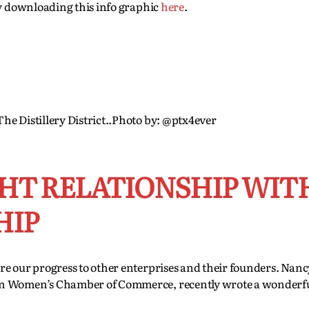
by downloading this info graphic
here
.
he Distillery District..Photo by: @ptx4ever
GHT RELATIONSHIP WIT
HIP
re our progress to other enterprises and their founders. Nan
an Women’s Chamber of Commerce, recently wrote a wonderfu