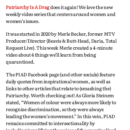
Patriarchy Is A Drag
does it again! We love the new
weekly video series that centers around women and
women’s issues.
It was started in 2020 by Merle Becker, former MTV
Producer/Director (Beavis & Butt-Head, Daria, Total
Request Live). This week Merle created a 4-minute
video about 4 things we’ll learn from being
quarantined.
The PIAD Facebook page (and other socials) feature
daily quotes from inspirational women, as well as
links to other articles that relate to (smashing the)
Patriarchy. Worth checking out! As Gloria Steinem
stated, “Women of colour were always more likely to
recognize discrimination, so they were always
leading the women’s movement.” In this vein, PIAD
remains committed to intersectionality by