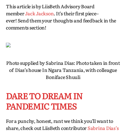
This article is by LiisBeth Advisory Board
member
Jack Jackson
. It’s their first piece–
ever! Send them your thoughts and feedback in the
comments section!
Photo supplied by Sabrina Dias: Photo taken in front
of Dias’s house In Ngara Tanzania, with colleague
Boniface Shuuli
DARE TO DREAM IN
PANDEMIC TIMES
For a punchy, honest, rant we think you’ll want to
share, check out LiisBeth contributor
Sabrina Dias’s