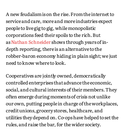
A new feudalism is on the rise. From the internet to
service and care, more and more industries expect
people to live gig to gig, while monopolistic
corporations feed their spoils to the rich. But
as
Nathan Schneider
shows through years of in-
depth reporting, there is an alternative to the
robber-baron economy hiding in plain sight; we just
need to know where to look.
Cooperatives are jointly owned, democratically
controlled enterprises that advance the economic,
social, and cultural interests of their members. They
often emerge during moments of crisis not unlike
our own, putting people in charge of the workplaces,
credit unions, grocery stores, healthcare, and
utilities they depend on. Co-ops have helped to set the
rules, and raise the bar, for the wider society.