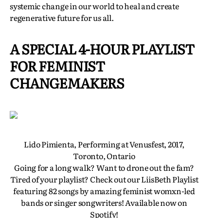
systemic change in our world to heal and create
regenerative future for us all.
A SPECIAL 4-HOUR PLAYLIST
FOR FEMINIST
CHANGEMAKERS
Lido Pimienta, Performing at Venusfest, 2017,
Toronto, Ontario
Going for a long walk? Want to drone out the fam?
Tired of your playlist? Check out our LiisBeth Playlist
featuring 82 songs by amazing feminist womxn-led
bands or singer songwriters! Available now on
Spotify!