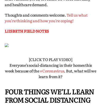
and healthcare demand.
Thoughts and comments welcome.
Tell us what
you’re thinking and how you’re coping!
LIISBETH FIELD NOTES
[CLICK TO PLAY VIDEO]
Everyone’s social-distancing in their homes this
week because of the
#Coronavirus
. But, what will we
learn from it?
FOUR THINGS WE’LL LEARN
FROM SOCIAL DISTANCING