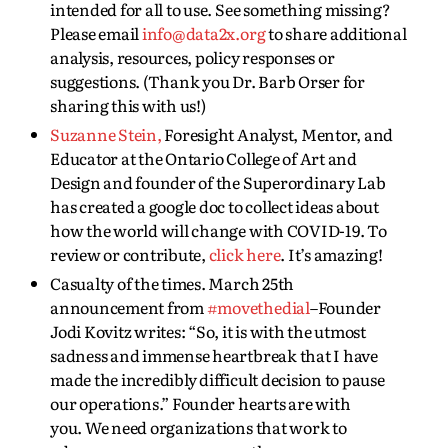
intended for all to use. See something missing?
Please email
info@data2x.org
to share additional
analysis, resources, policy responses or
suggestions. (Thank you Dr. Barb Orser for
sharing this with us!)
Suzanne Stein,
Foresight Analyst, Mentor, and
Educator at the Ontario College of Art and
Design and founder of the Superordinary Lab
has created a google doc to collect ideas about
how the world will change with COVID-19. To
review or contribute,
click here
. It’s amazing!
Casualty of the times. March 25th
announcement from
#movethedial
–Founder
Jodi Kovitz writes: “So, it is with the utmost
sadness and immense heartbreak that I have
made the incredibly difficult decision to pause
our operations.” Founder hearts are with
you. We need organizations that work to