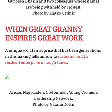
Gurbeen Bhasin and two colleagues whose names
are being withheld by request.
Photo by Zlatko Cetinic
WHEN GREAT GRANNY
INSPIRES GREAT WORK
A unique social enterprise that has been generations
in the making tells us how to
scale and build a
resilient enterprise in tough times
.
Arezoo Najibzadeh, Co-founder, Young Women’s
Leadership Network.
Photo by Natalie Dolan