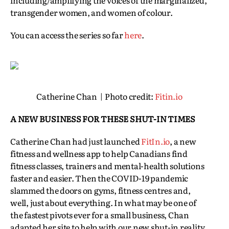
including/amplifying the voices of the marginalized,
transgender women, and women of colour.
You can access the series so far
here
.
Catherine Chan | Photo credit:
F
itin.io
A NEW BUSINESS FOR THESE SHUT-IN TIMES
Catherine Chan had just launched
FitIn.io
, a new
fitness and wellness app to help Canadians find
fitness classes, trainers and mental-health solutions
faster and easier. Then the COVID-19 pandemic
slammed the doors on gyms, fitness centres and,
well, just about everything. In what may be one of
the fastest pivots ever for a small business, Chan
adapted her site to help with our new shut-in reality.