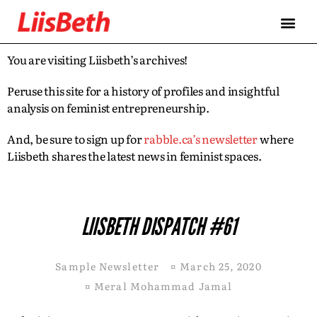
You are visiting Liisbeth’s archives!
Peruse this site for a history of profiles and insightful
analysis on feminist entrepreneurship.
And, be sure to sign up for
rabble.ca’s newsletter
where
Liisbeth shares the latest news in feminist spaces.
LIISBETH DISPATCH #61
Sample Newsletter
¤
March 25, 2020
¤
Meral Mohammad Jamal