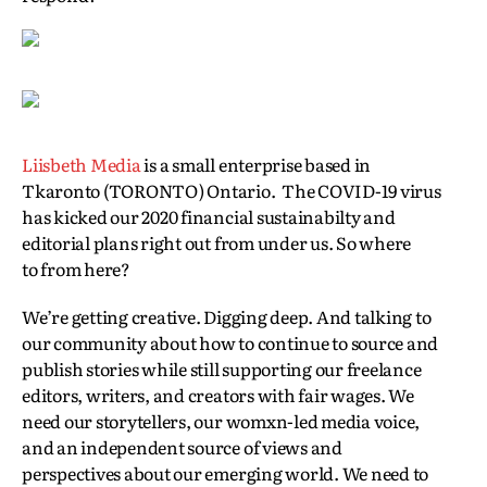
Liisbeth Media
is a small enterprise based in
Tkaronto (TORONTO) Ontario. The COVID-19 virus
has kicked our 2020 financial sustainabilty and
editorial plans right out from under us. So where
to from here?
We’re getting creative. Digging deep. And talking to
our community about how to continue to source and
publish stories while still supporting our freelance
editors, writers, and creators with fair wages. We
need our storytellers, our womxn-led media voice,
and an independent source of views and
perspectives about our emerging world. We need to