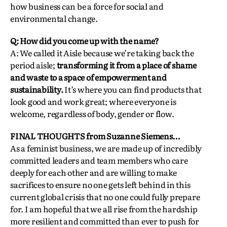
how business can be a force for social and
environmental change.
Q: How did you come up with the name?
A: We called it Aisle because we’re taking back the
period aisle;
transforming it from a place of shame
and waste to a space of empowerment and
sustainability.
It’s where you can find products that
look good and work great; where everyone is
welcome, regardless of body, gender or flow.
FINAL THOUGHTS from Suzanne Siemens…
As a feminist business, we are made up of incredibly
committed leaders and team members who care
deeply for each other and are willing to make
sacrifices to ensure no one gets left behind in this
current global crisis that no one could fully prepare
for. I am hopeful that we all rise from the hardship
more resilient and committed than ever to push for