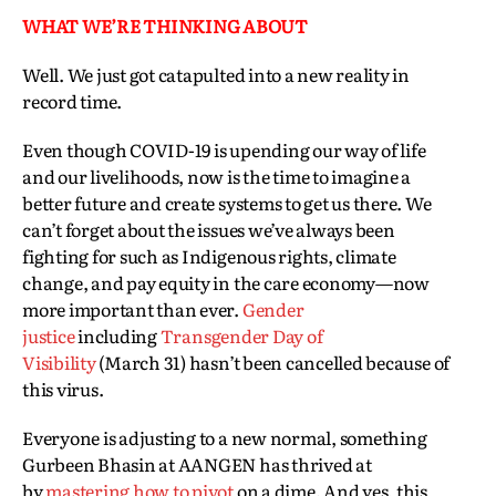
WHAT WE’RE THINKING ABOUT
Well. We just got catapulted into a new reality in
record time.
Even though COVID-19 is upending our way of life
and our livelihoods, now is the time to imagine a
better future and create systems to get us there. We
can’t forget about the issues we’ve always been
fighting for such as Indigenous rights, climate
change, and pay equity in the care economy—now
more important than ever.
Gender
justice
including
Transgender Day of
Visibility
(March 31) hasn’t been cancelled because of
this virus.
Everyone is adjusting to a new normal, something
Gurbeen Bhasin at AANGEN has thrived at
by
mastering how to pivot
on a dime. And yes, this