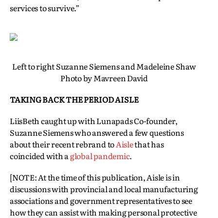
services to survive.”
Left to right Suzanne Siemens and Madeleine Shaw
Photo by Mavreen David
TAKING BACK THE PERIOD AISLE
LiisBeth caught up with Lunapads Co-founder,
Suzanne Siemens who answered a few questions
about their recent rebrand to
Aisle
that has
coincided with a
global pandemic
.
[NOTE: At the time of this publication, Aisle is in
discussions with provincial and local manufacturing
associations and government representatives to see
how they can assist with making personal protective