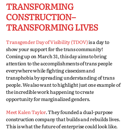
TRANSFORMING
CONSTRUCTION–
TRANSFORMING LIVES
Transgender Day of Visibility (TDOV)
is a day to
show your support for the trans community!
Coming up on March 31, this day aims to bring
attention to the accomplishments of trans people
everywhere while fighting cissexism and
transphobia by spreading understanding of trans
people. We also want to highlight just one example of
the incredible work happening to create
opportunity for marginalized genders.
Meet Kalen Taylor
. They founded a dual-purpose
construction company that builds and rebuilds lives.
This is what the future of enterprise could look like.