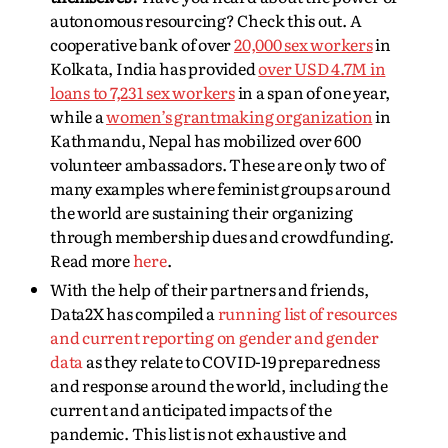
autonomous resourcing? Check this out. A
cooperative bank of over
20,000 sex workers
in
Kolkata, India has provided
over USD 4.7M in
loans to 7,231 sex workers
in a span of one year,
while a
women’s grantmaking organization
in
Kathmandu, Nepal has mobilized over 600
volunteer ambassadors. These are only two of
many examples where feminist groups around
the world are sustaining their organizing
through membership dues and crowdfunding.
Read more
here
.
With the help of their partners and friends,
Data2X has compiled a
running list of resources
and current reporting on gender and gender
data
as they relate to COVID-19 preparedness
and response around the world, including the
current and anticipated impacts of the
pandemic. This list is not exhaustive and