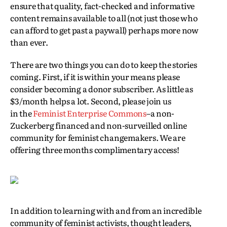
ensure that quality, fact-checked and informative
content remains available to all (not just those who
can afford to get past a paywall) perhaps more now
than ever.
There are two things you can do to keep the stories
coming. First, if it is within your means please
consider becoming a donor subscriber. As little as
$3/month helps a lot. Second, please join us
in the
Feminist Enterprise Commons
–a non-
Zuckerberg financed and non-surveilled online
community for feminist changemakers. We are
offering three months complimentary access!
In addition to learning with and from an incredible
community of feminist activists, thought leaders,