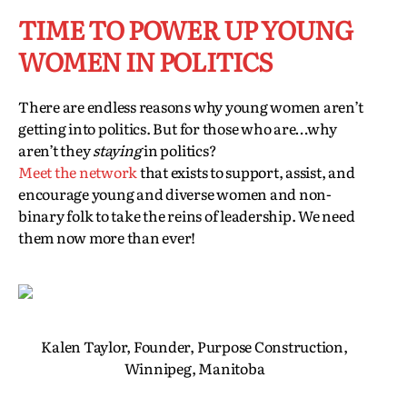
TIME TO POWER UP YOUNG
WOMEN IN POLITICS
There are endless reasons why young women aren’t
getting into politics. But for those who are…why
aren’t they
staying
in politics?
Meet the network
that exists to support, assist, and
encourage young and diverse women and non-
binary folk to take the reins of leadership. We need
them now more than ever!
Kalen Taylor, Founder, Purpose Construction,
Winnipeg, Manitoba