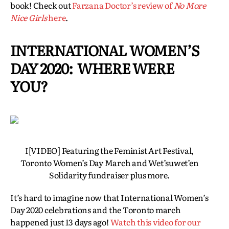
book! Check out
Farzana Doctor’s review of
No More
Nice Girls
here
.
INTERNATIONAL WOMEN’S
DAY 2020: WHERE WERE
YOU?
I[VIDEO] Featuring the Feminist Art Festival,
Toronto Women’s Day March and Wet’suwet’en
Solidarity fundraiser plus more.
It’s hard to imagine now that International Women’s
Day 2020 celebrations and the Toronto march
happened just 13 days ago!
Watch this video for our