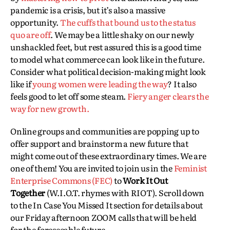
pandemic is a crisis, but it’s also a massive
opportunity.
The cuffs that bound us to the status
quo are off
. We may be a little shaky on our newly
unshackled feet, but rest assured this is a good time
to model what commerce can look like in the future.
Consider what political decision-making might look
like if
young women were leading the way
? It also
feels good to let off some steam.
Fiery anger clears the
way for new growth.
Online groups and communities are popping up to
offer support and brainstorm a new future that
might come out of these extraordinary times. We are
one of them! You are invited to join us in the
Feminist
Enterprise Commons (FEC)
to
Work It Out
Together
(W.I.O.T. rhymes with RIOT). Scroll down
to the In Case You Missed It section for details about
our Friday afternoon ZOOM calls that will be held
for the foreseeable future.