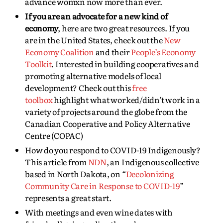
advance womxn now more than ever.
If you are an advocate for a new kind of
economy
, here are two great resources. If you
are in the United States, check out the
New
Economy Coalition
and their
People’s Economy
Toolkit
. Interested in building cooperatives and
promoting alternative models of local
development? Check out this
free
toolbox
highlight what worked/didn’t work in a
variety of projects around the globe from the
Canadian Cooperative and Policy Alternative
Centre (COPAC)
How do you respond to COVID-19 Indigenously?
This article from
NDN
, an Indigenous collective
based in North Dakota, on “
Decolonizing
Community Care in Response to COVID-19
”
represents a great start.
With meetings and even wine dates with