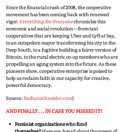
Since the financial crash of 2008, the cooperative
movement has been coming back with renewed
vigor.
Everything for Everyone
chronicles this
economic and social revolution—from taxi
cooperatives that are keeping Uber and Lyft at bay,
to an outspoken mayor transforming his city in the
Deep South, to a fugitive building a fairer version of
Bitcoin, to the rural electric co-op members who are
propelling an aging system into the future. As these
pioneers show, cooperative enterprise is poised to
help us reclaim faith in our capacity for creative,
powerful democracy.
Source:
Nathanschneider.com
)
AND FINALLY . . . IN CASE YOU MISSED IT!
Feminist organizations who fund
themselves?
Have you heard about the power of