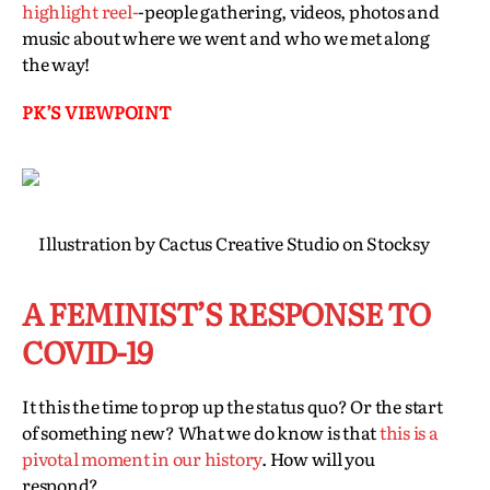
highlight reel-
-people gathering, videos, photos and
music about where we went and who we met along
the way!
PK’S VIEWPOINT
Illustration by Cactus Creative Studio on Stocksy
A FEMINIST’S RESPONSE TO
COVID-19
It this the time to prop up the status quo? Or the start
of something new? What we do know is that
this is a
pivotal moment in our history
. How will you
respond?