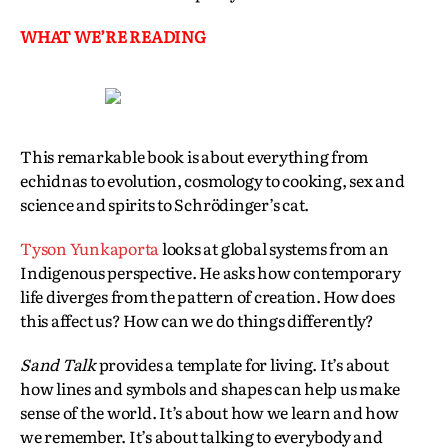
WHAT WE’RE READING
This remarkable book is about everything from
echidnas to evolution, cosmology to cooking, sex and
science and spirits to Schrödinger’s cat.
Tyson Yunkaporta
looks at global systems from an
Indigenous perspective. He asks how contemporary
life diverges from the pattern of creation. How does
this affect us? How can we do things differently?
Sand Talk
provides a template for living. It’s about
how lines and symbols and shapes can help us make
sense of the world. It’s about how we learn and how
we remember. It’s about talking to everybody and