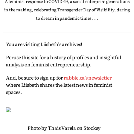
A feminist response to COVID-19, a social enterprise generations
in the making, celebrating Transgender Day of Visibility, daring
to dream in pandemic times . . .
You are visiting Liisbeth’s archives!
Peruse this site for a history of profiles and insightful
analysis on feminist entrepreneurship.
And, be sure to sign up for
rabble.ca’s newsletter
where Liisbeth shares the latest news in feminist
spaces.
Photo by Thais Varela on Stocksy