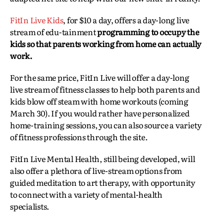
FitIn Live Kids
, for $10 a day, offers a day-long live
stream of edu-tainment
programming to occupy the
kids so that parents working from home can actually
work.
For the same price, FitIn Live will offer a day-long
live stream of fitness classes to help both parents and
kids blow off steam with home workouts (coming
March 30). If you would rather have personalized
home-training sessions, you can also source a variety
of fitness professions through the site.
FitIn Live Mental Health, still being developed, will
also offer a plethora of live-stream options from
guided meditation to art therapy, with opportunity
to connect with a variety of mental-health
specialists.