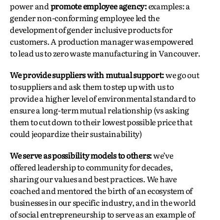
power and
promote employee agency:
examples: a
gender non-conforming employee led the
development of gender inclusive products for
customers. A production manager was empowered
to lead us to zero waste manufacturing in Vancouver.
We provide suppliers with mutual support:
we go out
to suppliers and ask them to step up with us to
provide a higher level of environmental standard to
ensure a long-term mutual relationship (vs asking
them to cut down to their lowest possible price that
could jeopardize their sustainability)
We serve as possibility models to others:
we’ve
offered leadership to community for decades,
sharing our values and best practices. We have
coached and mentored the birth of an ecosystem of
businesses in our specific industry, and in the world
of social entrepreneurship to serve as an example of