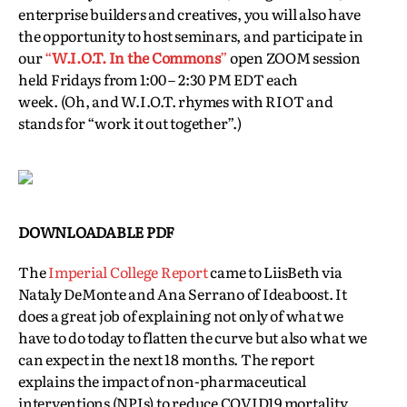
enterprise builders and creatives, you will also have
the opportunity to host seminars, and participate in
our
“
W.I.O.T. In the Commons
”
open ZOOM session
held Fridays from 1:00 – 2:30 PM EDT each
week. (Oh, and W.I.O.T. rhymes with RIOT and
stands for “work it out together”.)
DOWNLOADABLE PDF
The
Imperial College Report
came to LiisBeth via
Nataly DeMonte and Ana Serrano of Ideaboost. It
does a great job of explaining not only of what we
have to do today to flatten the curve but also what we
can expect in the next 18 months. The report
explains the impact of non-pharmaceutical
interventions (NPIs) to reduce COVID19 mortality