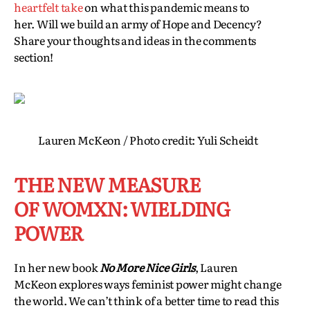
heartfelt take
on what this pandemic means to
her. Will we build an army of Hope and Decency?
Share your thoughts and ideas in the comments
section!
Lauren McKeon / Photo credit: Yuli Scheidt
THE NEW MEASURE
OF WOMXN: WIELDING
POWER
In her new book
No More Nice Girls
, Lauren
McKeon explores ways feminist power might change
the world. We can’t think of a better time to read this