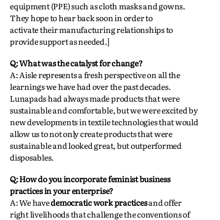
equipment (PPE) such as cloth masks and gowns.
They hope to hear back soon in order to
activate their manufacturing relationships to
provide support as needed.]
Q: What was the catalyst for change?
A: Aisle represents a fresh perspective on all the
learnings we have had over the past decades.
Lunapads had always made products that were
sustainable and comfortable, but we were excited by
new developments in textile technologies that would
allow us to not only create products that were
sustainable and looked great, but outperformed
disposables.
Q: How do you incorporate feminist business
practices in your enterprise?
A: We have
democratic work practices
and offer
right livelihoods that challenge the conventions of