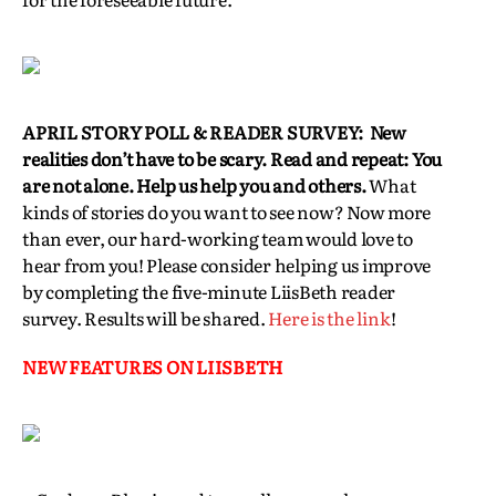
APRIL STORY POLL & READER SURVEY: New
realities don’t have to be scary. Read and repeat: You
are not alone. Help us help you and others.
What
kinds of stories do you want to see now? Now more
than ever, our hard-working team would love to
hear from you! Please consider helping us improve
by completing the five-minute LiisBeth reader
survey. Results will be shared.
Here is the link
!
NEW FEATURES ON LIISBETH