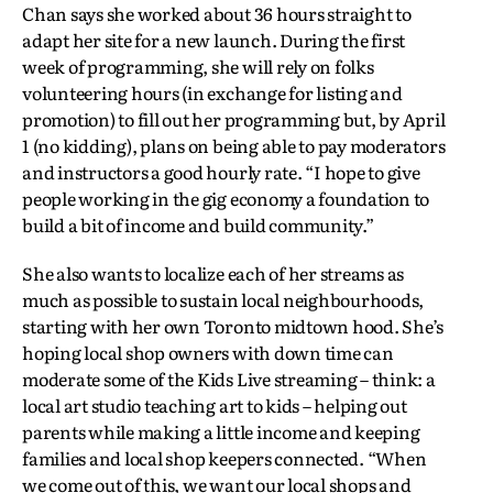
Chan says she worked about 36 hours straight to
adapt her site for a new launch. During the first
week of programming, she will rely on folks
volunteering hours (in exchange for listing and
promotion) to fill out her programming but, by April
1 (no kidding), plans on being able to pay moderators
and instructors a good hourly rate. “I hope to give
people working in the gig economy a foundation to
build a bit of income and build community.”
She also wants to localize each of her streams as
much as possible to sustain local neighbourhoods,
starting with her own Toronto midtown hood. She’s
hoping local shop owners with down time can
moderate some of the Kids Live streaming – think: a
local art studio teaching art to kids – helping out
parents while making a little income and keeping
families and local shop keepers connected. “When
we come out of this, we want our local shops and