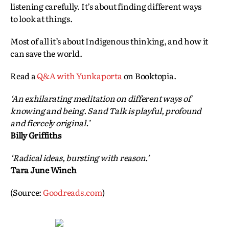
listening carefully. It’s about finding different ways
to look at things.
Most of all it’s about Indigenous thinking, and how it
can save the world.
Read a
Q&A with Yunkaporta
on Booktopia.
‘An exhilarating meditation on different ways of
knowing and being. Sand Talk is playful, profound
and fiercely original.’
Billy Griffiths
‘Radical ideas, bursting with reason.’
Tara June Winch
(Source:
Goodreads.com
)