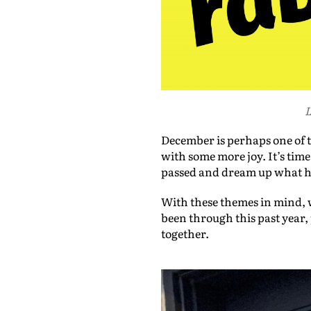
L
December is perhaps one of th
with some more joy. It’s time
passed and dream up what has 
With these themes in mind, w
been through this past year
together.