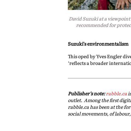
David Suzuki at a viewpoint 
recommended for protec
Suzuki’s environmentalism
This oped by Yves Engler div
‘
reflects a broader internati
Publisher’s note:
rabble.ca
i
outlet. Among the first digit
rabble.ca has been at the for
social movements, of labour,