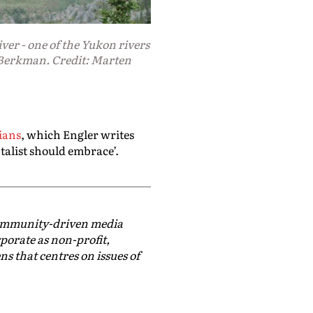
ver - one of the Yukon rivers
Berkman. Credit: Marten
ians
, which Engler writes
talist should embrace’.
community-driven media
rporate as non-profit,
ns that centres on issues of