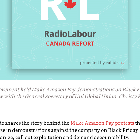
movement held Make Amazon Pay demonstrations on Black Fr
w with the General Secretary of Uni Global Union, Christy
de shares the story behind the
Make Amazon Pay protests
th
e in demonstrations against the company on Black Friday l
anize, call out exploitation and demand accountability.