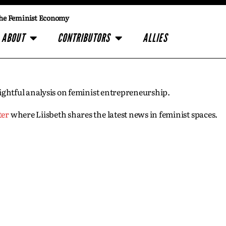
he Feminist Economy
ABOUT
CONTRIBUTORS
ALLIES
insightful analysis on feminist entrepreneurship.
ter
where Liisbeth shares the latest news in feminist spaces.