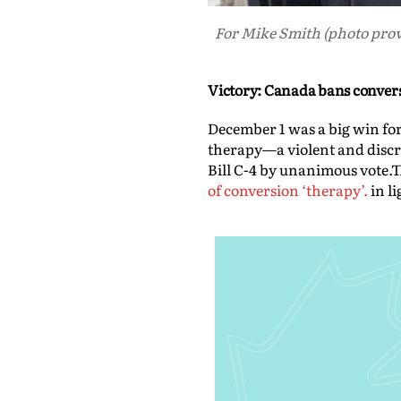
For Mike Smith (photo provi
Victory: Canada bans conver
December 1 was a big win fo
therapy—a violent and discre
Bill C-4 by unanimous vote.T
of conversion ‘therapy’.
in l