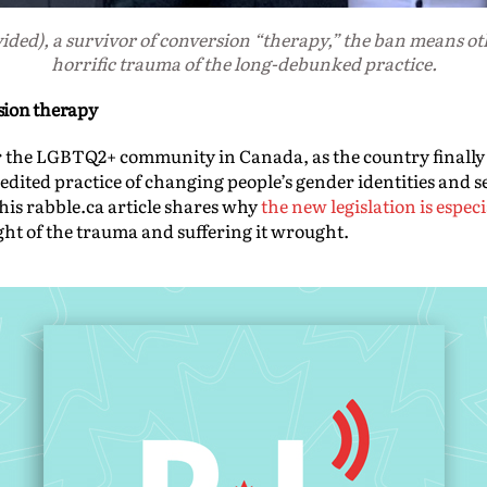
ded), a survivor of conversion “therapy,” the ban means oth
horrific trauma of the long-debunked practice.
sion therapy
r the LGBTQ2+ community in Canada, as the country finally
dited practice of changing people’s gender identities and 
his rabble.ca article shares why
the new legislation is espec
ight of the trauma and suffering it wrought.