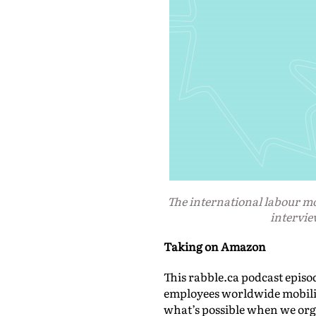
The international labour 
intervie
Taking on Amazon
This rabble.ca podcast episo
employees worldwide mobiliz
what’s possible when we org