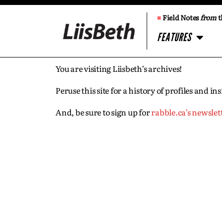
¤
Field Notes
from
t
FEATURES
You are visiting Liisbeth’s archives!
Peruse this site for a history of profiles and 
And, be sure to sign up for
rabble.ca’s newslet