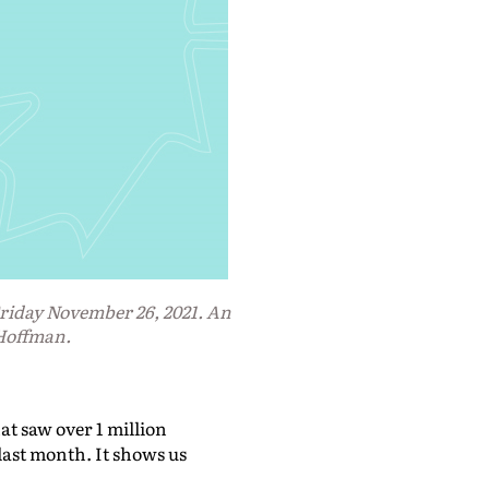
iday November 26, 2021. An
 Hoffman.
at saw over 1 million
ast month. It shows us