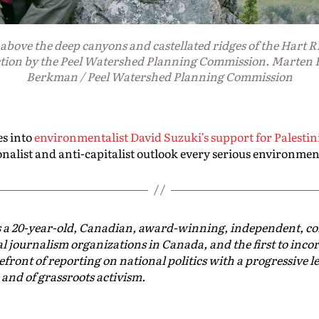
above the deep canyons and castellated ridges of the Hart Ri
tion by the Peel Watershed Planning Commission. Marten 
Berkman / Peel Watershed Planning Commission
es into
environmentalist David Suzuki’s support for Palestin
onalist and anti-capitalist outlook every serious environmen
s a 20-year-old, Canadian, award-winning, independent, 
al journalism organizations in Canada, and the first to inco
efront of reporting on national politics with a progressive le
 and of grassroots activism.