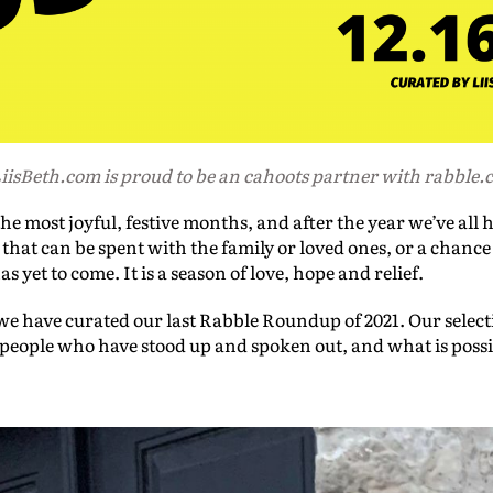
iisBeth.com is proud to be an cahoots partner with rabble.
e most joyful, festive months, and after the year we’ve all h
 that can be spent with the family or loved ones, or a chance
yet to come. It is a season of love, hope and relief.
e have curated our last Rabble Roundup of 2021. Our select
, people who have stood up and spoken out, and what is poss