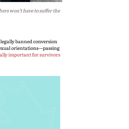
ers won’t have to suffer the
 legally banned conversion
sexual orientations—passing
ially important for survivors