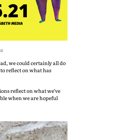
ca
ad, we could certainly all do
 to reflect on what has
ions reflect on what we’ve
ible when we are hopeful