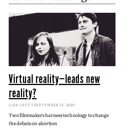
Virtual reality—leads new
reality?
LISA LEVY
SEPTEMBER 15, 2020
Two filmmakers harness technology to change
the debate on abortion