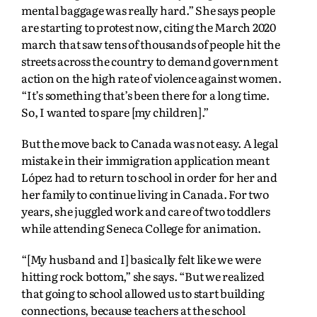
mental baggage was really hard.” She says people
are starting to protest now, citing the March 2020
march that saw tens of thousands of people hit the
streets across the country to demand government
action on the high rate of violence against women.
“It’s something that’s been there for a long time.
So, I wanted to spare [my children].”
But the move back to Canada was not easy. A legal
mistake in their immigration application meant
López had to return to school in order for her and
her family to continue living in Canada. For two
years, she juggled work and care of two toddlers
while attending Seneca College for animation.
“[My husband and I] basically felt like we were
hitting rock bottom,” she says. “But we realized
that going to school allowed us to start building
connections, because teachers at the school