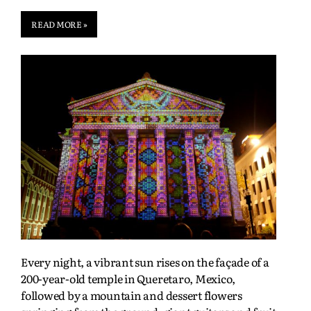
READ MORE »
Every night, a vibrant sun rises on the façade of a
200-year-old temple in Queretaro, Mexico,
followed by a mountain and dessert flowers