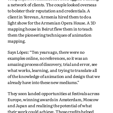
a network of clients. The couple looked overseas
to bolster their reputation and credentials. A
client in Yerevan, Armenia hired them to do a
light show for the Armenian Opera House. A 3D
mapping house in Beirut flew them in to teach
them the pioneering techniques of animation
mapping.
Says López: “Ten years ago, there were no
examples online, no references, so it was an
amazing process of discovery, trial and error, see
what works, learning, and trying to translate all
of the knowledge of animation and design that we
already have into these new mediums.”
They soon landed opportunities at festivals across
Europe, winning awards in Amsterdam, Moscow
and Japan and realizing the potential of what
their work could achieve. Those credits helped