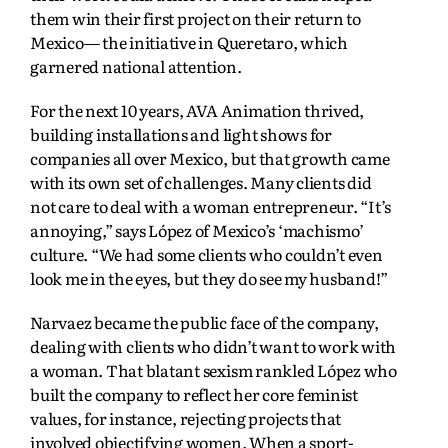
them win their first project on their return to
Mexico— the initiative in Queretaro, which
garnered national attention.
For the next 10 years, AVA Animation thrived,
building installations and light shows for
companies all over Mexico, but that growth came
with its own set of challenges. Many clients did
not care to deal with a woman entrepreneur. “It’s
annoying,” says López of Mexico’s ‘machismo’
culture. “We had some clients who couldn’t even
look me in the eyes, but they do see my husband!”
Narvaez became the public face of the company,
dealing with clients who didn’t want to work with
a woman. That blatant sexism rankled López who
built the company to reflect her core feminist
values, for instance, rejecting projects that
involved objectifying women. When a sport-