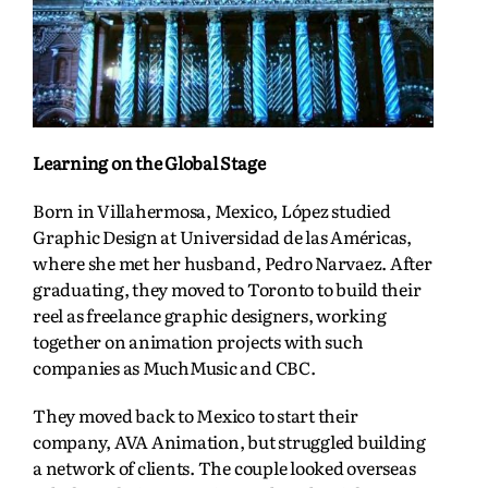
Learning on the Global Stage
Born in Villahermosa, Mexico, López studied
Graphic Design at Universidad de las Américas,
where she met her husband, Pedro Narvaez. After
graduating, they moved to Toronto to build their
reel as freelance graphic designers, working
together on animation projects with such
companies as MuchMusic and CBC.
They moved back to Mexico to start their
company, AVA Animation, but struggled building
a network of clients. The couple looked overseas