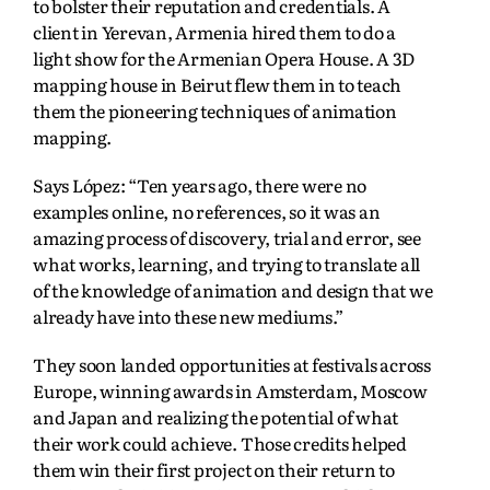
to bolster their reputation and credentials. A
client in Yerevan, Armenia hired them to do a
light show for the Armenian Opera House. A 3D
mapping house in Beirut flew them in to teach
them the pioneering techniques of animation
mapping.
Says López: “Ten years ago, there were no
examples online, no references, so it was an
amazing process of discovery, trial and error, see
what works, learning, and trying to translate all
of the knowledge of animation and design that we
already have into these new mediums.”
They soon landed opportunities at festivals across
Europe, winning awards in Amsterdam, Moscow
and Japan and realizing the potential of what
their work could achieve. Those credits helped
them win their first project on their return to