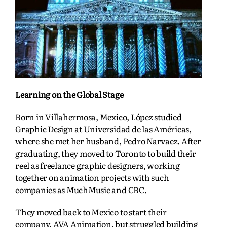
Learning on the Global Stage
Born in Villahermosa, Mexico, López studied
Graphic Design at Universidad de las Américas,
where she met her husband, Pedro Narvaez. After
graduating, they moved to Toronto to build their
reel as freelance graphic designers, working
together on animation projects with such
companies as MuchMusic and CBC.
They moved back to Mexico to start their
company, AVA Animation, but struggled building