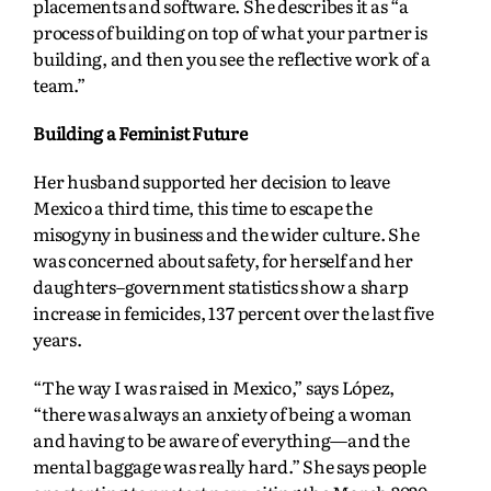
placements and software. She describes it as “a
process of building on top of what your partner is
building, and then you see the reflective work of a
team.”
Building a Feminist Future
Her husband supported her decision to leave
Mexico a third time, this time to escape the
misogyny in business and the wider culture. She
was concerned about safety, for herself and her
daughters–government statistics show a sharp
increase in femicides, 137 percent over the last five
years.
“The way I was raised in Mexico,” says López,
“there was always an anxiety of being a woman
and having to be aware of everything—and the
mental baggage was really hard.” She says people