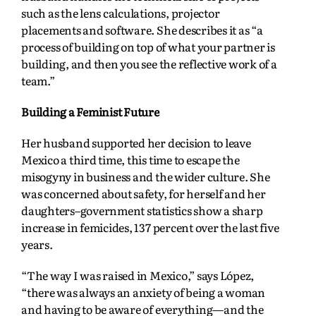
such as the lens calculations, projector
placements and software. She describes it as “a
process of building on top of what your partner is
building, and then you see the reflective work of a
team.”
Building a Feminist Future
Her husband supported her decision to leave
Mexico a third time, this time to escape the
misogyny in business and the wider culture. She
was concerned about safety, for herself and her
daughters–government statistics show a sharp
increase in femicides, 137 percent over the last five
years.
“The way I was raised in Mexico,” says López,
“there was always an anxiety of being a woman
and having to be aware of everything—and the