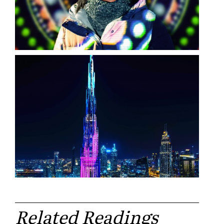
Related Readings