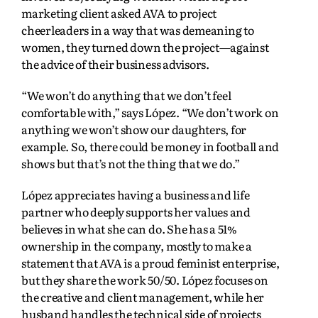
marketing client asked AVA to project
cheerleaders in a way that was demeaning to
women, they turned down the project—against
the advice of their business advisors.
“We won’t do anything that we don’t feel
comfortable with,” says López. “We don’t work on
anything we won’t show our daughters, for
example. So, there could be money in football and
shows but that’s not the thing that we do.”
López appreciates having a business and life
partner who deeply supports her values and
believes in what she can do. She has a 51%
ownership in the company, mostly to make a
statement that AVA is a proud feminist enterprise,
but they share the work 50/50. López focuses on
the creative and client management, while her
husband handles the technical side of projects