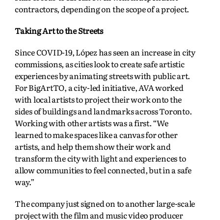
contractors, depending on the scope of a project.
Taking Art to the Streets
Since COVID-19, López has seen an increase in city
commissions, as cities look to create safe artistic
experiences by animating streets with public art.
For BigArtTO, a city-led initiative, AVA worked
with local artists to project their work onto the
sides of buildings and landmarks across Toronto.
Working with other artists was a first. “We
learned to make spaces like a canvas for other
artists, and help them show their work and
transform the city with light and experiences to
allow communities to feel connected, but in a safe
way.”
The company just signed on to another large-scale
project with the film and music video producer