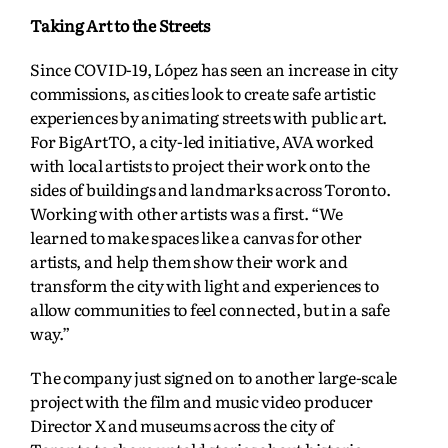
Taking Art to the Streets
Since COVID-19, López has seen an increase in city
commissions, as cities look to create safe artistic
experiences by animating streets with public art.
For BigArtTO, a city-led initiative, AVA worked
with local artists to project their work onto the
sides of buildings and landmarks across Toronto.
Working with other artists was a first. “We
learned to make spaces like a canvas for other
artists, and help them show their work and
transform the city with light and experiences to
allow communities to feel connected, but in a safe
way.”
The company just signed on to another large-scale
project with the film and music video producer
Director X and museums across the city of