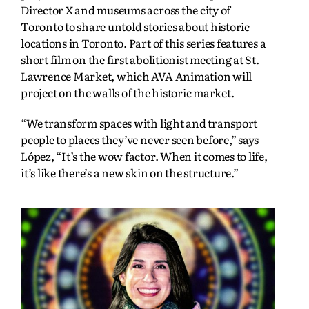
Director X and museums across the city of
Toronto to share untold stories about historic
locations in Toronto. Part of this series features a
short film on the first abolitionist meeting at St.
Lawrence Market, which AVA Animation will
project on the walls of the historic market.
“We transform spaces with light and transport
people to places they’ve never seen before,” says
López, “It’s the wow factor. When it comes to life,
it’s like there’s a new skin on the structure.”