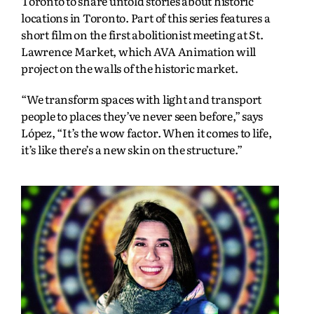
Toronto to share untold stories about historic
locations in Toronto. Part of this series features a
short film on the first abolitionist meeting at St.
Lawrence Market, which AVA Animation will
project on the walls of the historic market.
“We transform spaces with light and transport
people to places they’ve never seen before,” says
López, “It’s the wow factor. When it comes to life,
it’s like there’s a new skin on the structure.”