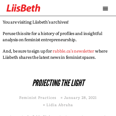
You are visiting Liisbeth’s archives!
Peruse this site for a history of profiles and insightful
analysis on feminist entrepreneurship.
And, be sure to sign up for
rabble.ca’s newsletter
where
Liisbeth shares the latest news in feminist spaces.
PROJECTING THE LIGHT
Feminist Practices
¤
January 28, 2021
¤
Lidia Abraha