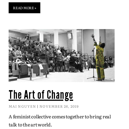
READ MORE »
The Art of Change
MAI NGUYEN
NOVEMBER 26, 2019
A feminist collective comes together to bring real
talk to the art world.