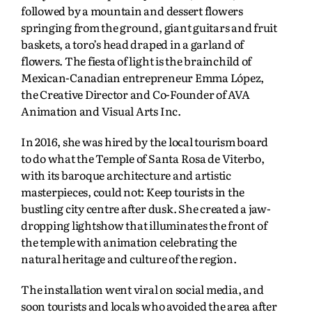
followed by a mountain and dessert flowers
springing from the ground, giant guitars and fruit
baskets, a toro’s head draped in a garland of
flowers. The fiesta of light is the brainchild of
Mexican-Canadian entrepreneur Emma López,
the Creative Director and Co-Founder of AVA
Animation and Visual Arts Inc.
In 2016, she was hired by the local tourism board
to do what the Temple of Santa Rosa de Viterbo,
with its baroque architecture and artistic
masterpieces, could not: Keep tourists in the
bustling city centre after dusk. She created a jaw-
dropping lightshow that illuminates the front of
the temple with animation celebrating the
natural heritage and culture of the region.
The installation went viral on social media, and
soon tourists and locals who avoided the area after