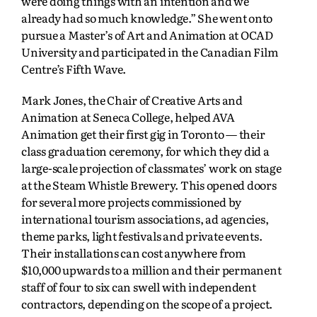
were doing things with an intention and we
already had so much knowledge.” She went onto
pursue a Master’s of Art and Animation at OCAD
University and participated in the Canadian Film
Centre’s Fifth Wave.
Mark Jones, the Chair of Creative Arts and
Animation at Seneca College, helped AVA
Animation get their first gig in Toronto — their
class graduation ceremony, for which they did a
large-scale projection of classmates’ work on stage
at the Steam Whistle Brewery. This opened doors
for several more projects commissioned by
international tourism associations, ad agencies,
theme parks, light festivals and private events.
Their installations can cost anywhere from
$10,000 upwards to a million and their permanent
staff of four to six can swell with independent
contractors, depending on the scope of a project.