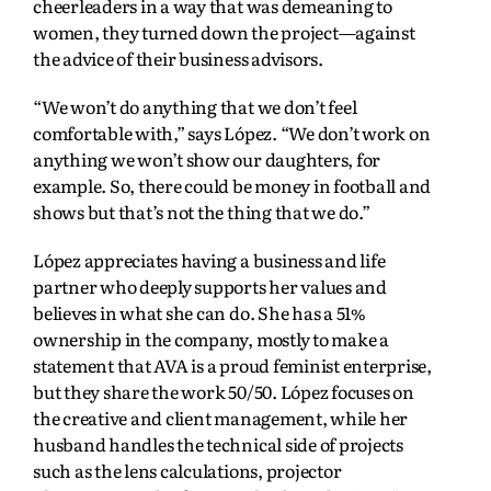
cheerleaders in a way that was demeaning to
women, they turned down the project—against
the advice of their business advisors.
“We won’t do anything that we don’t feel
comfortable with,” says López. “We don’t work on
anything we won’t show our daughters, for
example. So, there could be money in football and
shows but that’s not the thing that we do.”
López appreciates having a business and life
partner who deeply supports her values and
believes in what she can do. She has a 51%
ownership in the company, mostly to make a
statement that AVA is a proud feminist enterprise,
but they share the work 50/50. López focuses on
the creative and client management, while her
husband handles the technical side of projects
such as the lens calculations, projector