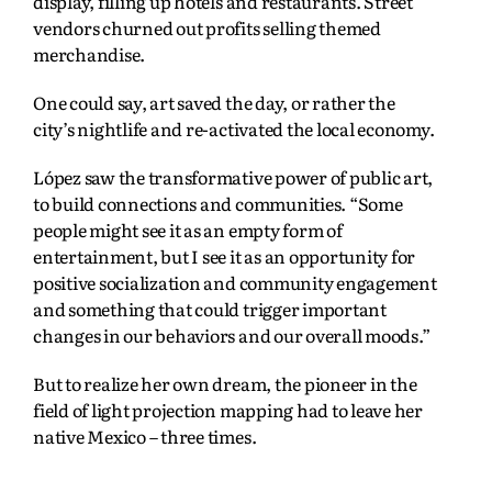
display, filling up hotels and restaurants. Street
vendors churned out profits selling themed
merchandise.
One could say, art saved the day, or rather the
city’s nightlife and re-activated the local economy.
López saw the transformative power of public art,
to build connections and communities. “Some
people might see it as an empty form of
entertainment, but I see it as an opportunity for
positive socialization and community engagement
and something that could trigger important
changes in our behaviors and our overall moods.”
But to realize her own dream, the pioneer in the
field of light projection mapping had to leave her
native Mexico – three times.