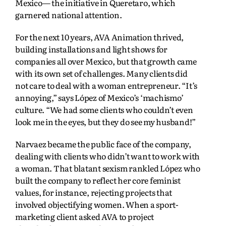
Mexico— the initiative in Queretaro, which
garnered national attention.
For the next 10 years, AVA Animation thrived,
building installations and light shows for
companies all over Mexico, but that growth came
with its own set of challenges. Many clients did
not care to deal with a woman entrepreneur. “It’s
annoying,” says López of Mexico’s ‘machismo’
culture. “We had some clients who couldn’t even
look me in the eyes, but they do see my husband!”
Narvaez became the public face of the company,
dealing with clients who didn’t want to work with
a woman. That blatant sexism rankled López who
built the company to reflect her core feminist
values, for instance, rejecting projects that
involved objectifying women. When a sport-
marketing client asked AVA to project