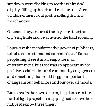
sundown were flocking to see the whimsical
display, filling up hotels and restaurants. Street
vendors churned out profits selling themed
merchandise.
One could say, art saved the day, or rather the
city’s nightlife and re-activated the local economy.
López saw the transformative power of public art,
to build connections and communities. “Some
people might see it as an empty form of
entertainment, but I see it as an opportunity for
positive socialization and community engagement
and something that could trigger important
changes in our behaviors and our overall moods.”
But to realize her own dream, the pioneer in the
field of light projection mapping had to leave her
native Mexico – three times.