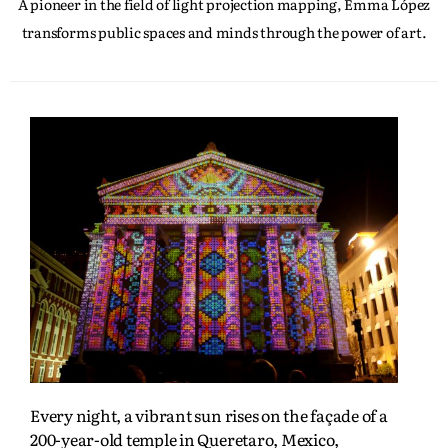
A pioneer in the field of light projection mapping, Emma López
transforms public spaces and minds through the power of art.
Every night, a vibrant sun rises on the façade of a
200-year-old temple in Queretaro, Mexico,