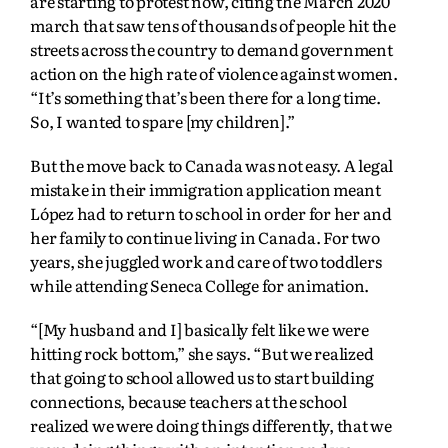
are starting to protest now, citing the March 2020
march that saw tens of thousands of people hit the
streets across the country to demand government
action on the high rate of violence against women.
“It’s something that’s been there for a long time.
So, I wanted to spare [my children].”
But the move back to Canada was not easy. A legal
mistake in their immigration application meant
López had to return to school in order for her and
her family to continue living in Canada. For two
years, she juggled work and care of two toddlers
while attending Seneca College for animation.
“[My husband and I] basically felt like we were
hitting rock bottom,” she says. “But we realized
that going to school allowed us to start building
connections, because teachers at the school
realized we were doing things differently, that we