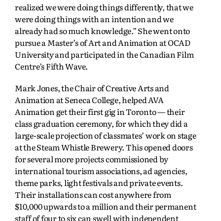
realized we were doing things differently, that we
were doing things with an intention and we
already had so much knowledge.” She went onto
pursue a Master’s of Art and Animation at OCAD
University and participated in the Canadian Film
Centre’s Fifth Wave.
Mark Jones, the Chair of Creative Arts and
Animation at Seneca College, helped AVA
Animation get their first gig in Toronto — their
class graduation ceremony, for which they did a
large-scale projection of classmates’ work on stage
at the Steam Whistle Brewery. This opened doors
for several more projects commissioned by
international tourism associations, ad agencies,
theme parks, light festivals and private events.
Their installations can cost anywhere from
$10,000 upwards to a million and their permanent
staff of four to six can swell with independent