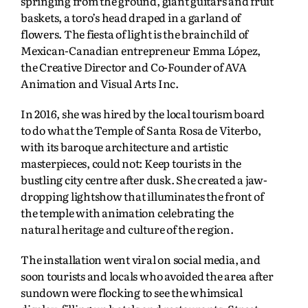
springing from the ground, giant guitars and fruit
baskets, a toro’s head draped in a garland of
flowers. The fiesta of light is the brainchild of
Mexican-Canadian entrepreneur Emma López,
the Creative Director and Co-Founder of AVA
Animation and Visual Arts Inc.
In 2016, she was hired by the local tourism board
to do what the Temple of Santa Rosa de Viterbo,
with its baroque architecture and artistic
masterpieces, could not: Keep tourists in the
bustling city centre after dusk. She created a jaw-
dropping lightshow that illuminates the front of
the temple with animation celebrating the
natural heritage and culture of the region.
The installation went viral on social media, and
soon tourists and locals who avoided the area after
sundown were flocking to see the whimsical