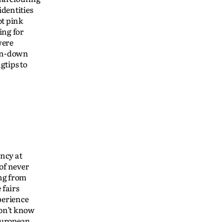
dentities
t pink
ing for
were
ton-down
gtips to
ncy at
of never
ing from
 fairs
perience
don’t know
 European