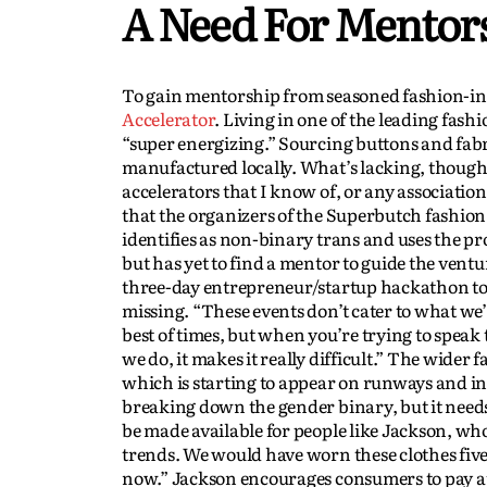
A Need For Mentor
To gain mentorship from seasoned fashion-ind
Accelerator
. Living in one of the leading fash
“super energizing.” Sourcing buttons and fabri
manufactured locally. What’s lacking, though,
accelerators that I know of, or any associations
that the organizers of the Superbutch fashion 
identifies as non-binary trans and uses the 
but has yet to find a mentor to guide the ventu
three-day entrepreneur/startup hackathon to
missing. “These events don’t cater to what we’re
best of times, but when you’re trying to spe
we do, it makes it really difficult.” The wide
which is starting to appear on runways and in m
breaking down the gender binary, but it need
be made available for people like Jackson, who 
trends. We would have worn these clothes five
now.” Jackson encourages consumers to pay att