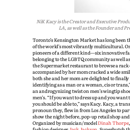
NiK Kacy is the Creator and Executive Prod
LA, as well as the Founder and P
Toronto’s Kensington Market has long been the
of the world’s most vibrantly multicultural. 
pioneers of a different kind—six innovative 
belonging to the LGBTQ community as well as fa
the Supermarket restaurant to browse a rack 
accompanied by her mom cracked a wide smile as
both she and her mom are delighted to finally f
identifying as a man or a woman, cis or trans,
an androgynizing twist on men’s wingtip shoes 
men’s. “If you want to dress up and you want t
you should be able to,” says Kacy. Kacy, a tra
pronoun they, flew in from Los Angeles to par
show the night before, pop-up retail shop and
Organized by musician/model
Dinah Thorpe
fashion designer
Jack Jackson
, Superbutch th