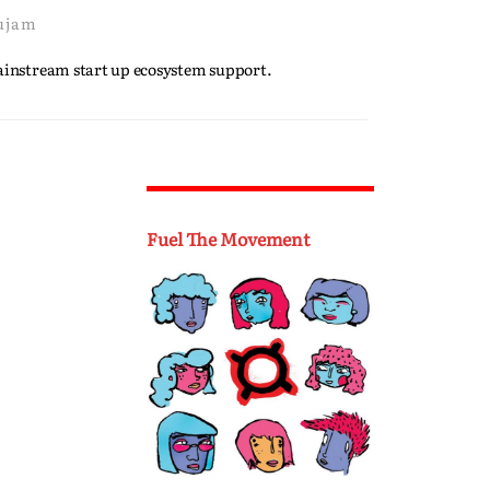
ujam
mainstream start up ecosystem support.
Fuel The Movement