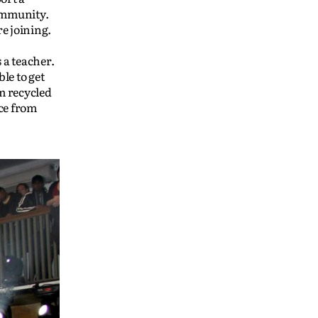
community.
e joining.
 a teacher.
le to get
om recycled
ice from