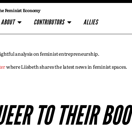
he Feminist Economy
ABOUT
CONTRIBUTORS
ALLIES
insightful analysis on feminist entrepreneurship.
ter
where Liisbeth shares the latest news in feminist spaces.
UEER TO THEIR BOO