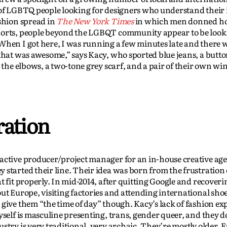
 of LGBTQ people looking for designers who understand their i
ashion spread in
The New York Times
in which men donned ho
horts, people beyond the LGBQT community appear to be look
When I got here, I was running a few minutes late and there 
 that was awesome,” says Kacy, who sported blue jeans, a but
 the elbows, a two-tone grey scarf, and a pair of their own win
ration
active producer/project manager for an in-house creative age
 started their line. Their idea was born from the frustration 
t fit properly. In mid-2014, after quitting Google and recover
ut Europe, visiting factories and attending international shoe
 give them “the time of day” though. Kacy’s lack of fashion ex
yself is masculine presenting, trans, gender queer, and they 
stry is very traditional, very archaic. They’re mostly older,