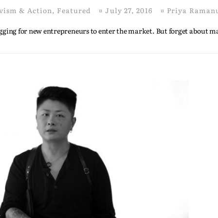
vism & Action
,
Featured
¤
July 27, 2016
¤
Priya Raman
begging for new entrepreneurs to enter the market. But forget about 