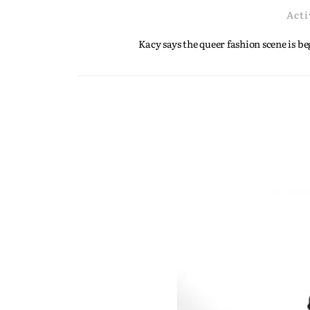
Acti
Kacy says the queer fashion scene is 