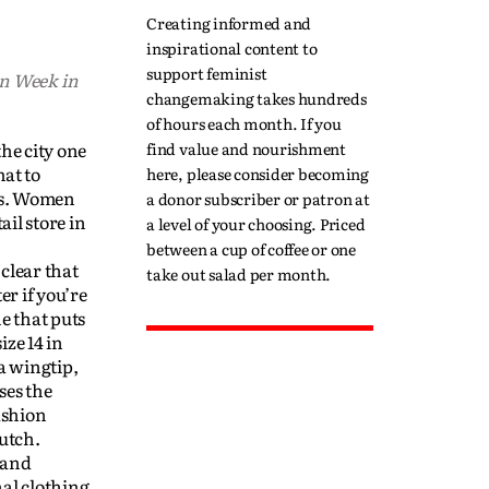
Creating informed and
inspirational content to
support feminist
on Week in
changemaking takes hundreds
of hours each month. If you
he city one
find value and nourishment
at to
here, please consider becoming
pes. Women
a donor subscriber or patron at
il store in
a level of your choosing. Priced
between a cup of coffee or one
clear that
take out salad per month.
er if you’re
ne that puts
ize 14 in
a wingtip,
ses the
ashion
utch.
 and
al clothing