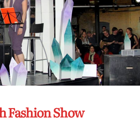
h Fashion Show