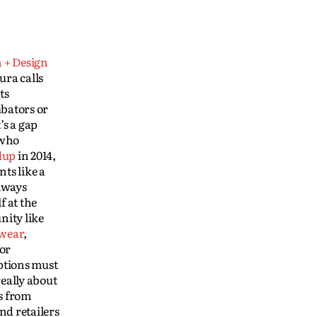
 + Design
ura calls
ts
ubators or
’s a gap
 who
dup
in 2014,
nts like a
lways
f at the
nity like
wear
,
for
ptions must
really about
s from
nd retailers