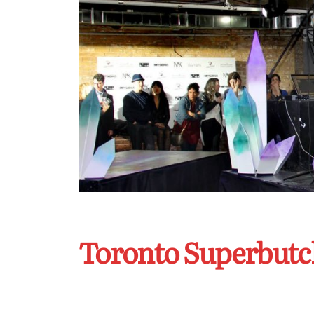
Toronto Superbutc