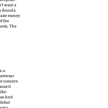
n’t want a
y found a
raise money
f the
boots. The
s, a
footwear
for concern
ause it
Like-
se-knit
 debut
ort a