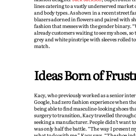
lines catering to a vastly underserved market
and body types. As shown in a recent street f
blazers adorned in flowers and paired with s
fashion that messes with the gender binary. “
already customers waiting to see my shoes, so
grey and white pinstripe with sleeves rolled to
match.
Ideas Born of Frust
Kacy, who previously worked as a senior inter
Google, had zero fashion experience when they
being able to find masculine-looking shoes tha
surgery to transition, Kacy travelled througho
seeking a manufacturer. People didn’t want to
was only half the battle. “The way I present m
what to do with me,” Kacy says. “The shoe indu