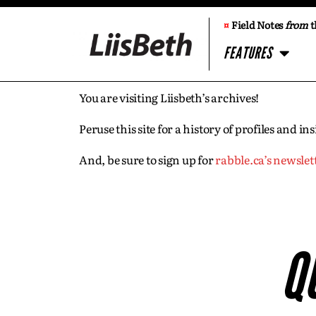
¤
Field Notes
from
t
FEATURES
You are visiting Liisbeth’s archives!
Peruse this site for a history of profiles and 
And, be sure to sign up for
rabble.ca’s newslet
Q