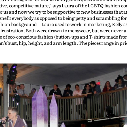
ecretive, competitive nature,” says Laura of the LGBTQ fashion 
 us and now we try to be supportive to new businesses that ar
 benefit everybody as opposed to being petty and scrambling for
fashion background—Laura used to work in marketing, Kelly as
f frustration. Both were drawn to menswear, but were never ab
ine of eco-conscious fashion (button-ups and T-shirts made fr
’s bust, hip, height, and arm length. The pieces range in pr