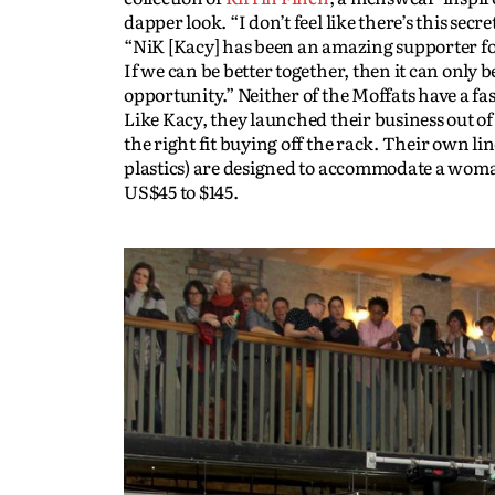
dapper look. “I don’t feel like there’s this s
“NiK [Kacy] has been an amazing supporter for
If we can be better together, then it can only
opportunity.” Neither of the Moffats have a 
Like Kacy, they launched their business out o
the right fit buying off the rack. Their own l
plastics) are designed to accommodate a woman
US$45 to $145.