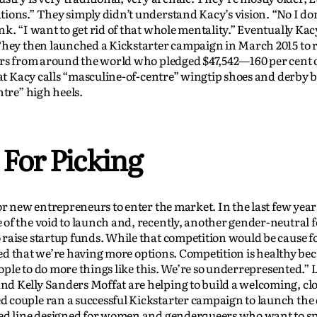
ions.” They simply didn’t understand Kacy’s vision. “No I do
k. “I want to get rid of that whole mentality.” Eventually Kac
 They then launched a Kickstarter campaign in March 2015 to 
ers from around the world who pledged $47,542—160 per cent o
hat Kacy calls “masculine-of-centre” wingtip shoes and derby 
ntre” high heels.
 For Picking
or new entrepreneurs to enter the market. In the last few year
of the void to launch and, recently, another gender-neutral 
 raise startup funds. While that competition would be cause 
ited that we’re having more options. Competition is healthy bec
eople to do more things like this. We’re so underrepresented.” 
d Kelly Sanders Moffat are helping to build a welcoming, clo
 couple ran a successful Kickstarter campaign to launch the
ed line designed for women and genderqueers who want to sp