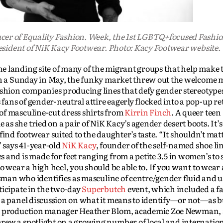
ucer of Equality Fashion. Week, the 1st LGBTQ+focused Fashi
resident of NiK Kacy Footwear. Photo: Kacy Footwear website.
 landing site of many of the migrant groups that help make t
On a Sunday in May, the funky market threw out the welcome m
fashion companies producing lines that defy gender stereoty
ns of gender-neutral attire eagerly flocked into a pop-up reta
of masculine-cut dress shirts from
Kirrin Finch
. A queer teen
 she tried on a pair of NiK Kacy’s agender desert boots. It’s 
ind footwear suited to the daughter’s taste. “It shouldn’t matt
” says 41-year-old
NiK Kacy
, founder of the self-named shoe li
and is made for feet ranging from a petite 3.5 in women’s to s
o wear a high heel, you should be able to. If you want to wear 
nsman who identifies as masculine of centre/gender fluid and u
ticipate in the two-day
Superbutch
event, which included a f
 a panel discussion on what it means to identify—or not—as b
, production manager Heather Blom, academic Zoe Newman,
rew a spotlight on a growing number of local and internation