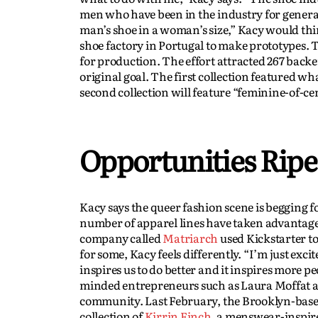
men who have been in the industry for generat
man’s shoe in a woman’s size,” Kacy would thin
shoe factory in Portugal to make prototypes.
for production. The effort attracted 267 back
original goal. The first collection featured w
second collection will feature “feminine-of-ce
Opportunities Ripe
Kacy says the queer fashion scene is begging f
number of apparel lines have taken advantage 
company called
Matriarch
used Kickstarter to
for some, Kacy feels differently. “I’m just exc
inspires us to do better and it inspires more p
minded entrepreneurs such as Laura Moffat an
community. Last February, the Brooklyn-based
collection of
Kirrin Finch
, a menswear-inspir