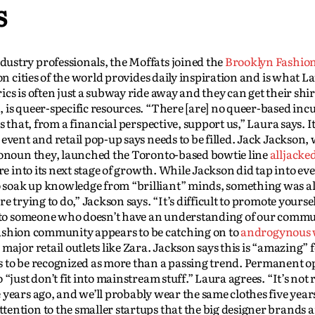
s
ustry professionals, the Moffats joined the
Brooklyn Fashion
ion cities of the world provides daily inspiration and is what La
cs is often just a subway ride away and they can get their shir
 is queer-specific resources. “There [are] no queer-based inc
 that, from a financial perspective, support us,” Laura says. It
event and retail pop-up says needs to be filled. Jack Jackson,
pronoun they, launched the Toronto-based bowtie line
alljacke
re into its next stage of growth. While Jackson did tap into eve
 soak up knowledge from “brilliant” minds, something was a
 trying to do,” Jackson says. “It’s difficult to promote yoursel
ak to someone who doesn’t have an understanding of our commu
r fashion community appears to be catching on to
androgynous 
ajor retail outlets like Zara. Jackson says this is “amazing” 
s to be recognized as more than a passing trend. Permanent o
“just don’t fit into mainstream stuff.” Laura agrees. “It’s not 
 years ago, and we’ll probably wear the same clothes five year
ention to the smaller startups that the big designer brands a