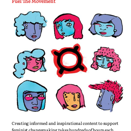
Fuel The Movement
Creating informed and inspirational content to support
feminist changemaking takes hundreds of hours each