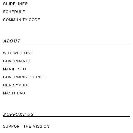
GUIDELINES
SCHEDULE
COMMUNITY CODE
ABOUT
WHY WE EXIST
GOVERNANCE
MANIFESTO
GOVERNING COUNCIL
OUR SYMBOL
MASTHEAD
SUPPORT US
SUPPORT THE MISSION