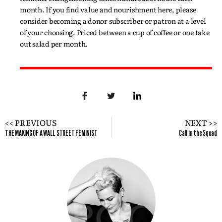
month. If you find value and nourishment here, please
consider becoming a donor subscriber or patron at a level
of your choosing. Priced between a cup of coffee or one take
out salad per month.
<< PREVIOUS
NEXT >>
THE MAKING OF A WALL STREET FEMINIST
Call in the Squad