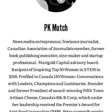
PK Mutch
News media entrepreneur, freelance journalist,
Canadian Association of Journalists member, former
book publishing executive, zine-maker and startup
professional. Marigold Capital advisory board.
Recipent of Inspiring Top 50 Women in STEM in
2018. Profiled in Canada 150 Women: Conversations
with Leaders, Champions and Luminaries. Founder
and former President of award-winning Fifth Town
Artisan Cheese, Canada's 8th B-Corp, which under
her leadership received the Premier's Award for
Agri-Food Innovation (2009). Petra currently works