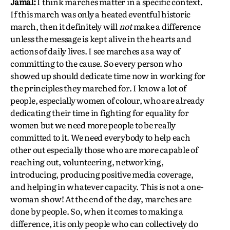
Jamal:
I think marches matter in a specific context.
If this march was only a heated eventful historic
march, then it definitely will
not
make a difference
unless the message is kept alive in the hearts and
actions of daily lives. I see marches as a way of
committing to the cause. So every person who
showed up should dedicate time now in working for
the principles they marched for. I know a lot of
people, especially women of colour, who are already
dedicating their time in fighting for equality for
women but we need more people to be really
committed to it. We need everybody to help each
other out especially those who are more capable of
reaching out, volunteering, networking,
introducing, producing positive media coverage,
and helping in whatever capacity. This is not a one-
woman show! At the end of the day, marches are
done by people. So, when it comes to making a
difference, it is only people who can collectively do