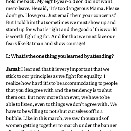
hold me back. My eight-year-old son did not want
me to leave. He said, ‘It’s too dangerous Mama. Please
don’t go. I love you. Just email them your concerns!’
But I told him that sometimes we must show up and
stand up for what is right and the good of this world
is worth fighting for. And for that we must face our
fears like Batman and show courage!
L: What is the one thing you learned by attending?
Jamal:
I learned that it is very important that we
stick to our principles as we fight for equality. I
realize how hard it is to be accommodating to people
that you disagree with and the tendency is to shut
them out. But now more than ever, we have to be
able to listen, even to things we don’t agree with. We
have to be willing to not shut ourselves off in a
bubble. Like in this march, we saw thousands of
women getting together to march under the banner