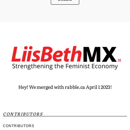
Hey! We merged with rabble.ca April 1 2023!
CONTRIBUTORS
CONTRIBUTORS