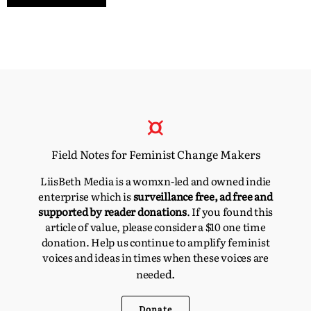
Field Notes for Feminist Change Makers
LiisBeth Media is a womxn-led and owned indie
enterprise which is
surveillance free, ad free and
supported by reader donations
. If you found this
article of value, please consider a $10 one time
donation. Help us continue to amplify feminist
voices and ideas in times when these voices are
d.
neede
Donate