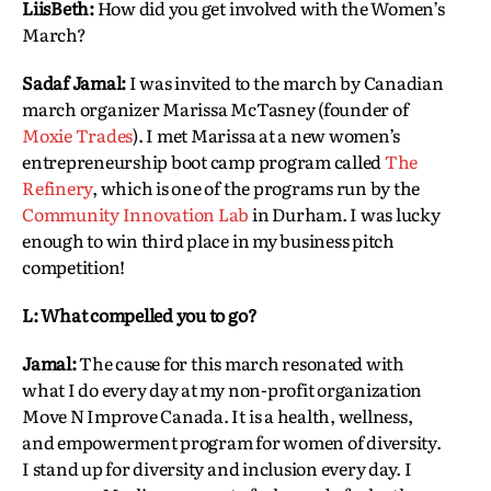
LiisBeth:
How did you get involved with the Women’s
March?
Sadaf Jamal:
I was invited to the march by Canadian
march organizer Marissa McTasney (founder of
Moxie Trades
). I met Marissa at a new women’s
entrepreneurship boot camp program called
The
Refinery
, which is one of the programs run by the
Community Innovation Lab
in Durham. I was lucky
enough to win third place in my business pitch
competition!
L: What compelled you to go?
Jamal:
The cause for this march resonated with
what I do every day at my non-profit organization
Move N Improve Canada. It is a health, wellness,
and empowerment program for women of diversity.
I stand up for diversity and inclusion every day. I