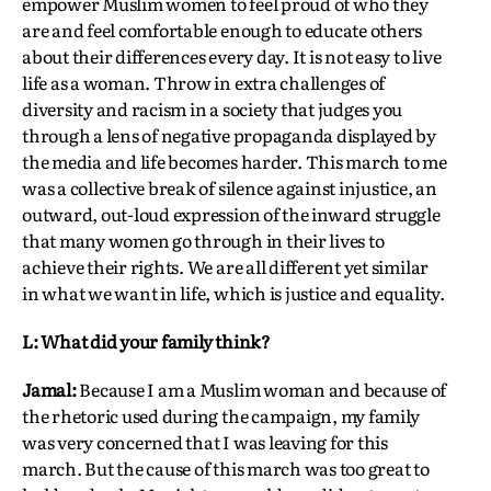
empower Muslim women to feel proud of who they
are and feel comfortable enough to educate others
about their differences every day. It is not easy to live
life as a woman. Throw in extra challenges of
diversity and racism in a society that judges you
through a lens of negative propaganda displayed by
the media and life becomes harder. This march to me
was a collective break of silence against injustice, an
outward, out-loud expression of the inward struggle
that many women go through in their lives to
achieve their rights. We are all different yet similar
in what we want in life, which is justice and equality.
L: What did your family think?
Jamal:
Because I am a Muslim woman and because of
the rhetoric used during the campaign, my family
was very concerned that I was leaving for this
march. But the cause of this march was too great to