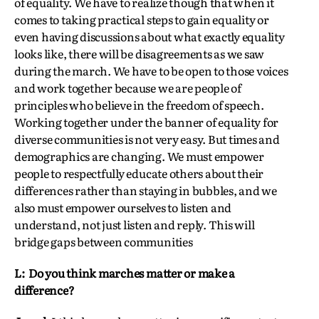
of equality. We have to realize though that when it
comes to taking practical steps to gain equality or
even having discussions about what exactly equality
looks like, there will be disagreements as we saw
during the march. We have to be open to those voices
and work together because we are people of
principles who believe in the freedom of speech.
Working together under the banner of equality for
diverse communities is not very easy. But times and
demographics are changing. We must empower
people to respectfully educate others about their
differences rather than staying in bubbles, and we
also must empower ourselves to listen and
understand, not just listen and reply. This will
bridge gaps between communities
L: Do you think marches matter or make a
difference?