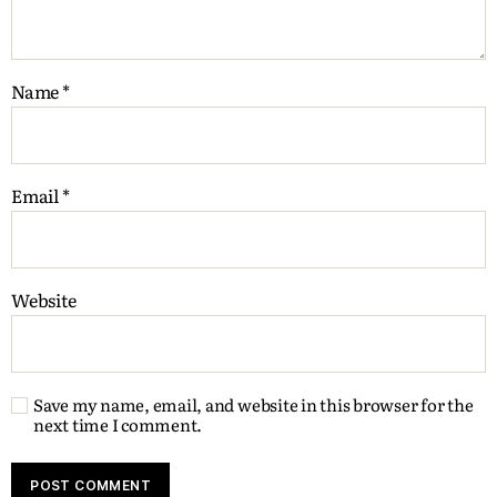
Name
*
Email
*
Website
Save my name, email, and website in this browser for the
next time I comment.