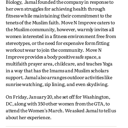
Biology, Jamal founded the company in response to
her own struggles for achieving health through
fitness while maintaining their commitment to the
tenets of the Muslim faith. Move N Improve caters to
the Muslim community, however, warmly invites all
women interested in a fitness environment free from
stereotypes, or the need for expensive form fitting
workout wear to join the community. Move N
Improve provides a body positive safe space, a
multifaith prayer area, childcare, and teaches Yoga
in a way that has the Imams and Muslim scholars
support. Jamal also arranges outdoor activities like
sunrise watching, zip lining, and even skydiving.
On Friday, January 20, she set off for Washington,
DC, along with 350 other women from the GTA, to
attend the Women’s March. We asked Jamal to tell us
about her experience.