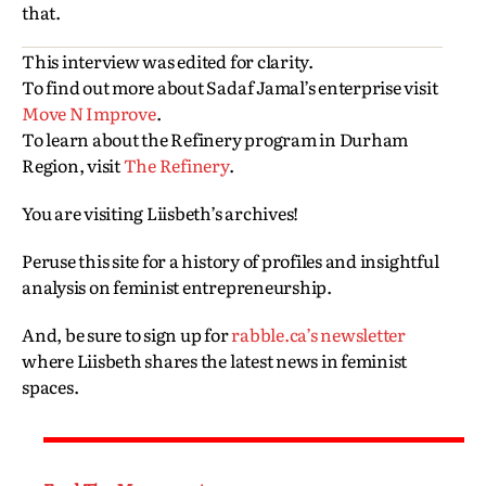
that.
This interview was edited for clarity.
To find out more about Sadaf Jamal’s enterprise visit
Move N Improve
.
To learn about the Refinery program in Durham
Region, visit
The Refinery
.
You are visiting Liisbeth’s archives!
Peruse this site for a history of profiles and insightful
analysis on feminist entrepreneurship.
And, be sure to sign up for
rabble.ca’s newsletter
where Liisbeth shares the latest news in feminist
spaces.