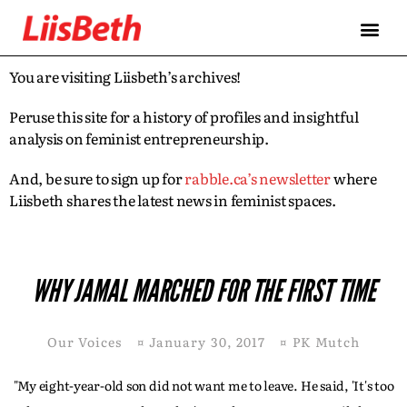
You are visiting Liisbeth’s archives!
Peruse this site for a history of profiles and insightful
analysis on feminist entrepreneurship.
And, be sure to sign up for
rabble.ca’s newsletter
where
Liisbeth shares the latest news in feminist spaces.
WHY JAMAL MARCHED FOR THE FIRST TIME
Our Voices
¤
January 30, 2017
¤
PK Mutch
"My eight-year-old son did not want me to leave. He said, 'It's too