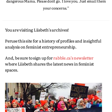
dangerous Mama. Please don't go. I love you. Just email them
your concerns.'"
You are visiting Liisbeth’s archives!
Peruse this site for a history of profiles and insightful
analysis on feminist entrepreneurship.
And, be sure to sign up for
rabble.ca’s newsletter
where Liisbeth shares the latest news in feminist
spaces.