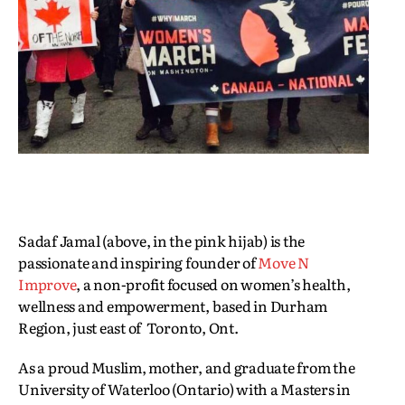
Sadaf Jamal (above, in the pink hijab) is the
passionate and inspiring founder of
Move N
Improve
, a non-profit focused on women’s health,
wellness and empowerment, based in Durham
Region, just east of Toronto, Ont.
As a proud Muslim, mother, and graduate from the
University of Waterloo (Ontario) with a Masters in