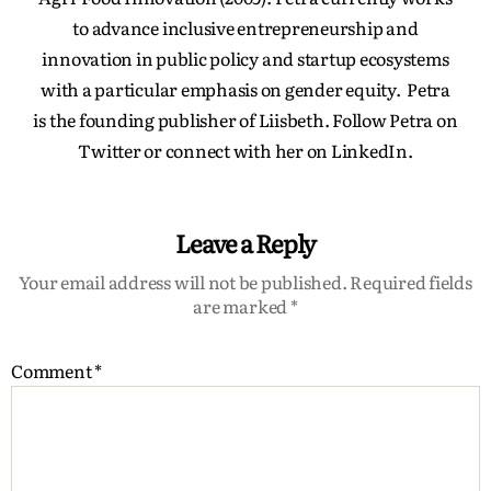
to advance inclusive entrepreneurship and
innovation in public policy and startup ecosystems
with a particular emphasis on gender equity. Petra
is the founding publisher of Liisbeth. Follow Petra on
Twitter or connect with her on LinkedIn.
Leave a Reply
Your email address will not be published.
Required fields
are marked
*
Comment
*