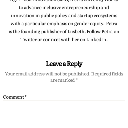
to advance inclusive entrepreneurship and
innovation in public policy and startup ecosystems
with a particular emphasis on gender equity. Petra
is the founding publisher of Liisbeth. Follow Petra on
Twitter or connect with her on LinkedIn.
Leave a Reply
Your email address will not be published.
Required fields
are marked
*
Comment
*