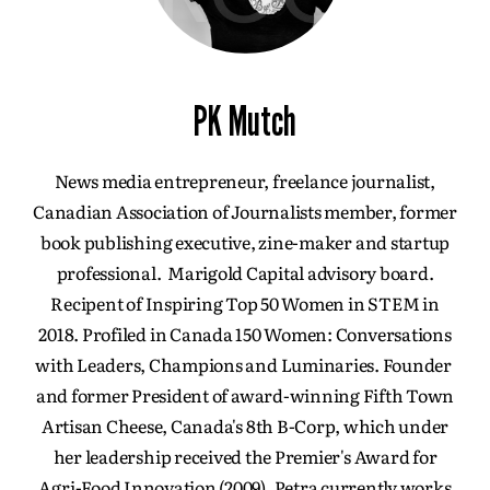
PK Mutch
News media entrepreneur, freelance journalist,
Canadian Association of Journalists member, former
book publishing executive, zine-maker and startup
professional. Marigold Capital advisory board.
Recipent of Inspiring Top 50 Women in STEM in
2018. Profiled in Canada 150 Women: Conversations
with Leaders, Champions and Luminaries. Founder
and former President of award-winning Fifth Town
Artisan Cheese, Canada's 8th B-Corp, which under
her leadership received the Premier's Award for
Agri-Food Innovation (2009). Petra currently works