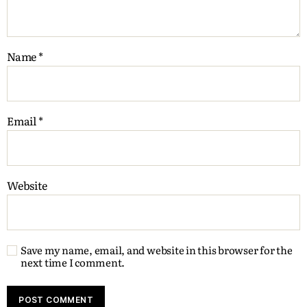
Name
*
Email
*
Website
Save my name, email, and website in this browser for the
next time I comment.