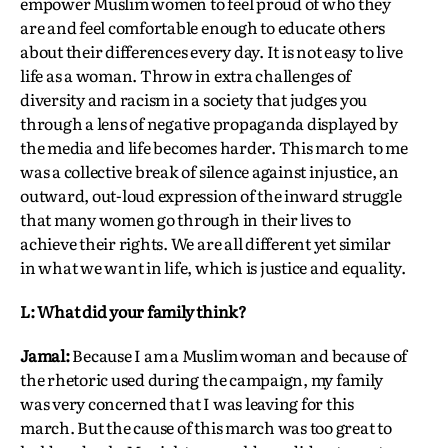
empower Muslim women to feel proud of who they
are and feel comfortable enough to educate others
about their differences every day. It is not easy to live
life as a woman. Throw in extra challenges of
diversity and racism in a society that judges you
through a lens of negative propaganda displayed by
the media and life becomes harder. This march to me
was a collective break of silence against injustice, an
outward, out-loud expression of the inward struggle
that many women go through in their lives to
achieve their rights. We are all different yet similar
in what we want in life, which is justice and equality.
L: What did your family think?
Jamal:
Because I am a Muslim woman and because of
the rhetoric used during the campaign, my family
was very concerned that I was leaving for this
march. But the cause of this march was too great to