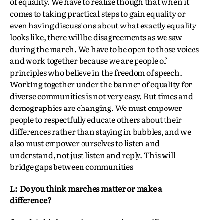
of equality. We have to realize though that when it
comes to taking practical steps to gain equality or
even having discussions about what exactly equality
looks like, there will be disagreements as we saw
during the march. We have to be open to those voices
and work together because we are people of
principles who believe in the freedom of speech.
Working together under the banner of equality for
diverse communities is not very easy. But times and
demographics are changing. We must empower
people to respectfully educate others about their
differences rather than staying in bubbles, and we
also must empower ourselves to listen and
understand, not just listen and reply. This will
bridge gaps between communities
L: Do you think marches matter or make a
difference?