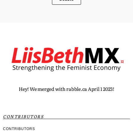
Hey! We merged with rabble.ca April 1 2023!
CONTRIBUTORS
CONTRIBUTORS