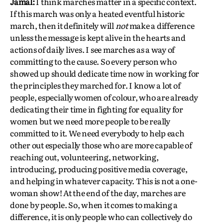
Jamal:
I think marches matter in a specific context.
If this march was only a heated eventful historic
march, then it definitely will
not
make a difference
unless the message is kept alive in the hearts and
actions of daily lives. I see marches as a way of
committing to the cause. So every person who
showed up should dedicate time now in working for
the principles they marched for. I know a lot of
people, especially women of colour, who are already
dedicating their time in fighting for equality for
women but we need more people to be really
committed to it. We need everybody to help each
other out especially those who are more capable of
reaching out, volunteering, networking,
introducing, producing positive media coverage,
and helping in whatever capacity. This is not a one-
woman show! At the end of the day, marches are
done by people. So, when it comes to making a
difference, it is only people who can collectively do