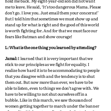
hold me back. My eight-year-old son did not want
me to leave. He said, ‘It’s too dangerous Mama. Please
don’t go. I love you. Just email them your concerns!’
But I told him that sometimes we must show up and
stand up for what is right and the good of this world
is worth fighting for. And for that we must face our
fears like Batman and show courage!
L: What is the one thing you learned by attending?
Jamal:
I learned that it is very important that we
stick to our principles as we fight for equality. I
realize how hard it is to be accommodating to people
that you disagree with and the tendency is to shut
them out. But now more than ever, we have to be
able to listen, even to things we don’t agree with. We
have to be willing to not shut ourselves off in a
bubble. Like in this march, we saw thousands of
women getting together to march under the banner