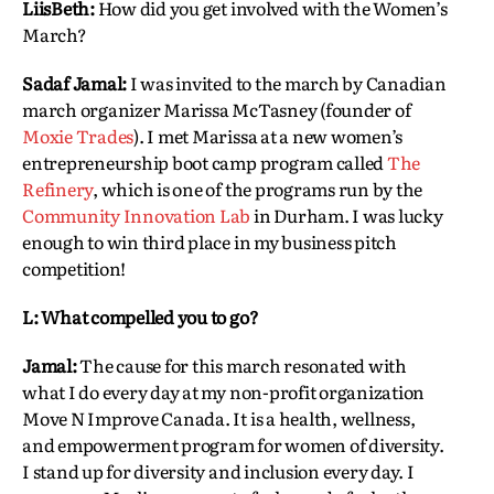
LiisBeth:
How did you get involved with the Women’s
March?
Sadaf Jamal:
I was invited to the march by Canadian
march organizer Marissa McTasney (founder of
Moxie Trades
). I met Marissa at a new women’s
entrepreneurship boot camp program called
The
Refinery
, which is one of the programs run by the
Community Innovation Lab
in Durham. I was lucky
enough to win third place in my business pitch
competition!
L: What compelled you to go?
Jamal:
The cause for this march resonated with
what I do every day at my non-profit organization
Move N Improve Canada. It is a health, wellness,
and empowerment program for women of diversity.
I stand up for diversity and inclusion every day. I