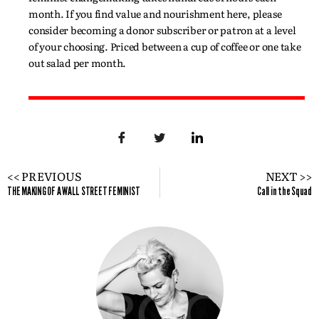
month. If you find value and nourishment here, please
consider becoming a donor subscriber or patron at a level
of your choosing. Priced between a cup of coffee or one take
out salad per month.
<< PREVIOUS
NEXT >>
THE MAKING OF A WALL STREET FEMINIST
Call in the Squad