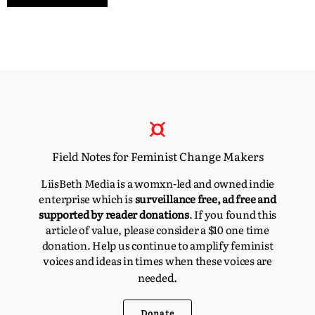
Field Notes for Feminist Change Makers
LiisBeth Media is a womxn-led and owned indie
enterprise which is
surveillance free, ad free and
supported by reader donations
. If you found this
article of value, please consider a $10 one time
donation. Help us continue to amplify feminist
voices and ideas in times when these voices are
d.
neede
Donate