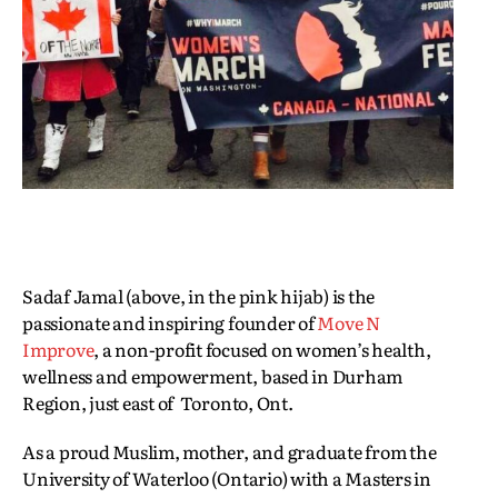
Sadaf Jamal (above, in the pink hijab) is the
passionate and inspiring founder of
Move N
Improve
, a non-profit focused on women’s health,
wellness and empowerment, based in Durham
Region, just east of Toronto, Ont.
As a proud Muslim, mother, and graduate from the
University of Waterloo (Ontario) with a Masters in