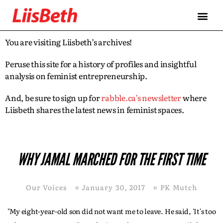
You are visiting Liisbeth’s archives!
Peruse this site for a history of profiles and insightful
analysis on feminist entrepreneurship.
And, be sure to sign up for
rabble.ca’s newsletter
where
Liisbeth shares the latest news in feminist spaces.
WHY JAMAL MARCHED FOR THE FIRST TIME
Our Voices
¤
January 30, 2017
¤
PK Mutch
"My eight-year-old son did not want me to leave. He said, 'It's too