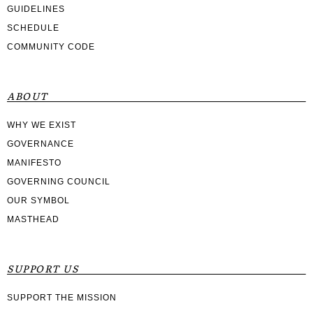
GUIDELINES
SCHEDULE
COMMUNITY CODE
ABOUT
WHY WE EXIST
GOVERNANCE
MANIFESTO
GOVERNING COUNCIL
OUR SYMBOL
MASTHEAD
SUPPORT US
SUPPORT THE MISSION