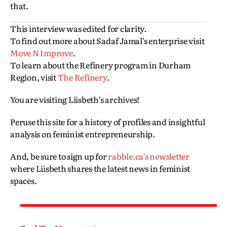
that.
This interview was edited for clarity.
To find out more about Sadaf Jamal’s enterprise visit
Move N Improve
.
To learn about the Refinery program in Durham
Region, visit
The Refinery
.
You are visiting Liisbeth’s archives!
Peruse this site for a history of profiles and insightful
analysis on feminist entrepreneurship.
And, be sure to sign up for
rabble.ca’s newsletter
where Liisbeth shares the latest news in feminist
spaces.