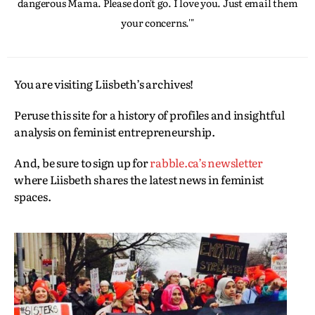
dangerous Mama. Please don't go. I love you. Just email them
your concerns.'"
You are visiting Liisbeth’s archives!
Peruse this site for a history of profiles and insightful
analysis on feminist entrepreneurship.
And, be sure to sign up for
rabble.ca’s newsletter
where Liisbeth shares the latest news in feminist
spaces.