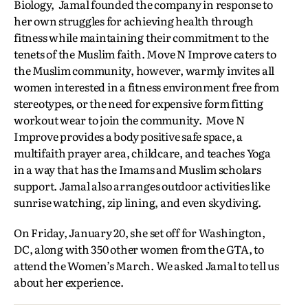
Biology, Jamal founded the company in response to
her own struggles for achieving health through
fitness while maintaining their commitment to the
tenets of the Muslim faith. Move N Improve caters to
the Muslim community, however, warmly invites all
women interested in a fitness environment free from
stereotypes, or the need for expensive form fitting
workout wear to join the community. Move N
Improve provides a body positive safe space, a
multifaith prayer area, childcare, and teaches Yoga
in a way that has the Imams and Muslim scholars
support. Jamal also arranges outdoor activities like
sunrise watching, zip lining, and even skydiving.
On Friday, January 20, she set off for Washington,
DC, along with 350 other women from the GTA, to
attend the Women’s March. We asked Jamal to tell us
about her experience.