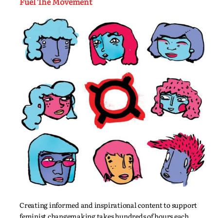
Fuel The Movement
Creating informed and inspirational content to support
feminist changemaking takes hundreds of hours each