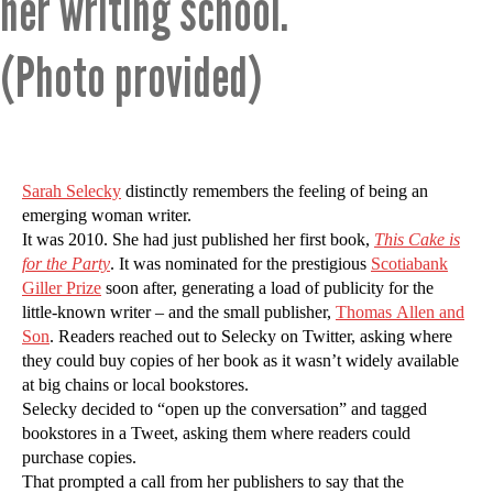
her writing school.
(Photo provided)
Sarah Selecky
distinctly remembers the feeling of being an
emerging woman writer.
It was 2010. She had just published her first book,
This Cake is
for the Party
. It was nominated for the prestigious
Scotiabank
Giller Prize
soon after, generating a load of publicity for the
little-known writer – and the small publisher,
Thomas Allen and
Son
. Readers reached out to Selecky on Twitter, asking where
they could buy copies of her book as it wasn’t widely available
at big chains or local bookstores.
Selecky decided to “open up the conversation” and tagged
bookstores in a Tweet, asking them where readers could
purchase copies.
That prompted a call from her publishers to say that the