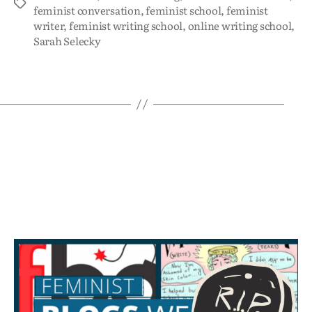
feminist conversation
,
feminist school
,
feminist
writer
,
feminist writing school
,
online writing school
,
Sarah Selecky