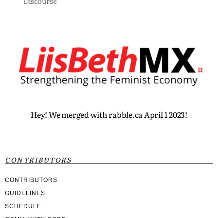
Discourse
Hey! We merged with rabble.ca April 1 2023!
CONTRIBUTORS
CONTRIBUTORS
GUIDELINES
SCHEDULE