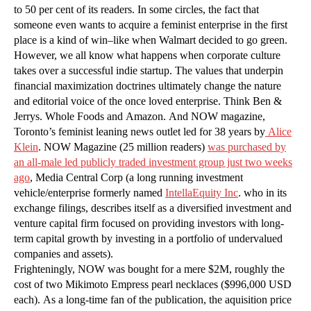
to 50 per cent of its readers. In some circles, the fact that
someone even wants to acquire a feminist enterprise in the first
place is a kind of win–like when Walmart decided to go green.
However, we all know what happens when corporate culture
takes over a successful indie startup. The values that underpin
financial maximization doctrines ultimately change the nature
and editorial voice of the once loved enterprise. Think Ben &
Jerrys. Whole Foods and Amazon. And NOW magazine,
Toronto’s feminist leaning news outlet led for 38 years by
Alice
Klein
. NOW Magazine (25 million readers)
was purchased by
an all-male led publicly traded investment group just two weeks
ago
, Media Central Corp (a long running investment
vehicle/enterprise formerly named
IntellaEquity Inc
. who in its
exchange filings, describes itself as a diversified investment and
venture capital firm focused on providing investors with long-
term capital growth by investing in a portfolio of undervalued
companies and assets).
Frighteningly, NOW was bought for a mere $2M, roughly the
cost of two Mikimoto Empress pearl necklaces ($996,000 USD
each). As a long-time fan of the publication, the aquisition price