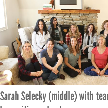
Sarah Selecky (middle) with te