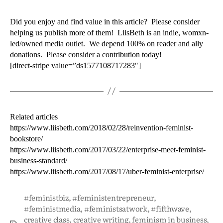
Did you enjoy and find value in this article? Please consider
helping us publish more of them! LiisBeth is an indie, womxn-
led/owned media outlet. We depend 100% on reader and ally
donations. Please consider a contribution today!
[direct-stripe value=”ds1577108717283″]
Related articles
https://www.liisbeth.com/2018/02/28/reinvention-feminist-
bookstore/
https://www.liisbeth.com/2017/03/22/enterprise-meet-feminist-
business-standard/
https://www.liisbeth.com/2017/08/17/uber-feminist-enterprise/
#feministbiz
,
#feministentrepreneur
,
#feministmedia
,
#feministsatwork
,
#fifthwave
,
creative class
,
creative writing
,
feminism in business
,