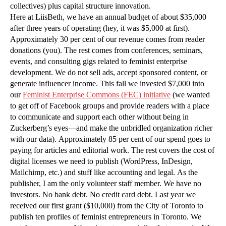
collectives) plus capital structure innovation.
Here at LiisBeth, we have an annual budget of about $35,000
after three years of operating (hey, it was $5,000 at first).
Approximately 30 per cent of our revenue comes from reader
donations (you). The rest comes from conferences, seminars,
events, and consulting gigs related to feminist enterprise
development. We do not sell ads, accept sponsored content, or
generate influencer income. This fall we invested $7,000 into
our
Feminist Enterprise Commons (FEC) initiative
(we wanted
to get off of Facebook groups and provide readers with a place
to communicate and support each other without being in
Zuckerberg’s eyes—and make the unbridled organization richer
with our data). Approximately 85 per cent of our spend goes to
paying for articles and editorial work. The rest covers the cost of
digital licenses we need to publish (WordPress, InDesign,
Mailchimp, etc.) and stuff like accounting and legal. As the
publisher, I am the only volunteer staff member. We have no
investors. No bank debt. No credit card debt. Last year we
received our first grant ($10,000) from the City of Toronto to
publish ten profiles of feminist entrepreneurs in Toronto. We