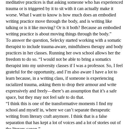
meditative practices is that asking someone who has experienced
trauma or is triggered by it to sit with it can actually make it
worse. What I want to know is how much does an embodied
writing practice move through the body, and is writing like
talking or is it like moving? Or is it both? Because an embodied
writing practice is about moving things through the body.”
To answer the question, Selecky started working with a somatic
therapist to include trauma-aware, mindfulness therapy and body
practices in her classes. Running her own school allows her the
freedom to do so. “I would not be able to bring a somatics
therapist into my university classes if I was a professor. So, I feel
grateful for the opportunity, and I’m also aware I have a lot to
learn because, in a writing class, if someone is experiencing
racialized trauma, asking them to drop their armour and write
expressively and freely—there’s an assumption that it’s a safe
space, but they may not feel safe to do that.
“I think this is one of the transformative moments I find my
school and myself in, where we can’t separate therapeutic
writing from literary craft anymore. I think that is a false
separation that has kept a lot of voices and a lot of stories out of
the literary canon.”