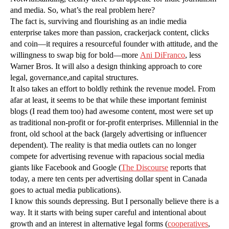
and media. So, what’s the real problem here?
The fact is, surviving and flourishing as an indie media
enterprise takes more than passion, crackerjack content, clicks
and coin—it requires a resourceful founder with attitude, and the
willingness to swap big for bold—more
Ani DiFranco
, less
Warner Bros. It will also a design thinking approach to core
legal, governance,and capital structures.
It also takes an effort to boldly rethink the revenue model. From
afar at least, it seems to be that while these important feminist
blogs (I read them too) had awesome content, most were set up
as traditional non-profit or for-profit enterprises. Millennial in the
front, old school at the back (largely advertising or influencer
dependent). The reality is that media outlets can no longer
compete for advertising revenue with rapacious social media
giants like Facebook and Google (
The Discourse
reports that
today, a mere ten cents per advertising dollar spent in Canada
goes to actual media publications).
I know this sounds depressing. But I personally believe there is a
way. It it starts with being super careful and intentional about
growth and an interest in alternative legal forms (
cooperatives
,