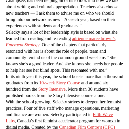
Champsee, has been helping all of us to look into how we talk
about writing and cultural appropriation. Teachers also choose
new teachers — I ask them to advise me on who we should
bring into our network as new TAs each year, based on their
experiences with students and graduates.”
Selecky says a lot of her leadership style is based on what she
learned from reading and re-reading
adrienne maree brown’s
Emergent Strategy
. One of the chapters that particularly
resonated with her is about the role of people, team and
community remind us of the common ground we share. “She
knows she’s a good leader. And she knows she needs her people
to help her see her blind spots. This resonated with me.”
In its ninth year this year, the school boasts more than a thousand
graduates from its
10-week Story Course
and around six
hundred from the
Story Intensive
. More than 30 students have
published books from the Story Intensive course alone.
With the school growing, Selecky strives to deepen her feminist
practices. Four of five staff who manage operations, marketing
and finance are women. Selecky participated in
Fifth Wave
Labs
, Canada’s first feminist accelerator program for womxn in
digital media. Created by the
Canadian Film Centre’s (CFC)