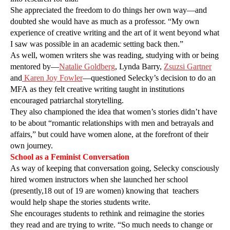
She appreciated the freedom to do things her own way—and
doubted she would have as much as a professor. “My own
experience of creative writing and the art of it went beyond what
I saw was possible in an academic setting back then.”
As well, women writers she was reading, studying with or being
mentored by—
Natalie Goldberg
, Lynda Barry,
Zsuzsi Gartner
and
Karen Joy Fowler
—questioned Selecky’s decision to do an
MFA as they felt creative writing taught in institutions
encouraged patriarchal storytelling.
They also championed the idea that women’s stories didn’t have
to be about “romantic relationships with men and betrayals and
affairs,” but could have women alone, at the forefront of their
own journey.
School as a Feminist Conversation
As way of keeping that conversation going, Selecky consciously
hired women instructors when she launched her school
(presently,18 out of 19 are women) knowing that
teachers
would help shape the stories students write.
She encourages students to rethink and reimagine the stories
they read and are trying to write. “So much needs to change or