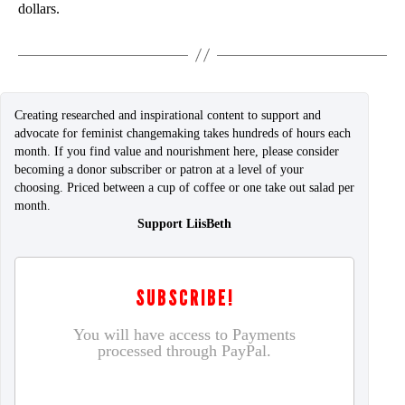
dollars.
Creating researched and inspirational content to support and
advocate for feminist changemaking takes hundreds of hours each
month. If you find value and nourishment here, please consider
becoming a donor subscriber or patron at a level of your
choosing. Priced between a cup of coffee or one take out salad per
month.
Support LiisBeth
SUBSCRIBE!
You will have access to Payments
processed through PayPal.