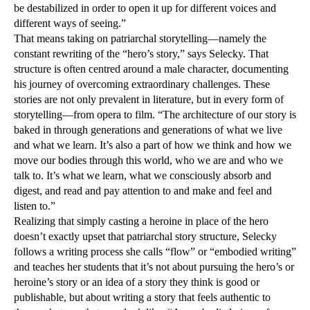
be destabilized in order to open it up for different voices and
different ways of seeing.”
That means taking on patriarchal storytelling—namely the
constant rewriting of the “hero’s story,” says Selecky. That
structure is often centred around a male character, documenting
his journey of overcoming extraordinary challenges. These
stories are not only prevalent in literature, but in every form of
storytelling—from opera to film. “The architecture of our story is
baked in through generations and generations of what we live
and what we learn. It’s also a part of how we think and how we
move our bodies through this world, who we are and who we
talk to. It’s what we learn, what we consciously absorb and
digest, and read and pay attention to and make and feel and
listen to.”
Realizing that simply casting a heroine in place of the hero
doesn’t exactly upset that patriarchal story structure, Selecky
follows a writing process she calls “flow” or “embodied writing”
and teaches her students that it’s not about pursuing the hero’s or
heroine’s story or an idea of a story they think is good or
publishable, but about writing a story that feels authentic to