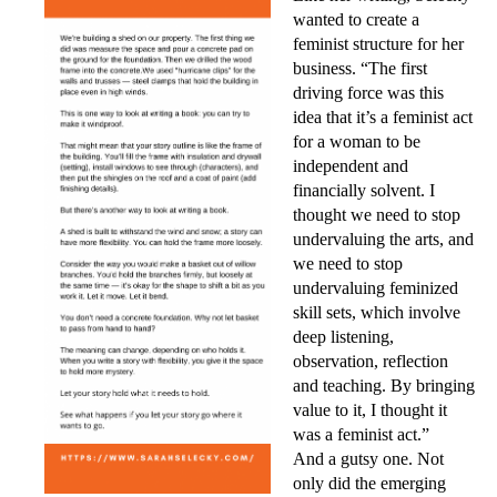
wanted to create a
feminist structure for her
business. “The first
driving force was this
idea that it’s a feminist act
for a woman to be
independent and
financially solvent. I
tho
ught we need to stop
undervaluing the arts, and
we need to stop
undervaluing feminized
skill sets, which involve
deep listening,
observation, reflection
and teaching. By bringing
value to it, I thought it
was a feminist act.”
And a gutsy one. Not
only did the emerging