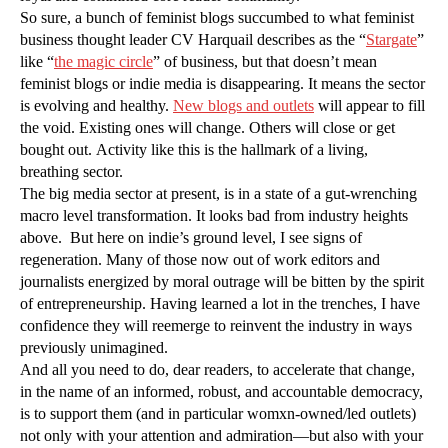
So sure, a bunch of feminist blogs succumbed to what feminist
business thought leader CV Harquail describes as the “
Stargate
”
like “
the magic circle
” of business, but that doesn’t mean
feminist blogs or indie media is disappearing. It means the sector
is evolving and healthy.
New blogs and outlets
will appear to fill
the void. Existing ones will change. Others will close or get
bought out. Activity like this is the hallmark of a living,
breathing sector.
The big media sector at present, is in a state of a gut-wrenching
macro level transformation. It looks bad from industry heights
above. But here on indie’s ground level, I see signs of
regeneration. Many of those now out of work editors and
journalists energized by moral outrage will be bitten by the spirit
of entrepreneurship. Having learned a lot in the trenches, I have
confidence they will reemerge to reinvent the industry in ways
previously unimagined.
And all you need to do, dear readers, to accelerate that change,
in the name of an informed, robust, and accountable democracy,
is to support them (and in particular womxn-owned/led outlets)
not only with your attention and admiration—but also with your