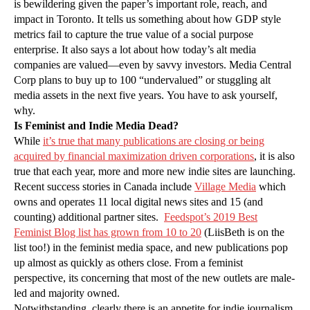
is bewildering given the paper’s important role, reach, and
impact in Toronto. It tells us something about how GDP style
metrics fail to capture the true value of a social purpose
enterprise. It also says a lot about how today’s alt media
companies are valued—even by savvy investors. Media Central
Corp plans to buy up to 100 “undervalued” or stuggling alt
media assets in the next five years. You have to ask yourself,
why.
Is Feminist and Indie Media Dead?
While
it’s true that many publications are closing or being
acquired by financial maximization driven corporations
, it is also
true that each year, more and more new indie sites are launching.
Recent success stories in Canada include
Village Media
which
owns and operates 11 local digital news sites and 15 (and
counting) additional partner sites.
Feedspot’s 2019 Best
Feminist Blog list has grown from 10 to 20
(LiisBeth is on the
list too!) in the feminist media space, and new publications pop
up almost as quickly as others close. From a feminist
perspective, its concerning that most of the new outlets are male-
led and majority owned.
Notwithstanding, clearly there is an appetite for indie journalism