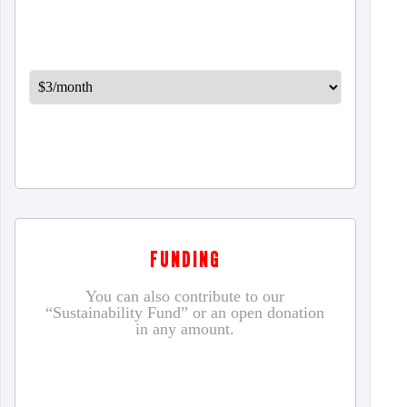
FUNDING
You can also contribute to our
“Sustainability Fund” or an open donation
in any amount.