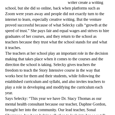
writer create a writing
school, but she did so online, back when platforms such as
Zoom were years away and people did not exactly turn to the
internet to
learn, especially creative writing. But the venture
proved successful because of what Selecky calls “growth at the
speed of trust.” She pays fair and equal wages and strives to hire
graduates of her courses, and they return to the school as
teachers because they trust what the school stands for and what
it teaches.
The teachers at her school play an important role in the decision
making that takes place when it comes to the courses and the
direction the school is taking. Selecky gives teachers the
freedom to teach the Story Intensive course in the way that
works best for them and their students, while following the
established curriculum and syllabi, and also invites teachers to
play a role in developing and modifying the curriculum each
year.
Says Selecky: “This year we have Dr. Stacy Thomas as our
mental health consultant because our teacher, Daphne Gordon,
brought her into the community. Our lead teacher, Sonal