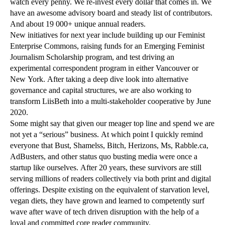
watch every penny. We re-invest every dollar that comes in. We
have an awesome advisory board and steady list of contributors.
And about 19 000+ unique annual readers.
New initiatives for next year include building up our Feminist
Enterprise Commons, raising funds for an Emerging Feminist
Journalism Scholarship program, and test driving an
experimental correspondent program in either Vancouver or
New York. After taking a deep dive look into alternative
governance and capital structures, we are also working to
transform LiisBeth into a multi-stakeholder cooperative by June
2020.
Some might say that given our meager top line and spend we are
not yet a “serious” business. At which point I quickly remind
everyone that Bust, Shamelss, Bitch, Herizons, Ms, Rabble.ca,
AdBusters, and other status quo busting media were once a
startup like ourselves. After 20 years, these survivors are still
serving millions of readers collectively via both print and digital
offerings. Despite existing on the equivalent of starvation level,
vegan diets, they have grown and learned to competently surf
wave after wave of tech driven disruption with the help of a
loyal and committed core reader community.