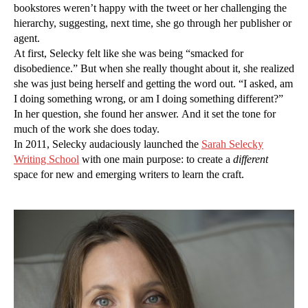
bookstores weren’t happy with the tweet or her challenging the
hierarchy, suggesting, next time, she go through her publisher or
agent.
At first, Selecky felt like she was being “smacked for
disobedience.” But when she really thought about it, she realized
she was just being herself and getting the word out. “I asked, am
I doing something wrong, or am I doing something different?”
In her question, she found her answer. And it set the tone for
much of the work she does today.
In 2011, Selecky audaciously launched the
Sarah Selecky
Writing School
with one main purpose: to create a
different
space for new and emerging writers to learn the craft.