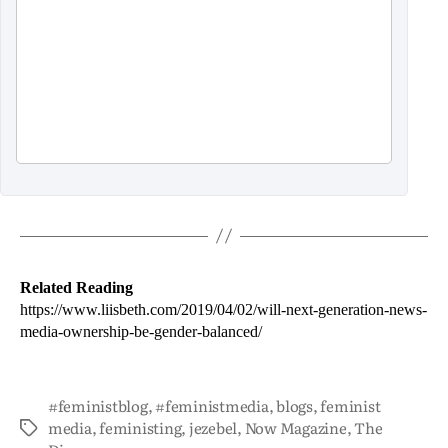
Related Reading
https://www.liisbeth.com/2019/04/02/will-next-generation-news-
media-ownership-be-gender-balanced/
#feministblog
,
#feministmedia
,
blogs
,
feminist
media
,
feministing
,
jezebel
,
Now Magazine
,
The