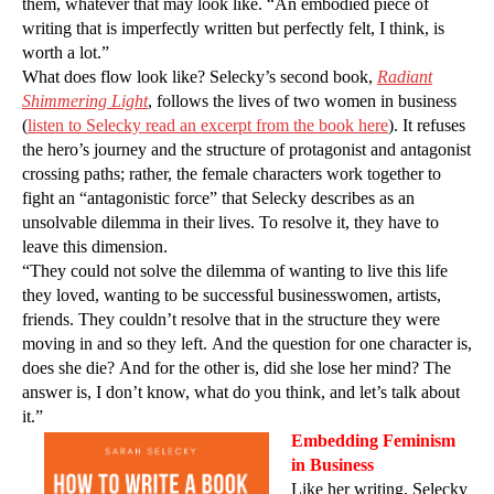
them, whatever that may look like. “An embodied piece of
writing that is imperfectly written but perfectly felt, I think, is
worth a lot.”
What does flow look like? Selecky’s second book,
Radiant
Shimmering Light
, follows the lives of two women in business
(
listen to Selecky read an excerpt from the book here
). It refuses
the hero’s journey and the structure of protagonist and antagonist
crossing paths; rather, the female characters work together to
fight an “antagonistic force” that Selecky describes as an
unsolvable dilemma in their lives. To resolve it, they have to
leave this dimension.
“They could not solve the dilemma of wanting to live this life
they loved, wanting to be successful businesswomen, artists,
friends. They couldn’t resolve that in the structure they were
moving in and so they left. And the question for one character is,
does she die? And for the other is, did she lose her mind? The
answer is, I don’t know, what do you think, and let’s talk about
it.”
Embedding Feminism
in Business
Like her writing, Selecky