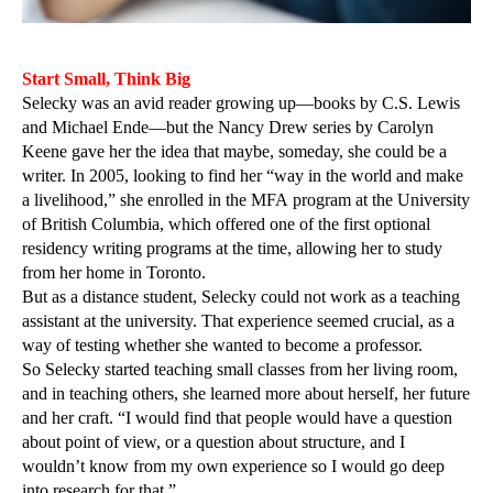
Start Small, Think Big
Selecky was an avid reader growing up—books by C.S. Lewis
and Michael Ende—but the Nancy Drew series by Carolyn
Keene gave her the idea that maybe, someday, she could be a
writer. In 2005, looking to find her “way in the world and make
a livelihood,” she enrolled in the MFA program at the University
of British Columbia, which offered one of the first optional
residency writing programs at the time, allowing her to study
from her home in Toronto.
But as a distance student, Selecky could not work as a teaching
assistant at the university. That experience seemed crucial, as a
way of testing whether she wanted to become a professor.
So Selecky started teaching small classes from her living room,
and in teaching others, she learned more about herself, her future
and her craft. “I would find that people would have a question
about point of view, or a question about structure, and I
wouldn’t know from my own experience so I would go deep
into research for that.”