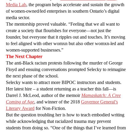
Media Lab
, the program helps accelerate and sustain the growth
of women-owned/led enterprises in southern Ontario’s digital
media sector.
The mentorship proved valuable. “Feeling that we all want to
create a society that flourishes for everyone—not just the
founder, but everyone that it ripples out and touches. It’s moving
to feel aligned with other womxn but also other womxn-led and
women-supported businesses.”
The Next Chapter
The anti-Black racism protests following the murder of George
Floyd and ensuing conversations prompted Selecky to reimagine
the next phase of the school.
Selecky wants to attract more BIPOC instructors and students.
Her latest hire – a student returning as a teacher this fall—is
Darrel J. McLeod, author of the memoir
Mamaskatch: A Cree
Coming of Age
, and winner of the 2018
Governor General’s
Literary Award
for Non-Fiction.
But the question troubling her is how to teach embodied writing
while acknowledging that racialized trauma may prevent
students from doing so. “One of the things that I’ve learned from