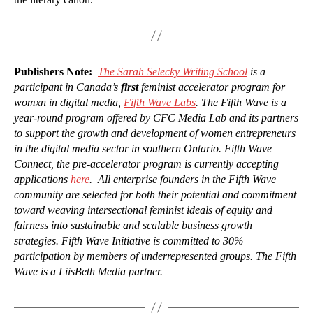
Publishers Note:
The Sarah Selecky Writing School
is a
participant in Canada’s
first
feminist accelerator program for
womxn in digital media,
Fifth Wave Labs
. The Fifth Wave is a
year-round program offered by CFC Media Lab and its partners
to support the growth and development of women entrepreneurs
in the digital media sector in southern Ontario. Fifth Wave
Connect, the pre-accelerator program is currently accepting
applications
here
. All enterprise founders in the Fifth Wave
community are selected for both their potential and commitment
toward weaving intersectional feminist ideals of equity and
fairness into sustainable and scalable business growth
strategies. Fifth Wave Initiative is committed to 30%
participation by members of underrepresented groups. The Fifth
Wave is a LiisBeth Media partner.