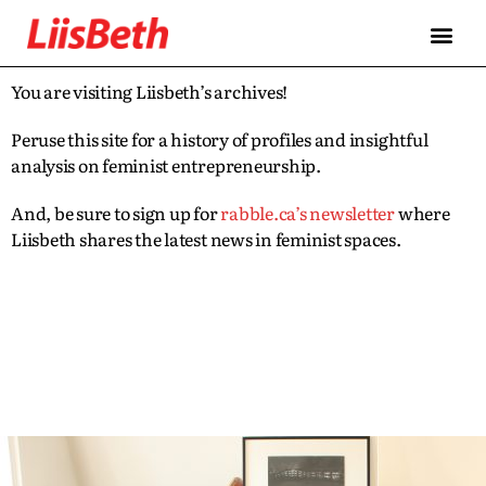
You are visiting Liisbeth’s archives!
Peruse this site for a history of profiles and insightful
analysis on feminist entrepreneurship.
And, be sure to sign up for
rabble.ca’s newsletter
where
Liisbeth shares the latest news in feminist spaces.