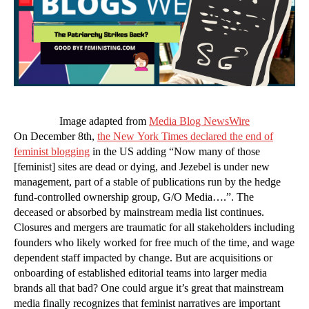
Image adapted from
Media Blog NewsWire
On December 8th,
the New York Times declared the end of
feminist blogging
in the US adding “Now many of those
[feminist] sites are dead or dying, and Jezebel is under new
management, part of a stable of publications run by the hedge
fund-controlled ownership group, G/O Media….”. The
deceased or absorbed by mainstream media list continues.
Closures and mergers are traumatic for all stakeholders including
founders who likely worked for free much of the time, and wage
dependent staff impacted by change. But are acquisitions or
onboarding of established editorial teams into larger media
brands all that bad? One could argue it’s great that mainstream
media finally recognizes that feminist narratives are important