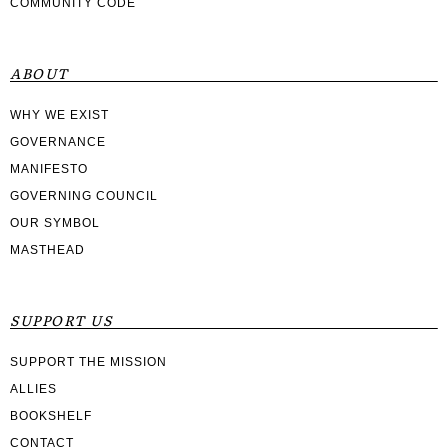
COMMUNITY CODE
ABOUT
WHY WE EXIST
GOVERNANCE
MANIFESTO
GOVERNING COUNCIL
OUR SYMBOL
MASTHEAD
SUPPORT US
SUPPORT THE MISSION
ALLIES
BOOKSHELF
CONTACT