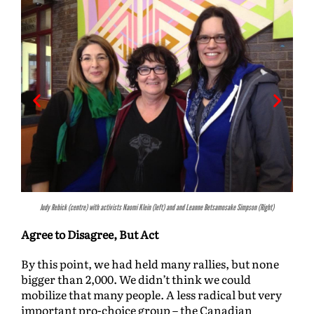
Judy Rebick (centre) with activists Naomi Klein (left) and and Leanne Betsamosake Simpson (Right)
Agree to Disagree, But Act
By this point, we had held many rallies, but none
bigger than 2,000. We didn’t think we could
mobilize that many people. A less radical but very
important pro-choice group – the Canadian