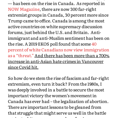
— has been on the rise in Canada. As reported in
NOW Magazine
, there are now 300 far-right
extremist groups in Canada, 30 percent more since
Trump came to office. Canada is among the most
active countries on white supremacy discussion
forums, just behind the U.S. and Britain. Anti-
immigrant and anti-Muslim sentiment has been on
the rise. A 2019 EKOS poll found that some
40
percent of white Canadians now view immigration
as a “threat.”
And there has been more than a 700%
increase in anti-Asian hate crimes in Vancouver
since Covid hit.
So how do we stem the rise of fascism and far-right
extremism, even turn it back? From the 1980s, I
was deeply involved in a battle to secure the most
important victory the women’s movement in
Canada has ever had – the legalization of abortion.
There are important lessons to be gleaned from
that struggle that might serve us well in the battle