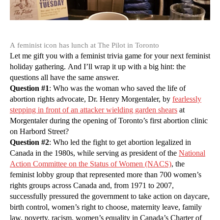
A feminist icon has lunch at The Pilot in Toronto
Let me gift you with a feminist trivia game for your next feminist
holiday gathering. And I’ll wrap it up with a big hint: the
questions all have the same answer.
Question #1
: Who was the woman who saved the life of
abortion rights advocate, Dr. Henry Morgentaler, by
fearlessly
stepping in front of an attacker wielding garden shears
at
Morgentaler during the opening of Toronto’s first abortion clinic
on Harbord Street?
Question #2
: Who led the fight to get abortion legalized in
Canada in the 1980s, while serving as president of the
National
Action Committee on the Status of Women (NACS)
, the
feminist lobby group that represented more than 700 women’s
rights groups across Canada and, from 1971 to 2007,
successfully pressured the government to take action on daycare,
birth control, women’s right to choose, maternity leave, family
law, poverty, racism, women’s equality in Canada’s Charter of