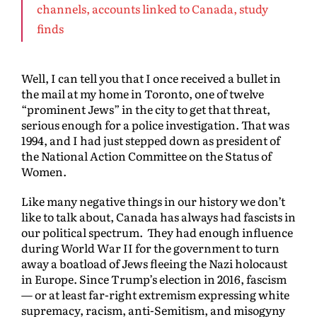
channels, accounts linked to Canada, study
finds
Well, I can tell you that I once received a bullet in
the mail at my home in Toronto, one of twelve
“prominent Jews” in the city to get that threat,
serious enough for a police investigation. That was
1994, and I had just stepped down as president of
the National Action Committee on the Status of
Women.
Like many negative things in our history we don’t
like to talk about, Canada has always had fascists in
our political spectrum. They had enough influence
during World War II for the government to turn
away a boatload of Jews fleeing the Nazi holocaust
in Europe. Since Trump’s election in 2016, fascism
— or at least far-right extremism expressing white
supremacy, racism, anti-Semitism, and misogyny