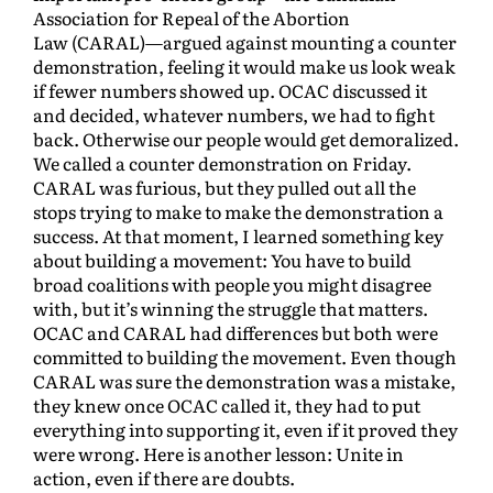
Association for Repeal of the Abortion
Law (CARAL)—argued against mounting a counter
demonstration, feeling it would make us look weak
if fewer numbers showed up. OCAC discussed it
and decided, whatever numbers, we had to fight
back. Otherwise our people would get demoralized.
We called a counter demonstration on Friday.
CARAL was furious, but they pulled out all the
stops trying to make to make the demonstration a
success. At that moment, I learned something key
about building a movement: You have to build
broad coalitions with people you might disagree
with, but it’s winning the struggle that matters.
OCAC and CARAL had differences but both were
committed to building the movement. Even though
CARAL was sure the demonstration was a mistake,
they knew once OCAC called it, they had to put
everything into supporting it, even if it proved they
were wrong. Here is another lesson: Unite in
action, even if there are doubts.