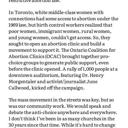
restrictive abortion law.
In Toronto, white middle-class women with
connections had some access to abortion under the
1969 law, but birth control workers realized that
poor women, immigrant women, rural women,
and young women, couldn’t get access. So, they
sought to open an abortion clinic and build a
movement to support it. The Ontario Coalition for
Abortion Clinics (OCAC) brought together pro-
choice groups to generate public support, even
before the clinic opened. A rally of 1,000 people at a
downtown auditorium, featuring Dr. Henry
Morgentaler and activist/journalist June
Callwood, kicked off the campaign.
The mass movement in the streets was key, but so
was our community work. We would speak and
debate the anti-choice anywhere and everywhere.
I don’t think I’ve been in as many churches in the
30 years since that time. While it’s hard to change