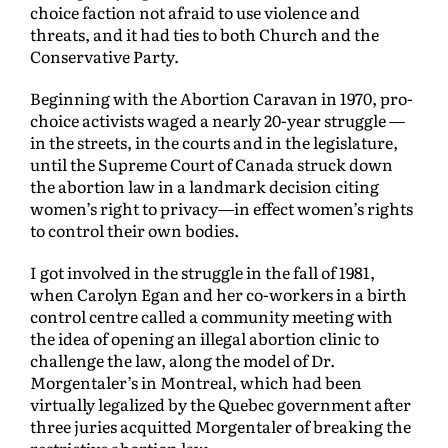
choice faction not afraid to use violence and
threats, and it had ties to both Church and the
Conservative Party.
Beginning with the Abortion Caravan in 1970, pro-
choice activists waged a nearly 20-year struggle —
in the streets, in the courts and in the legislature,
until the Supreme Court of Canada struck down
the abortion law in a landmark decision citing
women’s right to privacy—in effect women’s rights
to control their own bodies.
I got involved in the struggle in the fall of 1981,
when Carolyn Egan and her co-workers in a birth
control centre called a community meeting with
the idea of opening an illegal abortion clinic to
challenge the law, along the model of Dr.
Morgentaler’s in Montreal, which had been
virtually legalized by the Quebec government after
three juries acquitted Morgentaler of breaking the