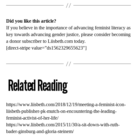
Did you like this article?
If you believe in the importance of advancing feminist literacy as
key towards advancing gender justice, please consider becoming
a donor subscriber to Liisbeth.com today.
[direct-stripe value=”ds1562329655623″]
Related Reading
https://www.liisbeth.com/2018/12/19/meeting-a-feminist-icon-
liisbeth-publisher-pk-mutch-on-encountering-the-leading-
feminist-activist-of-her-life/
https://www.liisbeth.com/2015/11/30/a-sit-down-with-ruth-
bader-ginsburg-and-gloria-steinem/