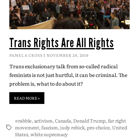
Trans Rights Are All Rights
PAMELA CROSS
NOVEMBER 26, 2019
Trans exclusionary talk from so-called radical
feminists is not just hurtful, it can be criminal. The
problem is, what to do about it?
READ MORE »
#rabble
,
activism
,
Canada
,
Donald Trump
,
far right
movement
,
fascism
,
judy rebick
,
pro-choice
,
United
States
,
white supremacy