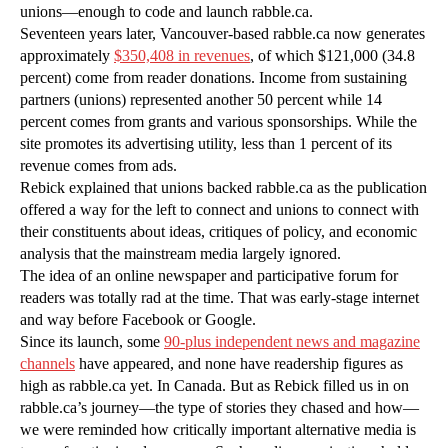
unions—enough to code and launch rabble.ca.
Seventeen years later, Vancouver-based rabble.ca now generates
approximately
$350,408 in revenues
, of which $121,000 (34.8
percent) come from reader donations. Income from sustaining
partners (unions) represented another 50 percent while 14
percent comes from grants and various sponsorships. While the
site promotes its advertising utility, less than 1 percent of its
revenue comes from ads.
Rebick explained that unions backed rabble.ca as the publication
offered a way for the left to connect and unions to connect with
their constituents about ideas, critiques of policy, and economic
analysis that the mainstream media largely ignored.
The idea of an online newspaper and participative forum for
readers was totally rad at the time. That was early-stage internet
and way before Facebook or Google.
Since its launch, some
90-plus independent news and magazine
channels
have appeared, and none have readership figures as
high as rabble.ca yet. In Canada. But as Rebick filled us in on
rabble.ca’s journey—the type of stories they chased and how—
we were reminded how critically important alternative media is