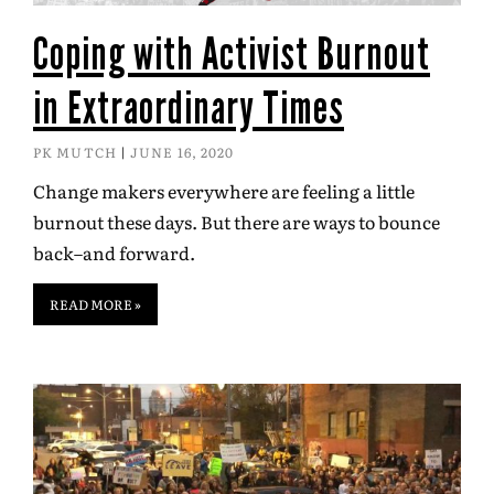
Coping with Activist Burnout
in Extraordinary Times
PK MUTCH
JUNE 16, 2020
Change makers everywhere are feeling a little
burnout these days. But there are ways to bounce
back–and forward.
READ MORE »