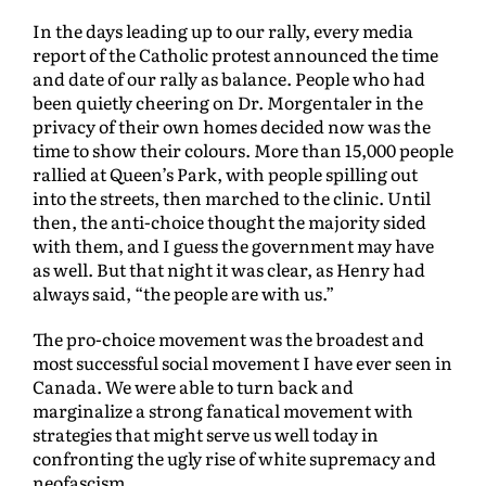
In the days leading up to our rally, every media
report of the Catholic protest announced the time
and date of our rally as balance. People who had
been quietly cheering on Dr. Morgentaler in the
privacy of their own homes decided now was the
time to show their colours. More than 15,000 people
rallied at Queen’s Park, with people spilling out
into the streets, then marched to the clinic. Until
then, the anti-choice thought the majority sided
with them, and I guess the government may have
as well. But that night it was clear, as Henry had
always said, “the people are with us.”
The pro-choice movement was the broadest and
most successful social movement I have ever seen in
Canada. We were able to turn back and
marginalize a strong fanatical movement with
strategies that might serve us well today in
confronting the ugly rise of white supremacy and
neofascism.