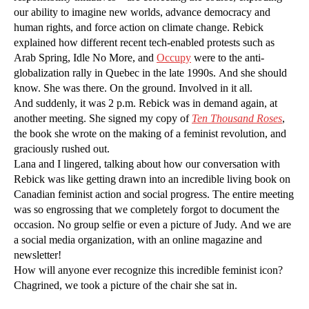
our ability to imagine new worlds, advance democracy and
human rights, and force action on climate change. Rebick
explained how different recent tech-enabled protests such as
Arab Spring, Idle No More, and
Occupy
were to the anti-
globalization rally in Quebec in the late 1990s. And she should
know. She was there. On the ground. Involved in it all.
And suddenly, it was 2 p.m. Rebick was in demand again, at
another meeting. She signed my copy of
Ten Thousand Roses
,
the book she wrote on the making of a feminist revolution, and
graciously rushed out.
Lana and I lingered, talking about how our conversation with
Rebick was like getting drawn into an incredible living book on
Canadian feminist action and social progress. The entire meeting
was so engrossing that we completely forgot to document the
occasion. No group selfie or even a picture of Judy. And we are
a social media organization, with an online magazine and
newsletter!
How will anyone ever recognize this incredible feminist icon?
Chagrined, we took a picture of the chair she sat in.