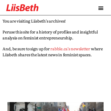
You are visiting Liisbeth’s archives!
Peruse this site for a history of profiles and insightful
analysis on feminist entrepreneurship.
And, be sure to sign up for
rabble.ca’s newsletter
where
Liisbeth shares the latest news in feminist spaces.