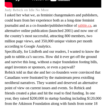
Judy Rebick on Idle No More
I asked her what we, as feminist changemakers and publishers,
could learn from her experience both as a long-time feminist
journalist and as a co-founder/publisher/editor of
rabble.ca
, an
alternative online publication (launched 2001) and now one of
the country’s most successful, attracting 800 members, two
million page views, and 350,000 unique visitors per month
according to Google Analytics.
Specifically, for LiisBeth and our readers, I wanted to know the
path to rabble.ca’s success. How did it ever get off the ground
and survive this long, without a major foundation footing bills,
angel investors or sponsors, or even a paywall?
Rebick told us that she and her co-founders were convinced that
Canadians were frustrated by the mainstream press extolling
neoliberal narratives. They wanted and deserved an alternative
point of view on current issues and events. So Rebick and
friends created a plan and hit the road to find funding. In one
year, they raised $200,000 in startup funding including $120,000
from the Atkinson Foundation along with funds from some 18