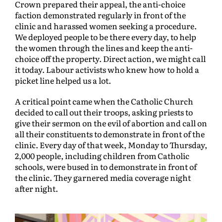
Crown prepared their appeal, the anti-choice
faction demonstrated regularly in front of the
clinic and harassed women seeking a procedure.
We deployed people to be there every day, to help
the women through the lines and keep the anti-
choice off the property. Direct action, we might call
it today. Labour activists who knew how to hold a
picket line helped us a lot.
A critical point came when the Catholic Church
decided to call out their troops, asking priests to
give their sermon on the evil of abortion and call on
all their constituents to demonstrate in front of the
clinic. Every day of that week, Monday to Thursday,
2,000 people, including children from Catholic
schools, were bused in to demonstrate in front of
the clinic. They garnered media coverage night
after night.