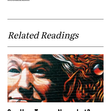
Related Readings