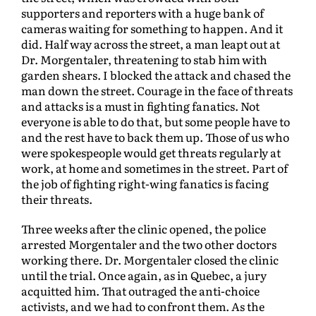
supporters and reporters with a huge bank of
cameras waiting for something to happen. And it
did. Half way across the street, a man leapt out at
Dr. Morgentaler, threatening to stab him with
garden shears. I blocked the attack and chased the
man down the street. Courage in the face of threats
and attacks is a must in fighting fanatics. Not
everyone is able to do that, but some people have to
and the rest have to back them up. Those of us who
were spokespeople would get threats regularly at
work, at home and sometimes in the street. Part of
the job of fighting right-wing fanatics is facing
their threats.
Three weeks after the clinic opened, the police
arrested Morgentaler and the two other doctors
working there. Dr. Morgentaler closed the clinic
until the trial. Once again, as in Quebec, a jury
acquitted him. That outraged the anti-choice
activists, and we had to confront them. As the