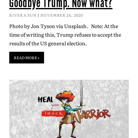
Goodbye Trump. Now what?
RIVERA SUN
NOVEMBER 24, 2020
Photo by Jon Tyson via Unsplash. Note: At the
time of writing this, Trump refuses to accept the
results of the US general election.
READ MORE »