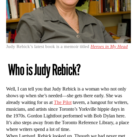
Judy Rebick’s latest book is a memoir titled
Heroes in My Head
Who is Judy Rebick?
Well, I can tell you that Judy Rebick is a woman who not only
shows up when she’s needed—she gets there early. She was
already waiting for us at
The Pilot
tavern, a hangout for writers,
musicians, and artists since Toronto’s Yorkville hippie days in
the 1970s. Gordon Lightfoot performed with Bob Dylan here.
It’s also steps away from the Toronto Reference Library, a place
where writers spend a lot of time.
When I arrived, Rebick looked up. Though we had never met,