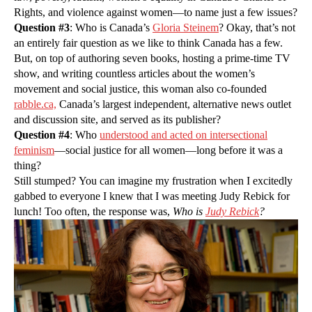
Rights, and violence against women—to name just a few issues?
Question #3
: Who is Canada’s
Gloria Steinem
? Okay, that’s not
an entirely fair question as we like to think Canada has a few.
But, on top of authoring seven books, hosting a prime-time TV
show, and writing countless articles about the women’s
movement and social justice, this woman also co-founded
rabble
.ca,
Canada’s largest independent, alternative news outlet
and discussion site, and served as its publisher?
Question #4
: Who
understood and acted on intersectional
feminism
—social justice for all women—long before it was a
thing?
Still stumped? You can imagine my frustration when I excitedly
gabbed to everyone I knew that I was meeting Judy Rebick for
lunch! Too often, the response was,
Who is
Judy Rebick
?