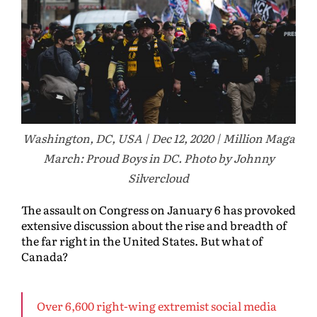
Washington, DC, USA | Dec 12, 2020 | Million Maga
March: Proud Boys in DC. Photo by Johnny
Silvercloud
The assault on Congress on January 6 has provoked
extensive discussion about the rise and breadth of
the far right in the United States. But what of
Canada?
Over 6,600 right-wing extremist social media