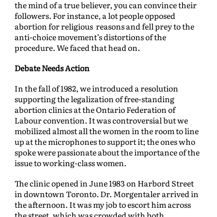
the mind of a true believer, you can convince their
followers. For instance, a lot people opposed
abortion for religious reasons and fell prey to the
anti-choice movement’s distortions of the
procedure. We faced that head on.
Debate Needs Action
In the fall of 1982, we introduced a resolution
supporting the legalization of free-standing
abortion clinics at the Ontario Federation of
Labour convention. It was controversial but we
mobilized almost all the women in the room to line
up at the microphones to support it; the ones who
spoke were passionate about the importance of the
issue to working-class women.
The clinic opened in June 1983 on Harbord Street
in downtown Toronto. Dr. Morgentaler arrived in
the afternoon. It was my job to escort him across
the street, which was crowded with both