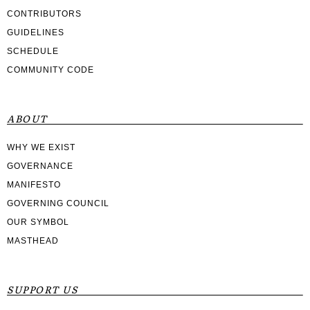
CONTRIBUTORS
GUIDELINES
SCHEDULE
COMMUNITY CODE
ABOUT
WHY WE EXIST
GOVERNANCE
MANIFESTO
GOVERNING COUNCIL
OUR SYMBOL
MASTHEAD
SUPPORT US