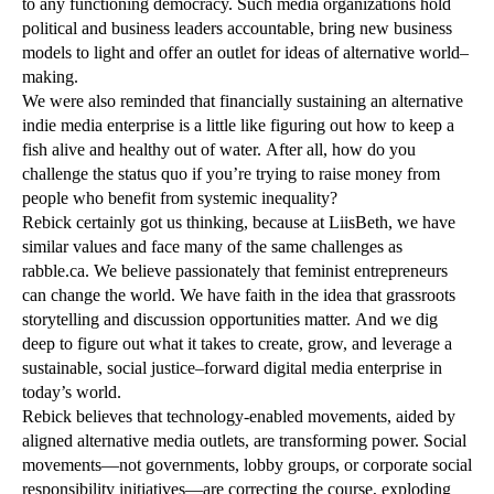
to any functioning democracy. Such media organizations hold
political and business leaders accountable, bring new business
models to light and offer an outlet for ideas of alternative world–
making.
We were also reminded that financially sustaining an alternative
indie media enterprise is a little like figuring out how to keep a
fish alive and healthy out of water. After all, how do you
challenge the status quo if you’re trying to raise money from
people who benefit from systemic inequality?
Rebick certainly got us thinking, because at LiisBeth, we have
similar values and face many of the same challenges as
rabble.ca. We believe passionately that feminist entrepreneurs
can change the world. We have faith in the idea that grassroots
storytelling and discussion opportunities matter. And we dig
deep to figure out what it takes to create, grow, and leverage a
sustainable, social justice–forward digital media enterprise in
today’s world.
Rebick believes that technology-enabled movements, aided by
aligned alternative media outlets, are transforming power. Social
movements—not governments, lobby groups, or corporate social
responsibility initiatives—are correcting the course, exploding