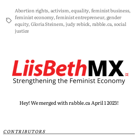
Abortion rights
,
activism
,
equality
,
feminist business
,
feminist economy
,
feminist entrepreneur
,
gender
equity
,
Gloria Steinem
,
judy rebick
,
rabble.ca
,
social
justice
Hey! We merged with rabble.ca April 1 2023!
CONTRIBUTORS