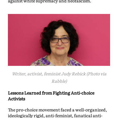
against white supremacy and neofascism.
Writer, activist, feminist Judy Rebick (Photo via
Rabble)
Lessons Learned from Fighting Anti-choice
Activists
The pro-choice movement faced a well-organized,
ideologically rigid, anti-feminist, fanatical anti-