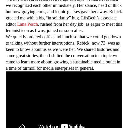
we recognized each other immediately. Her stance, head of thick
but now graying curls, and iconic glasses gave her away. Rebick
greeted me with a big “in solidarity” hug. LiisBeth’s associate
editor
Lana Pesch
, rushed from her day job, as eager to meet this
feminist icon as I was, joined us soon after.
We quickly ordered coffee and lunch so that we could get down
to talking without further interruptions. Rebick, now 73, was as
keen to know about us as we were her. We shared histories and
some great stories, then I shifted the conversation to a topic we
came to learn more about: growing a sustainable media outlet in
a time of turmoil for media enterprises in general.