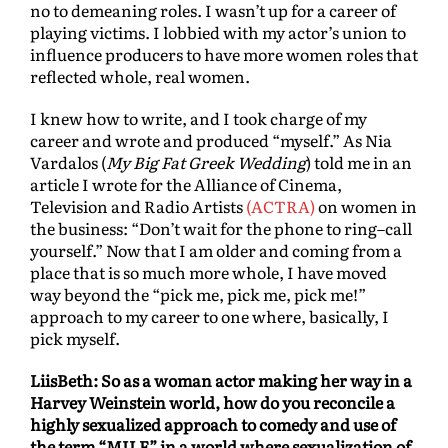
no to demeaning roles. I wasn’t up for a career of
playing victims. I lobbied with my actor’s union to
influence producers to have more women roles that
reflected whole, real women.
I knew how to write, and I took charge of my
career and wrote and produced “myself.” As Nia
Vardalos (
My Big Fat Greek Wedding
) told me in an
article I wrote for the Alliance of Cinema,
Television and Radio Artists
(ACTRA)
on women in
the business: “Don’t wait for the phone to ring–call
yourself.” Now that I am older and coming from a
place that is so much more whole, I have moved
way beyond the “pick me, pick me, pick me!”
approach to my career to one where, basically, I
pick myself.
LiisBeth: So as a woman actor making her way in a
Harvey Weinstein world, how do you reconcile a
highly sexualized approach to comedy and use of
the term “MILF” in a world where sexualization of