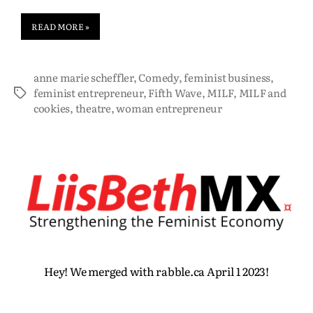
READ MORE »
anne marie scheffler
,
Comedy
,
feminist business
,
feminist entrepreneur
,
Fifth Wave
,
MILF
,
MILF and
cookies
,
theatre
,
woman entrepreneur
Hey! We merged with rabble.ca April 1 2023!