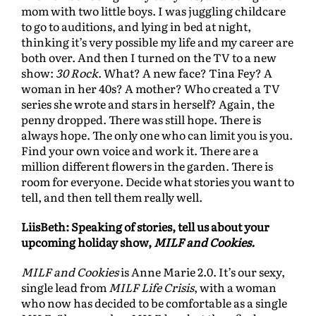
mom with two little boys. I was juggling childcare
to go to auditions, and lying in bed at night,
thinking it’s very possible my life and my career are
both over. And then I turned on the TV to a new
show:
30 Rock
. What? A new face? Tina Fey? A
woman in her 40s? A mother? Who created a TV
series she wrote and stars in herself? Again, the
penny dropped. There was still hope. There is
always hope. The only one who can limit you is you.
Find your own voice and work it. There are a
million different flowers in the garden. There is
room for everyone. Decide what stories you want to
tell, and then tell them really well.
LiisBeth: Speaking of stories, tell us about your
upcoming holiday show,
MILF and Cookies.
MILF and Cookies
is Anne Marie 2.0. It’s our sexy,
single lead from
MILF Life Crisis
, with a woman
who now has decided to be comfortable as a single