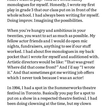
monologues for myself. Honestly, I wrote my first
play in grade 3 that our class put on in front of the
whole school. I had always been writing for myself.
Doing improv. Imagining the possibilities.
When you’re hungry and ambitious in your
twenties, you want to act as much as possible. My
fellow actor friends and I would do open mic
nights, fundraisers, anything to see if our stuff
worked. I had about five monologues in my back
pocket that I wrote for myself and auditioned with.
Artistic directors would be like: “That was great!
Where did that come from?” And I’d say “I wrote
it.” And that sometimes got me writing job offers
which I never took because I was an actor!
In 1994, I had a spot in the Summerworks theatre
festival in Toronto. Basically you pay for a spot to
put on a show in a respected theatre festival. I had
been doing clowning at the time, but my clown