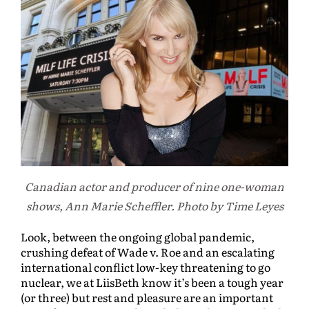
Canadian actor and producer of nine one-woman
shows, Ann Marie Scheffler. Photo by Time Leyes
Look, between the ongoing global pandemic,
crushing defeat of Wade v. Roe and an escalating
international conflict low-key threatening to go
nuclear, we at LiisBeth know it’s been a tough year
(or three) but rest and pleasure are an important