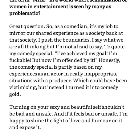
women in entertainment is seen by many as
problematic?
Great question. So, as a comedian, it’s my job to
mirror our shared experience as a society back at
that society. I push the boundaries. I say what we
are all thinking but I’m not afraid to say. To quote
my comedy special: “I’ve achieved my goal! I’m
fuckable! But now I’m offended by it!” Honestly,
the comedy special is partly based on my
experiences as an actor in really inappropriate
situations with a producer. Which could have been
victimizing, but instead I turned it into comedy
gold.
Turning on your sexy and beautiful self shouldn’t
be bad and unsafe. And if it feels bad or unsafe, I’m
happy to shine the light of love and humour on it
and expose it.