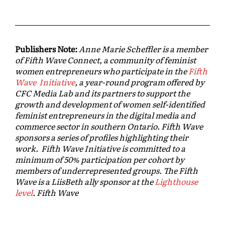
Publishers Note:
Anne Marie Scheffler is a member
of Fifth Wave Connect, a community of feminist
women entrepreneurs who participate in the
Fifth
Wave Initiative
, a year-round program offered by
CFC Media Lab and its partners to support the
growth and development of women self-identified
feminist entrepreneurs in the digital media and
commerce sector in southern Ontario. Fifth Wave
sponsors a series of profiles highlighting their
work. Fifth Wave Initiative is committed to a
minimum of 50% participation per cohort by
members of underrepresented groups. The Fifth
Wave is a LiisBeth ally sponsor at the
Lighthouse
level
. Fifth Wave