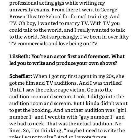
professional acting gigs while writing my
university exams. From there I went to George
Brown Theatre School for formal training. And
TV. Oh boy, I wanted to marry TV. With TV you
could talk to the world, and I really wanted to talk
to the world. Not surprisingly, I’ve been in over fifty
TV commercials and love being on TV.
LiisBeth: You’re an actor first and foremost. What
led you to write and produce your own shows?
Scheffler:
When I got my first agent in my 20s, she
got me film and TV auditions. And I was thrilled!
Until I saw the roles: rape victim. Go into the
audition room and scream. Look, I did go into the
audition room and scream. But I kinda didn’t want
to get the booking. And another audition was “girl
number 1” and I went in with “guy number 1” and
we had to neck. That was the actual audition. No
lines. So, I’m thinking, “maybe I need to write the
roles I want to play.” And so I wrote funny