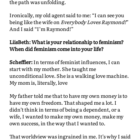
the path was unfolding.
Ironically, my old agent said to me: “I can see you
being like the wife on
Everybody Loves Raymond!
”
And I said “I’m Raymond!”
LiisBeth: What is your relationship to feminism?
When did feminism come into your life?
Scheffler:
In terms of feminist influences, I can
start with my mother. She taught me
unconditional love. She is a walking love machine.
My mom is, literally, love
My father told me that to have my own money is to
have my own freedom. That shaped me a lot. I
didn’t think in terms of being a dependent, or a
wife, I wanted to make my own money, make my
own success, in the way that I wanted to.
That worldview was ingrained in me. It’s why I said