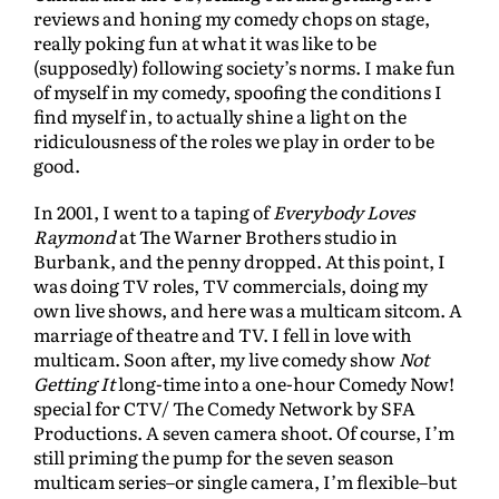
reviews and honing my comedy chops on stage,
really poking fun at what it was like to be
(supposedly) following society’s norms. I make fun
of myself in my comedy, spoofing the conditions I
find myself in, to actually shine a light on the
ridiculousness of the roles we play in order to be
good.
In 2001, I went to a taping of
Everybody Loves
Raymond
at The Warner Brothers studio in
Burbank, and the penny dropped. At this point, I
was doing TV roles, TV commercials, doing my
own live shows, and here was a multicam sitcom. A
marriage of theatre and TV. I fell in love with
multicam. Soon after, my live comedy show
Not
Getting It
long-time into a one-hour Comedy Now!
special for CTV/ The Comedy Network by SFA
Productions. A seven camera shoot. Of course, I’m
still priming the pump for the seven season
multicam series–or single camera, I’m flexible–but