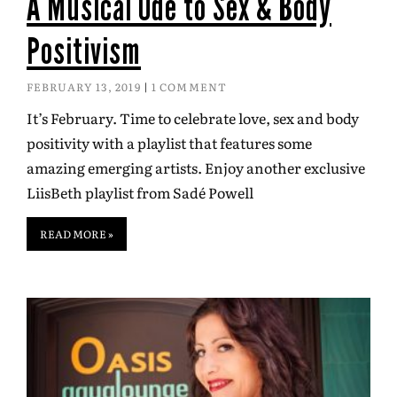
A Musical Ode to Sex & Body
Positivism
FEBRUARY 13, 2019
1 COMMENT
It’s February. Time to celebrate love, sex and body
positivity with a playlist that features some
amazing emerging artists. Enjoy another exclusive
LiisBeth playlist from Sadé Powell
READ MORE »