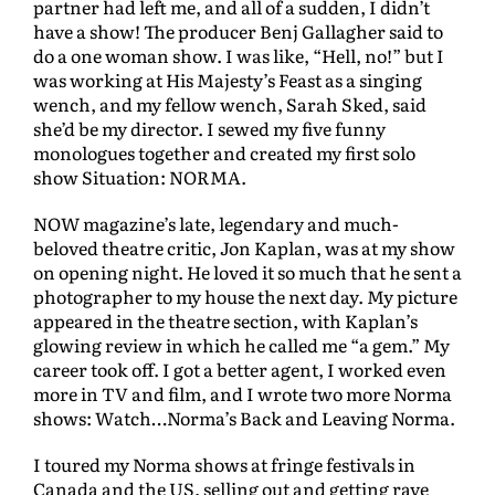
partner had left me, and all of a sudden, I didn’t
have a show! The producer Benj Gallagher said to
do a one woman show. I was like, “Hell, no!” but I
was working at His Majesty’s Feast as a singing
wench, and my fellow wench, Sarah Sked, said
she’d be my director. I sewed my five funny
monologues together and created my first solo
show Situation: NORMA.
NOW magazine’s late, legendary and much-
beloved theatre critic, Jon Kaplan, was at my show
on opening night. He loved it so much that he sent a
photographer to my house the next day. My picture
appeared in the theatre section, with Kaplan’s
glowing review in which he called me “a gem.” My
career took off. I got a better agent, I worked even
more in TV and film, and I wrote two more Norma
shows: Watch…Norma’s Back and Leaving Norma.
I toured my Norma shows at fringe festivals in
Canada and the US, selling out and getting rave