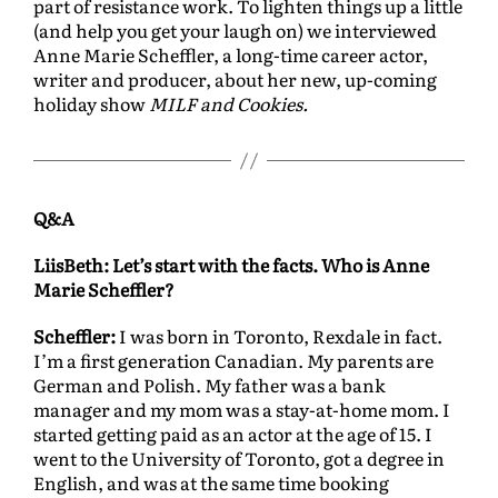
part of resistance work. To lighten things up a little
(and help you get your laugh on) we interviewed
Anne Marie Scheffler, a long-time career actor,
writer and producer, about her new, up-coming
holiday show
MILF and Cookies.
Q&A
LiisBeth: Let’s start with the facts. Who is Anne
Marie Scheffler?
Scheffler:
I was born in Toronto, Rexdale in fact.
I’m a first generation Canadian. My parents are
German and Polish. My father was a bank
manager and my mom was a stay-at-home mom. I
started getting paid as an actor at the age of 15. I
went to the University of Toronto, got a degree in
English, and was at the same time booking