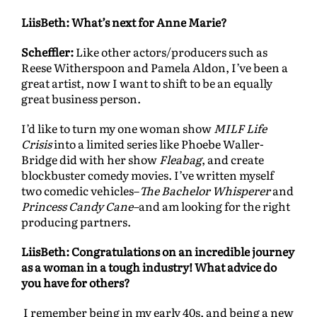
LiisBeth: What’s next for Anne Marie?
Scheffler:
Like other actors/producers such as
Reese Witherspoon and Pamela Aldon, I’ve been a
great artist, now I want to shift to be an equally
great business person.
I’d like to turn my one woman show
MILF Life
Crisis
into a limited series like Phoebe Waller-
Bridge did with her show
Fleabag
, and create
blockbuster comedy movies. I’ve written myself
two comedic vehicles–
The Bachelor Whisperer
and
Princess Candy Cane–
and am looking for the right
producing partners.
LiisBeth: Congratulations on an incredible journey
as a woman in a tough industry! What advice do
you have for others?
I remember being in my early 40s, and being a new