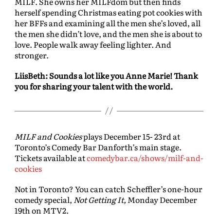
MILF. She owns her MILFdom but then finds
herself spending Christmas eating pot cookies with
her BFFs and examining all the men she’s loved, all
the men she didn’t love, and the men she is about to
love. People walk away feeling lighter. And
stronger.
LiisBeth: Sounds a lot like you Anne Marie! Thank
you for sharing your talent with the world.
MILF and Cookies
plays December 15- 23rd at
Toronto’s Comedy Bar Danforth’s main stage.
Tickets available at
comedybar.ca/shows/milf-and-
cookies
Not in Toronto? You can catch Scheffler’s one-hour
comedy special,
Not Getting It,
Monday December
19th on MTV2.