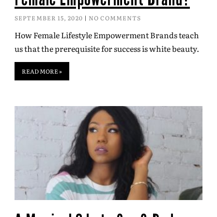
SEPTEMBER 15, 2020
NO COMMENTS
How Female Lifestyle Empowerment Brands teach
us that the prerequisite for success is white beauty.
READ MORE »