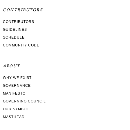
CONTRIBUTORS
CONTRIBUTORS
GUIDELINES
SCHEDULE
COMMUNITY CODE
ABOUT
WHY WE EXIST
GOVERNANCE
MANIFESTO
GOVERNING COUNCIL
OUR SYMBOL
MASTHEAD