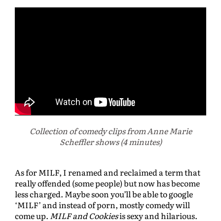
Collection of
comedy clips from Anne Marie
Scheffler shows (4 minutes)
As for MILF, I renamed and reclaimed a term that
really offended (some people) but now has become
less charged. Maybe soon you’ll be able to google
‘MILF’ and instead of porn, mostly comedy will
come up.
MILF and Cookies
is sexy and hilarious.