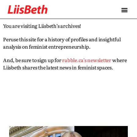
You are visiting Liisbeth’s archives!
Peruse this site for a history of profiles and insightful
analysis on feminist entrepreneurship.
And, be sure to sign up for
rabble.ca’s newsletter
where
Liisbeth shares the latest news in feminist spaces.