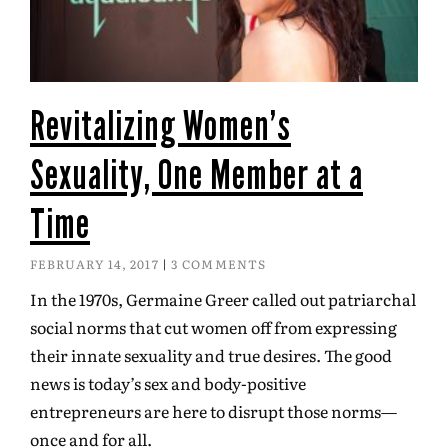
Revitalizing Women’s
Sexuality, One Member at a
Time
FEBRUARY 14, 2017
3 COMMENTS
In the 1970s, Germaine Greer called out patriarchal
social norms that cut women off from expressing
their innate sexuality and true desires. The good
news is today’s sex and body-positive
entrepreneurs are here to disrupt those norms—
once and for all.