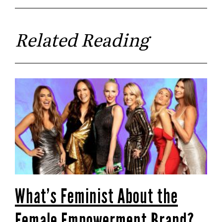
Related Reading
What’s Feminist About the
Female Empowerment Brand?