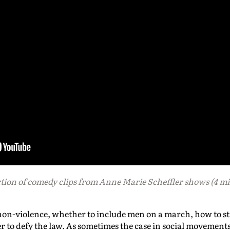
tion of
comedy clips from Anne Marie Scheffler shows (4 mi
non-violence, whether to include men on a march, how to st
to defy the law. As sometimes the case in social movements, 