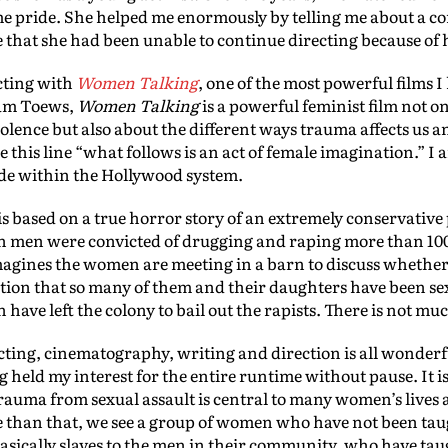
e pride. She helped me enormously by telling me about a con
e that she had been unable to continue directing because of
cting with
Women Talking
, one of the most powerful films I
iam Toews,
Women Talking
is a powerful feminist film not 
iolence but also about the different ways trauma affects us 
e this line “what follows is an act of female imagination.” I 
ade within the Hollywood system.
is based on a true horror story of an extremely conservativ
en men were convicted of drugging and raping more than 100
magines the women are meeting in a barn to discuss whether t
zation that so many of them and their daughters have been se
have left the colony to bail out the rapists. There is not mu
 acting, cinematography, writing and direction is all wonderf
 held my interest for the entire runtime without pause. It i
trauma from sexual assault is central to many women’s lives
than that, we see a group of women who have not been taught
 basically slaves to the men in their community, who have ta