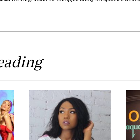
eading