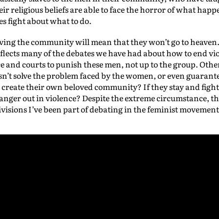
eir religious beliefs are able to face the horror of what ha
es fight about what to do.
aving the community will mean that they won’t go to heaven
eflects many of the debates we have had about how to end 
lice and courts to punish these men, not up to the group. Oth
sn’t solve the problem faced by the women, or even guarantee
 create their own beloved community? If they stay and figh
r anger out in violence? Despite the extreme circumstance, t
isions I’ve been part of debating in the feminist movement