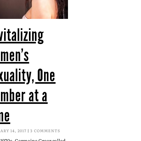
vitalizing
men’s
xuality, One
mber at a
me
ARY 14, 2017
3 COMMENTS
 1970s, Germaine Greer called