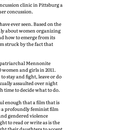
cussion clinic in Pittsburg a
 her concussion.
 have ever seen. Based on the
only about women organizing
and how to emerge from its
am struck by the fact that
e patriarchal Mennonite
 women and girls in 2011.
o stay and fight, leave or do
xually assaulted over night
ch time to decide what to do.
ul enough that a film that is
s a profoundly feminist film
 and gendered violence
 to read or write as is the
ught their daughters to accept