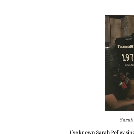
Sarah 
I’ve known Sarah Polley sinc