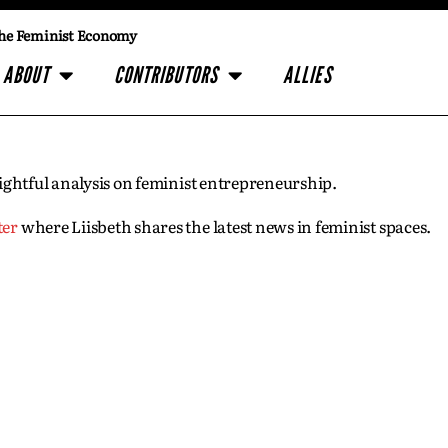
he Feminist Economy
ABOUT
CONTRIBUTORS
ALLIES
insightful analysis on feminist entrepreneurship.
ter
where Liisbeth shares the latest news in feminist spaces.