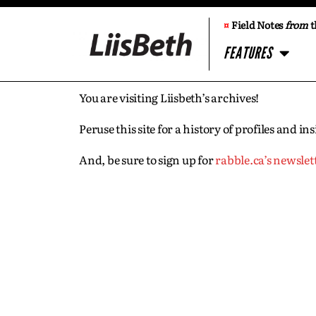
¤
Field Notes
from
t
FEATURES
You are visiting Liisbeth’s archives!
Peruse this site for a history of profiles and 
And, be sure to sign up for
rabble.ca’s newslet