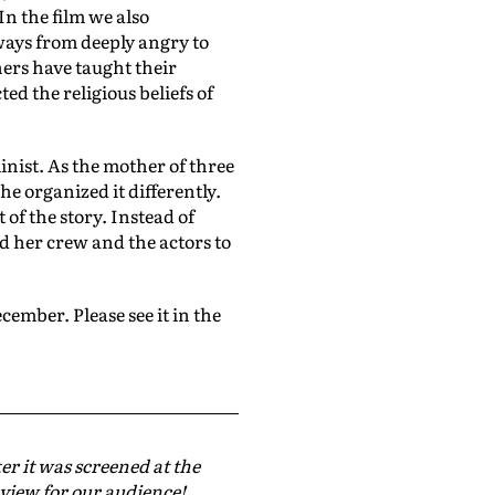
In the film we also
ways from deeply angry to
hers have taught their
d the religious beliefs of
inist. As the mother of three
he organized it differently.
 of the story. Instead of
ed her crew and the actors to
cember. Please see it in the
er it was screened at the
eview for our audience!