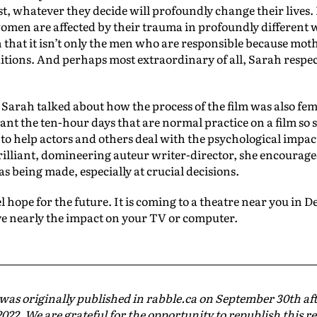
t, whatever they decide will profoundly change their lives. 
omen are affected by their trauma in profoundly different 
n that it isn’t only the men who are responsible because mot
itions. And perhaps most extraordinary of all, Sarah respecte
, Sarah talked about how the process of the film was also fem
nt the ten-hour days that are normal practice on a film so s
 to help actors and others deal with the psychological impact
 brilliant, domineering auteur writer-director, she encourag
as being made, especially at crucial decisions.
 hope for the future. It is coming to a theatre near you in De
ave nearly the impact on your TV or computer.
 was originally published in rabble.ca on September 30th aft
022. We are grateful for the opportunity to republish this r