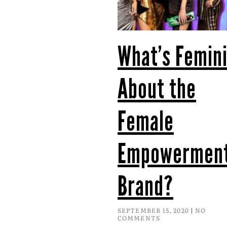
What’s Femini
About the
Female
Empowermen
Brand?
SEPTEMBER 15, 2020
NO
COMMENTS