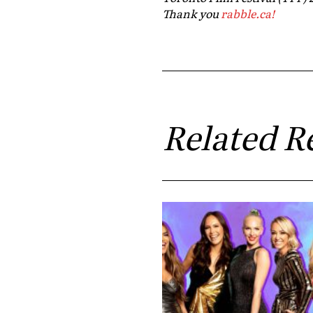
Thank you
rabble.ca!
Related R