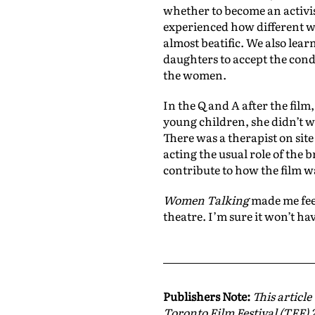
whether to become an activis
experienced how different w
almost beatific. We also lear
daughters to accept the cond
the women.
In the Q and A after the film
young children, she didn’t wa
There was a therapist on site
acting the usual role of the
contribute to how the film w
Women Talking
made me feel
theatre. I’m sure it won’t h
Publishers Note:
This article
Toronto Film Festival (TFF) 2