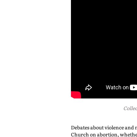
Collec
Debates about violence and 
Church on abortion, whether 