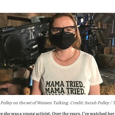
Polley on the set of Women Talking. Credit: Sarah Polley / 
e she was a young activist. Over the years, I’ve watched her