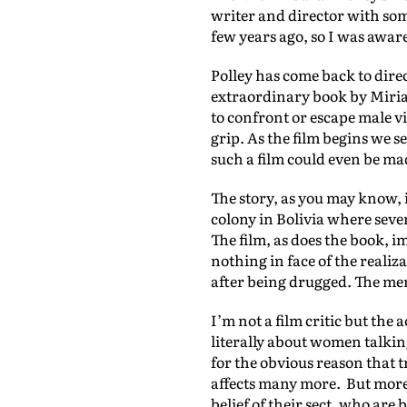
writer and director with som
few years ago, so I was awar
Polley has come back to dire
extraordinary book by Mir
to confront or escape male v
grip. As the film begins we se
such a film could even be m
The story, as you may know, 
colony in Bolivia where sev
The film, as does the book, i
nothing in face of the reali
after being drugged. The men 
I’m not a film critic but the
literally about women talking
for the obvious reason that 
affects many more. But more 
belief of their sect, who are