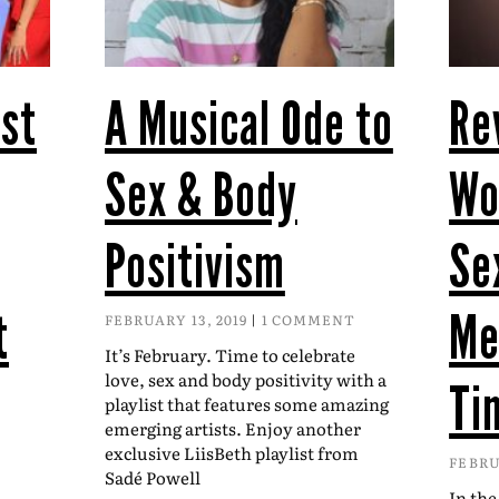
st
A Musical Ode to
Re
Sex & Body
Wo
Positivism
Se
t
Me
FEBRUARY 13, 2019
1 COMMENT
It’s February. Time to celebrate
love, sex and body positivity with a
Ti
playlist that features some amazing
emerging artists. Enjoy another
exclusive LiisBeth playlist from
FEBRU
Sadé Powell
In the