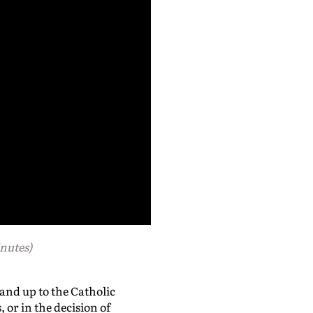
nutes)
and up to the Catholic
or in the decision of