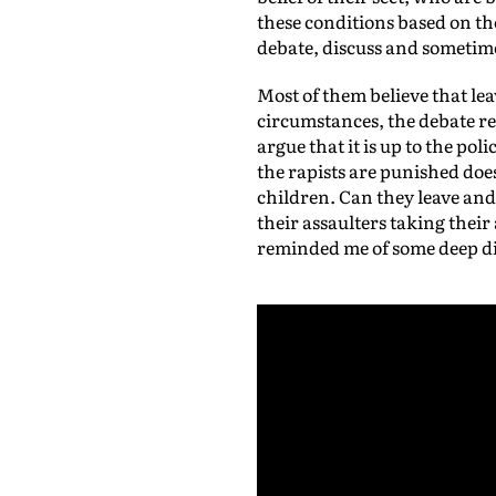
these conditions based on th
debate, discuss and sometim
Most of them believe that le
circumstances, the debate r
argue that it is up to the po
the rapists are punished doe
children. Can they leave and
their assaulters taking thei
reminded me of some deep div