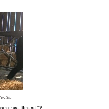
Twitter
 career as a film and TV