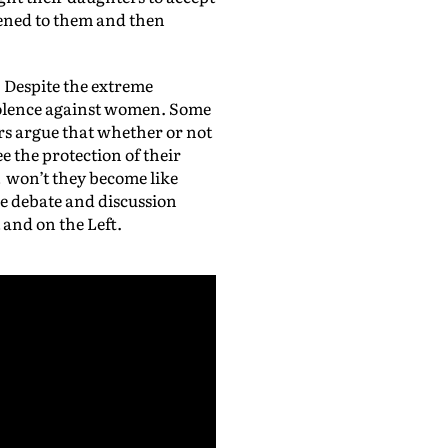
ppened to them and then
. Despite the extreme
violence against women. Some
ers argue that whether or not
 the protection of their
t won’t they become like
he debate and discussion
 and on the Left.