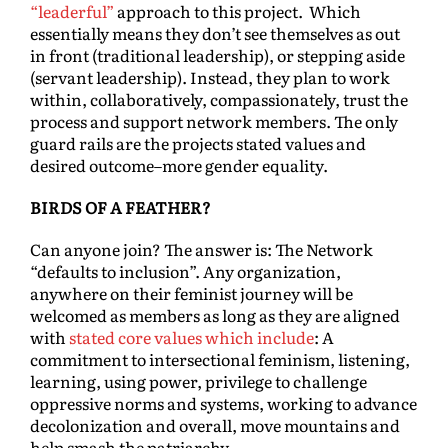
“leaderful”
approach to this project. Which
essentially means they don’t see themselves as out
in front (traditional leadership), or stepping aside
(servant leadership). Instead, they plan to work
within, collaboratively, compassionately, trust the
process and support network members. The only
guard rails are the projects stated values and
desired outcome–more gender equality.
BIRDS OF A FEATHER?
Can anyone join? The answer is: The Network
“defaults to inclusion”. Any organization,
anywhere on their feminist journey will be
welcomed as members as long as they are aligned
with
stated core values which include
: A
commitment to intersectional feminism, listening,
learning, using power, privilege to challenge
oppressive norms and systems, working to advance
decolonization and overall, move mountains and
help smash the patriarchy.