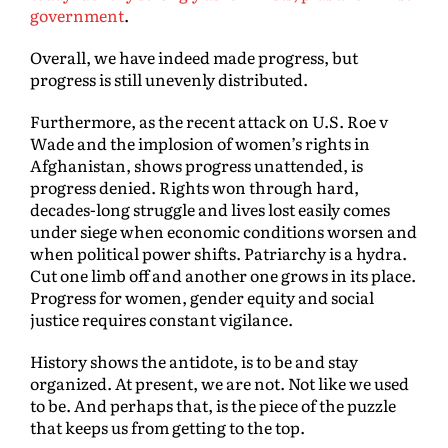
government
.
Overall, we have indeed made progress, but
progress is still unevenly distributed.
Furthermore, as the recent attack on U.S. Roe v
Wade and the implosion of women’s rights in
Afghanistan, shows progress unattended, is
progress denied. Rights won through hard,
decades-long struggle and lives lost easily comes
under siege when economic conditions worsen and
when political power shifts. Patriarchy is a hydra.
Cut one limb off and another one grows in its place.
Progress for women, gender equity and social
justice requires constant vigilance.
History shows the antidote, is to be and stay
organized. At present, we are not. Not like we used
to be. And perhaps that, is the piece of the puzzle
that keeps us from getting to the top.