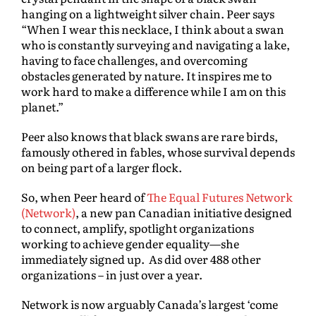
hanging on a lightweight silver chain. Peer says
“When I wear this necklace, I think about a swan
who is constantly surveying and navigating a lake,
having to face challenges, and overcoming
obstacles generated by nature. It inspires me to
work hard to make a difference while I am on this
planet.”
Peer also knows that black swans are rare birds,
famously othered in fables, whose survival depends
on being part of a larger flock.
So, when Peer heard of
The Equal Futures Network
(Network)
, a new pan Canadian initiative designed
to connect, amplify, spotlight organizations
working to achieve gender equality—she
immediately signed up. As did over 488 other
organizations – in just over a year.
Network is now arguably Canada’s largest ‘come