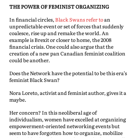
THE POWER OF FEMINIST ORGANIZING
In financial circles,
Black Swans refer to
an
unpredictable event or set of forces that suddenly
coalesce, rise up and remake the world. An
example is Brexit or closer to home, the 2008
financial crisis. One could also argue that the
creation of a new pan Canadian feminist coalition
could be another.
Does the Network have the potential to be this era’s
feminist Black Swan?
Nora Loreto, activist and feminist author, gives it a
maybe.
Her concern? In this neoliberal age of
individualism, women have excelled at organizing
empowerment-oriented networking events but
seem to have forgotten how to organize, mobilize