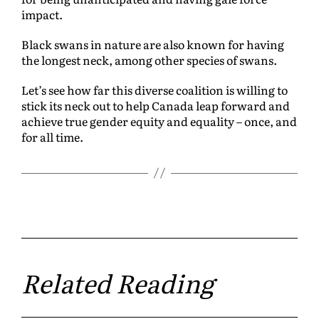
impact.
Black swans in nature are also known for having
the longest neck, among other species of swans.
Let’s see how far this diverse coalition is willing to
stick its neck out to help Canada leap forward and
achieve true gender equity and equality – once, and
for all time.
Related Reading