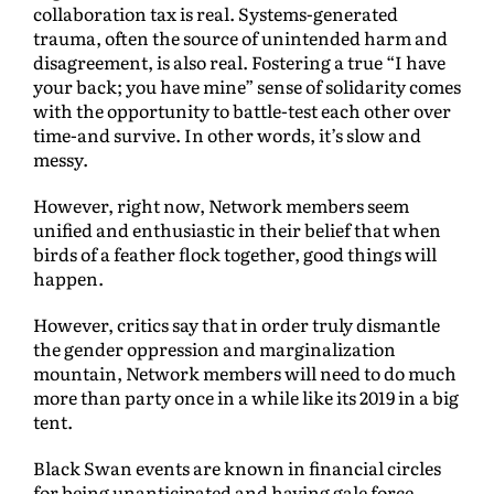
collaboration tax is real. Systems-generated
trauma, often the source of unintended harm and
disagreement, is also real. Fostering a true “I have
your back; you have mine” sense of solidarity comes
with the opportunity to battle-test each other over
time-and survive. In other words, it’s slow and
messy.
However, right now, Network members seem
unified and enthusiastic in their belief that when
birds of a feather flock together, good things will
happen.
However, critics say that in order truly dismantle
the gender oppression and marginalization
mountain, Network members will need to do much
more than party once in a while like its 2019 in a big
tent.
Black Swan events are known in financial circles
for being unanticipated and having gale force