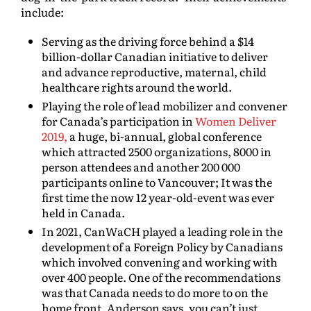
include:
Serving as the driving force behind a $14
billion-dollar Canadian initiative to deliver
and advance reproductive, maternal, child
healthcare rights around the world.
Playing the role of lead mobilizer and convener
for Canada’s participation in
Women Deliver
2019,
a huge, bi-annual, global conference
which attracted 2500 organizations, 8000 in
person attendees and another 200 000
participants online to Vancouver; It was the
first time the now 12 year-old-event was ever
held in Canada.
In 2021, CanWaCH played a leading role in the
development of a Foreign Policy by Canadians
which involved convening and working with
over 400 people. One of the recommendations
was that Canada needs to do more to on the
home front. Anderson says, you can’t just