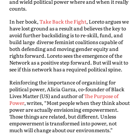
and wield political power where and when it really
counts.
In her book,
Take Back the Fight
, Loreto argues we
have lost ground as a result and believes the key to
avoid further backsliding is to re-skill, fund, and
build large diverse feminist coalitions capable of
both defending and moving gender equity and
rights forward. Loreto sees the emergence of the
Network as a positive step forward. But will wait to
see if this network has a required political spine.
Reinforcing the importance of organizing for
political power, Alicia Garza, co-founder of Black
Lives Matter (US) and author of
The Purpose of
Power
, writes, “Most people when they think about
power are actually envisioning empowerment.
Those things are related, but different. Unless
empowerment is transformed into power, not
much will change about our environments.”