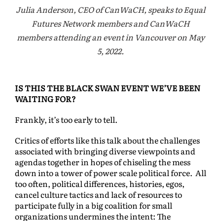
Julia Anderson, CEO of CanWaCH, speaks to Equal
Futures Network members and CanWaCH
members attending an event in Vancouver on May
5, 2022.
IS THIS THE BLACK SWAN EVENT WE’VE BEEN
WAITING FOR?
Frankly, it’s too early to tell.
Critics of efforts like this talk about the challenges
associated with bringing diverse viewpoints and
agendas together in hopes of chiseling the mess
down into a tower of power scale political force. All
too often, political differences, histories, egos,
cancel culture tactics and lack of resources to
participate fully in a big coalition for small
organizations undermines the intent: The