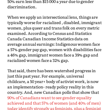
50% earn less than $15 000 a year due to gender
discrimination.
When we apply an intersectional lens, things are
typically worse for racialized , disabled, immigrant
women, plus queer and trans folk on every metric
examined. According to Census and Statistics
Canada Canadian Income Statistics data on
average annual earnings: Indigenous women face
a 57% gender pay gap, women with disabilities face
a 46% gap, immigrant women face a 39% gap and
racialized women face a 32% gap.
That said, there has been watershed progress in
just this past year. For example, universal
childcare, a 50 year+ body of activist work, is now
an implementation- ready policy reality in this
country. And, new Canadian polls that show that
90% of Canadians want to see gender equality
achieved and that 57% of women (and 40% of men)
today identify strongly as feminists, plus a feminist