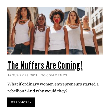
The Nuffers Are Coming!
JANUARY 28, 2021
NO COMMENTS
What if ordinary women entrepreneurs started a
rebellion? And why would they?
READ MORE »