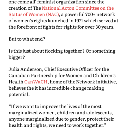
one come all’ feminist organization since the
creation of The
National Acton Committee on the
Status of Women (NAC)
, a powerful 700+ network
of women’s rights launched in 1971 which served at
the forefront of fights for rights for over 30 years.
But to what end?
Is this just about flocking together? Or something
bigger?
Julia Anderson, Chief Executive Officer for the
Canadian Partnership for Women and Children’s
Health
CanWaCH
, home of the Network initiative,
believes the it has incredible change making
potential.
“If we want to improve the lives of the most
marginalized women, children and adolescents,
anyone marginalized due to gender, protect their
health and rights, we need to work together.”