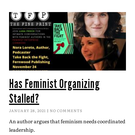
Has Feminist Organizing
Stalled?
JANUARY 28, 2021
NO COMMENTS
An author argues that feminism needs coordinated
leadership.