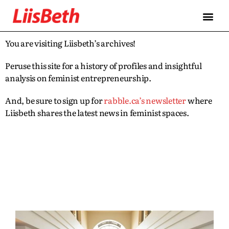
You are visiting Liisbeth’s archives!
Peruse this site for a history of profiles and insightful
analysis on feminist entrepreneurship.
And, be sure to sign up for
rabble.ca’s newsletter
where
Liisbeth shares the latest news in feminist spaces.