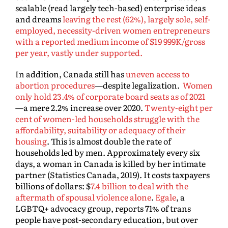
scalable (read largely tech-based) enterprise ideas
and dreams
leaving the rest (62%), largely sole, self-
employed, necessity-driven women entrepreneurs
with a reported medium income of $19 999K/gross
per year, vastly under supported.
In addition, Canada still has
uneven access to
abortion procedures
—despite legalization.
Women
only hold 23.4% of corporate board seats as of 2021
—a mere 2.2% increase over 2020.
Twenty-eight per
cent of women-led households struggle with the
affordability, suitability or adequacy of their
housing
. This is almost double the rate of
households led by men. Approximately every six
days, a woman in Canada is killed by her intimate
partner (Statistics Canada, 2019). It costs taxpayers
billions of dollars: $
7.4 billion to deal with the
aftermath of spousal violence alone
.
Egale
, a
LGBTQ+ advocacy group, reports 71% of trans
people have post-secondary education, but over