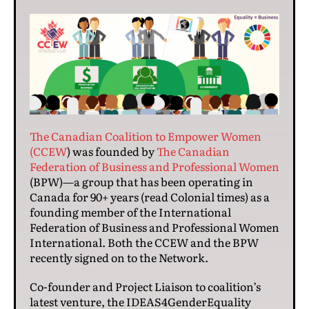
The Canadian Coalition to Empower Women
(CCEW
) was founded by
The Canadian
Federation of Business and Professional Women
(BPW)—a group that has been operating in
Canada for 90+ years (read Colonial times) as a
founding member of the International
Federation of Business and Professional Women
International. Both the CCEW and the BPW
recently signed on to the Network.
Co-founder and Project Liaison to coalition’s
latest venture, the IDEAS4GenderEquality