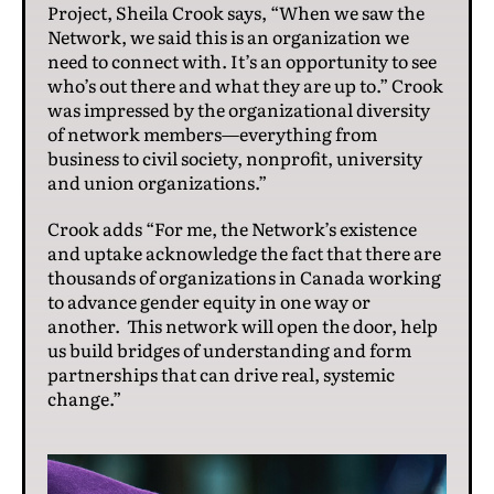
Project, Sheila Crook says, “When we saw the
Network, we said this is an organization we
need to connect with. It’s an opportunity to see
who’s out there and what they are up to.” Crook
was impressed by the organizational diversity
of network members—everything from
business to civil society, nonprofit, university
and union organizations.”
Crook adds “For me, the Network’s existence
and uptake acknowledge the fact that there are
thousands of organizations in Canada working
to advance gender equity in one way or
another. This network will open the door, help
us build bridges of understanding and form
partnerships that can drive real, systemic
change.”