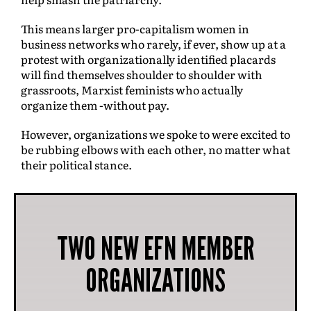
This means larger pro-capitalism women in
business networks who rarely, if ever, show up at a
protest with organizationally identified placards
will find themselves shoulder to shoulder with
grassroots, Marxist feminists who actually
organize them -without pay.
However, organizations we spoke to were excited to
be rubbing elbows with each other, no matter what
their political stance.
TWO NEW EFN MEMBER
ORGANIZATIONS