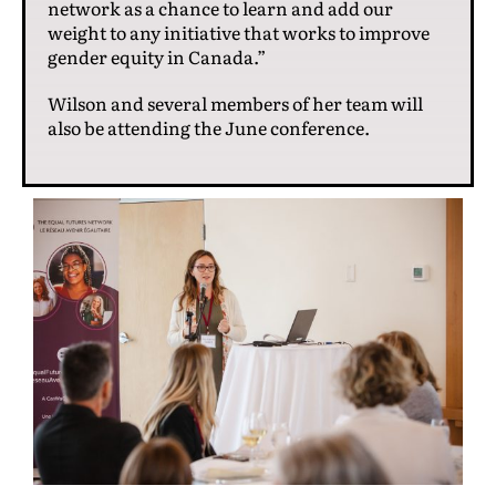
network as a chance to learn and add our
weight to any initiative that works to improve
gender equity in Canada.”
Wilson and several members of her team will
also be attending the June conference.