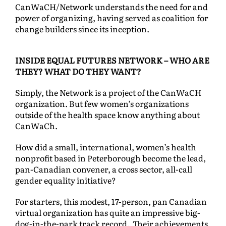
CanWaCH/Network understands the need for and
power of organizing, having served as coalition for
change builders since its inception.
INSIDE EQUAL FUTURES NETWORK – WHO ARE
THEY? WHAT DO THEY WANT?
Simply, the Network is a project of the CanWaCH
organization. But few women’s organizations
outside of the health space know anything about
CanWaCh.
How did a small, international, women’s health
nonprofit based in Peterborough become the lead,
pan-Canadian convener, a cross sector, all-call
gender equality initiative?
For starters, this modest, 17-person, pan Canadian
virtual organization has quite an impressive big-
dog-in-the-park track record. Their achievements