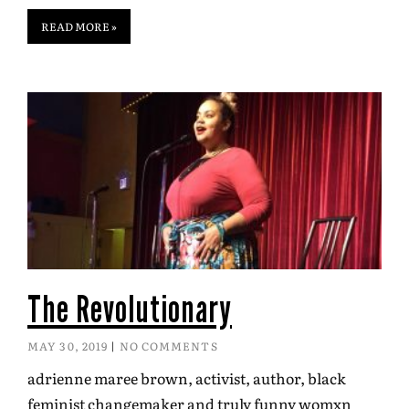
READ MORE »
The Revolutionary
MAY 30, 2019
NO COMMENTS
adrienne maree brown, activist, author, black
feminist changemaker and truly funny womxn