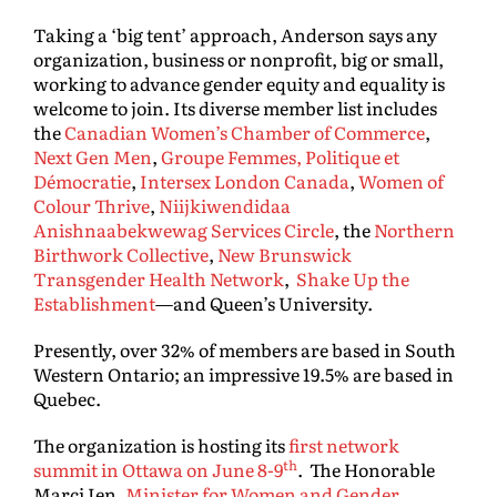
Taking a ‘big tent’ approach, Anderson says any
organization, business or nonprofit, big or small,
working to advance gender equity and equality is
welcome to join. Its diverse member list includes
the
Canadian Women’s Chamber of Commerce
,
Next Gen Men
,
Groupe Femmes, Politique et
Démocratie
,
Intersex London Canada
,
Women of
Colour Thrive
,
Niijkiwendidaa
Anishnaabekwewag Services Circle
, the
Northern
Birthwork Collective
,
New Brunswick
Transgender Health Network
,
Shake Up the
Establishment
—and Queen’s University.
Presently, over 32% of members are based in South
Western Ontario; an impressive 19.5% are based in
Quebec.
The organization is hosting its
first network
th
summit in Ottawa on June 8-9
. The Honorable
Marci Ien,
Minister for Women and Gender