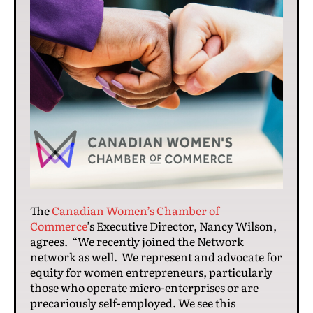
The
Canadian Women’s Chamber of
Commerce
’s Executive Director, Nancy Wilson,
agrees. “We recently joined the Network
network as well. We represent and advocate for
equity for women entrepreneurs, particularly
those who operate micro-enterprises or are
precariously self-employed. We see this