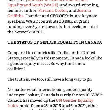
Equality and Youth (WAGE)
, and award-winning,
feminist author,
Farzana Doctor
, and
Joanna
Griffiths,
Founder and CEO Of Knix, are keynote
speakers. WAGE contributed $498K in grant
funding over 3 years towards the development of
the Network in 2021.
THE STATUS OF GENDER EQUALITY IN CANADA
Compared to countries like India, or the United
States, especially in this moment, Canada looks like
a gender equity mecca. So why fund a new
coalition?
The truth is, we too, still have a long way to go.
No matter what international gender equality
index you look at, Canada is rarely the top 10. While
Canada has moved up the
UN Gender Equality
Index
ranks from #25 in 2015 to #16 in 2021, other