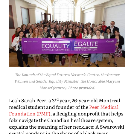
The Launch of the Equal Futures Network. Centre, the former
Women and Gender Equality Minister, the Honorable Maryam
Monsef (centre). Photo provided.
rd
Leah Sarah Peer, a 3
year, 26-year-old Montreal
medical student and founder of the
Peer Medical
Foundation (PMF)
, a fledgling nonprofit that helps
folx navigate the Canadian healthcare system,
explains the meaning of her necklace: A Swarovski
crystal pendant in the shape of a black swan