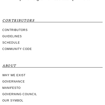
CONTRIBUTORS
CONTRIBUTORS
GUIDELINES
SCHEDULE
COMMUNITY CODE
ABOUT
WHY WE EXIST
GOVERNANCE
MANIFESTO
GOVERNING COUNCIL
OUR SYMBOL