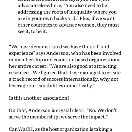
advocate elsewhere, “You also need to be
addressing the roots of inequality where you
are in your own backyard.” Plus, if we want
other countries to advance women, they must
see it, to be it.
“We have demonstrated we have the skill and
experience” says Anderson, who has been involved
in membership and coalition-based organizations
her entire career. “We are also good at attracting
resources. We figured that if we managed to create
a track record of success internationally, why not
leverage our capabilities domestically.”
Is this another association?
On that, Anderson is crystal clear. “No. We don’t
serve the membership; we serve the impact.”
CanWaCH, as the host organization is taking a