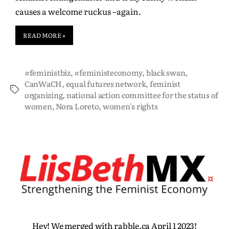
causes a welcome ruckus –again.
READ MORE »
#feministbiz
,
#feministeconomy
,
black swan
,
CanWaCH
,
equal futures network
,
feminist
organizing
,
national action committee for the status of
women
,
Nora Loreto
,
women's rights
Hey! We merged with rabble.ca April 1 2023!