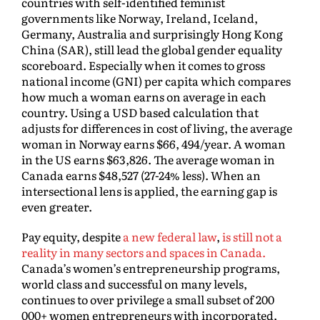
countries with self-identified feminist
governments like Norway, Ireland, Iceland,
Germany, Australia and surprisingly Hong Kong
China (SAR), still lead the global gender equality
scoreboard. Especially when it comes to gross
national income (GNI) per capita which compares
how much a woman earns on average in each
country. Using a USD based calculation that
adjusts for differences in cost of living, the average
woman in Norway earns $66, 494/year. A woman
in the US earns $63,826. The average woman in
Canada earns $48,527 (27-24% less). When an
intersectional lens is applied, the earning gap is
even greater.
Pay equity, despite
a new federal law
,
is still not a
reality in many sectors and spaces in Canada.
Canada’s women’s entrepreneurship programs,
world class and successful on many levels,
continues to over privilege a small subset of 200
000+ women entrepreneurs with incorporated,