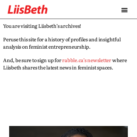
You are visiting Liisbeth’s archives!
Peruse this site for a history of profiles and insightful
analysis on feminist entrepreneurship.
And, be sure to sign up for
rabble.ca’s newsletter
where
Liisbeth shares the latest news in feminist spaces.