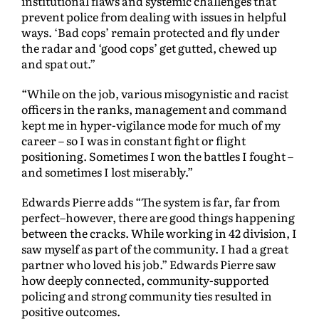
institutional flaws and systemic challenges that
prevent police from dealing with issues in helpful
ways. ‘Bad cops’ remain protected and fly under
the radar and ‘good cops’ get gutted, chewed up
and spat out.”
“While on the job, various misogynistic and racist
officers in the ranks, management and command
kept me in hyper-vigilance mode for much of my
career – so I was in constant fight or flight
positioning. Sometimes I won the battles I fought –
and sometimes I lost miserably.”
Edwards Pierre adds “The system is far, far from
perfect–however, there are good things happening
between the cracks. While working in 42 division, I
saw myself as part of the community. I had a great
partner who loved his job.” Edwards Pierre saw
how deeply connected, community-supported
policing and strong community ties resulted in
positive outcomes.