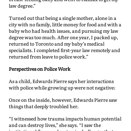
law degree.”
Turned out that being a single mother, alone in a
city with no family, little money for food and with a
baby who had health issues, and pursuing my law
degree was too much. After one year, I packed up,
returned to Toronto and my baby’s medical
specialists. I completed first-year law remotely and
returned from leave to police work.”
Perspectives on Police Work
As a child, Edwards Pierre says her interactions
with police while growing up were not negative
.
Once on the inside, however, Edwards Pierre saw
things that deeply troubled her.
“I witnessed how trauma impacts human potential
and can destroy lives,” she says. “I saw the