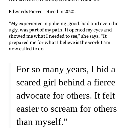
Edwards Pierre retired in 2020.
“My experience in policing, good, bad and even the
ugly. was part of my path. It opened my eyes and
showed me what I needed to see,” she says. “It
prepared me for what I believe is the work I am
now called to do.
For so many years, I hid a
scared girl behind a fierce
advocate for others. It felt
easier to scream for others
than myself.”