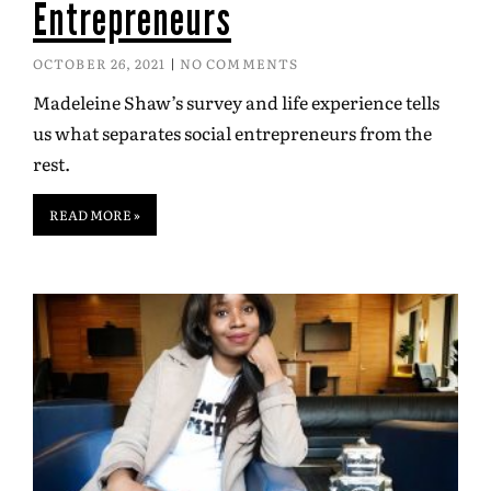
Entrepreneurs
OCTOBER 26, 2021
NO COMMENTS
Madeleine Shaw’s survey and life experience tells
us what separates social entrepreneurs from the
rest.
READ MORE »