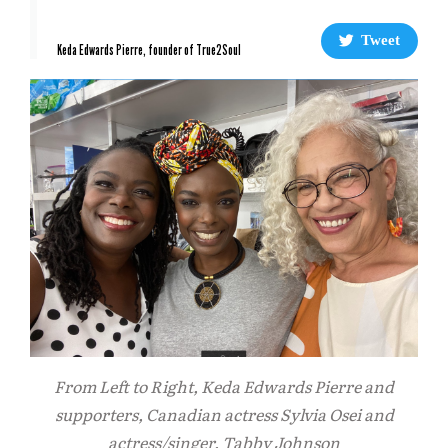
Tweet
Keda Edwards Pierre, founder of True2Soul
From Left to Right, Keda Edwards Pierre and
supporters, Canadian actress Sylvia Osei and
actress/singer, Tabby Johnson