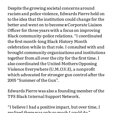
Despite the growing societal concerns around
racism and police violence, Edwards Pierre held on
to the idea that the institution could change for the
better and went on to become
a
Corporate Liaison
Officer for three years with a focus on improving
Black community-police relations. “I coordinated
the first month-long Black History Month
celebration while in that role. I consulted with and
brought community organizations and institutions
together from all over the city for the first time. I
also coordinated the United Mothers Opposing
Violence Everywhere (U.M.O.V.E), a nonprofit
which advocated for stronger gun control after the
2005 “Summer of the Gun”.
Edwards Pierre was also a founding member of the
TPS Black Internal Support Network.
“I believe I had a positive impact, but over time, I
realized there was only so much I could do.”