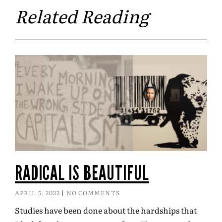
Related Reading
RADICAL IS BEAUTIFUL
APRIL 5, 2022
NO COMMENTS
Studies have been done about the hardships that