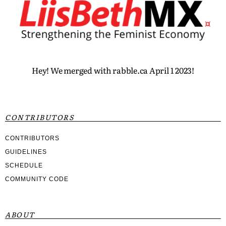
Hey! We merged with rabble.ca April 1 2023!
CONTRIBUTORS
CONTRIBUTORS
GUIDELINES
SCHEDULE
COMMUNITY CODE
ABOUT