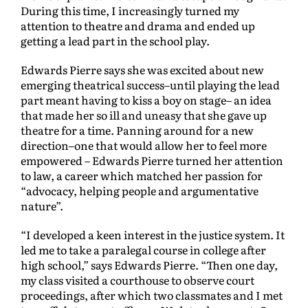
During this time, I increasingly turned my
attention to theatre and drama and ended up
getting a lead part in the school play.
Edwards Pierre says she was excited about new
emerging theatrical success–until playing the lead
part meant having to kiss a boy on stage– an idea
that made her so ill and uneasy that she gave up
theatre for a time. Panning around for a new
direction–one that would allow her to feel more
empowered – Edwards Pierre turned her attention
to law, a career which matched her passion for
“advocacy, helping people and argumentative
nature”.
“I developed a keen interest in the justice system. It
led me to take a paralegal course in college after
high school,” says Edwards Pierre. “Then one day,
my class visited a courthouse to observe court
proceedings, after which two classmates and I met