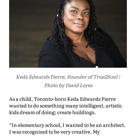
Keda Edwards Pierre, Founder of True2Soul |
Photo by David Leyes
As a child, Toronto-born Keda Edwards Pierre
wanted to do something many intelligent, artistic
kids dream of doing; create buildings.
“In elementary school, I wanted to be an architect.
I was recognized to be very creative. My