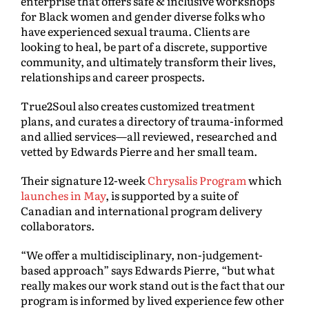
enterprise that offers safe & inclusive workshops
for Black women and gender diverse folks who
have experienced sexual trauma. Clients are
looking to heal, be part of a discrete, supportive
community, and ultimately transform their lives,
relationships and career prospects.
True2Soul also creates customized treatment
plans, and curates a directory of trauma-informed
and allied services—all reviewed, researched and
vetted by Edwards Pierre and her small team.
Their signature 12-week
Chrysalis Program
which
launches in May
, is supported by a suite of
Canadian and international program delivery
collaborators.
“We offer a multidisciplinary, non-judgement-
based approach” says Edwards Pierre, “but what
really makes our work stand out is the fact that our
program is informed by lived experience few other