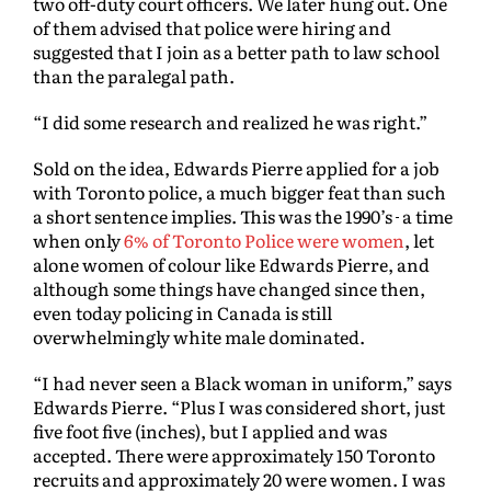
two off-duty court officers. We later hung out. One
of them advised that police were hiring and
suggested that I join as a better path to law school
than the paralegal path.
“I did some research and realized he was right.”
Sold on the idea, Edwards Pierre applied for a job
with Toronto police, a much bigger feat than such
a short sentence implies. This was the 1990’s
a time
when only
6% of Toronto Police were women
, let
alone women of colour like Edwards Pierre, and
although some things have changed since then,
even today policing in Canada is still
overwhelmingly white male dominated.
“I had never seen a Black woman in uniform,” says
Edwards Pierre. “Plus I was considered short, just
five foot five (inches), but I applied and was
accepted. There were approximately 150 Toronto
recruits and approximately 20 were women. I was