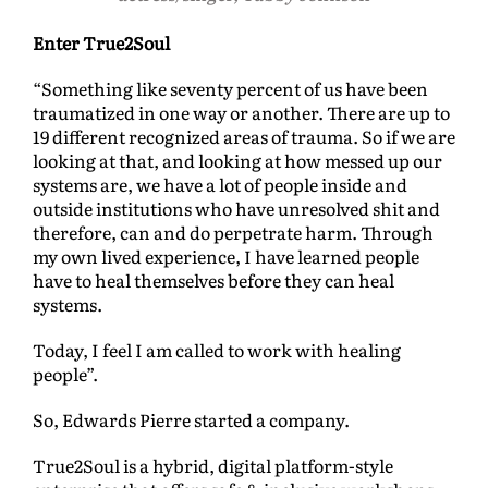
Enter True2Soul
“Something like seventy percent of us have been
traumatized in one way or another. There are up to
19 different recognized areas of trauma. So if we are
looking at that, and looking at how messed up our
systems are, we have a lot of people inside and
outside institutions who have unresolved shit and
therefore, can and do perpetrate harm. Through
my own lived experience, I have learned people
have to heal themselves before they can heal
systems.
Today, I feel I am called to work with healing
people”.
So, Edwards Pierre started a company.
True2Soul is a hybrid, digital platform-style