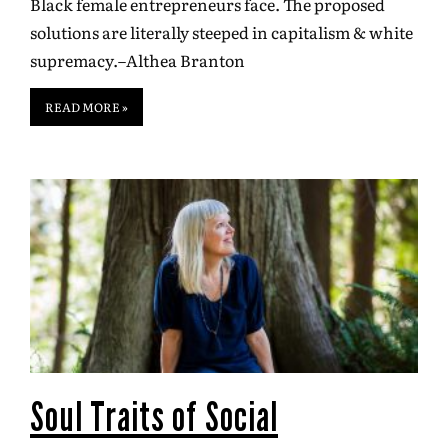
Black female entrepreneurs face. The proposed
solutions are literally steeped in capitalism & white
supremacy.–Althea Branton
READ MORE »
Soul Traits of Social