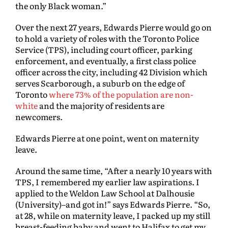
the only Black woman.”
Over the next 27 years, Edwards Pierre would go on
to hold a variety of roles with the Toronto Police
Service (TPS), including court officer, parking
enforcement, and eventually, a first class police
officer across the city, including 42 Division which
serves Scarborough, a suburb on the edge of
Toronto
where 73% of the population are non-
white
and the majority of residents are
newcomers.
Edwards Pierre at one point, went on maternity
leave.
Around the same time, “After a nearly 10 years with
TPS, I remembered my earlier law aspirations. I
applied to the Weldon Law School at Dalhousie
(University)–and got in!” says Edwards Pierre. “So,
at 28, while on maternity leave, I packed up my still
breast-feeding baby and went to Halifax to get my