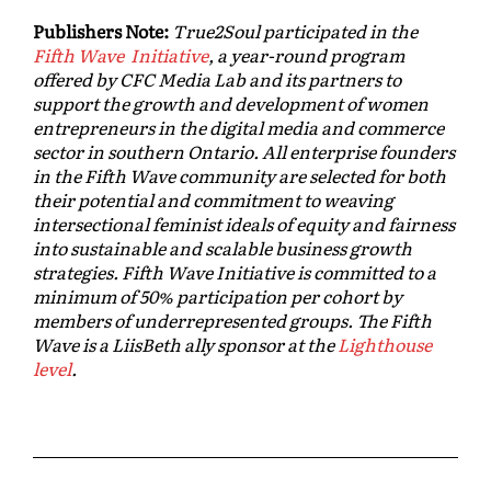
Publishers Note:
True2Soul participated in the
Fifth Wave Initiative
, a year-round program
offered by CFC Media Lab and its partners to
support the growth and development of women
entrepreneurs in the digital media and commerce
sector in southern Ontario. All enterprise founders
in the Fifth Wave community are selected for both
their potential and commitment to weaving
intersectional feminist ideals of equity and fairness
into sustainable and scalable business growth
strategies. Fifth Wave Initiative is committed to a
minimum of 50% participation per cohort by
members of underrepresented groups. The Fifth
Wave is a LiisBeth ally sponsor at the
Lighthouse
level
.