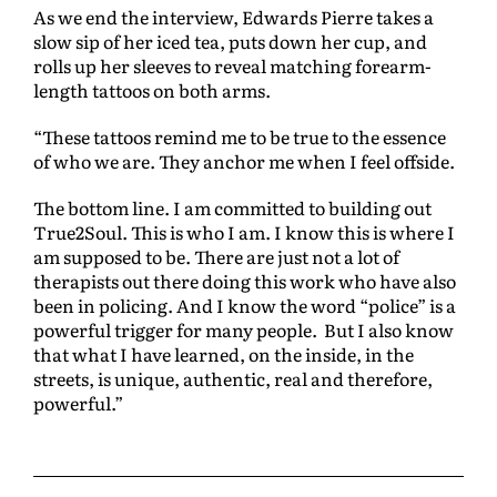
As we end the interview, Edwards Pierre takes a
slow sip of her iced tea, puts down her cup, and
rolls up her sleeves to reveal matching forearm-
length tattoos on both arms.
“These tattoos remind me to be true to the essence
of who we are. They anchor me when I feel offside.
The bottom line. I am committed to building out
True2Soul. This is who I am. I know this is where I
am supposed to be. There are just not a lot of
therapists out there doing this work who have also
been in policing. And I know the word “police” is a
powerful trigger for many people. But I also know
that what I have learned, on the inside, in the
streets, is unique, authentic, real and therefore,
powerful.”