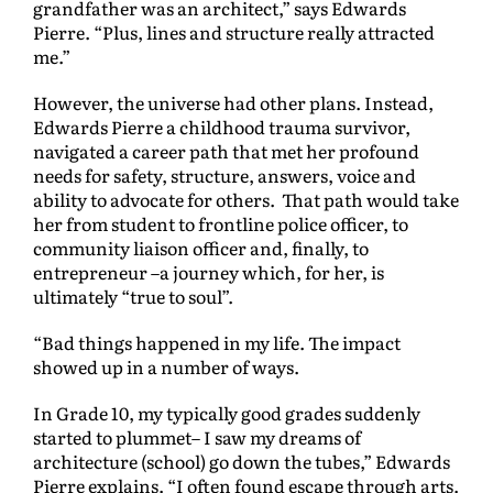
grandfather was an architect,” says Edwards
Pierre. “Plus, lines and structure really attracted
me.”
However, the universe had other plans. Instead,
Edwards Pierre a childhood trauma survivor,
navigated a career path that met her profound
needs for safety, structure, answers, voice and
ability to advocate for others. That path would take
her from student to frontline police officer, to
community liaison officer and, finally, to
entrepreneur –a journey which, for her, is
ultimately “true to soul”.
“Bad things happened in my life. The impact
showed up in a number of ways.
In Grade 10, my typically good grades suddenly
started to plummet– I saw my dreams of
architecture (school) go down the tubes,” Edwards
Pierre explains. “I often found escape through arts.