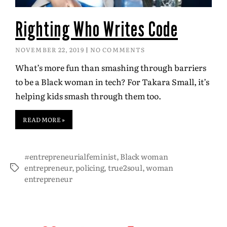
Righting Who Writes Code
NOVEMBER 22, 2019
NO COMMENTS
What’s more fun than smashing through barriers
to be a Black woman in tech? For Takara Small, it’s
helping kids smash through them too.
READ MORE »
#entrepreneurialfeminist
,
Black woman
entrepreneur
,
policing
,
true2soul
,
woman
entrepreneur