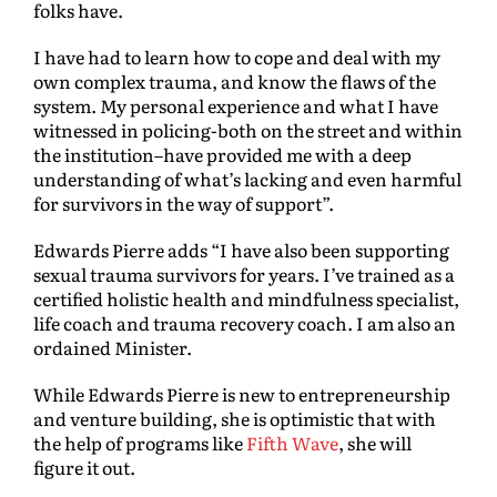
folks have.
I have had to learn how to cope and deal with my
own complex trauma, and know the flaws of the
system. My personal experience and what I have
witnessed in policing-both on the street and within
the institution–have provided me with a deep
understanding of what’s lacking and even harmful
for survivors in the way of support”.
Edwards Pierre adds “I have also been supporting
sexual trauma survivors for years. I’ve trained as a
certified holistic health and mindfulness specialist,
life coach and trauma recovery coach. I am also an
ordained Minister.
While Edwards Pierre is new to entrepreneurship
and venture building, she is optimistic that with
the help of programs like
Fifth Wave
, she will
figure it out.