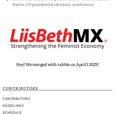
Harris
,
US presidential elections
,
votehimout
Hey! We merged with rabble.ca April 1 2023!
CONTRIBUTORS
CONTRIBUTORS
GUIDELINES
SCHEDULE