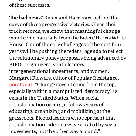
of these successes.
The bad news?
Biden and Harris are behind the
curve of these progressive victories. Given their
track records, we know that meaningful change
won’t come naturally from the Biden/Harris White
House. One of the core challenges of the next four
years will be pushing the federal agenda to reflect
the solutionary policy proposals being advanced by
BIPOC organizers, youth leaders,
intergenerational movements, and women.
Margaret Flowers, editor of Popular Resistance,
points out
, “Change doesn’t come from the top,
especially within a manipulated ‘democracy’ as
exists in the United States. When social
transformation occurs, it follows years of
educating, organizing and mobilizing at the
grassroots. Elected leaders who represent that
transformation ride on a wave created by social
movements, not the other way around.”