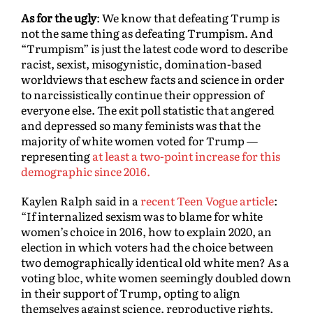
As for the ugly
: We know that defeating Trump is
not the same thing as defeating Trumpism. And
“Trumpism” is just the latest code word to describe
racist, sexist, misogynistic, domination-based
worldviews that eschew facts and science in order
to narcissistically continue their oppression of
everyone else. The exit poll statistic that angered
and depressed so many feminists was that the
majority of white women voted for Trump —
representing
at least a two-point increase for this
demographic since 2016.
Kaylen Ralph said in a
recent Teen Vogue article
:
“If internalized sexism was to blame for white
women’s choice in 2016, how to explain 2020, an
election in which voters had the choice between
two demographically identical old white men? As a
voting bloc, white women seemingly doubled down
in their support of Trump, opting to align
themselves against science, reproductive rights,