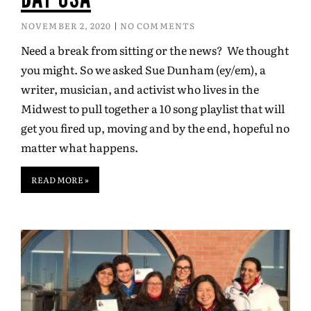
NOVEMBER 2, 2020
NO COMMENTS
Need a break from sitting or the news? We thought
you might. So we asked Sue Dunham (ey/em), a
writer, musician, and activist who lives in the
Midwest to pull together a 10 song playlist that will
get you fired up, moving and by the end, hopeful no
matter what happens.
READ MORE »