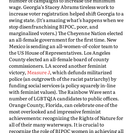
number of campaigns to increase the minimum
wage. Georgia’s Stacey Abrams tireless work to
increase voter registration helped shift Georgia to a
swing state. (It’s amazing what’s happens when we
stop disenfranchising BIPOC, poor, and
marginalized voters.) The Cheyenne Nation elected
an all-female government for the first time. New
Mexico is sending an all-women-of-color team to
the US House of Representatives. Los Angeles
County elected an all-female board of county
commissioners. LA scored another feminist
victory,
Measure J
, which defunds militarized
police (an outgrowth of the racist patriarchy) by
funding social services (a policy squarely in-line
with feminist values). The Rainbow Wave sent a
number of LGBTQIA candidates to public offices.
Orange County, Florida, can celebrate one of the
most overlooked and impressive feminist
achievements: recognizing the Rights of Nature for
all of their many waterways. It is crucial to
recognize the role of BIPOC women in achieving all