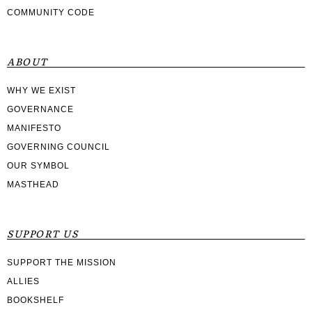
COMMUNITY CODE
ABOUT
WHY WE EXIST
GOVERNANCE
MANIFESTO
GOVERNING COUNCIL
OUR SYMBOL
MASTHEAD
SUPPORT US
SUPPORT THE MISSION
ALLIES
BOOKSHELF