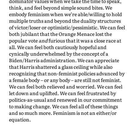
dominator values when we take the time to speak,
think, and feel beyond simple sound bites. We
embody feminism when we’re able/willing to hold
multiple truths and beyond the duality structures
of victor/loser or optimistic/pessimistic. We can feel
both jubilant that the Orange Menace lost the
popular vote
and
furious that it was a close race at
all. We can feel both cautiously hopeful and
cynically underwhelmed by the concept of a
Biden/Harris administration. We can appreciate
that Harris shattered a glass ceiling while also
recognizing that non-feminist policies advanced by
a female body – or any body – are still not feminist.
We can feel both relieved and worried. We can feel
let down and uplifted. We can feel frustrated by
politics-as-usual and renewed in our commitment
to making change. We can feel all of these things
and so much more. Feminism is not an either/or
equation.