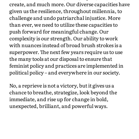
create, and much more. Our diverse capacities have
given us the resilience, throughout millennia, to
challenge and undo patriarchal injustice. More
than ever, we need to utilize these capacities to
push forward for meaningful change. Our
complexity is our strength. Our ability to work
with nuances instead of broad brush strokes is a
superpower. The next few years require us to use
the many tools at our disposal to ensure that
feminist policy and practices are implemented in
political policy – and everywhere in our society.
No, a reprieve is not a victory, but it gives us a
chance to breathe, strategize, look beyond the
immediate, and rise up for change in bold,
unexpected, brilliant, and powerful ways.