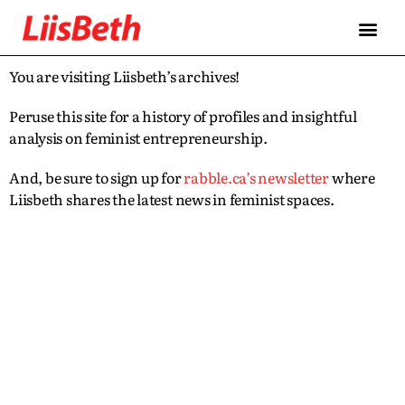
You are visiting Liisbeth’s archives!
Peruse this site for a history of profiles and insightful
analysis on feminist entrepreneurship.
And, be sure to sign up for
rabble.ca’s newsletter
where
Liisbeth shares the latest news in feminist spaces.