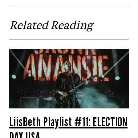
Related Reading
LiisBeth Playlist #11: ELECTION
DAY USA