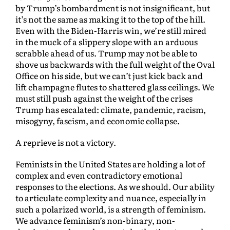
by Trump’s bombardment is not insignificant, but
it’s not the same as making it to the top of the hill.
Even with the Biden-Harris win, we’re still mired
in the muck of a slippery slope with an arduous
scrabble ahead of us. Trump may not be able to
shove us backwards with the full weight of the Oval
Office on his side, but we can’t just kick back and
lift champagne flutes to shattered glass ceilings. We
must still push against the weight of the crises
Trump has escalated: climate, pandemic, racism,
misogyny, fascism, and economic collapse.
A reprieve is not a victory.
Feminists in the United States are holding a lot of
complex and even contradictory emotional
responses to the elections. As we should. Our ability
to articulate complexity and nuance, especially in
such a polarized world, is a strength of feminism.
We advance feminism’s non-binary, non-