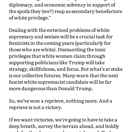
diplomacy, and economic solvency in support of
the spoils they (we?) reap as secondary benefactors
of white privilege.”
Dealing with the entwined problems of white
supremacy and sexism will be a crucial task for
feminists in the coming years (particularly for
those who are white). Dismantling the toxic
privileges that white women claim through
supporting politicians like Trump will take
strategy, skillfulness, and focus. But what’s at stake
is our collective futures. Many warn that the next
fascist white supremacist candidate will be far
more dangerous than Donald Trump.
So, we’ve won a reprieve, nothing more. And a
reprieve is not a victory.
If we want victories, we’re going to have to take a
deep breath, survey the terrain ahead, and boldly