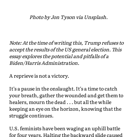
Photo by Jon Tyson via Unsplash.
Note: At the time of writing this, Trump refuses to
accept the results of the US general election. This
essay explores the potential and pitfalls of a
Biden/Harris Administration.
A reprieve is not a victory.
It’s a pause in the onslaught. It’s a time to catch
your breath, gather the wounded and get them to
healers, mourn the dead . . . but all the while
keeping an eye on the horizon, knowing that the
struggle continues.
U.S. feminists have been waging an uphill battle
for four years. Halting the backward slide caused