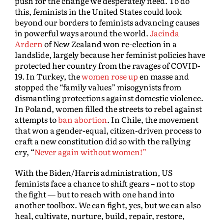
push for the change we desperately need. To do
this, feminists in the United States could look
beyond our borders to feminists advancing causes
in powerful ways around the world.
Jacinda
Ardern
of New Zealand won re-election in a
landslide, largely because her feminist policies have
protected her country from the ravages of COVID-
19. In Turkey, the
women rose up
en masse and
stopped the “family values” misogynists from
dismantling protections against domestic violence.
In Poland, women filled the streets to rebel against
attempts to
ban abortion
. In Chile, the movement
that won a gender-equal, citizen-driven process to
craft a new constitution did so with the rallying
cry, “
Never again without women!”
With the Biden/Harris administration, US
feminists face a chance to shift gears – not to stop
the fight — but to reach with one hand into
another toolbox. We can fight, yes, but we can also
heal, cultivate, nurture, build, repair, restore,