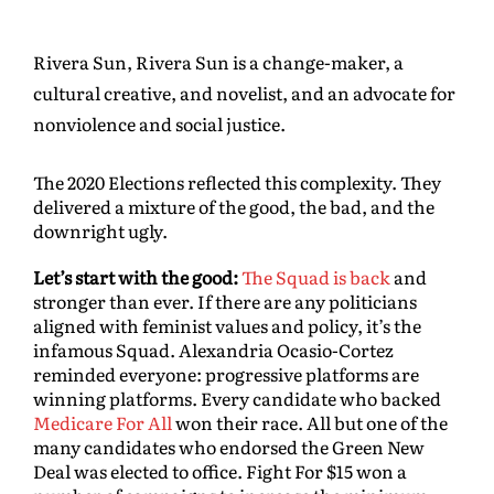
Rivera Sun, Rivera Sun is a change-maker, a
cultural creative, and novelist, and an advocate for
nonviolence and social justice.
The 2020 Elections reflected this complexity. They
delivered a mixture of the good, the bad, and the
downright ugly.
Let’s start with the good:
The Squad is back
and
stronger than ever. If there are any politicians
aligned with feminist values and policy, it’s the
infamous Squad. Alexandria Ocasio-Cortez
reminded everyone: progressive platforms are
winning platforms. Every candidate who backed
Medicare For All
won their race. All but one of the
many candidates who endorsed the Green New
Deal was elected to office. Fight For $15 won a