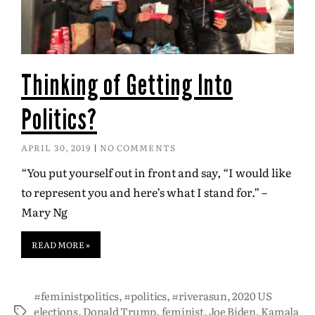
Thinking of Getting Into
Politics?
APRIL 30, 2019
NO COMMENTS
“You put yourself out in front and say, “I would like
to represent you and here’s what I stand for.” –
Mary Ng
READ MORE »
#feministpolitics
,
#politics
,
#riverasun
,
2020 US
elections
,
Donald Trump
,
feminist
,
Joe Biden
,
Kamala