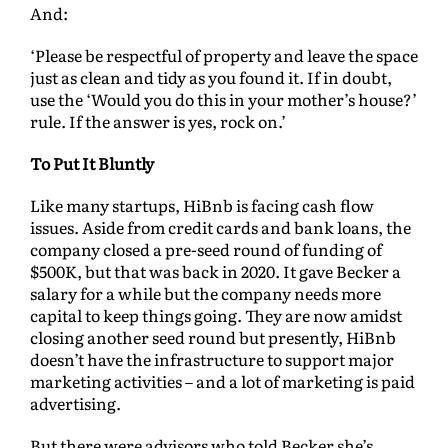
And:
‘Please be respectful of property and leave the space
just as clean and tidy as you found it. If in doubt,
use the ‘Would you do this in your mother’s house?’
rule. If the answer is yes, rock on.’
To Put It Bluntly
Like many startups, HiBnb is facing cash flow
issues. Aside from credit cards and bank loans, the
company closed a pre-seed round of funding of
$500K, but that was back in 2020. It gave Becker a
salary for a while but the company needs more
capital to keep things going. They are now amidst
closing another seed round but presently, HiBnb
doesn’t have the infrastructure to support major
marketing activities – and a lot of marketing is paid
advertising.
But there were advisors who told Becker she’s