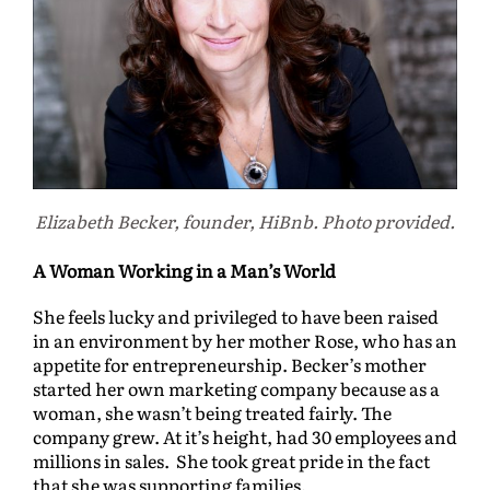
Elizabeth Becker, founder, HiBnb. Photo provided.
A Woman Working in a Man’s World
She feels lucky and privileged to have been raised
in an environment by her mother Rose, who has an
appetite for entrepreneurship. Becker’s mother
started her own marketing company because as a
woman, she wasn’t being treated fairly. The
company grew. At it’s height, had 30 employees and
millions in sales. She took great pride in the fact
that she was supporting families.