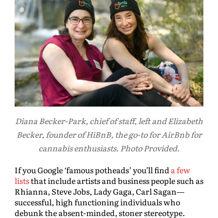
Diana Becker-Park, chief of staff, left and Elizabeth
Becker, founder of HiBnB, the go-to for AirBnb for
cannabis enthusiasts. Photo Provided.
If you Google ‘famous potheads’ you’ll find
a few
lists
that include artists and business people such as
Rhianna, Steve Jobs, Lady Gaga, Carl Sagan—
successful, high functioning individuals who
debunk the absent-minded, stoner stereotype.