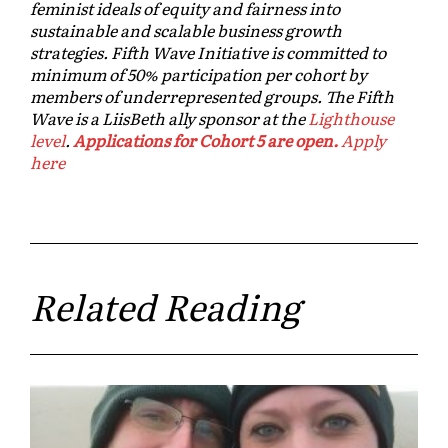
feminist ideals of equity and fairness into
sustainable and scalable business growth
strategies. Fifth Wave Initiative is committed to
minimum of 50% participation per cohort by
members of underrepresented groups. The Fifth
Wave is a LiisBeth ally sponsor at the
Lighthouse
level
.
Applications for Cohort 5 are open.
Apply
here
Related Reading