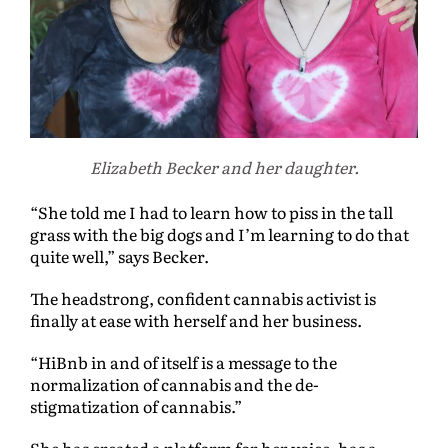
Elizabeth Becker and her daughter.
“She told me I had to learn how to piss in the tall
grass with the big dogs and I’m learning to do that
quite well,” says Becker.
The headstrong, confident cannabis activist is
finally at ease with herself and her business.
“HiBnb in and of itself is a message to the
normalization of cannabis and the de-
stigmatization of cannabis.”