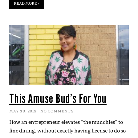
READ MORE »
This Amuse Bud’s For You
MAY 30, 2019
NO COMMENTS
How an entrepreneur elevates “the munchies” to
fine dining, without exactly having license to do so