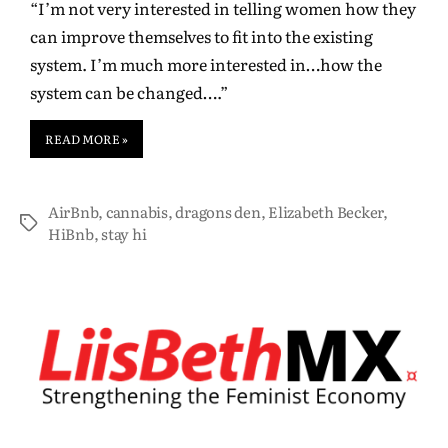
“I’m not very interested in telling women how they
can improve themselves to fit into the existing
system. I’m much more interested in…how the
system can be changed….”
READ MORE »
AirBnb
,
cannabis
,
dragons den
,
Elizabeth Becker
,
HiBnb
,
stay hi