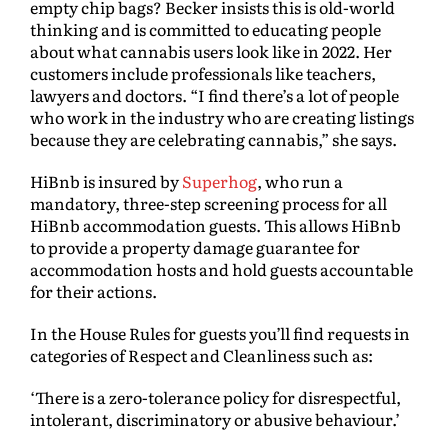
empty chip bags? Becker insists this is old-world
thinking and is committed to educating people
about what cannabis users look like in 2022. Her
customers include professionals like teachers,
lawyers and doctors. “I find there’s a lot of people
who work in the industry who are creating listings
because they are celebrating cannabis,” she says.
HiBnb is insured by
Superhog
, who run a
mandatory, three-step screening process for all
HiBnb accommodation guests. This allows HiBnb
to provide a property damage guarantee for
accommodation hosts and hold guests accountable
for their actions.
In the House Rules for guests you’ll find requests in
categories of Respect and Cleanliness such as:
‘There is a zero-tolerance policy for disrespectful,
intolerant, discriminatory or abusive behaviour.’