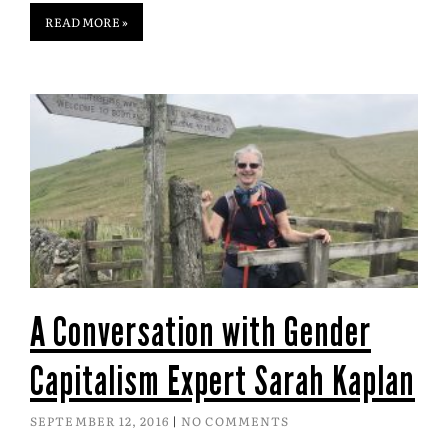
READ MORE »
A Conversation with Gender
Capitalism Expert Sarah Kaplan
SEPTEMBER 12, 2016
NO COMMENTS