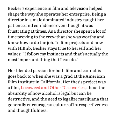
Becker’s experience in film and television helped
shape the way she operates her enterprise. Being a
director in a male dominated industry taught her
patience and confidence even though it was
frustrating at times. As a director she spent a lot of
time proving to the crew that she was worthy and
knew how to do the job. In film projects and now
with HiBnb, Becker stays true to herself and her
values: “I follow my instincts and that’s actually the
most important thing that I can do.”
Her blended passion for both film and cannabis
goes back to when she was a grad at the American
Film Institute in California. Her thesis project was
a film,
Locoweed and Other Discoveries
, about the
absurdity of how alcohol is legal but can be
destructive, and the need to legalize marijuana that
generally encourages a culture of introspectiveness
and thoughtfulness.