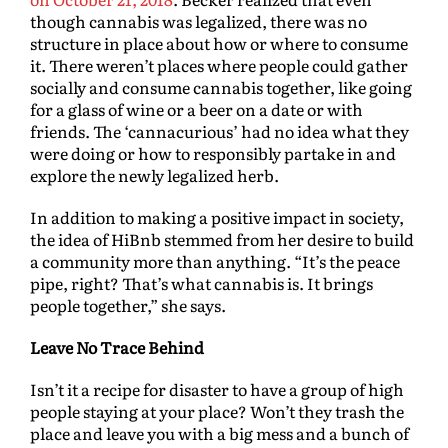
though cannabis was legalized, there was no
structure in place about how or where to consume
it. There weren’t places where people could gather
socially and consume cannabis together, like going
for a glass of wine or a beer on a date or with
friends. The ‘cannacurious’ had no idea what they
were doing or how to responsibly partake in and
explore the newly legalized herb.
In addition to making a positive impact in society,
the idea of HiBnb stemmed from her desire to build
a community more than anything. “It’s the peace
pipe, right? That’s what cannabis is. It brings
people together,” she says.
Leave No Trace Behind
Isn’t it a recipe for disaster to have a group of high
people staying at your place? Won’t they trash the
place and leave you with a big mess and a bunch of