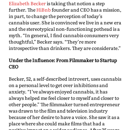
Elizabeth Becker
is taking that notion a step
further. The
HiBnb
founder and CEO has a mission,
in part, to change the perception of today’s
cannabis user. She is convinced we live in a new era
and the stereotypical non-functioning pothead is a
myth. “In general, I find cannabis consumers very
thoughtful,” Becker says. “They’re more
introspective than drinkers. They are considerate.”
Under the Influence: From Filmmaker to Startup
CEO
Becker, 52, a self-described introvert, uses cannabis
on a personal level to get over inhibitions and
anxiety. “I’ve always enjoyed cannabis, it has
always helped me feel closer to myself and closer to
other people.” The filmmaker turned entrepreneur
was drawn to the film and television industry
because of her desire to have a voice. She saw it as a
place where she could make films that had a
positive impact on a wider audience. After 25 years