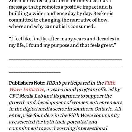
She has created a platform for her voice, has a
message that promotes a positive impact and is
building a wider audience day by day. Becker is
committed to changing the narrative of how,
where and why cannabis is consumed.
“I feel like finally, after many years and decades in
my life, I found my purpose and that feels great.”
________________________________________________
________________________________________________
______________________
Publishers Note:
HiBnb participated in the
Fifth
Wave Initiative
, a year-round program offered by
CFC Media Lab and its partners to support the
growth and development of women entrepreneurs
in the digital media sector in southern Ontario. All
enterprise founders in the Fifth Wave community
are selected for both their potential and
commitment toward weaving intersectional