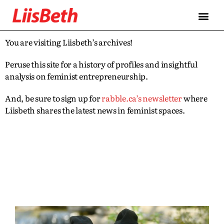
You are visiting Liisbeth’s archives!
Peruse this site for a history of profiles and insightful
analysis on feminist entrepreneurship.
And, be sure to sign up for
rabble.ca’s newsletter
where
Liisbeth shares the latest news in feminist spaces.