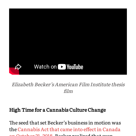
Elizabeth Becker’s American Film Institute thesis
film
High Time for a Cannabis Culture Change
The seed that set Becker’s business in motion was
the
Cannabis Act that came into effect in Canada
on October 21, 2018
. Becker realized that even