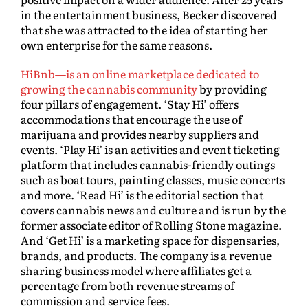
in the entertainment business, Becker discovered
that she was attracted to the idea of starting her
own enterprise for the same reasons.
HiBnb—is an online marketplace dedicated to
growing the cannabis community
by providing
four pillars of engagement. ‘Stay Hi’ offers
accommodations that encourage the use of
marijuana and provides nearby suppliers and
events. ‘Play Hi’ is an activities and event ticketing
platform that includes cannabis-friendly outings
such as boat tours, painting classes, music concerts
and more. ‘Read Hi’ is the editorial section that
covers cannabis news and culture and is run by the
former associate editor of Rolling Stone magazine.
And ‘Get Hi’ is a marketing space for dispensaries,
brands, and products. The company is a revenue
sharing business model where affiliates get a
percentage from both revenue streams of
commission and service fees.