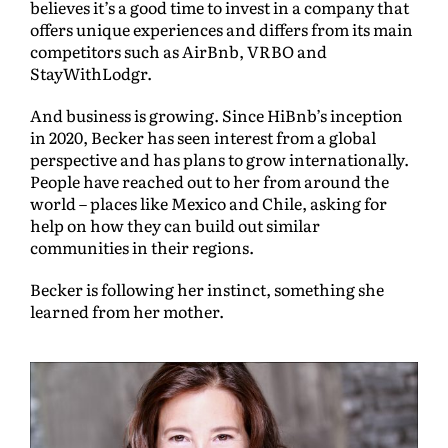
believes it’s a good time to invest in a company that
offers unique experiences and differs from its main
competitors such as AirBnb, VRBO and
StayWithLodgr.
And business is growing. Since HiBnb’s inception
in 2020, Becker has seen interest from a global
perspective and has plans to grow internationally.
People have reached out to her from around the
world – places like Mexico and Chile, asking for
help on how they can build out similar
communities in their regions.
Becker is following her instinct, something she
learned from her mother.