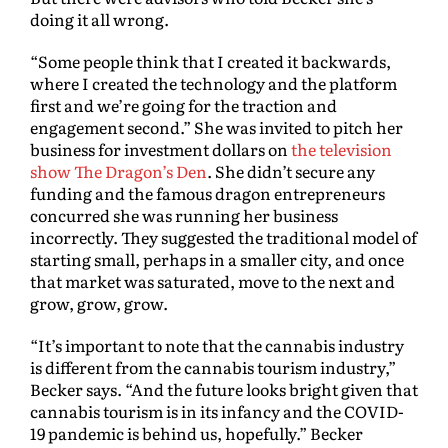
doing it all wrong.
“Some people think that I created it backwards,
where I created the technology and the platform
first and we’re going for the traction and
engagement second.” She was invited to pitch her
business for investment dollars on
the television
show The Dragon’s Den
. She didn’t secure any
funding and the famous dragon entrepreneurs
concurred she was running her business
incorrectly. They suggested the traditional model of
starting small, perhaps in a smaller city, and once
that market was saturated, move to the next and
grow, grow, grow.
“It’s important to note that the cannabis industry
is different from the cannabis tourism industry,”
Becker says. “And the future looks bright given that
cannabis tourism is in its infancy and the COVID-
19 pandemic is behind us, hopefully.” Becker