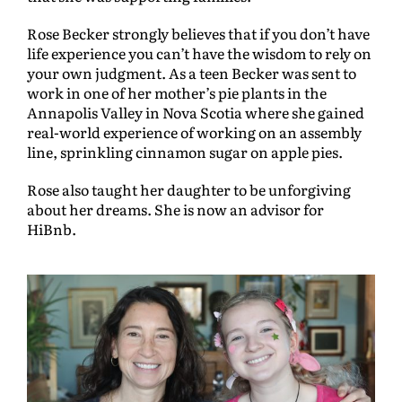
Rose Becker strongly believes that if you don’t have
life experience you can’t have the wisdom to rely on
your own judgment. As a teen Becker was sent to
work in one of her mother’s pie plants in the
Annapolis Valley in Nova Scotia where she gained
real-world experience of working on an assembly
line, sprinkling cinnamon sugar on apple pies.
Rose also taught her daughter to be unforgiving
about her dreams. She is now an advisor for
HiBnb.