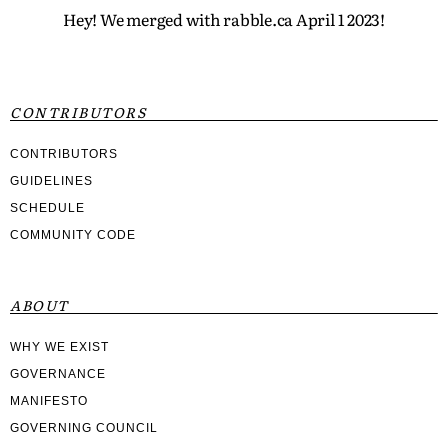
Hey! We merged with rabble.ca April 1 2023!
CONTRIBUTORS
CONTRIBUTORS
GUIDELINES
SCHEDULE
COMMUNITY CODE
ABOUT
WHY WE EXIST
GOVERNANCE
MANIFESTO
GOVERNING COUNCIL