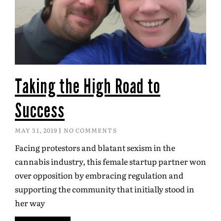
Taking the High Road to
Success
MAY 31, 2019
NO COMMENTS
Facing protestors and blatant sexism in the
cannabis industry, this female startup partner won
over opposition by embracing regulation and
supporting the community that initially stood in
her way