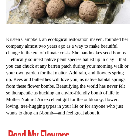
Kristen Campbell, an ecological restoration maven, founded her
company almost two years ago as a way to make beautiful
change in the era of climate crisis. She handmakes seed bombs
—ethically sourced native plant species balled up in clay—that
you can chuck at any barren patch during your morning walk or
your own garden for that matter. Add rain, and flowers spring
up. Bees and butterflies will love you, as native habitat springs
from these flower bombs. Beautifying the world has never felt
so therapeutic as hucking an enviro-friendly bomb of life to
Mother Nature! An excellent gift for the outdoorsy, flower-
loving, tree-hugging types in your life or for anyone who just
wants to drop an f-bomb—and feel great about it.