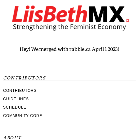
Hey! We merged with rabble.ca April 1 2023!
CONTRIBUTORS
CONTRIBUTORS
GUIDELINES
SCHEDULE
COMMUNITY CODE
ABOUT