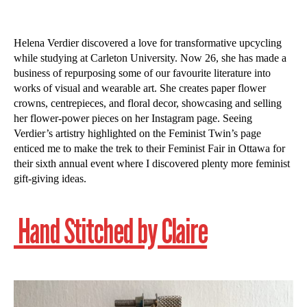
Helena Verdier discovered a love for transformative upcycling
while studying at Carleton University. Now 26, she has made a
business of repurposing some of our favourite literature into
works of visual and wearable art. She creates paper flower
crowns, centrepieces, and floral decor, showcasing and selling
her flower-power pieces on her Instagram page. Seeing
Verdier’s artistry highlighted on the Feminist Twin’s page
enticed me to make the trek to their Feminist Fair in Ottawa for
their sixth annual event where I discovered plenty more feminist
gift-giving ideas.
Hand Stitched by Claire