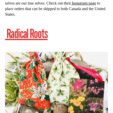
selves are our true selves. Check out their
Instagram page
to
place orders that can be shipped to both Canada and the United
States.
Radical Roots