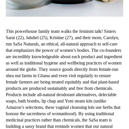
This powerhouse family team walks the feminist talk! Sisters
Sarai (22), Jahdiel (25), Kristine (27), and their mom, Carolyn,
run SaSa Naturals
,
an ethical, all-natural approach to self-care
that emphasizes the power of women’s bodies. The co-founders
are incredibly knowledgeable about each product and ingredient
as well as traditional hygiene and wellbeing practices of women
around the globe. They source goods directly from female-run
shea nut farms in Ghana and even visit regularly to ensure
female farmers are being treated equitably and that plant-based
products are produced sustainably and free from chemicals.
Products include all-natural deodorant alternatives, delectable
soaps, bath bombs, lip chap and Yoni steam kits (unlike
Amazon’s selections, these vaginal cleansing kits use herbs that
honour the sacredness of womanhood). By using traditional
medicinal practices rather than chemicals, the SaSa team is
building a sassy brand that reminds women that our natural