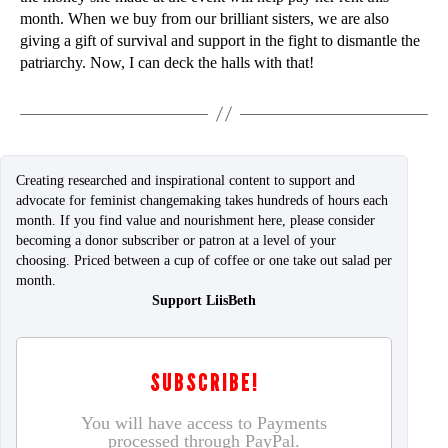
month. When we buy from our brilliant sisters, we are also
giving a gift of survival and support in the fight to dismantle the
patriarchy. Now, I can deck the halls with that!
Creating researched and inspirational content to support and
advocate for feminist changemaking takes hundreds of hours each
month. If you find value and nourishment here, please consider
becoming a donor subscriber or patron at a level of your
choosing. Priced between a cup of coffee or one take out salad per
month.
Support LiisBeth
SUBSCRIBE!
You will have access to Payments
processed through PayPal.