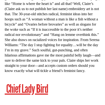
like “Home is where the heart is” and all that? Well, Claire’s
(Claire ask us to not publish her last name) embroidery art is not
that. The 30-year-old stitches radical, feminist ideas into her
hoops such as “A woman without a man is like a fish without a
bicycle” and “Ovaries before brovaries” as well as slogans for
the woke such as “If it is inaccessible to the poor it’s neither
radical nor revolutionary” and “Hang on lemme overthink this.”
She also draws on racialized voices for inspiration. From Serena
Williams: “The day I stop fighting for equality…will be the day
I’m in my grave.” Such soulful, gut-punching, and often
hilarious affirmations gave me the most painful belly laugh—and
sure to deliver the same kick to your pals. Claire ships her work
straight to your door—and accepts custom orders should you
know exactly what will tickle a friend’s feminist fancy.
Chief Lady Bird