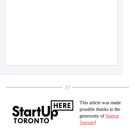
This article was made
possible thanks to the
generosity of
Startup
Toronto
!