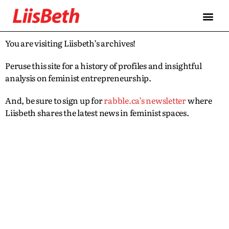
You are visiting Liisbeth’s archives!
Peruse this site for a history of profiles and insightful
analysis on feminist entrepreneurship.
And, be sure to sign up for
rabble.ca’s newsletter
where
Liisbeth shares the latest news in feminist spaces.