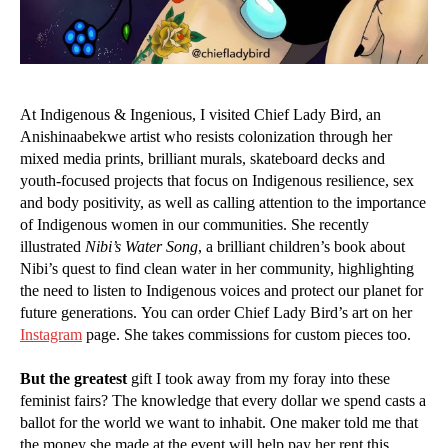
At Indigenous & Ingenious, I visited Chief Lady Bird, an
Anishinaabekwe artist who resists colonization through her
mixed media prints, brilliant murals, skateboard decks and
youth-focused projects that focus on Indigenous resilience, sex
and body positivity, as well as calling attention to the importance
of Indigenous women in our communities. She recently
illustrated
Nibi’s Water Song
, a brilliant children’s book about
Nibi’s quest to find clean water in her community, highlighting
the need to listen to Indigenous voices and protect our planet for
future generations. You can order Chief Lady Bird’s art on her
Instagram
page. She takes commissions for custom pieces too.
But the greatest
gift I took away from my foray into these
feminist fairs? The knowledge that every dollar we spend casts a
ballot for the world we want to inhabit. One maker told me that
the money she made at the event will help pay her rent this