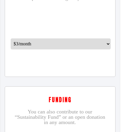
FUNDING
You can also contribute to our
“Sustainability Fund” or an open donation
in any amount.