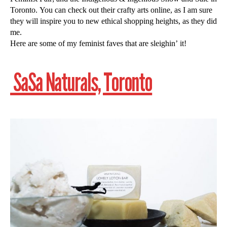
Toronto. You can check out their crafty arts online, as I am sure
they will inspire you to new ethical shopping heights, as they did
me.
Here are some of my feminist faves that are sleighin’ it!
SaSa Naturals, Toronto