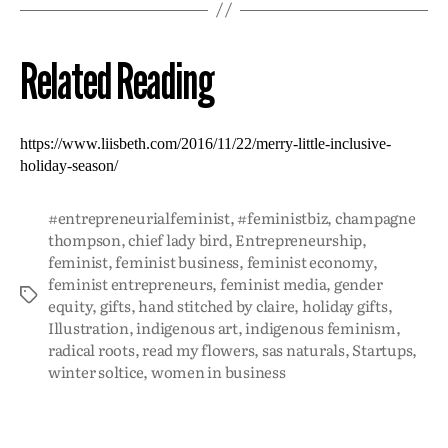
Related Reading
https://www.liisbeth.com/2016/11/22/merry-little-inclusive-
holiday-season/
#entrepreneurialfeminist
,
#feministbiz
,
champagne
thompson
,
chief lady bird
,
Entrepreneurship
,
feminist
,
feminist business
,
feminist economy
,
feminist entrepreneurs
,
feminist media
,
gender
equity
,
gifts
,
hand stitched by claire
,
holiday gifts
,
Illustration
,
indigenous art
,
indigenous feminism
,
radical roots
,
read my flowers
,
sas naturals
,
Startups
,
winter soltice
,
women in business