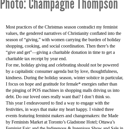
Photo: Champagne Thompson
Most practices of the Christmas season contradict my feminist
values, the gendered narratives of Christianity conflated into the
season of “giving,” with women carrying the burden of holiday
shopping, cooking, and social coordination. Then there’s the
“give and get”—giving a charitable donation in time to get a
charitable tax receipt by year end.
For me, holiday giving and celebrating should not be powered
by a capitalistic consumer agenda but by love, thoughtfulness,
kindness. During the holiday season, winter solstice in particular,
I focus on hope and gratitude for female* energies rather than
the pinging of POS machines in shopping malls driving us into
debt. Do our loved ones really want that? I don’t think so.
This year I endeavoured to find a way to engage with the
festivities, in ways that make my heart happy. I visited three
events featuring feminist makers and changemakers: the Made
by Feminists Market at Toronto’s Gladstone Hotel; Ottawa’s
Feminist Fair; and the Indigenous & Ingenious Show and Sale in