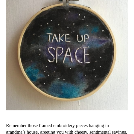
Remember those framed embroidery pieces hanging in
grandma’s house, greeting you with cheesy, sentimental sayings,