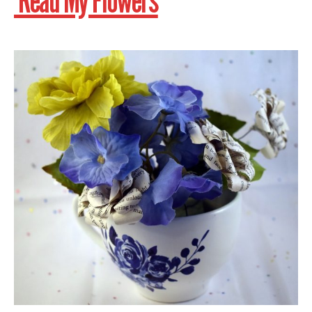
Read My Flowers