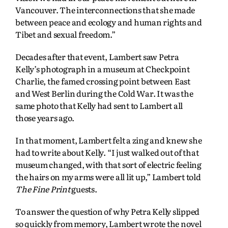
Vancouver. The interconnections that she made
between peace and ecology and human rights and
Tibet and sexual freedom.”
Decades after that event, Lambert saw Petra
Kelly’s photograph in a museum at Checkpoint
Charlie, the famed crossing point between East
and West Berlin during the Cold War. It was the
same photo that Kelly had sent to Lambert all
those years ago.
In that moment, Lambert felt a zing and knew she
had to write about Kelly. “I just walked out of that
museum changed, with that sort of electric feeling
the hairs on my arms were all lit up,” Lambert told
The Fine Print
guests.
To answer the question of why Petra Kelly slipped
so quickly from memory, Lambert wrote the novel