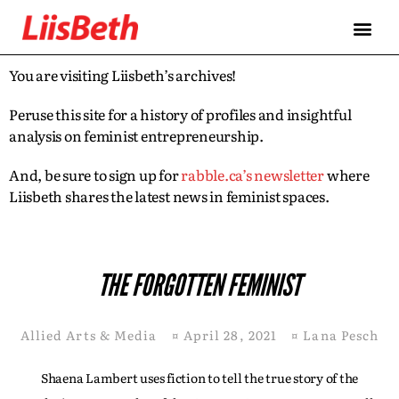
You are visiting Liisbeth’s archives!
Peruse this site for a history of profiles and insightful
analysis on feminist entrepreneurship.
And, be sure to sign up for
rabble.ca’s newsletter
where
Liisbeth shares the latest news in feminist spaces.
THE FORGOTTEN FEMINIST
Allied Arts & Media
¤
April 28, 2021
¤
Lana Pesch
Shaena Lambert uses fiction to tell the true story of the