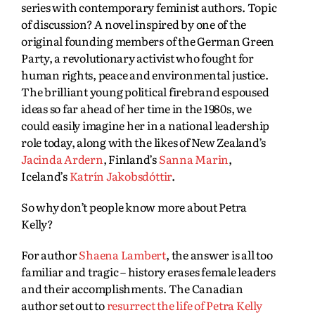
series with contemporary feminist authors. Topic
of discussion? A novel inspired by one of the
original founding members of the German Green
Party, a revolutionary activist who fought for
human rights, peace and environmental justice.
The brilliant young political firebrand espoused
ideas so far ahead of her time in the 1980s, we
could easily imagine her in a national leadership
role today, along with the likes of New Zealand’s
Jacinda Ardern
, Finland’s
Sanna Marin
,
Iceland’s
Katrín Jakobsdóttir
.
So why don’t people know more about Petra
Kelly?
For author
Shaena Lambert
, the answer is all too
familiar and tragic – history erases female leaders
and their accomplishments. The Canadian
author set out to
resurrect the life of Petra Kelly