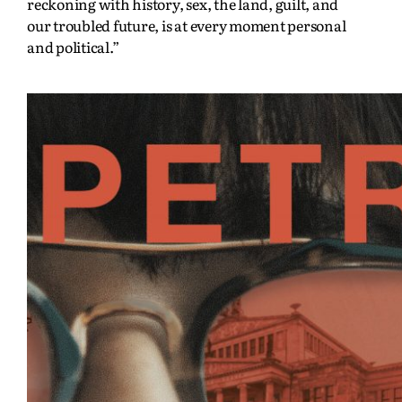
reckoning with history, sex, the land, guilt, and
our troubled future, is at every moment personal
and political.”