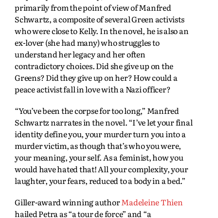
primarily from the point of view of Manfred
Schwartz, a composite of several Green activists
who were close to Kelly. In the novel, he is also an
ex-lover (she had many) who struggles to
understand her legacy and her often
contradictory choices. Did she give up on the
Greens? Did they give up on her? How could a
peace activist fall in love with a Nazi officer?
“You’ve been the corpse for too long,” Manfred
Schwartz narrates in the novel. “I’ve let your final
identity define you, your murder turn you into a
murder victim, as though that’s who you were,
your meaning, your self. As a feminist, how you
would have hated that! All your complexity, your
laughter, your fears, reduced to a body in a bed.”
Giller-award winning author
Madeleine Thien
hailed Petra as “a tour de force” and “a