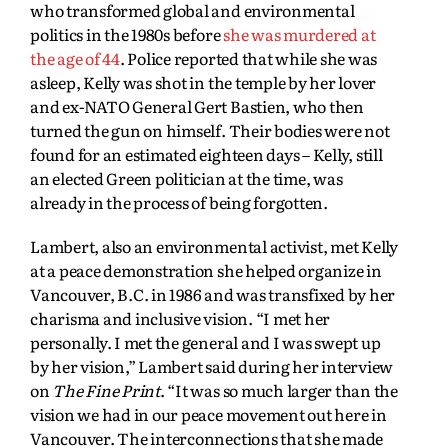
who transformed global and environmental
politics in the 1980s before
she was murdered at
the age of 44
. Police reported that while she was
asleep, Kelly was shot in the temple by her lover
and ex-NATO General Gert Bastien, who then
turned the gun on himself. Their bodies were not
found for an estimated eighteen days – Kelly, still
an elected Green politician at the time, was
already in the process of being forgotten.
Lambert, also an environmental activist, met Kelly
at a peace demonstration she helped organize in
Vancouver, B.C. in 1986 and was transfixed by her
charisma and inclusive vision. “I met her
personally. I met the general and I was swept up
by her vision,” Lambert said during her interview
on
The Fine Print
. “It was so much larger than the
vision we had in our peace movement out here in
Vancouver. The interconnections that she made