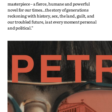
masterpiece – a fierce, humane and powerful
novel for our times…the story of generations
reckoning with history, sex, the land, guilt, and
our troubled future, is at every moment personal
and political.”