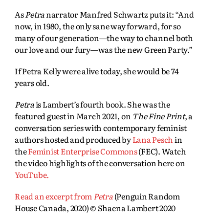
As
Petra
narrator Manfred Schwartz puts it: “And
now, in 1980, the only sane way forward, for so
many of our generation—the way to channel both
our love and our fury—was the new Green Party.”
If Petra Kelly were alive today, she would be 74
years old.
Petra
is Lambert’s fourth book. She was the
featured guest in March 2021, on
The Fine Print
, a
conversation series with contemporary feminist
authors hosted and produced by
Lana Pesch
in
the
Feminist Enterprise Commons
(FEC). Watch
the video highlights of the conversation here on
YouTube.
Read an excerpt from
Petra
(Penguin Random
House Canada, 2020) © Shaena Lambert 2020