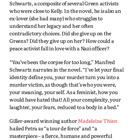
Schwartz, a composite of several Green activists
who were close to Kelly. In the novel, he is also an
ex-lover (she had many) who struggles to
understand her legacy and her often
contradictory choices. Did she give up on the
Greens? Did they give up on her? How could a
peace activist fall in love with a Nazi officer?
“You’ve been the corpse for too long,” Manfred
Schwartz narrates in the novel. “I’ve let your final
identity define you, your murder turn you into a
murder victim, as though that’s who you were,
your meaning, your self. As a feminist, how you
would have hated that! All your complexity, your
laughter, your fears, reduced to a body in a bed.”
Giller-award winning author
Madeleine Thien
hailed Petra as “a tour de force” and “a
masterpiece – a fierce, humane and powerful