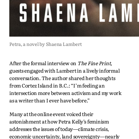
Petra, a novel by Shaena Lambert
After the formal interview on
The Fine Print
,
guests engaged with Lambert in a lively informal
conversation. The author shared her thoughts
from Cortez Island in B.C.: “I’m feeling an
intersection more between activism and my work
as a writer than I ever have before.”
Many at the online event voiced their
astonishment at how Petra Kelly’s feminism
addresses the issues of today—climate crisis,
economic uncertainty, land sovereignty—nearly