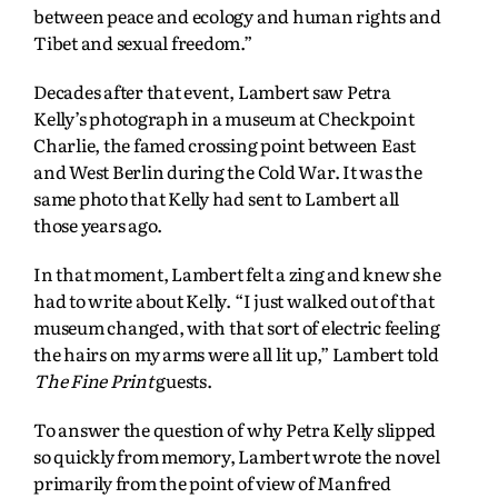
between peace and ecology and human rights and
Tibet and sexual freedom.”
Decades after that event, Lambert saw Petra
Kelly’s photograph in a museum at Checkpoint
Charlie, the famed crossing point between East
and West Berlin during the Cold War. It was the
same photo that Kelly had sent to Lambert all
those years ago.
In that moment, Lambert felt a zing and knew she
had to write about Kelly. “I just walked out of that
museum changed, with that sort of electric feeling
the hairs on my arms were all lit up,” Lambert told
The Fine Print
guests.
To answer the question of why Petra Kelly slipped
so quickly from memory, Lambert wrote the novel
primarily from the point of view of Manfred