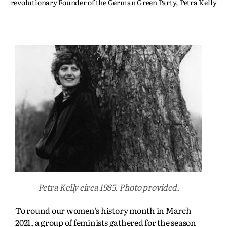
revolutionary Founder of the German Green Party, Petra Kelly
Petra Kelly circa 1985. Photo provided.
To round our women’s history month in March
2021, a group of feminists gathered for the season