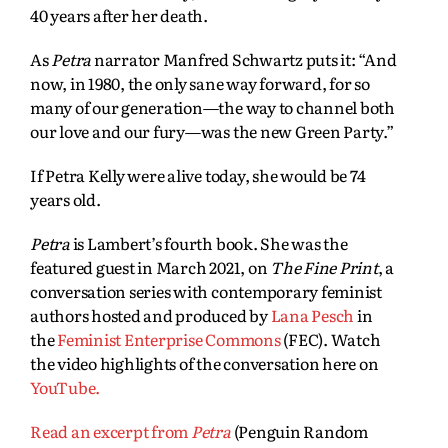
40 years after her death.
As
Petra
narrator Manfred Schwartz puts it: “And
now, in 1980, the only sane way forward, for so
many of our generation—the way to channel both
our love and our fury—was the new Green Party.”
If Petra Kelly were alive today, she would be 74
years old.
Petra
is Lambert’s fourth book. She was the
featured guest in March 2021, on
The Fine Print
, a
conversation series with contemporary feminist
authors hosted and produced by
Lana Pesch
in
the
Feminist Enterprise Commons
(FEC). Watch
the video highlights of the conversation here on
YouTube.
Read an excerpt from
Petra
(Penguin Random