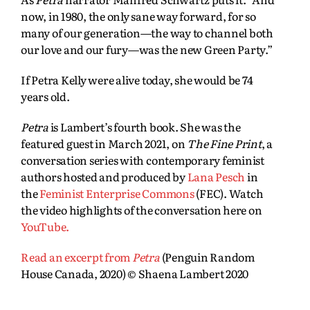
now, in 1980, the only sane way forward, for so
many of our generation—the way to channel both
our love and our fury—was the new Green Party.”
If Petra Kelly were alive today, she would be 74
years old.
Petra
is Lambert’s fourth book. She was the
featured guest in March 2021, on
The Fine Print
, a
conversation series with contemporary feminist
authors hosted and produced by
Lana Pesch
in
the
Feminist Enterprise Commons
(FEC). Watch
the video highlights of the conversation here on
YouTube.
Read an excerpt from
Petra
(Penguin Random
House Canada, 2020) © Shaena Lambert 2020