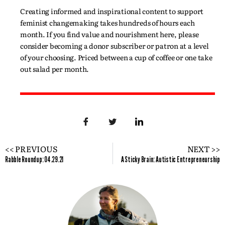
Creating informed and inspirational content to support
feminist changemaking takes hundreds of hours each
month. If you find value and nourishment here, please
consider becoming a donor subscriber or patron at a level
of your choosing. Priced between a cup of coffee or one take
out salad per month.
<< PREVIOUS
NEXT >>
Rabble Roundup: 04.29.21
A Sticky Brain: Autistic Entrepreneurship