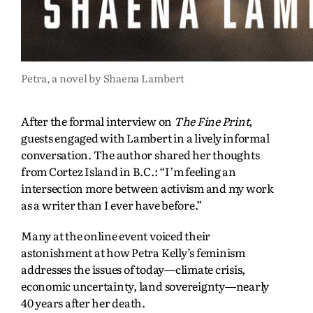
Petra, a novel by Shaena Lambert
After the formal interview on
The Fine Print
,
guests engaged with Lambert in a lively informal
conversation. The author shared her thoughts
from Cortez Island in B.C.: “I’m feeling an
intersection more between activism and my work
as a writer than I ever have before.”
Many at the online event voiced their
astonishment at how Petra Kelly’s feminism
addresses the issues of today—climate crisis,
economic uncertainty, land sovereignty—nearly
40 years after her death.