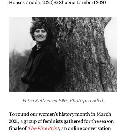
House Canada, 2020) © Shaena Lambert 2020
Petra Kelly circa 1985. Photo provided.
To round our women’s history month in March
2021, a group of feminists gathered for the season
finale of
The Fine Print
, an online conversation