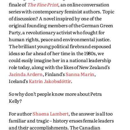
finale of
The Fine Print
, an online conversation
series with contemporary feminist authors. Topic
of discussion? A novel inspired by one of the
original founding members of the German Green
Party, a revolutionary activist who fought for
human rights, peace and environmental justice.
The brilliant young political firebrand espoused
ideas so far ahead of her time in the 1980s, we
could easily imagine her in a national leadership
role today, along with the likes of New Zealand’s
Jacinda Ardern
, Finland’s
Sanna Marin
,
Iceland’s
Katrín Jakobsdóttir
.
So why don’t people know more about Petra
Kelly?
For author
Shaena Lambert
, the answer is all too
familiar and tragic – history erases female leaders
and their accomplishments. The Canadian