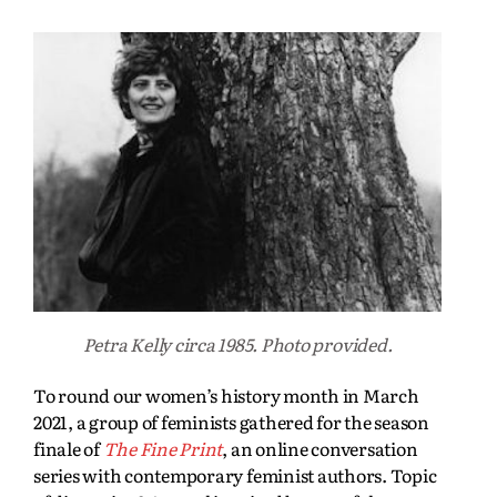
Petra Kelly circa 1985. Photo provided.
To round our women’s history month in March
2021, a group of feminists gathered for the season
finale of
The Fine Print
, an online conversation
series with contemporary feminist authors. Topic