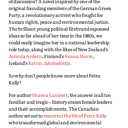
of discussion? A novel inspired by one of the
original founding members of the German Green
Party, a revolutionary activist who fought for
human rights, peace and environmental justice.
The brilliant young political firebrand espoused
ideas so far ahead of her time in the 1980s, we
could easily imagine her in a national leadership
role today, along with the likes of New Zealand’s
Jacinda Ardern
, Finland’s
Sanna Marin
,
Iceland’s
Katrín Jakobsdóttir
.
So why don’t people know more about Petra
Kelly?
For author
Shaena Lambert
, the answer is all too
familiar and tragic – history erases female leaders
and their accomplishments. The Canadian
author set out to
resurrect the life of Petra Kelly
who transformed global and environmental