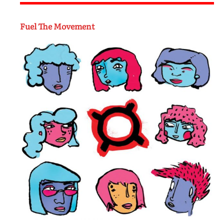
Fuel The Movement