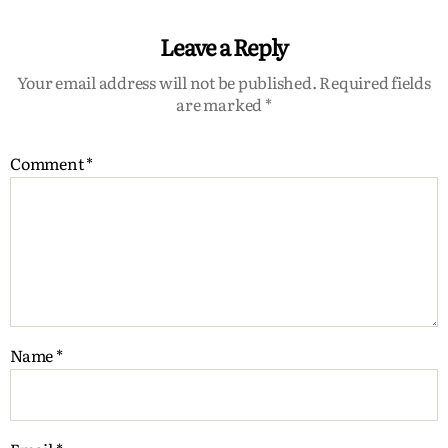
Leave a Reply
Your email address will not be published.
Required fields
are marked
*
Comment
*
Name
*