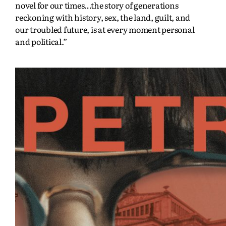
novel for our times…the story of generations
reckoning with history, sex, the land, guilt, and
our troubled future, is at every moment personal
and political.”