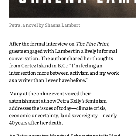
Petra, a novel by Shaena Lambert
After the formal interview on
The Fine Print
,
guests engaged with Lambert in a lively informal
conversation. The author shared her thoughts
from Cortez Island in B.C.: “I’m feeling an
intersection more between activism and my work
as a writer than I ever have before.”
Many at the online event voiced their
astonishment at how Petra Kelly’s feminism
addresses the issues of today—climate crisis,
economic uncertainty, land sovereignty—nearly
40 years after her death.
As
Petra
narrator Manfred Schwartz puts it: “And