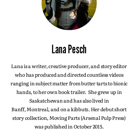
Lana Pesch
Lana is a writer, creative producer, and story editor
who has produced and directed countless videos
ranging in subject matter from butter tarts to bionic
hands, to her own book trailer. She grew up in
Saskatchewan and has also lived in
Banff, Montreal, and on a kibbutz. Her debut short
story collection, Moving Parts (Arsenal Pulp Press)
was published in October 2015.