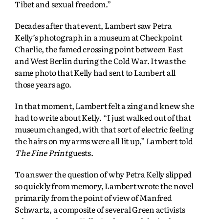
Tibet and sexual freedom.”
Decades after that event, Lambert saw Petra
Kelly’s photograph in a museum at Checkpoint
Charlie, the famed crossing point between East
and West Berlin during the Cold War. It was the
same photo that Kelly had sent to Lambert all
those years ago.
In that moment, Lambert felt a zing and knew she
had to write about Kelly. “I just walked out of that
museum changed, with that sort of electric feeling
the hairs on my arms were all lit up,” Lambert told
The Fine Print
guests.
To answer the question of why Petra Kelly slipped
so quickly from memory, Lambert wrote the novel
primarily from the point of view of Manfred
Schwartz, a composite of several Green activists