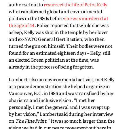
author set out to
resurrect the life of Petra Kelly
who transformed global and environmental
politics in the 1980s before
she was murdered at
the age of 44
. Police reported that while she was
asleep, Kelly was shot in the temple by her lover
and ex-NATO General Gert Bastien, who then
turned the gun on himself. Their bodies were not
found for an estimated eighteen days – Kelly, still
an elected Green politician at the time, was
already in the process of being forgotten.
Lambert, also an environmental activist, met Kelly
at a peace demonstration she helped organize in
Vancouver, B.C. in 1986 and was transfixed by her
charisma and inclusive vision. “I met her
personally. I met the general and I was swept up
by her vision,” Lambert said during her interview
on
The Fine Print
. “It was so much larger than the
vision we had in our peace movement out here in