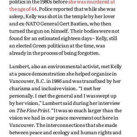
politics in the 1980s before
she was murdered at
the age of 44
. Police reported that while she was
asleep, Kelly was shot in the temple by her lover
and ex-NATO General Gert Bastien, who then
turned the gun on himself. Their bodies were not
found for an estimated eighteen days – Kelly, still
an elected Green politician at the time, was
already in the process of being forgotten.
Lambert, also an environmental activist, met Kelly
at a peace demonstration she helped organize in
Vancouver, B.C. in 1986 and was transfixed by her
charisma and inclusive vision. “I met her
personally. I met the general and I was swept up
by her vision,” Lambert said during her interview
on
The Fine Print
. “It was so much larger than the
vision we had in our peace movement out here in
Vancouver. The interconnections that she made
between peace and ecology and human rights and