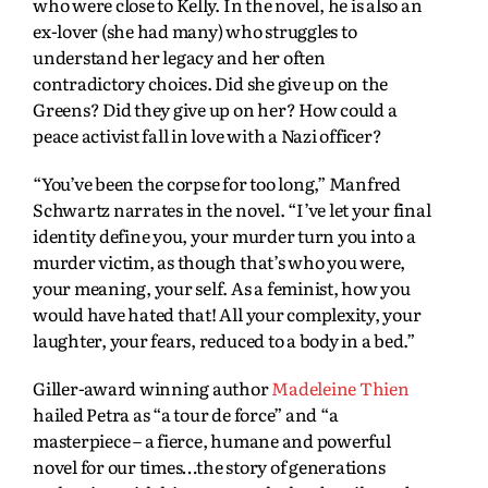
who were close to Kelly. In the novel, he is also an
ex-lover (she had many) who struggles to
understand her legacy and her often
contradictory choices. Did she give up on the
Greens? Did they give up on her? How could a
peace activist fall in love with a Nazi officer?
“You’ve been the corpse for too long,” Manfred
Schwartz narrates in the novel. “I’ve let your final
identity define you, your murder turn you into a
murder victim, as though that’s who you were,
your meaning, your self. As a feminist, how you
would have hated that! All your complexity, your
laughter, your fears, reduced to a body in a bed.”
Giller-award winning author
Madeleine Thien
hailed Petra as “a tour de force” and “a
masterpiece – a fierce, humane and powerful
novel for our times…the story of generations