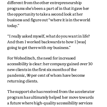
different from the other entrepreneurship
programs she’s been a part of in that it gave her
the opportunity to take a second look at her
business and figure out “where it is in the world
today.”
“I really asked myself, what do you want in life?
And then I worked backwards to how I [was]
going to get there with my business.”
For Woboditsch, the need for increased
accessibility is clear: her company gained over 30
new clients in the first six months of the
pandemic, 99 per cent of whom have become
returning clients.
The support she has received from the accelerator
program has ultimately helped her move towards
a future where high-quality accessibility services