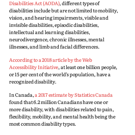
Disabilities Act (AODA)
, different types of
disabilities include but are not limited to mobility,
vision, and hearing impairments, visible and
invisible disabilities, episodic disabilities,
intellectual and learning disabilities,
neurodivergence, chronic illnesses, mental
illnesses, and limb and facial differences.
Acco
rding to a 2018 article by the Web
Accessibility Initiative
, at least one billion people,
or 15 per cent of the world’s population, have a
recognized disability.
I
n Canada,
a 2017 estimate by Statistics Canada
found that 6.2 million Canadians have one or
more disability, with disabilities related to pain,
flexibility, mobility, and mental health being the
most common disability types.