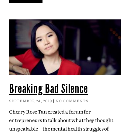
Breaking Bad Silence
SEPTEMBER 24, 2019
NO COMMENTS
Cherry Rose Tan created a forum for
entrepreneurs to talk about what they thought
unspeakable—the mental health struggles of