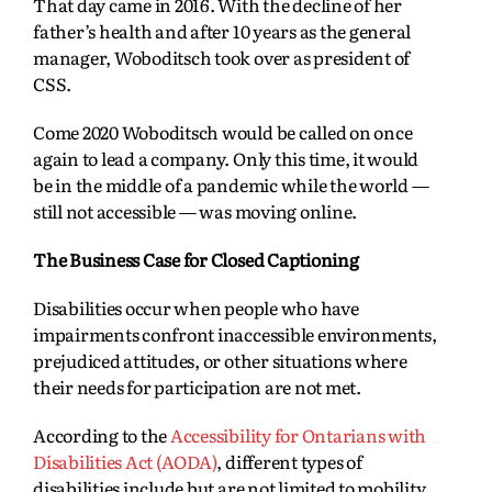
That day came in 2016. With the decline of her
father’s health and after 10 years as the general
manager, Woboditsch took over as president of
CSS.
Come 2020 Woboditsch would be called on once
again to lead a company. Only this time, it would
be in the middle of a pandemic while the world —
still not accessible — was moving online.
The Business Case for Closed Captioning
Disabilities occur when people who have
impairments confront inaccessible environments,
prejudiced attitudes, or other situations where
their needs for participation are not met.
According to the
Accessibility for Ontarians with
Disabilities Act (AODA)
, different types of
disabilities include but are not limited to mobility,