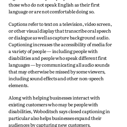
those who do not speak English as their first
language or are not comfortable doing so.
Captions refer to text on a television, video screen,
or other visual display that transcribe oral speech
or dialogue as well as capture background audio.
Captioning increases the accessibility of media for
a variety of people — including people with
disabilities and people who speak different first
languages — by communicating all audio sounds
that may otherwise be missed by some viewers,
including sound effects and other non-speech
elements.
Along with helping businesses interact with
existing customers who may be people with
disabilities, Woboditsch says closed captioning in
particular also helps businesses expand their
audiences by capturing new customers.