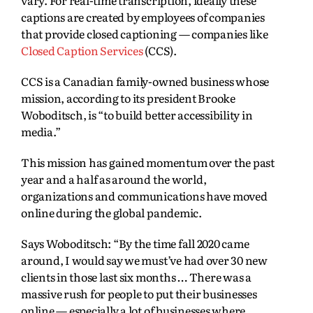
vary. For real-time transcription, ideally these
captions are created by employees of companies
that provide closed captioning — companies like
Closed Caption Services
(CCS).
CCS is a Canadian family-owned business whose
mission, according to its president Brooke
Woboditsch, is “to build better accessibility in
media.”
This mission has gained momentum over the past
year and a half as around the world,
organizations and communications have moved
online during the global pandemic.
Says Woboditsch: “By the time fall 2020 came
around, I would say we must’ve had over 30 new
clients in those last six months … There was a
massive rush for people to put their businesses
online — especially a lot of businesses where