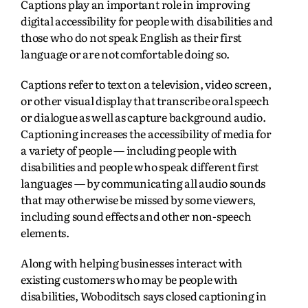
Captions play an important role in improving
digital accessibility for people with disabilities and
those who do not speak English as their first
language or are not comfortable doing so.
Captions refer to text on a television, video screen,
or other visual display that transcribe oral speech
or dialogue as well as capture background audio.
Captioning increases the accessibility of media for
a variety of people — including people with
disabilities and people who speak different first
languages — by communicating all audio sounds
that may otherwise be missed by some viewers,
including sound effects and other non-speech
elements.
Along with helping businesses interact with
existing customers who may be people with
disabilities, Woboditsch says closed captioning in