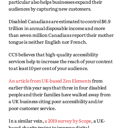
particular also helps businesses expand their
audiences by capturing new customers.
Disabled Canadians are estimated to control
$6.9
trillion in annual disposable income and more
than seven million Canadians report their mother
tongue is neither English nor French.
CCS believes that high-quality accessibility
services help to increase the reach of your content
to at least 10 per cent of your audience.
An article from UK-based Zen Elements
from
earlier this year says that three in four disabled
people and their families have walked away from
a UK business citing poor accessibility and/or
poor customer service.
In a similar vein,
a 2019 survey by Scope
, a UK-
based charity trying to improve digital