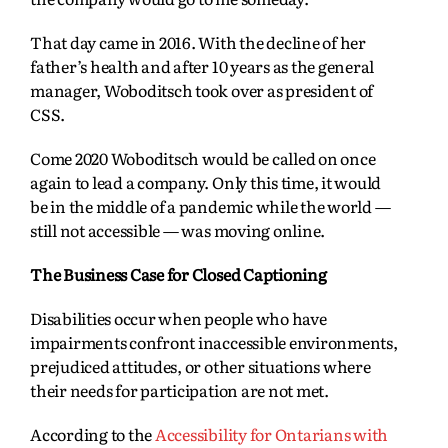
That day came in 2016. With the decline of her
father’s health and after 10 years as the general
manager, Woboditsch took over as president of
CSS.
Come 2020 Woboditsch would be called on once
again to lead a company. Only this time, it would
be in the middle of a pandemic while the world —
still not accessible — was moving online.
The Business Case for Closed Captioning
Disabilities occur when people who have
impairments confront inaccessible environments,
prejudiced attitudes, or other situations where
their needs for participation are not met.
According to the
Accessibility for Ontarians with