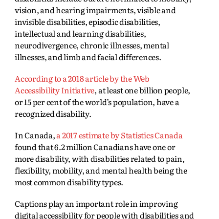
vision, and hearing impairments, visible and
invisible disabilities, episodic disabilities,
intellectual and learning disabilities,
neurodivergence, chronic illnesses, mental
illnesses, and limb and facial differences.
Acco
rding to a 2018 article by the Web
Accessibility Initiative
, at least one billion people,
or 15 per cent of the world’s population, have a
recognized disability.
I
n Canada,
a 2017 estimate by Statistics Canada
found that 6.2 million Canadians have one or
more disability, with disabilities related to pain,
flexibility, mobility, and mental health being the
most common disability types.
Captions play an important role in improving
digital accessibility for people with disabilities and