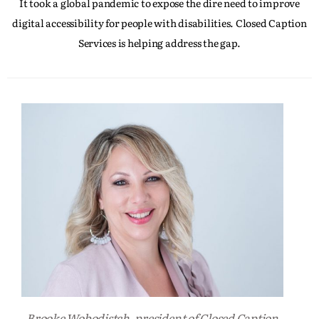
It took a global pandemic to expose the dire need to improve
digital accessibility for people with disabilities. Closed Caption
Services is helping address the gap.
Brooke Wobodistch, president of Closed Caption