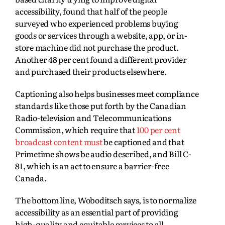
accessibility, found that half of the people
surveyed who experienced problems buying
goods or services through a website, app, or in-
store machine did not purchase the product.
Another 48 per cent found a different provider
and purchased their products elsewhere.
Captioning also helps businesses meet compliance
standards like those put forth by the Canadian
Radio‑television and Telecommunications
Commission, which require that
100 per cent
broadcast content must
be captioned and that
Primetime shows be audio described, and Bill C-
81, which is an act to ensure a barrier-free
Canada.
The bottom line, Woboditsch says, is to normalize
accessibility as an essential part of providing
high-quality and equitable services to all