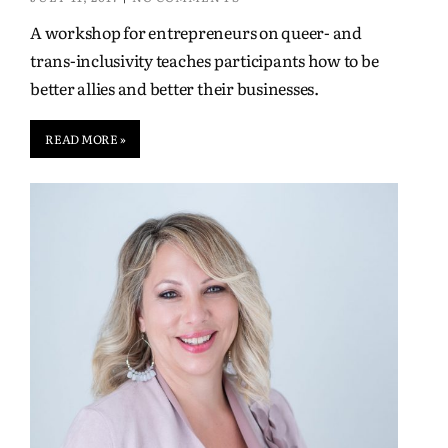
A workshop for entrepreneurs on queer- and
trans-inclusivity teaches participants how to be
better allies and better their businesses.
READ MORE »