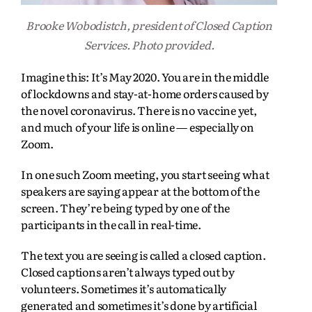
Brooke Wobodistch, president of Closed Caption
Services. Photo provided.
Imagine this: It’s May 2020. You are in the middle
of lockdowns and stay-at-home orders caused by
the novel coronavirus. There is no vaccine yet,
and much of your life is online — especially on
Zoom.
In one such Zoom meeting, you start seeing what
speakers are saying appear at the bottom of the
screen. They’re being typed by one of the
participants in the call in real-time.
The text you are seeing is called a closed caption.
Closed captions aren’t always typed out by
volunteers. Sometimes it’s automatically
generated and sometimes it’s done by artificial