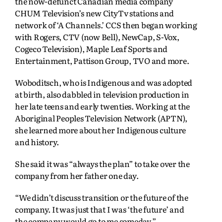
the now-defunct Canadian media company
CHUM Television’s new CityTv stations and
network of ‘A Channels.’ CCS then began working
with Rogers, CTV (now Bell), NewCap, S-Vox,
Cogeco Television), Maple Leaf Sports and
Entertainment, Pattison Group, TVO and more.
Woboditsch, who is Indigenous and was adopted
at birth, also dabbled in television production in
her late teens and early twenties. Working at the
Aboriginal Peoples Television Network (APTN),
she learned more about her Indigenous culture
and history.
She said it was “always the plan” to take over the
company from her father one day.
“We didn’t discuss transition or the future of the
company. It was just that I was ‘the future’ and
the company would go to me someday.”