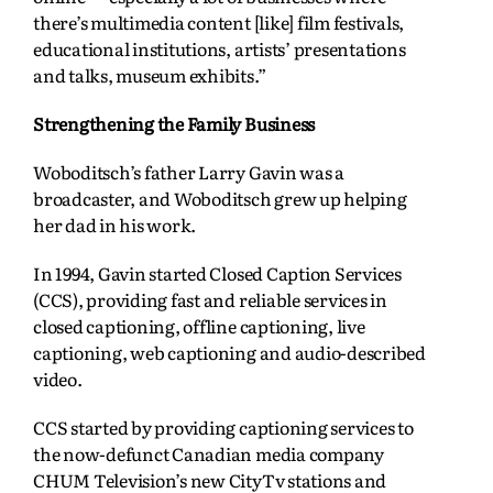
there’s multimedia content [like] film festivals,
educational institutions, artists’ presentations
and talks, museum exhibits.”
Strengthening the Family Business
Woboditsch’s father Larry Gavin was a
broadcaster, and Woboditsch grew up helping
her dad in his work.
In 1994, Gavin started Closed Caption Services
(CCS), providing fast and reliable services in
closed captioning, offline captioning, live
captioning, web captioning and audio-described
video.
CCS started by providing captioning services to
the now-defunct Canadian media company
CHUM Television’s new CityTv stations and