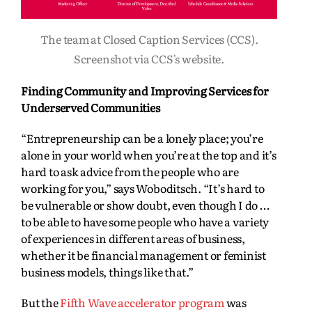
The team at Closed Caption Services (CCS).
Screenshot via CCS's website.
Finding Community and Improving Services for
Underserved Communities
“Entrepreneurship can be a lonely place; you’re
alone in your world when you’re at the top and it’s
hard to ask advice from the people who are
working for you,” says Woboditsch. “It’s hard to
be vulnerable or show doubt, even though I do …
to be able to have some people who have a variety
of experiences in different areas of business,
whether it be financial management or feminist
business models, things like that.”
But the
Fifth Wave accelerator program
was