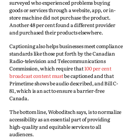
surveyed who experienced problems buying
goods or services through a website, app, or in-
store machine did not purchase the product.
Another 48 per cent found a different provider
and purchased their products elsewhere.
Captioning also helps businesses meet compliance
standards like those put forth by the Canadian
Radio‑television and Telecommunications
Commission, which require that
100 per cent
broadcast content must
be captioned and that
Primetime shows be audio described, and Bill C-
81, which is an act to ensure a barrier-free
Canada.
The bottom line, Woboditsch says, is to normalize
accessibility as an essential part of providing
high-quality and equitable services to all
audiences.