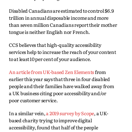
Disabled Canadians are estimated to control
$6.9
trillion in annual disposable income and more
than seven million Canadians report their mother
tongue is neither English nor French.
CCS believes that high-quality accessibility
services help to increase the reach of your content
to at least 10 per cent of your audience.
An article from UK-based Zen Elements
from
earlier this year says that three in four disabled
people and their families have walked away from
a UK business citing poor accessibility and/or
poor customer service.
In a similar vein,
a 2019 survey by Scope
, a UK-
based charity trying to improve digital
accessibility, found that half of the people