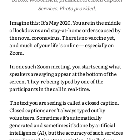
Services. Photo provided.
Imagine this: It’s May 2020. You are in the middle
of lockdowns and stay-at-home orders caused by
the novel coronavirus. There is no vaccine yet,
and much of your life is online — especially on
Zoom.
In one such Zoom meeting, you start seeing what
speakers are saying appear at the bottom of the
screen. They’re being typed by one of the
participants in the call in real-time.
The text you are seeing is called a closed caption.
Closed captions aren’t always typed out by
volunteers. Sometimes it’s automatically
generated and sometimes it’s done by artificial
intelligence (AI), but the accuracy of such services