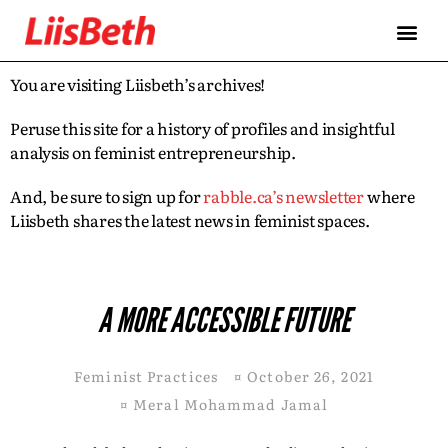
You are visiting Liisbeth’s archives!
Peruse this site for a history of profiles and insightful
analysis on feminist entrepreneurship.
And, be sure to sign up for
rabble.ca’s newsletter
where
Liisbeth shares the latest news in feminist spaces.
A MORE ACCESSIBLE FUTURE
Feminist Practices
¤
October 26, 2021
¤
Meral Mohammad Jamal