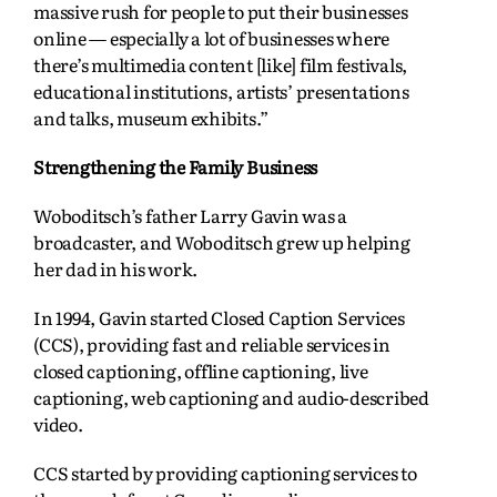
massive rush for people to put their businesses
online — especially a lot of businesses where
there’s multimedia content [like] film festivals,
educational institutions, artists’ presentations
and talks, museum exhibits.”
Strengthening the Family Business
Woboditsch’s father Larry Gavin was a
broadcaster, and Woboditsch grew up helping
her dad in his work.
In 1994, Gavin started Closed Caption Services
(CCS), providing fast and reliable services in
closed captioning, offline captioning, live
captioning, web captioning and audio-described
video.
CCS started by providing captioning services to