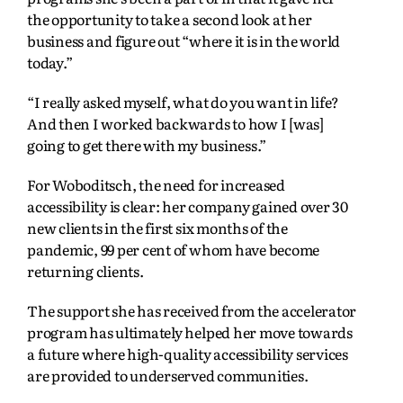
the opportunity to take a second look at her
business and figure out “where it is in the world
today.”
“I really asked myself, what do you want in life?
And then I worked backwards to how I [was]
going to get there with my business.”
For Woboditsch, the need for increased
accessibility is clear: her company gained over 30
new clients in the first six months of the
pandemic, 99 per cent of whom have become
returning clients.
The support she has received from the accelerator
program has ultimately helped her move towards
a future where high-quality accessibility services
are provided to underserved communities.