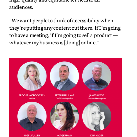
audiences.
”We want people to think of accessibility when
they’re putting any content out there. If I’m going
to have a meeting, if I’m going to sell a product —
whatever my business is [doing] online.”