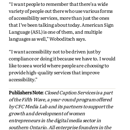
“I want people to remember that there’s a wide
variety of people out there who use various forms
of accessibility services, more than just the ones
that I’ve been talking about today. American Sign
Language (ASL) is one of them, and multiple
languages as well,” Woboditsch says.
“I want accessibility not to be driven just by
compliance or doing it because we have to. I would
like to see a world where people are
choosing
to
provide high-quality services that improve
accessibility.”
Publishers Note:
Closed Caption Services is a part
of the Fifth Wave, a year-round program offered
by CFC Media Lab and its partners to support the
growth and development of women
entrepreneurs in the digital media sector in
southern Ontario. All enterprise founders in the