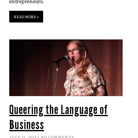
entrepreneurs.
READ MORE »
Queering the Language of
Business
JULY 11, 2017
NO COMMENTS