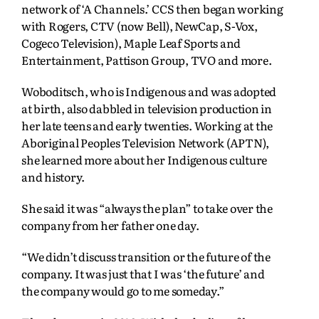
network of ‘A Channels.’ CCS then began working
with Rogers, CTV (now Bell), NewCap, S-Vox,
Cogeco Television), Maple Leaf Sports and
Entertainment, Pattison Group, TVO and more.
Woboditsch, who is Indigenous and was adopted
at birth, also dabbled in television production in
her late teens and early twenties. Working at the
Aboriginal Peoples Television Network (APTN),
she learned more about her Indigenous culture
and history.
She said it was “always the plan” to take over the
company from her father one day.
“We didn’t discuss transition or the future of the
company. It was just that I was ‘the future’ and
the company would go to me someday.”