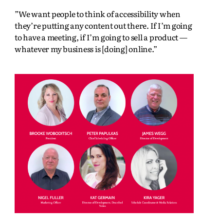
”We want people to think of accessibility when
they’re putting any content out there. If I’m going
to have a meeting, if I’m going to sell a product —
whatever my business is [doing] online.”