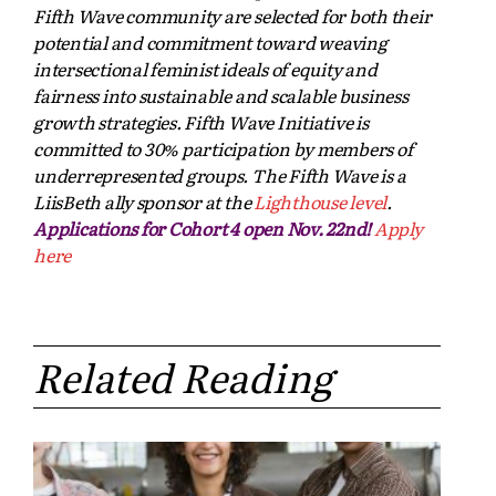
Fifth Wave community are selected for both their
potential and commitment toward weaving
intersectional feminist ideals of equity and
fairness into sustainable and scalable business
growth strategies. Fifth Wave Initiative is
committed to 30% participation by members of
underrepresented groups. The Fifth Wave is a
LiisBeth ally sponsor at the
Lighthouse level
.
Applications for Cohort 4 open Nov. 22nd!
Apply
here
Related Reading