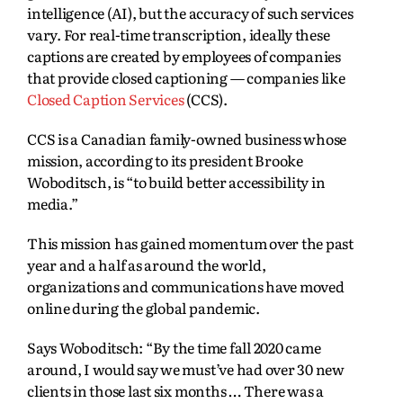
intelligence (AI), but the accuracy of such services
vary. For real-time transcription, ideally these
captions are created by employees of companies
that provide closed captioning — companies like
Closed Caption Services
(CCS).
CCS is a Canadian family-owned business whose
mission, according to its president Brooke
Woboditsch, is “to build better accessibility in
media.”
This mission has gained momentum over the past
year and a half as around the world,
organizations and communications have moved
online during the global pandemic.
Says Woboditsch: “By the time fall 2020 came
around, I would say we must’ve had over 30 new
clients in those last six months … There was a