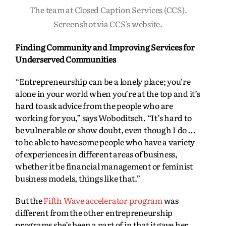
The team at Closed Caption Services (CCS).
Screenshot via CCS's website.
Finding Community and Improving Services for
Underserved Communities
“Entrepreneurship can be a lonely place; you’re
alone in your world when you’re at the top and it’s
hard to ask advice from the people who are
working for you,” says Woboditsch. “It’s hard to
be vulnerable or show doubt, even though I do …
to be able to have some people who have a variety
of experiences in different areas of business,
whether it be financial management or feminist
business models, things like that.”
But the
Fifth Wave accelerator program
was
different from the other entrepreneurship
programs she’s been a part of in that it gave her