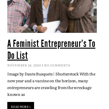
A Feminist Entrepreneur’s To
Do List
NOVEMBER 24, 2020
NO COMMENTS
Image by Dante Busquets | Shutterstock With the
new year and a vaccine on the horizon, many
entrepreneurs are crawling from the wreckage
known as
READ MORE »