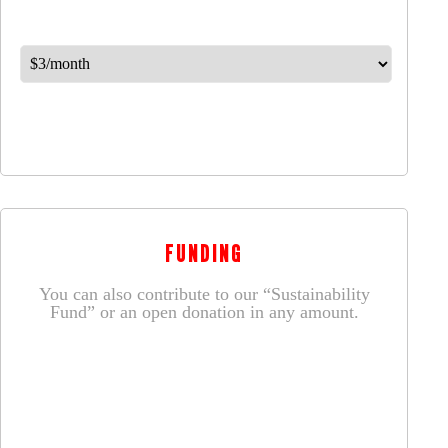
FUNDING
You can also contribute to our “Sustainability
Fund” or an open donation in any amount.