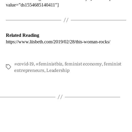
value=”ds1554685140411″]
Related Reading
https://www.liisbeth.com/2019/02/28/this-woman-rocks/
#covid-19
,
#feministbiz
,
feminist economy
,
feminist
entrepreneurs
,
Leadership