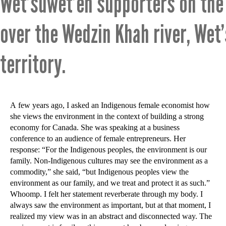
Wet’suwet’en supporters on the
over the Wedzin Khah river, Wet
territory.
A few years ago, I asked an Indigenous female economist how
she views the environment in the context of building a strong
economy for Canada. She was speaking at a business
conference to an audience of female entrepreneurs. Her
response: “For the Indigenous peoples, the environment is our
family. Non-Indigenous cultures may see the environment as a
commodity,” she said, “but Indigenous peoples view the
environment as our family, and we treat and protect it as such.”
Whoomp. I felt her statement reverberate through my body. I
always saw the environment as important, but at that moment, I
realized my view was in an abstract and disconnected way. The