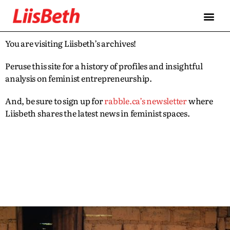
You are visiting Liisbeth’s archives!
Peruse this site for a history of profiles and insightful
analysis on feminist entrepreneurship.
And, be sure to sign up for
rabble.ca’s newsletter
where
Liisbeth shares the latest news in feminist spaces.