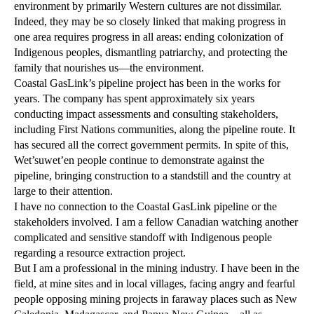
environment by primarily Western cultures are not dissimilar.
Indeed, they may be so closely linked that making progress in
one area requires progress in all areas: ending colonization of
Indigenous peoples, dismantling patriarchy, and protecting the
family that nourishes us—the environment.
Coastal GasLink’s pipeline project has been in the works for
years. The company has spent approximately six years
conducting impact assessments and consulting stakeholders,
including First Nations communities, along the pipeline route. It
has secured all the correct government permits. In spite of this,
Wet’suwet’en people continue to demonstrate against the
pipeline, bringing construction to a standstill and the country at
large to their attention.
I have no connection to the Coastal GasLink pipeline or the
stakeholders involved. I am a fellow Canadian watching another
complicated and sensitive standoff with Indigenous people
regarding a resource extraction project.
But I am a professional in the mining industry. I have been in the
field, at mine sites and in local villages, facing angry and fearful
people opposing mining projects in faraway places such as New