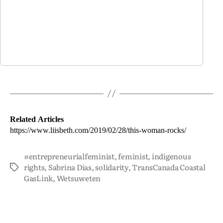
Related Articles
https://www.liisbeth.com/2019/02/28/this-woman-rocks/
#entrepreneurialfeminist
,
feminist
,
indigenous
rights
,
Sabrina Dias
,
solidarity
,
TransCanada Coastal
GasLink
,
Wetsuweten