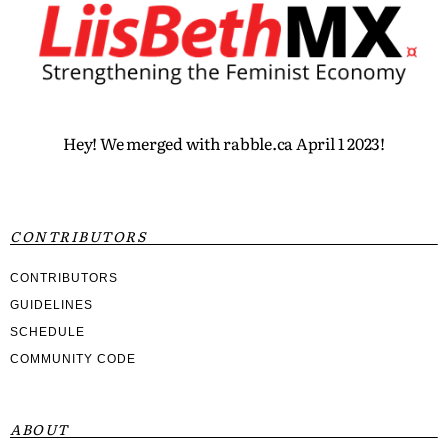
Hey! We merged with rabble.ca April 1 2023!
CONTRIBUTORS
CONTRIBUTORS
GUIDELINES
SCHEDULE
COMMUNITY CODE
ABOUT