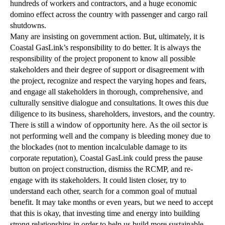
hundreds of workers and contractors, and a huge economic
domino effect across the country with passenger and cargo rail
shutdowns.
Many are insisting on government action. But, ultimately, it is
Coastal GasLink’s responsibility to do better. It is always the
responsibility of the project proponent to know all possible
stakeholders and their degree of support or disagreement with
the project, recognize and respect the varying hopes and fears,
and engage all stakeholders in thorough, comprehensive, and
culturally sensitive dialogue and consultations. It owes this due
diligence to its business, shareholders, investors, and the country.
There is still a window of opportunity here. As the oil sector is
not performing well and the company is bleeding money due to
the blockades (not to mention incalculable damage to its
corporate reputation), Coastal GasLink could press the pause
button on project construction, dismiss the RCMP, and re-
engage with its stakeholders. It could listen closer, try to
understand each other, search for a common goal of mutual
benefit. It may take months or even years, but we need to accept
that this is okay, that investing time and energy into building
strong relationships in order to help us build more sustainable