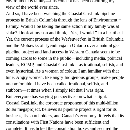
environment is family—this concept has been colouring my
view of the world ever since.
And so, I have been watching the Coastal GasLink pipeline
protests in British Columbia through the lens of Environment =
Family. Would I be taking the same action if my family was at
stake? I look at my son and think, “Yes, I would.” In a heartbeat.
Yet, the current protests of the Wet’suwet’en in British Columbia
and the Mohawks of Tyendinaga in Ontario over a natural gas
pipeline project and land access in Western Canada seem to be
coming across to some in the public—including media, political
leaders, RCMP, and Coastal GasLink—as irrational, selfish, and
even hysterical. As a woman of colour, I am familiar with that
tune. Angry women, like angry Indigenous groups, make people
uncomfortable. I have been called irrational, selfish, and
stubborn—at times when I simply felt that I was right.
But everyone has varying perspectives on what is right.
Coastal GasLink, the corporate proponent of this multi-billion
dollar megaproject, believes its pipeline project is right for its
business, its shareholders, and Canada’s economy. It feels that its
consultations with First Nations have been sufficient and
complete. It has ticked the consultation boxes and secured the