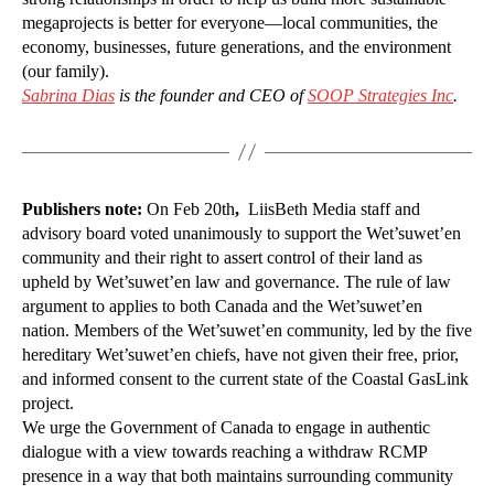
megaprojects is better for everyone—local communities, the
economy, businesses, future generations, and the environment
(our family).
Sabrina Dias
is the founder and CEO of
SOOP Strategies Inc
.
Publishers note:
On Feb 20th
,
LiisBeth Media staff and
advisory board voted unanimously to support the Wet’suwet’en
community and their right to assert control of their land as
upheld by Wet’suwet’en law and governance. The rule of law
argument to applies to both Canada and the Wet’suwet’en
nation. Members of the Wet’suwet’en community, led by the five
hereditary Wet’suwet’en chiefs, have not given their free, prior,
and informed consent to the current state of the Coastal GasLink
project.
We urge the Government of Canada to engage in authentic
dialogue with a view towards reaching a withdraw RCMP
presence in a way that both maintains surrounding community