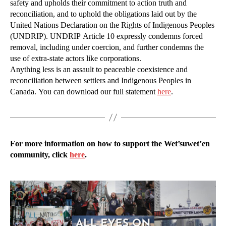
safety and upholds their commitment to action truth and
reconciliation, and to uphold the obligations laid out by the
United Nations Declaration on the Rights of Indigenous Peoples
(UNDRIP). UNDRIP Article 10 expressly condemns forced
removal, including under coercion, and further condemns the
use of extra-state actors like corporations.
Anything less is an assault to peaceable coexistence and
reconciliation between settlers and Indigenous Peoples in
Canada. You can download our full statement
here
.
For more information on how to support the Wet’suwet’en
community, click
here
.