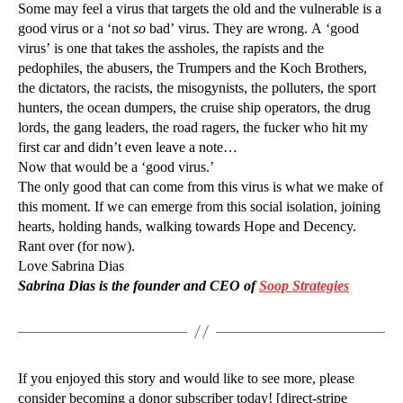
Some may feel a virus that targets the old and the vulnerable is a
good virus or a ‘not
so
bad’ virus. They are wrong. A ‘good
virus’ is one that takes the assholes, the rapists and the
pedophiles, the abusers, the Trumpers and the Koch Brothers,
the dictators, the racists, the misogynists, the polluters, the sport
hunters, the ocean dumpers, the cruise ship operators, the drug
lords, the gang leaders, the road ragers, the fucker who hit my
first car and didn’t even leave a note…
Now that would be a ‘good virus.’
The only good that can come from this virus is what we make of
this moment. If we can emerge from this social isolation, joining
hearts, holding hands, walking towards Hope and Decency.
Rant over (for now).
Love Sabrina Dias
Sabrina Dias is the founder and CEO of
Soop Strategies
If you enjoyed this story and would like to see more, please
consider becoming a donor subscriber today! [direct-stripe