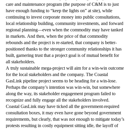
care and maintenance program (the purpose of C&M is to just
have enough funding to “keep the lights on” at site), while
continuing to invest corporate money into public consultations,
local relationship building, community investments, and forward
regional planning—even when the commodity may have tanked
in markets. And then, when the price of that commodity
rebounds and the project is re-started, that company is better-
positioned thanks to the stronger community relationships it has
built, garnering trust that a project goal is of mutual benefit for
all stakeholders.
A truly sustainable mega-project will aim for a win-win outcome
for the local stakeholders and the company. The Coastal
GasLink pipeline project seems to be heading for a win-lose.
Perhaps the company’s intention was win-win, but somewhere
along the way, its stakeholder engagement program failed to
recognize and fully engage all the stakeholders involved.
Coastal GasLink may have ticked all the government-required
consultation boxes, it may even have gone beyond government
requirements, but clearly, that was not enough to mitigate today’s
protests resulting in costly equipment sitting idle, the layoff of