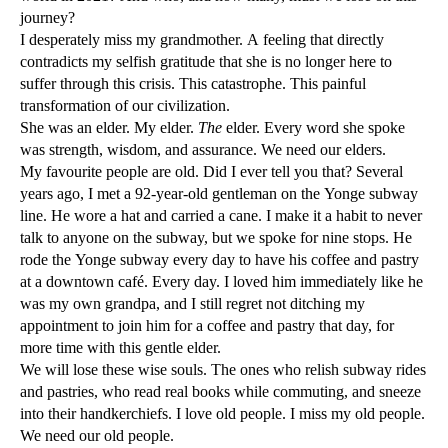
journey?
I desperately miss my grandmother. A feeling that directly
contradicts my selfish gratitude that she is no longer here to
suffer through this crisis. This catastrophe. This painful
transformation of our civilization.
She was an elder. My elder.
The
elder. Every word she spoke
was strength, wisdom, and assurance. We need our elders.
My favourite people are old. Did I ever tell you that? Several
years ago, I met a 92-year-old gentleman on the Yonge subway
line. He wore a hat and carried a cane. I make it a habit to never
talk to anyone on the subway, but we spoke for nine stops. He
rode the Yonge subway every day to have his coffee and pastry
at a downtown café. Every day. I loved him immediately like he
was my own grandpa, and I still regret not ditching my
appointment to join him for a coffee and pastry that day, for
more time with this gentle elder.
We will lose these wise souls. The ones who relish subway rides
and pastries, who read real books while commuting, and sneeze
into their handkerchiefs. I love old people. I miss my old people.
We need our old people.