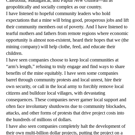
Caledonia, Madagascar, and Papua New Guinea—all as
geopolitically and socially complex as our country.
I have listened to hopeful community leaders who hold
expectations that a mine will bring good, prosperous jobs and lift
their community members out of poverty. And I have listened to
tearful mothers and fathers from remote regions where economic
opportunity is almost non-existent, heard their hopes that we (the
mining company) will help clothe, feed, and educate their
children.
I have seen companies choose to keep local communities at
“arm’s length,” refusing to truly engage and find ways to share
benefits of the mine equitably. I have seen some companies
barrel through community protests and local unrest, hire their
own security, or call in the local army to forcibly remove local
citizens and bulldoze local villages, with devastating
consequences. These companies never garner local support and
often face involuntary shutdowns due to community blockades,
attacks, and other forms of protests that drive project costs into
the hundreds of millions of dollars.
I have also seen companies completely halt the development of
their own multi-billion dollar projects, putting the project on a