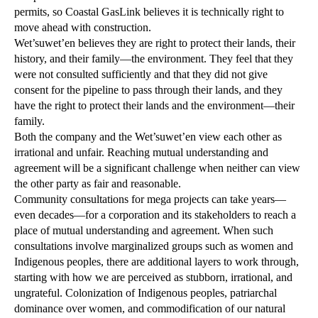
permits, so Coastal GasLink believes it is technically right to
move ahead with construction.
Wet’suwet’en believes they are right to protect their lands, their
history, and their family—the environment. They feel that they
were not consulted sufficiently and that they did not give
consent for the pipeline to pass through their lands, and they
have the right to protect their lands and the environment—their
family.
Both the company and the Wet’suwet’en view each other as
irrational and unfair. Reaching mutual understanding and
agreement will be a significant challenge when neither can view
the other party as fair and reasonable.
Community consultations for mega projects can take years—
even decades—for a corporation and its stakeholders to reach a
place of mutual understanding and agreement. When such
consultations involve marginalized groups such as women and
Indigenous peoples, there are additional layers to work through,
starting with how we are perceived as stubborn, irrational, and
ungrateful. Colonization of Indigenous peoples, patriarchal
dominance over women, and commodification of our natural