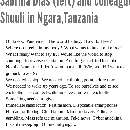
Sabrina Dias (left) and colleag
Shuuli in Ngara,Tanzania
Outbreak. Pandemic. The world halting. How do I feel?
Where do I feel it in my body? What wants to break out of
me
?
What I really want to say is, I would like the world to stop
spinning. To reverse its rotation. And to go back to December.
No, that’s not true. I don’t want that at all. Why would I want to
go back to 2019?
We needed to stop. We needed the tipping point before now.
We needed to wake up years ago. To see ourselves and to see
each other. To connect with ourselves and with each other.
Something needed to give.
Immediate satisfaction. Fast fashion. Disposable smartphones.
Human trafficking. Child labour. Modern slavery. Climate
gambling. Mass refugee migration. Fake news. Cyber attacking.
Instant messaging. Online bullying….