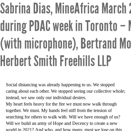
Sabrina Dias, MineAfrica March
during PDAC week in Toronto –
(with microphone), Bertrand M
Herbert Smith Freehills LLP
Social distancing was already happening to us. We stopped
caring about each other. We stopped seeing our collective whole;
instead, we saw only our individual desires.
My heart feels heavy for the fire we must now walk through
together. We must. My hands feel stiff from the tension of
searching for others to walk with. Will we have enough of us?
Will we build an army of Hope and Decency to create a new
world in 2021? And who, and how many, must we lose on this