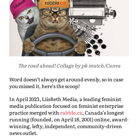
The road ahead! Collage by pk mutch/Canva
Word doesn’t always get around evenly, so in case
you missed it, here’s the scoop!
In April 2023, LiisBeth Media, a leading feminist
media publication focused on feminist enterprise
practice merged with
rabble.ca
, Canada’s longest
running (founded, on April 18, 2001) online, award-
winning, lefty, independent, community-driven
news outlet.