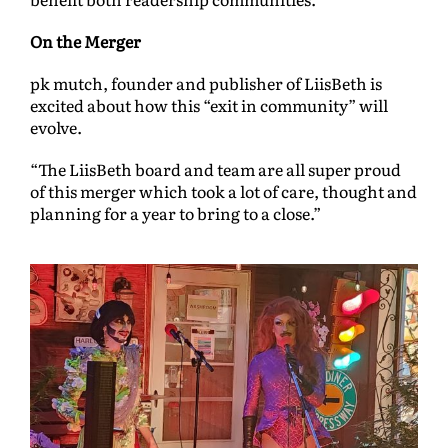
On the Merger
pk mutch, founder and publisher of LiisBeth is
excited about how this “exit in community” will
evolve.
“The LiisBeth board and team are all super proud
of this merger which took a lot of care, thought and
planning for a year to bring to a close.”