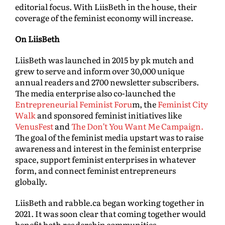
editorial focus. With LiisBeth in the house, their
coverage of the feminist economy will increase.
On LiisBeth
LiisBeth was launched in 2015 by pk mutch and
grew to serve and inform over 30,000 unique
annual readers and 2700 newsletter subscribers.
The media enterprise also co-launched the
Entrepreneurial Feminist Foru
m, the
Feminist City
Walk
and sponsored feminist initiatives like
VenusFest
and
The Don’t You Want Me Campaign.
The goal of the feminist media upstart was to raise
awareness and interest in the feminist enterprise
space, support feminist enterprises in whatever
form, and connect feminist entrepreneurs
globally.
LiisBeth and rabble.ca began working together in
2021. It was soon clear that coming together would
benefit both readership communities.