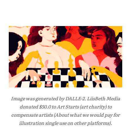
Image was generated by DALLE-2. LiisBeth Media
donated $50.0 to Art Starts (art charity) to
compensate artists (About what we would pay for
illustration single use on other platforms).