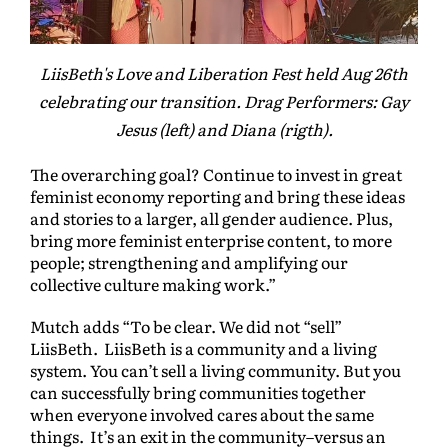
LiisBeth's Love and Liberation Fest held Aug 26th
celebrating our transition. Drag Performers: Gay
Jesus (left) and Diana (rigth).
The overarching goal? Continue to invest in great
feminist economy reporting and bring these ideas
and stories to a larger, all gender audience. Plus,
bring more feminist enterprise content, to more
people; strengthening and amplifying our
collective culture making work.”
Mutch adds “To be clear. We did not “sell”
LiisBeth. LiisBeth is a community and a living
system. You can’t sell a living community. But you
can successfully bring communities together
when everyone involved cares about the same
things. It’s an exit in the community–versus an