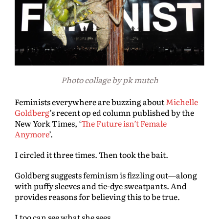
Photo collage by pk mutch
Feminists everywhere are buzzing about
Michelle
Goldberg
’s recent op ed column published by the
New York Times, ‘
The Future isn’t Female
Anymore
’.
I circled it three times. Then took the bait.
Goldberg suggests feminism is fizzling out—along
with puffy sleeves and tie-dye sweatpants. And
provides reasons for believing this to be true.
I too can see what she sees.