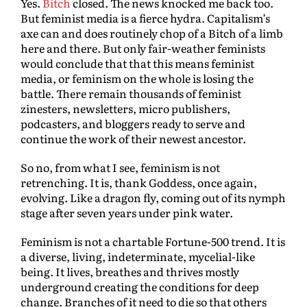
Yes.
Bitch
closed. The news knocked me back too.
But feminist media is a fierce hydra. Capitalism’s
axe can and does routinely chop of a Bitch of a limb
here and there. But only fair-weather feminists
would conclude that that this means feminist
media, or feminism on the whole is losing the
battle. There remain thousands of feminist
zinesters, newsletters, micro publishers,
podcasters, and bloggers ready to serve and
continue the work of their newest ancestor.
So no, from what I see, feminism is not
retrenching. It is, thank Goddess, once again,
evolving. Like a dragon fly, coming out of its nymph
stage after seven years under pink water.
Feminism is not a chartable Fortune-500 trend. It is
a diverse, living, indeterminate, mycelial-like
being. It lives, breathes and thrives mostly
underground creating the conditions for deep
change. Branches of it need to die so that others