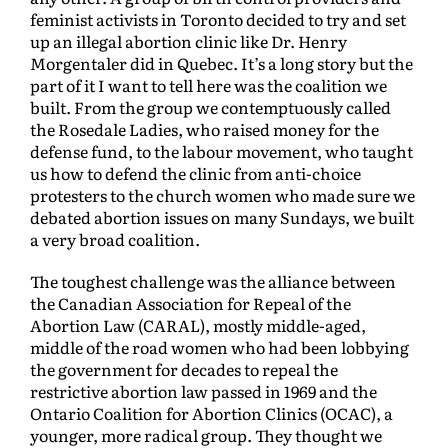
feminist activists in Toronto decided to try and set
up an illegal abortion clinic like Dr. Henry
Morgentaler did in Quebec. It’s a long story but the
part of it I want to tell here was the coalition we
built. From the group we contemptuously called
the Rosedale Ladies, who raised money for the
defense fund, to the labour movement, who taught
us how to defend the clinic from anti-choice
protesters to the church women who made sure we
debated abortion issues on many Sundays, we built
a very broad coalition.
The toughest challenge was the alliance between
the Canadian Association for Repeal of the
Abortion Law (CARAL), mostly middle-aged,
middle of the road women who had been lobbying
the government for decades to repeal the
restrictive abortion law passed in 1969 and the
Ontario Coalition for Abortion Clinics (OCAC), a
younger, more radical group. They thought we