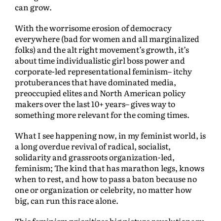
can grow.
With the worrisome erosion of democracy
everywhere (bad for women and all marginalized
folks) and the alt right movement’s growth, it’s
about time individualistic girl boss power and
corporate-led representational feminism– itchy
protuberances that have dominated media,
preoccupied elites and North American policy
makers over the last 10+ years– gives way to
something more relevant for the coming times.
What I see happening now, in my feminist world, is
a long overdue revival of radical, socialist,
solidarity and grassroots organization-led,
feminism; The kind that has marathon legs, knows
when to rest, and how to pass a baton because no
one or organization or celebrity, no matter how
big, can run this race alone.