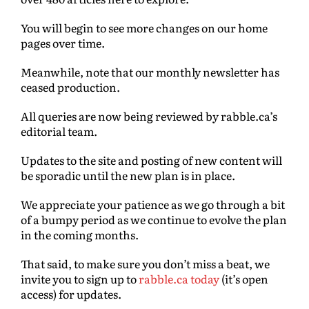
You will begin to see more changes on our home
pages over time.
Meanwhile, note that our monthly newsletter has
ceased production.
All queries are now being reviewed by rabble.ca’s
editorial team.
Updates to the site and posting of new content will
be sporadic until the new plan is in place.
We appreciate your patience as we go through a bit
of a bumpy period as we continue to evolve the plan
in the coming months.
That said, to make sure you don’t miss a beat, we
invite you to sign up to
rabble.ca today
(it’s open
access) for updates.