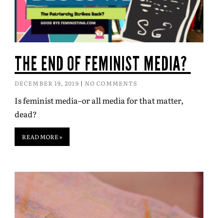
THE END OF FEMINIST MEDIA?
DECEMBER 19, 2019
NO COMMENTS
Is feminist media–or all media for that matter,
dead?
READ MORE »