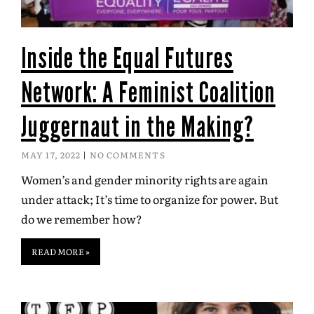
Inside the Equal Futures
Network: A Feminist Coalition
Juggernaut in the Making?
MAY 17, 2022
NO COMMENTS
Women’s and gender minority rights are again
under attack; It’s time to organize for power. But
do we remember how?
READ MORE »