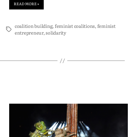
READ MORE »
coalition building
,
feminist coalitions
,
feminist
entrepreneur
,
solidarity