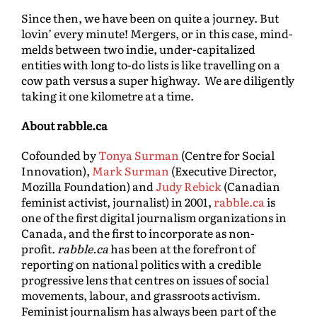
Since then, we have been on quite a journey. But
lovin’ every minute! Mergers, or in this case, mind-
melds between two indie, under-capitalized
entities with long to-do lists is like travelling on a
cow path versus a super highway. We are diligently
taking it one kilometre at a time.
About rabble.ca
Cofounded by
Tonya Surman
(Centre for Social
Innovation),
Mark Surman
(Executive Director,
Mozilla Foundation) and
Judy Rebick
(Canadian
feminist activist, journalist) in 2001,
rabble.ca
is
one of the first digital journalism organizations in
Canada, and the first to incorporate as non-
profit.
rabble.ca
has been at the forefront of
reporting on national politics with a credible
progressive lens that centres on issues of social
movements, labour, and grassroots activism.
Feminist journalism has always been part of the