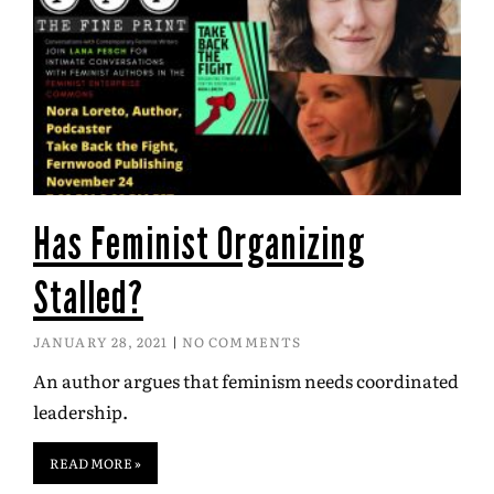
Has Feminist Organizing
Stalled?
JANUARY 28, 2021
NO COMMENTS
An author argues that feminism needs coordinated
leadership.
READ MORE »