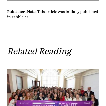
Publishers Note:
This article was initially published
in rabble.ca.
Related Reading