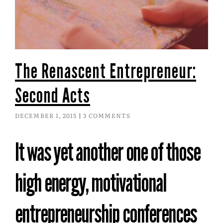
The Renascent Entrepreneur:
Second Acts
DECEMBER 1, 2015
3 COMMENTS
It was yet another one of those
high energy, motivational
entrepreneurship conferences