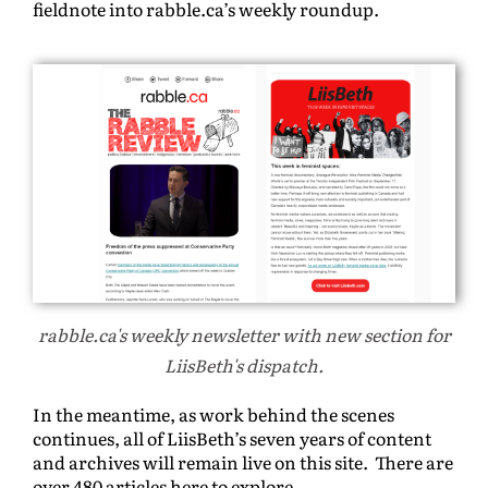
fieldnote into rabble.ca’s weekly roundup.
rabble.ca's weekly newsletter with new section for
LiisBeth's dispatch.
In the meantime, as work behind the scenes
continues, all of LiisBeth’s seven years of content
and archives will remain live on this site. There are
over 480 articles here to explore.