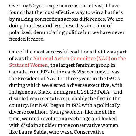
Over my 50-year experience as an activist, I have
found that the most effective way to win a battle is
by making connections across differences. We are
doing that less and less these days in a time of
polarized, denunciating politics but we have never
needed it more.
One of the most successful coalitions that I was part
of was the
National Action Committee (NAC) on the
Status of Women
, the largest feminist group in
Canada from 1972 til the early 21st century. I was
the President of NAC for three years in the 1990’s
during which we elected a diverse executive, with
Indigenous, Black, immigrant, 2SLGBTQIA+ and
disabled representatives probably the first in the
country. But NAC began in 1972 with a politically
diverse coalition. Young women, like me at the
time, wanted revolutionary change and looked
with disdain at older more conservative women
like Laura Sabia, who was a Conservative