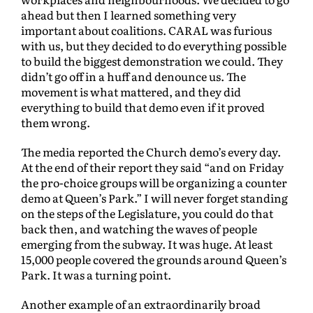
ahead but then I learned something very
important about coalitions. CARAL was furious
with us, but they decided to do everything possible
to build the biggest demonstration we could. They
didn’t go off in a huff and denounce us. The
movement is what mattered, and they did
everything to build that demo even if it proved
them wrong.
The media reported the Church demo’s every day.
At the end of their report they said “and on Friday
the pro-choice groups will be organizing a counter
demo at Queen’s Park.” I will never forget standing
on the steps of the Legislature, you could do that
back then, and watching the waves of people
emerging from the subway. It was huge. At least
15,000 people covered the grounds around Queen’s
Park. It was a turning point.
Another example of an extraordinarily broad