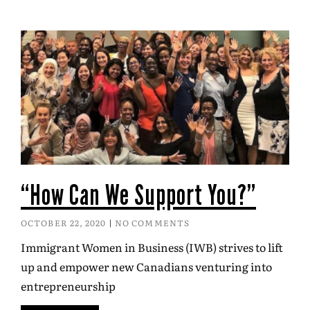
“How Can We Support You?”
OCTOBER 22, 2020
NO COMMENTS
Immigrant Women in Business (IWB) strives to lift
up and empower new Canadians venturing into
entrepreneurship