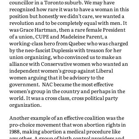
councillor in a Toronto suburb. We may have
recognized how rare it was to have a woman in this
position but honestly we didn’t care, we wanted a
revolution and to be completely equal with men. It
was Grace Hartman, then a rare female President
of a union, CUPE and Madeleine Parent, a
working-class hero from Quebec who was charged
by the neo-fascist Duplessis with treason for her
union organizing, who convinced us to make an
alliance with Conservative women who wanted an
independent women’s group against Liberal
women arguing that it be advisory to the
government. NAC became the most effective
women’s group in the country and perhaps in the
world. It was a cross class, cross political party
organization.
Another example of an effective coalition was the
pro-choice movement that won abortion rights in
1988, making abortion a medical procedure like
any other. A group of birth control providers and