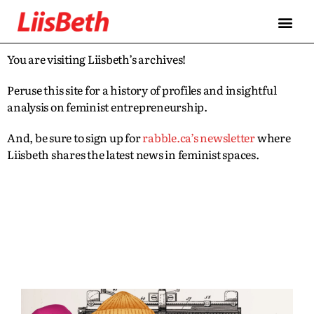
You are visiting Liisbeth’s archives!
Peruse this site for a history of profiles and insightful
analysis on feminist entrepreneurship.
And, be sure to sign up for
rabble.ca’s newsletter
where
Liisbeth shares the latest news in feminist spaces.