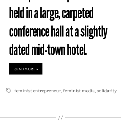
held in a large, carpeted
conference hall at a slightly
dated mid-town hotel.
READ MORE »
feminist entrepreneur
,
feminist media
,
solidarity