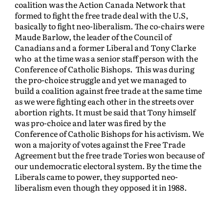
coalition was the Action Canada Network that
formed to fight the free trade deal with the U.S,
basically to fight neo-liberalism. The co-chairs were
Maude Barlow, the leader of the Council of
Canadians and a former Liberal and Tony Clarke
who at the time was a senior staff person with the
Conference of Catholic Bishops. This was during
the pro-choice struggle and yet we managed to
build a coalition against free trade at the same time
as we were fighting each other in the streets over
abortion rights. It must be said that Tony himself
was pro-choice and later was fired by the
Conference of Catholic Bishops for his activism. We
won a majority of votes against the Free Trade
Agreement but the free trade Tories won because of
our undemocratic electoral system. By the time the
Liberals came to power, they supported neo-
liberalism even though they opposed it in 1988.