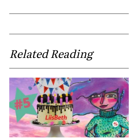
Related Reading