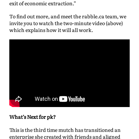
exit of economic extraction.”
To find out more, and meet the rabble.ca team, we
invite you to watch the two-minute video (above)
which explains how it will all work.
What’s Next for pk?
This is the third time mutch has transitioned an
enterprise she created with friends and aligned