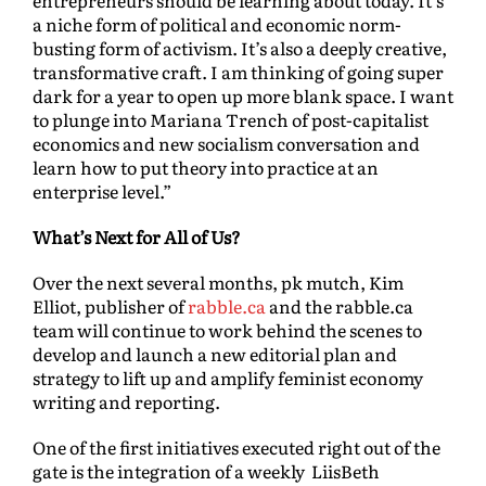
entrepreneurs should be learning about today. It’s
a niche form of political and economic norm-
busting form of activism. It’s also a deeply creative,
transformative craft. I am thinking of going super
dark for a year to open up more blank space. I want
to plunge into Mariana Trench of post-capitalist
economics and new socialism conversation and
learn how to put theory into practice at an
enterprise level.”
What’s Next for All of Us?
Over the next several months, pk mutch, Kim
Elliot, publisher of
rabble.ca
and the rabble.ca
team will continue to work behind the scenes to
develop and launch a new editorial plan and
strategy to lift up and amplify feminist economy
writing and reporting.
One of the first initiatives executed right out of the
gate is the integration of a weekly LiisBeth