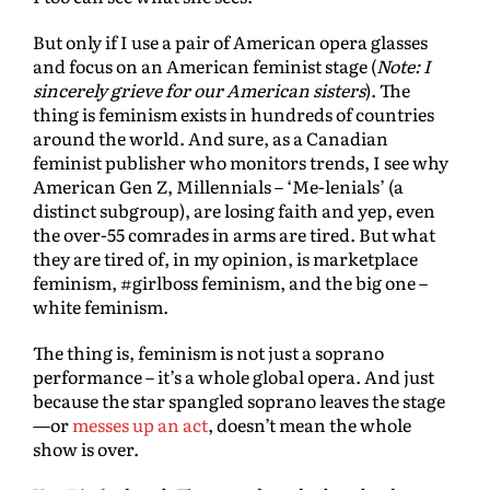
But only if I use a pair of American opera glasses
and focus on an American feminist stage (
Note: I
sincerely grieve for our American sisters
). The
thing is feminism exists in hundreds of countries
around the world. And sure, as a Canadian
feminist publisher who monitors trends, I see why
American Gen Z, Millennials – ‘Me-lenials’ (a
distinct subgroup), are losing faith and yep, even
the over-55 comrades in arms are tired. But what
they are tired of, in my opinion, is marketplace
feminism, #girlboss feminism, and the big one –
white feminism.
The thing is, feminism is not just a soprano
performance – it’s a whole global opera. And just
because the star spangled soprano leaves the stage
—or
messes up an act
, doesn’t mean the whole
show is over.