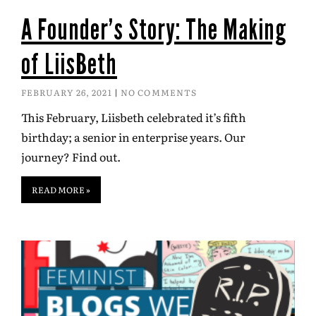
A Founder’s Story: The Making
of LiisBeth
FEBRUARY 26, 2021
NO COMMENTS
This February, Liisbeth celebrated it’s fifth
birthday; a senior in enterprise years. Our
journey? Find out.
READ MORE »