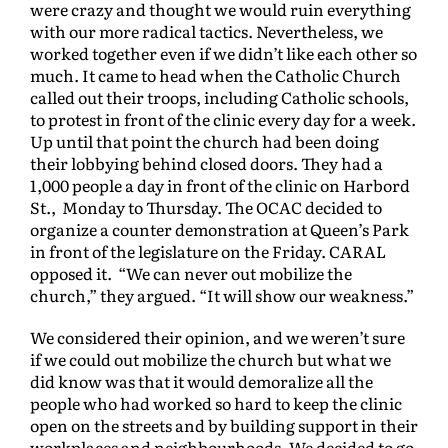
were crazy and thought we would ruin everything
with our more radical tactics. Nevertheless, we
worked together even if we didn’t like each other so
much. It came to head when the Catholic Church
called out their troops, including Catholic schools,
to protest in front of the clinic every day for a week.
Up until that point the church had been doing
their lobbying behind closed doors. They had a
1,000 people a day in front of the clinic on Harbord
St., Monday to Thursday. The OCAC decided to
organize a counter demonstration at Queen’s Park
in front of the legislature on the Friday. CARAL
opposed it. “We can never out mobilize the
church,” they argued. “It will show our weakness.”
We considered their opinion, and we weren’t sure
if we could out mobilize the church but what we
did know was that it would demoralize all the
people who had worked so hard to keep the clinic
open on the streets and by building support in their
workplaces and neighbourhoods. We decided to go