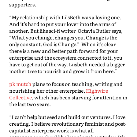
supporters.
“My relationship with LiisBeth was a loving one.
And it’s hard to put your lover into the arms of
another. But like sci-fi writer Octavia Butler says,
“What you change, changes you. Change is the
only constant. God is Change.” When it’s clear
there is a new and better path forward for your
enterprise and the ecosystem connected to it, you
have to get out of the way. Liisbeth needed a bigger
mother tree to nourish and grow it from here.”
pk mutch
plans to focus on teaching, writing and
nourishing her other enterprise,
Highwire
Collective
, which has been starving for attention in
the last two years.
“I can’t help but seed and build out ventures. I love
creating. I believe revolutionary feminist and post-
capitalist enterprise work is what all