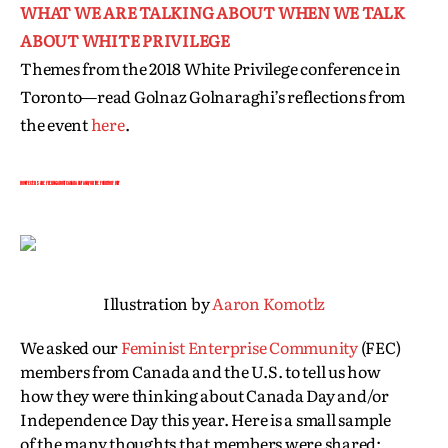
WHAT WE ARE TALKING ABOUT WHEN WE TALK
ABOUT WHITE PRIVILEGE
Themes from the 2018 White Privilege conference in
Toronto—read Golnaz Golnaraghi’s reflections from
the event
here
.
HOW FEC’ERS ARE FEELING ABOUT CANADA DAY AND/OR THE FOURTH OF JULY
Illustration by
Aaron Komotlz
We asked our
Feminist Enterprise Community
(FEC)
members from Canada and the U.S. to tell us how
how they were thinking about Canada Day and/or
Independence Day this year. Here is a small sample
of the many thoughts that members were shared: