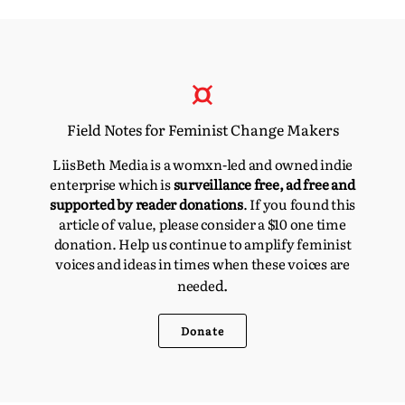
Field Notes for Feminist Change Makers
LiisBeth Media is a womxn-led and owned indie
enterprise which is
surveillance free, ad free and
supported by reader donations
. If you found this
article of value, please consider a $10 one time
donation. Help us continue to amplify feminist
voices and ideas in times when these voices are
d.
neede
Donate