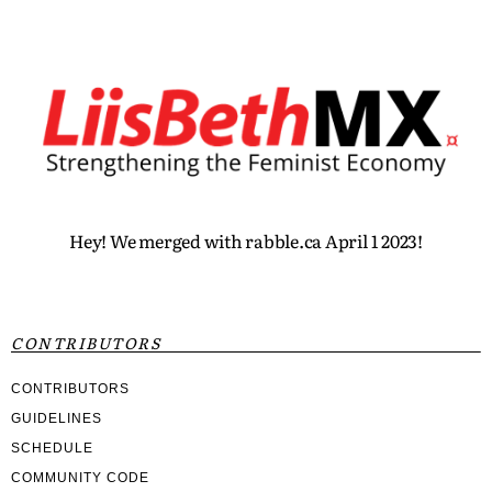
Hey! We merged with rabble.ca April 1 2023!
CONTRIBUTORS
CONTRIBUTORS
GUIDELINES
SCHEDULE
COMMUNITY CODE