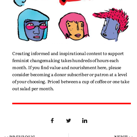
Creating informed and inspirational content to support
feminist changemaking takes hundreds of hours each
month. If you find value and nourishment here, please
consider becoming a donor subscriber or patron at a level
of your choosing. Priced between a cup of coffee or one take
out salad per month.
<< PREVIOUS
NEXT >>