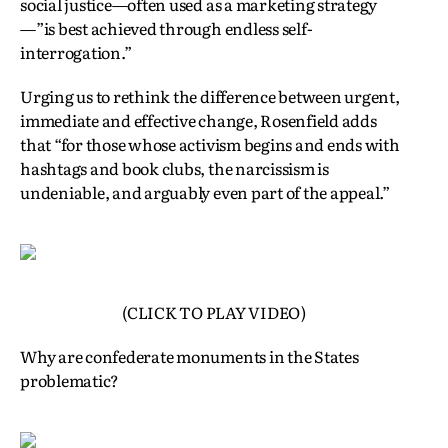
social justice—often used as a marketing strategy
—”is best achieved through endless self-
interrogation.”
Urging us to rethink the difference between urgent,
immediate and effective change, Rosenfield adds
that “for those whose activism begins and ends with
hashtags and book clubs, the narcissism is
undeniable, and arguably even part of the appeal.”
(CLICK TO PLAY VIDEO)
Why are confederate monuments in the States
problematic?