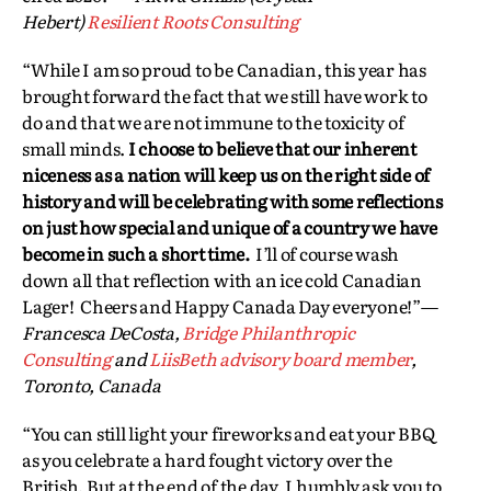
Hebert)
Resilient Roots Consulting
“While I am so proud to be Canadian, this year has
brought forward the fact that we still have work to
do and that we are not immune to the toxicity of
small minds.
I choose to believe that our inherent
niceness as a nation will keep us on the right side of
history and will be celebrating with some reflections
on just how special and unique of a country we have
become in such a short time.
I’ll of course wash
down all that reflection with an ice cold Canadian
Lager! Cheers and Happy Canada Day everyone!”—
Francesca DeCosta,
Bridge Philanthropic
Consulting
and
LiisBeth advisory board member
,
Toronto, Canada
“You can still light your fireworks and eat your BBQ
as you celebrate a hard fought victory over the
British. But at the end of the day, I humbly ask you to