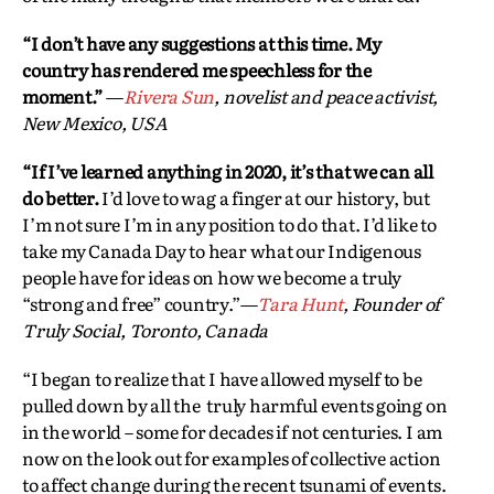
“I don’t have any suggestions at this time. My
country has rendered me speechless for the
moment.”
—
Rivera Sun
, novelist and peace activist,
New Mexico, USA
“If I’ve learned anything in 2020, it’s that we can all
do better.
I’d love to wag a finger at our history, but
I’m not sure I’m in any position to do that. I’d like to
take my Canada Day to hear what our Indigenous
people have for ideas on how we become a truly
“strong and free” country.”—
Tara Hunt
, Founder of
Truly Social, Toronto, Canada
“I began to realize that I have allowed myself to be
pulled down by all the truly harmful events going on
in the world – some for decades if not centuries. I am
now on the look out for examples of collective action
to affect change during the recent tsunami of events.