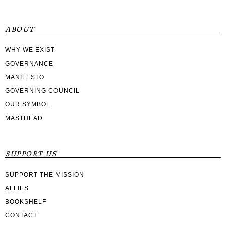
ABOUT
WHY WE EXIST
GOVERNANCE
MANIFESTO
GOVERNING COUNCIL
OUR SYMBOL
MASTHEAD
SUPPORT US
SUPPORT THE MISSION
ALLIES
BOOKSHELF
CONTACT