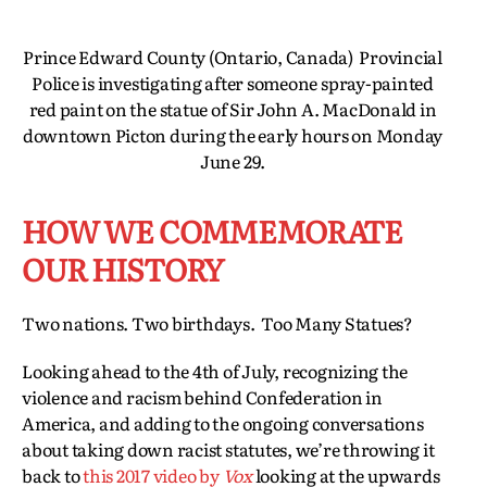
Prince Edward County (Ontario, Canada) Provincial
Police is investigating after someone spray-painted
red paint on the statue of Sir John A. MacDonald in
downtown Picton during the early hours on Monday
June 29.
HOW WE COMMEMORATE
OUR HISTORY
Two nations. Two birthdays. Too Many Statues?
Looking ahead to the 4th of July, recognizing the
violence and racism behind Confederation in
America, and adding to the ongoing conversations
about taking down racist statutes, we’re throwing it
back to
this 2017 video by
Vox
looking at the upwards