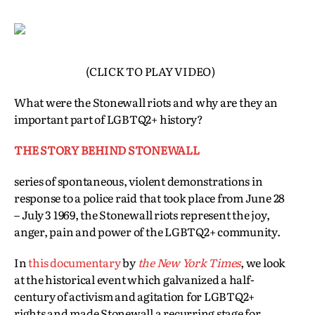
(CLICK TO PLAY VIDEO)
What were the Stonewall riots and why are they an
important part of LGBTQ2+ history?
THE STORY BEHIND STONEWALL
series of spontaneous, violent demonstrations in
response to a police raid that took place from June 28
– July 3 1969, the Stonewall riots represent the joy,
anger, pain and power of the LGBTQ2+ community.
In
this documentary
by
the New York Times
, we look
at the historical event which galvanized a half-
century of activism and agitation for LGBTQ2+
rights and made Stonewall a recurring stage for