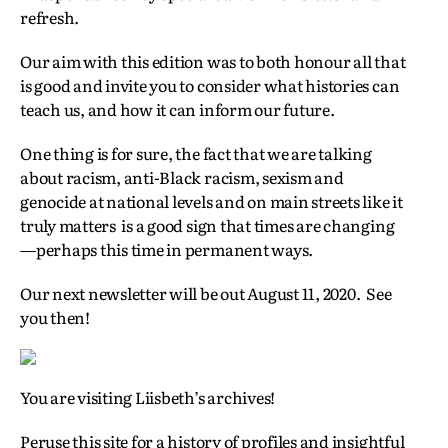
refresh.
Our aim with this edition was to both honour all that
is good and invite you to consider what histories can
teach us, and how it can inform our future.
One thing is for sure, the fact that we are talking
about racism, anti-Black racism, sexism and
genocide at national levels and on main streets like it
truly matters is a good sign that times are changing
—perhaps this time in permanent ways.
Our next newsletter will be out August 11, 2020. See
you then!
You are visiting Liisbeth’s archives!
Peruse this site for a history of profiles and insightful