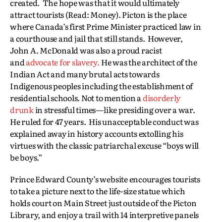
created. The hope was that it would ultimately
attract tourists (Read: Money). Picton is the place
where Canada’s first Prime Minister practiced law in
a courthouse and jail that still stands. However,
John A. McDonald was also a proud racist
and
advocate for slavery.
He was the architect of the
Indian Act and many brutal acts towards
Indigenous peoples including the establishment of
residential schools. Not to mention a
disorderly
drunk
in stressful times—like presiding over a war.
He ruled for 47 years. His unacceptable conduct was
explained away in history accounts extolling his
virtues with the classic patriarchal excuse “boys will
be boys.”
Prince Edward County’s website encourages tourists
to take a picture next to the life-size statue which
holds court on Main Street just outside of the Picton
Library, and enjoy a trail with 14 interpretive panels