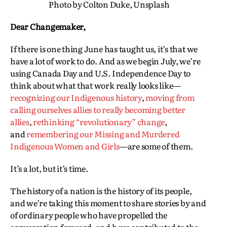
Photo by Colton Duke, Unsplash
Dear Changemaker,
If there is one thing June has taught us, it’s that we
have a lot of work to do. And as we begin July, we’re
using Canada Day and U.S. Independence Day to
think about what that work really looks like—
recognizing our Indigenous history
,
moving from
calling ourselves allies to really becoming better
allies
,
rethinking “revolutionary” change
,
and
remembering our Missing and Murdered
Indigenous Women and Girls
—are some of them.
It’s a lot, but it’s time.
The history of a nation is the history of its people,
and we’re taking this moment to share stories by and
of ordinary people who have propelled the