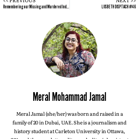
Remembering our Missing and Murdered Indigenous Women and Girls
LIISBETH DISPTACH #46
Meral Mohammad Jamal
Meral Jamal (she/her) was born and raised in a
family of 20 in Dubai, UAE. She is a journalism and
history student at Carleton University in Ottawa,