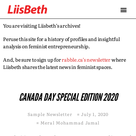
You are visiting Liisbeth’s archives!
Peruse this site for a history of profiles and insightful
analysis on feminist entrepreneurship.
And, be sure to sign up for
rabble.ca’s newsletter
where
Liisbeth shares the latest news in feminist spaces.
CANADA DAY SPECIAL EDITION 2020
Sample Newsletter
¤
July 1, 2020
¤
Meral Mohammad Jamal