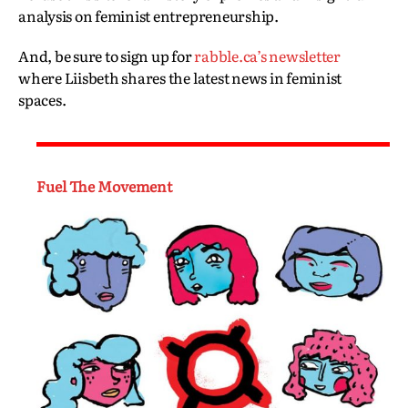
analysis on feminist entrepreneurship.
And, be sure to sign up for
rabble.ca’s newsletter
where Liisbeth shares the latest news in feminist
spaces.
Fuel The Movement