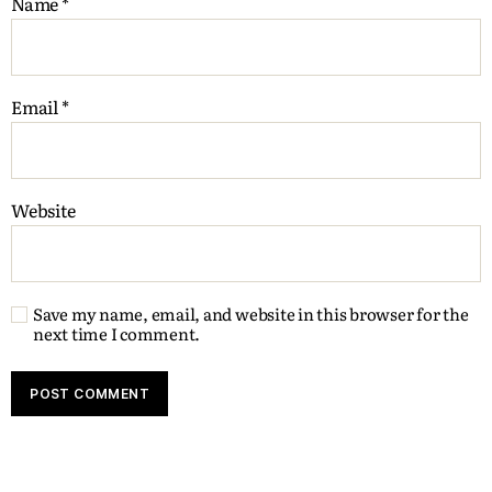
Name
*
Email
*
Website
Save my name, email, and website in this browser for the
next time I comment.