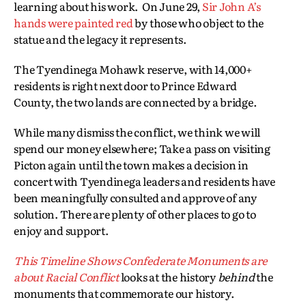
learning about his work. On June 29,
Sir John A’s
hands were painted red
by those who object to the
statue and the legacy it represents.
The Tyendinega Mohawk reserve, with 14,000+
residents is right next door to Prince Edward
County, the two lands are connected by a bridge.
While many dismiss the conflict, we think we will
spend our money elsewhere; Take a pass on visiting
Picton again until the town makes a decision in
concert with Tyendinega leaders and residents have
been meaningfully consulted and approve of any
solution. There are plenty of other places to go to
enjoy and support.
This Timeline Shows Confederate Monuments are
about Racial Conflict
looks at the history
behind
the
monuments that commemorate our history.