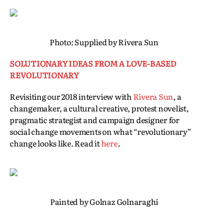
Photo: Supplied by Rivera Sun
SOLUTIONARY IDEAS FROM A LOVE-BASED
REVOLUTIONARY
Revisiting our 2018 interview with
Rivera Sun
, a
changemaker, a cultural creative, protest novelist,
pragmatic strategist and campaign designer for
social change movements on what “revolutionary”
change looks like. Read it
here
.
Painted by Golnaz Golnaraghi