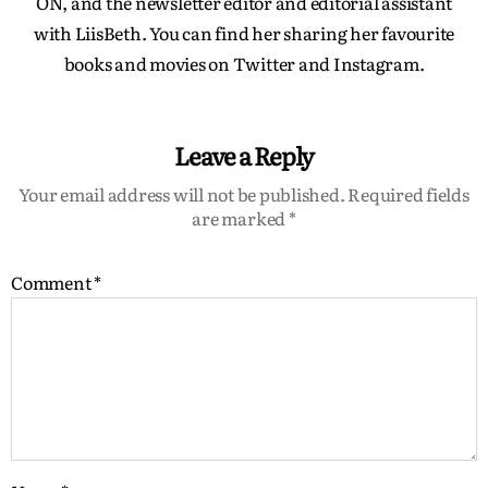
ON, and the newsletter editor and editorial assistant
with LiisBeth. You can find her sharing her favourite
books and movies on Twitter and Instagram.
Leave a Reply
Your email address will not be published.
Required fields
are marked
*
Comment
*