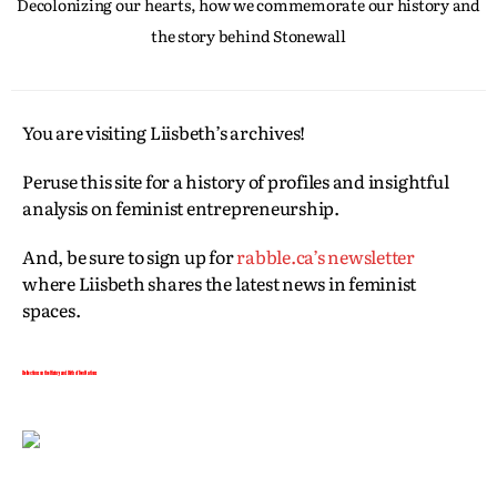
Decolonizing our hearts, how we commemorate our history and
the story behind Stonewall
You are visiting Liisbeth’s archives!
Peruse this site for a history of profiles and insightful
analysis on feminist entrepreneurship.
And, be sure to sign up for
rabble.ca’s newsletter
where Liisbeth shares the latest news in feminist
spaces.
Reflections on the History and Birth of Two Nations