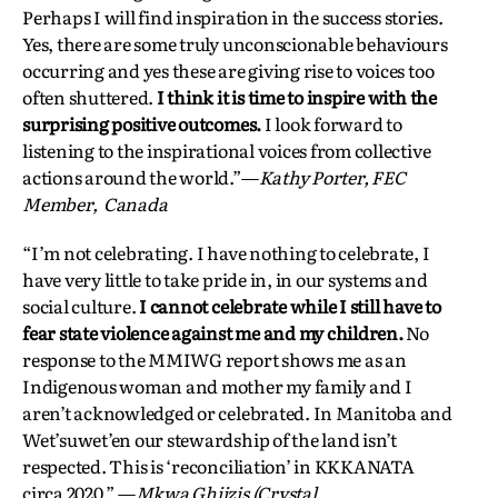
Perhaps I will find inspiration in the success stories.
Yes, there are some truly unconscionable behaviours
occurring and yes these are giving rise to voices too
often shuttered.
I think it is time to inspire with the
surprising positive outcomes.
I look forward to
listening to the inspirational voices from collective
actions around the world.”—
Kathy Porter, FEC
Member, Canada
“I’m not celebrating. I have nothing to celebrate, I
have very little to take pride in, in our systems and
social culture.
I cannot celebrate while I still have to
fear state violence against me and my children.
No
response to the MMIWG report shows me as an
Indigenous woman and mother my family and I
aren’t acknowledged or celebrated. In Manitoba and
Wet’suwet’en our stewardship of the land isn’t
respected. This is ‘reconciliation’ in KKKANATA
circa 2020.” —
Mkwa Ghiizis (Crystal