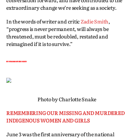
conversation forward, and have contributed to the
extraordinary change we’re seeking as a society.
In the words of writer and critic
Zadie Smith
,
“progress is never permanent, will always be
threatened, must be redoubled, restated and
reimagined if it is to survive.”
NEW! SPECIAL CANADA DAY FEATURE ON LIISBETH
Photo by Charlotte Snake
REMEMBERING OUR MISSING AND MURDERED
INDIGENOUS WOMEN AND GIRLS
June 3 was the first anniversary of the national