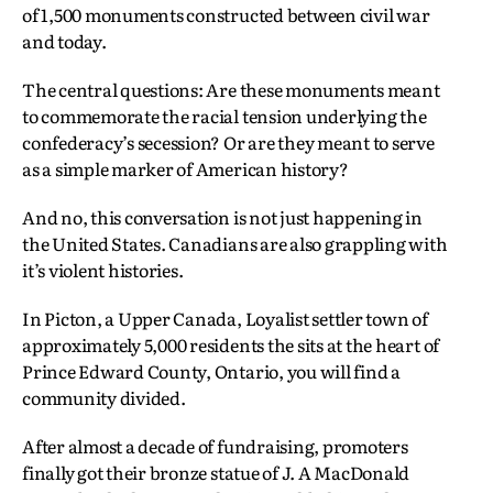
of 1,500 monuments constructed between civil war
and today.
The central questions: Are these monuments meant
to commemorate the racial tension underlying the
confederacy’s secession? Or are they meant to serve
as a simple marker of American history?
And no, this conversation is not just happening in
the United States. Canadians are also grappling with
it’s violent histories.
In Picton, a Upper Canada, Loyalist settler town of
approximately 5,000 residents the sits at the heart of
Prince Edward County, Ontario, you will find a
community divided.
After almost a decade of fundraising, promoters
finally got their bronze statue of J. A MacDonald