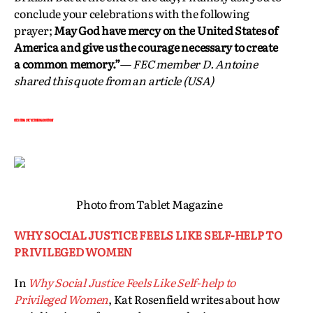
conclude your celebrations with the following
prayer;
May God have mercy on the United States of
America and give us the courage necessary to create
a common memory.”
—
FEC member
D. Antoine
shared this quote from an article (USA)
OTHER THINGS WE’RE THINKING ABOUT TODAY
Photo from Tablet Magazine
WHY SOCIAL JUSTICE FEELS LIKE SELF-HELP TO
PRIVILEGED WOMEN
In
Why Social Justice Feels Like Self-help to
Privileged Women
, Kat Rosenfield writes about how