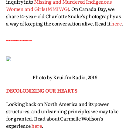
inquiry into
Missing and Murdered Indigenous
Women and Girls (MMIWG)
. On Canada Day, we
share 14-year-old Charlotte Snake’s photography as
a way of keeping the conversation alive. Read it
here
.
REFLECTING ON AND RETHINKING SOME OF OUR PREVIOUS WORK
Photo by Krui.fm Radio, 2016
DECOLONIZING OUR HEARTS
Looking back on North America and its power
structures, and unlearning principles we may take
for granted. Read about Carmelle Wolfson’s
experience
here
.