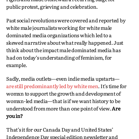
public protest, grieving and celebration.
Past social revolutions were covered and reported by
white male journalists working for white male
dominated media organizations which led to a
skewed narrative about what really happened. Just
think about the impact male dominated media has
had on today’s understanding of feminism, for
example.
Sadly, media outlets—even indie media upstarts—
are still predominantly led by white men
. It’s time for
womxn to support the growth and development of
womxn-led media—that is if we want history to be
understood from more than one point of view.
Are
you in?
That’s it for our Canada Day and United States’
Independence Day special edition newsletter and