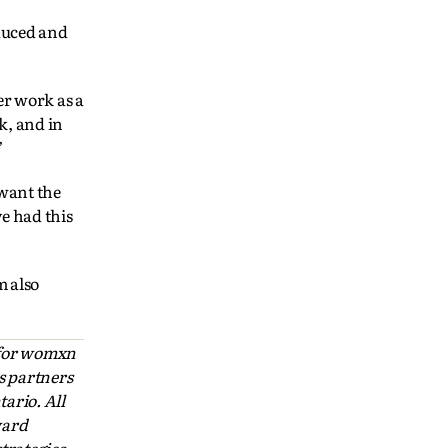
duced and
er work as a
k, and in
”
 want the
ve had this
m also
 for womxn
s partners
ario. All
ward