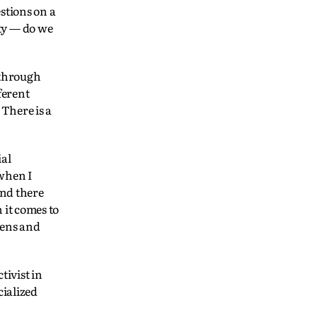
stions on a
city — do we
 through
ferent
 There is a
ial
 when I
and there
 it comes to
tens and
ivist in
cialized