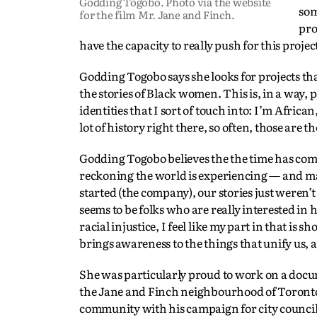
Godding Togobo. Photo via the website
som
for the film Mr. Jane and Finch.
pro
have the capacity to really push for this projec
Godding Togobo says she looks for projects th
the stories of Black women. This is, in a way, p
identities that I sort of touch into: I’m Afric
lot of history right there, so often, those are th
Godding Togobo believes the the time has come 
reckoning the world is experiencing — and may
started (the company), our stories just weren’
seems to be folks who are really interested in
racial injustice, I feel like my part in that i
brings awareness to the things that unify us,
She was particularly proud to work on a doc
the Jane and Finch neighbourhood of Toronto wh
community with his campaign for city council