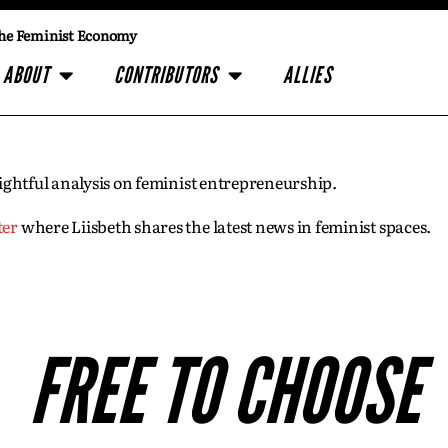
he Feminist Economy
ABOUT
CONTRIBUTORS
ALLIES
insightful analysis on feminist entrepreneurship.
ter
where Liisbeth shares the latest news in feminist spaces.
FREE TO CHOOSE