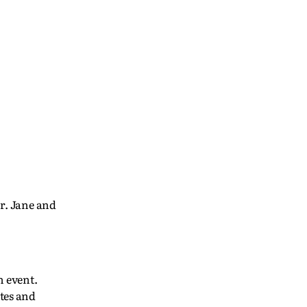
r. Jane and
h event.
tes and