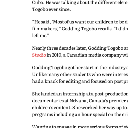
Cuba. He was talking about the different elem
Togobo ever since.
“He said, ‘Most of us want our children to be 
filmmakers,’” Godding Togobo recalls. “I did
left me.”
Nearly three decades later, Godding Togobo 
Studio
in 2010, a Canadian media company with
Godding Togobo got her start in the industry 
Unlike many other students who were interest
had a knack for editing and focused on post p
She landed an internship at a post-production
documentaries at Nelvana, Canada’s premier 
children’s content. She worked her way up to a
programs including an hour special on the cr
Wanting to engage in more serious forms of st