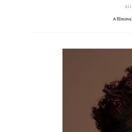
All
A filmmak