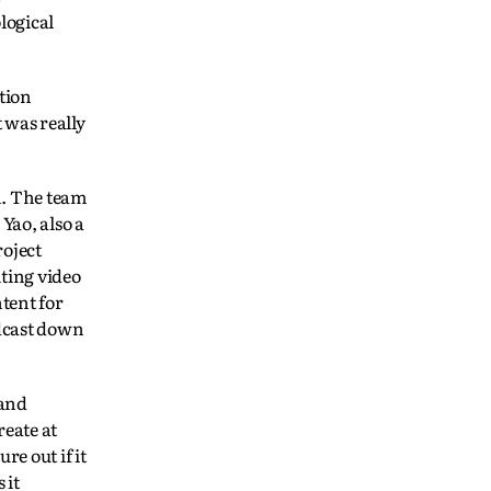
logical
tion
 was really
n. The team
Yao, also a
roject
iting video
tent for
adcast down
 and
reate at
e out if it
 it