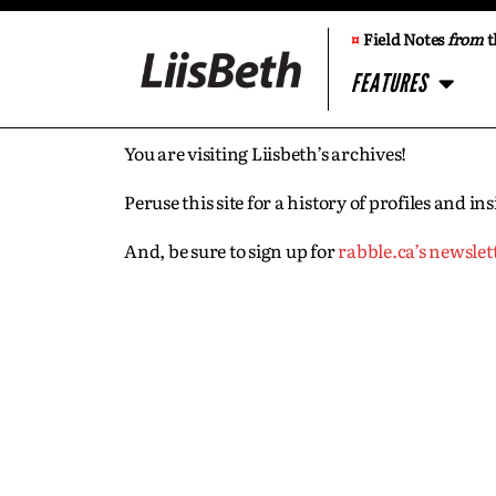
¤
Field Notes
from
t
FEATURES
You are visiting Liisbeth’s archives!
Peruse this site for a history of profiles and 
And, be sure to sign up for
rabble.ca’s newslet