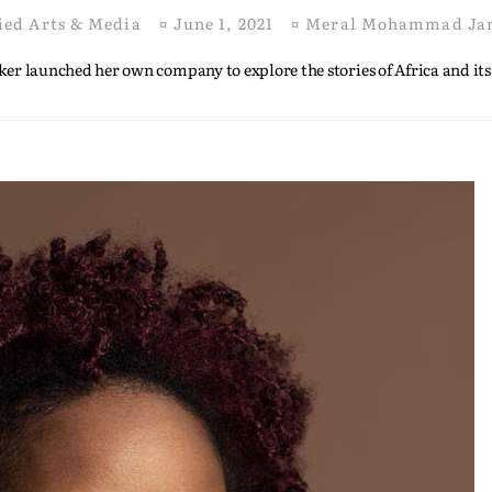
ied Arts & Media
¤
June 1, 2021
¤
Meral Mohammad Ja
er launched her own company to explore the stories of Africa and its