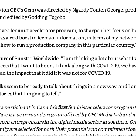
y (on CBC’s Gem) was directed by Ngardy Conteh George, pro
nd edited by Godding Togobo.
ve’s feminist accelerator program, to sharpen her focus on h
s a real boost in terms of information, in terms of my networ
d how to run a production company in this particular country.
future of Sunstar Worldwide. “I am thinking a lot about what I
rojects that I want to be on. I think along with COVID-19, we ha
 the impact that it did if it was not for COVID-19.
lks seem to be ready to talk about things in a new way, and I a
ries that I’m going to tell.”
s a participant in Canada’s
first
feminist accelerator program
Wave is a year-round program offered by CFC Media Lab and it
en entrepreneurs in the digital media sector in southern Ont
ity are selected for both their potential and commitment to