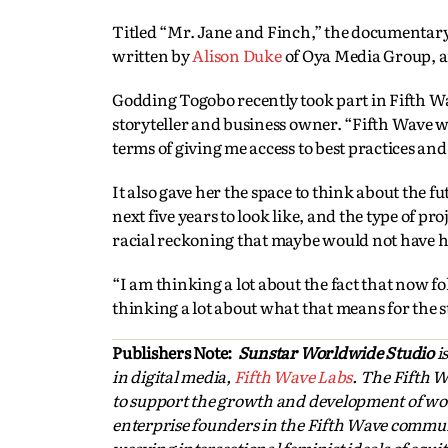
Titled “Mr. Jane and Finch,” the documentar
written by
Alison Duke
of Oya Media Group, a
Godding Togobo recently took part in Fifth Wa
storyteller and business owner. “Fifth Wave wa
terms of giving me access to best practices an
It also gave her the space to think about the 
next five years to look like, and the type of p
racial reckoning that maybe would not have had
“I am thinking a lot about the fact that now fo
thinking a lot about what that means for the sto
Publishers Note:
Sunstar Worldwide Studio
i
in digital media,
Fifth Wave Labs
. The Fifth 
to support the growth and development of wom
enterprise founders in the Fifth Wave commun