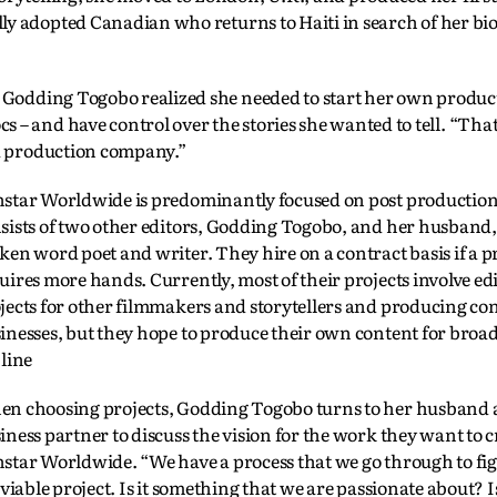
lly adopted Canadian who returns to Haiti in search of her bio
, Godding Togobo realized she needed to start her own produc
– and have control over the stories she wanted to tell. “That
 a production company.”
star Worldwide is predominantly focused on post productio
sists of two other editors, Godding Togobo, and her husband, 
ken word poet and writer. They hire on a contract basis if a p
uires more hands. Currently, most of their projects involve ed
jects for other filmmakers and storytellers and producing con
inesses, but they hope to produce their own content for bro
 line
n choosing projects, Godding Togobo turns to her husband
iness partner to discuss the vision for the work they want to c
star Worldwide. “We have a process that we go through to figur
a viable project. Is it something that we are passionate about? Is