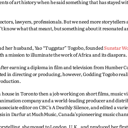
ents of art history when he said something that has stayed w
doctors, lawyers, professionals. But we need more storytellers
n’t know what that meant, but something about it resonated 
and her husband, Yao “Tuggstar” Togobo, founded
Sunstar W
 a mission to illuminate the work of Africa and its diaspora.
after earning a diploma in film and television from Humber Co
ed in directing or producing, however, Godding Togobo real
roduction.
 house in Toronto then a job working on short films, music v
animation company and a world-leading producer and distrib
ssociate editor on CBC’s A Deathly Silence, and edited a varie
isis in Darfur at MuchMusic, Canada’s pioneering music chan
orytelling, she moved to London, U.K., and produced her first