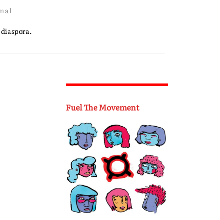
mal
 diaspora.
Fuel The Movement