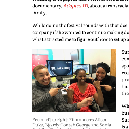
documentary,
Adopted ID
, about a transracia
family.
While doing the festival rounds with that doc
company if she wanted to continue making docs 
what attracted me to figure out how to set up
Sun
con
spo
req
pro
bus
the
Whe
bus
From left to right: Filmmakers Alison
Sun
Duke, Ngardy Conteh George and Sonia
is 