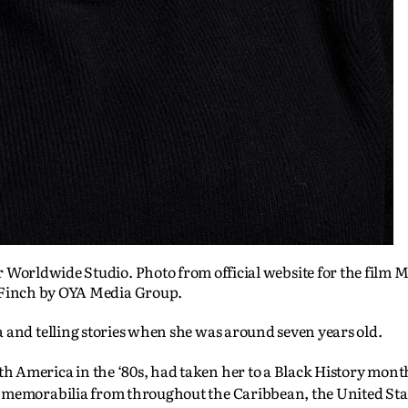
Worldwide Studio. Photo from official website for the film M
Finch by OYA Media Group.
 and telling stories when she was around seven years old.
 America in the ‘80s, had taken her to a Black History mont
d memorabilia from throughout the Caribbean, the United Sta