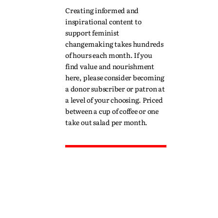
Creating informed and
inspirational content to
support feminist
changemaking takes hundreds
of hours each month. If you
find value and nourishment
here, please consider becoming
a donor subscriber or patron at
a level of your choosing. Priced
between a cup of coffee or one
take out salad per month.