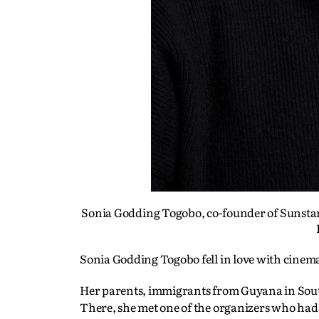
Sonia Godding Togobo, co-founder of Sunstar 
Sonia Godding Togobo fell in love with cinema
Her parents, immigrants from Guyana in South
There, she met one of the organizers who ha