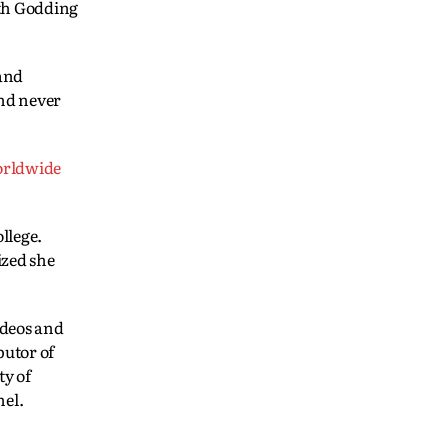
ith Godding
 and
and never
orldwide
llege.
ized she
ideos and
utor of
ty of
nel.