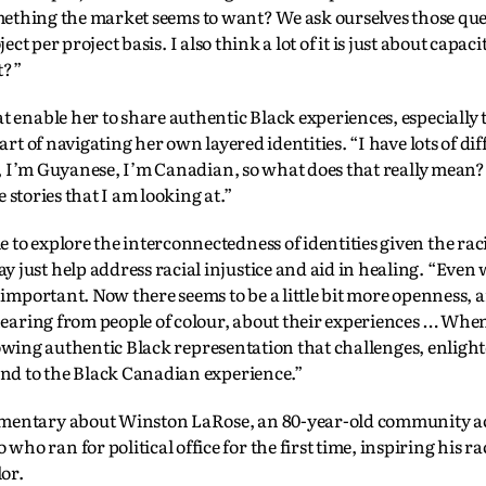
ething the market seems to want? We ask ourselves those que
ject per project basis. I also think a lot of it is just about capa
t?”
at enable her to share authentic Black experiences, especially
art of navigating her own layered identities. “I have lots of dif
an, I’m Guyanese, I’m Canadian, so what does that really mean?
e stories that I am looking at.”
to explore the interconnectedness of identities given the rac
 just help address racial injustice and aid in healing. “Even
t important. Now there seems to be a little bit more openness, 
 hearing from people of colour, about their experiences … When
s showing authentic Black representation that challenges, enligh
 and to the Black Canadian experience.”
umentary about Winston LaRose, an 80-year-old community act
o ran for political office for the first time, inspiring his ra
or.