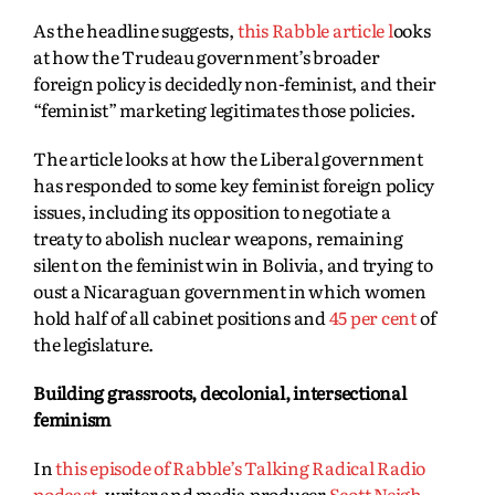
As the headline suggests,
this Rabble article l
ooks
at how the Trudeau government’s broader
foreign policy is decidedly non-feminist, and their
“feminist” marketing legitimates those policies.
The article looks at how the Liberal government
has responded to some key feminist foreign policy
issues, including its opposition to negotiate a
treaty to abolish nuclear weapons, remaining
silent on the feminist win in Bolivia, and trying to
oust a Nicaraguan government in which women
hold half of all cabinet positions and
45 per cent
of
the legislature.
Building grassroots, decolonial, intersectional
feminism
In
this episode of Rabble’s Talking Radical Radio
podcast
, writer and media producer
Scott Neigh