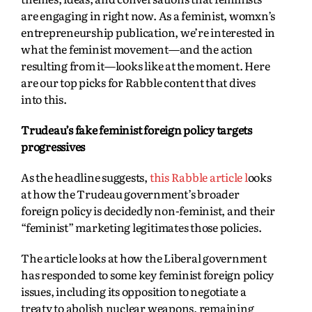
are engaging in right now. As a feminist, womxn’s
entrepreneurship publication, we’re interested in
what the feminist movement—and the action
resulting from it—looks like at the moment. Here
are our top picks for Rabble content that dives
into this.
Trudeau’s fake feminist foreign policy targets
progressives
As the headline suggests,
this Rabble article l
ooks
at how the Trudeau government’s broader
foreign policy is decidedly non-feminist, and their
“feminist” marketing legitimates those policies.
The article looks at how the Liberal government
has responded to some key feminist foreign policy
issues, including its opposition to negotiate a
treaty to abolish nuclear weapons, remaining