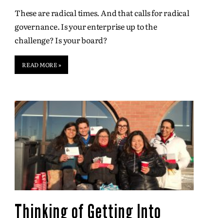
These are radical times. And that calls for radical
governance. Is your enterprise up to the
challenge? Is your board?
READ MORE »
Thinking of Getting Into