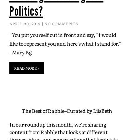
Politics?
APRIL 30, 2019
NO COMMENTS
“You put yourself out in front and say, “I would
like to represent you and here’s what I stand for.”
–Mary Ng
READ MORE »
The Best of Rabble–Curated by LiisBeth
In our roundup this month, we’re sharing
content from Rabble that looks at different
themes, ideas, and conversations that feminists