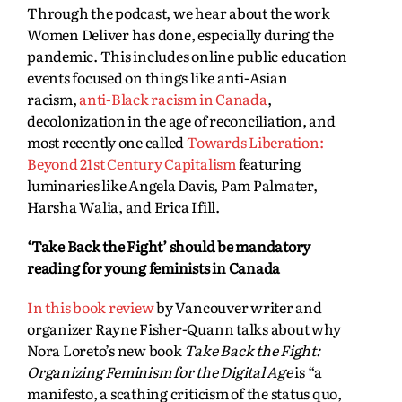
Through the podcast, we hear about the work
Women Deliver has done, especially during the
pandemic. This includes online public education
events focused on things like anti-Asian
racism,
anti-Black racism in Canada
,
decolonization in the age of reconciliation, and
most recently one called
Towards Liberation:
Beyond 21st Century Capitalism
featuring
luminaries like Angela Davis, Pam Palmater,
Harsha Walia, and Erica Ifill.
‘Take Back the Fight’ should be mandatory
reading for young feminists in Canada
In this book review
by Vancouver writer and
organizer Rayne Fisher-Quann talks about why
Nora Loreto’s new book
Take Back the Fight:
Organizing Feminism for the Digital Age
is “a
manifesto, a scathing criticism of the status quo,