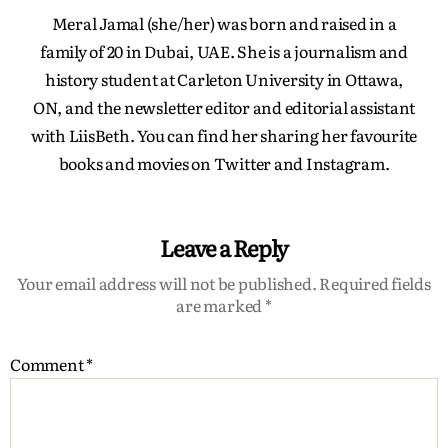
Meral Jamal (she/her) was born and raised in a
family of 20 in Dubai, UAE. She is a journalism and
history student at Carleton University in Ottawa,
ON, and the newsletter editor and editorial assistant
with LiisBeth. You can find her sharing her favourite
books and movies on Twitter and Instagram.
Leave a Reply
Your email address will not be published.
Required fields
are marked
*
Comment
*