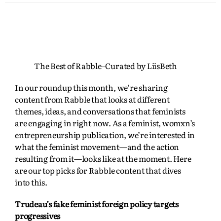
The Best of Rabble–Curated by LiisBeth
In our roundup this month, we’re sharing
content from Rabble that looks at different
themes, ideas, and conversations that feminists
are engaging in right now. As a feminist, womxn’s
entrepreneurship publication, we’re interested in
what the feminist movement—and the action
resulting from it—looks like at the moment. Here
are our top picks for Rabble content that dives
into this.
Trudeau’s fake feminist foreign policy targets
progressives