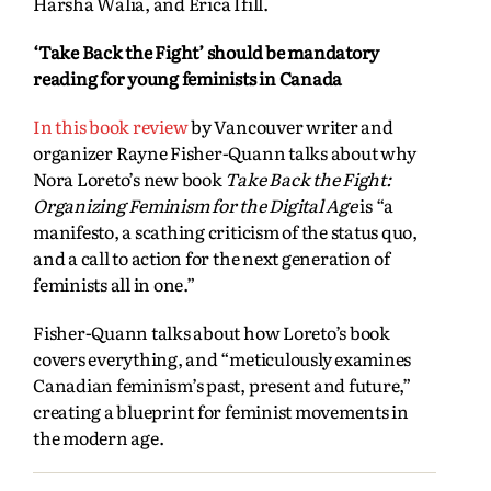
Harsha Walia, and Erica Ifill.
‘Take Back the Fight’ should be mandatory
reading for young feminists in Canada
In this book review
by Vancouver writer and
organizer Rayne Fisher-Quann talks about why
Nora Loreto’s new book
Take Back the Fight:
Organizing Feminism for the Digital Age
is “a
manifesto, a scathing criticism of the status quo,
and a call to action for the next generation of
feminists all in one.”
Fisher-Quann talks about how Loreto’s book
covers everything, and “meticulously examines
Canadian feminism’s past, present and future,”
creating a blueprint for feminist movements in
the modern age.