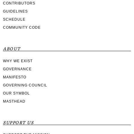
CONTRIBUTORS
GUIDELINES
SCHEDULE
COMMUNITY CODE
ABOUT
WHY WE EXIST
GOVERNANCE
MANIFESTO
GOVERNING COUNCIL
OUR SYMBOL
MASTHEAD
SUPPORT US