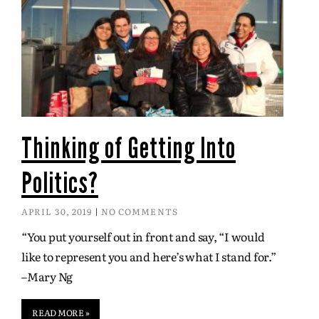
Thinking of Getting Into
Politics?
APRIL 30, 2019
NO COMMENTS
“You put yourself out in front and say, “I would
like to represent you and here’s what I stand for.”
–Mary Ng
READ MORE »