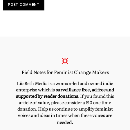
Field Notes for Feminist Change Makers
LiisBeth Media is a womxn-led and owned indie
enterprise which is
surveillance free, ad free and
supported by reader donations
. If you found this
article of value, please consider a $10 one time
donation. Help us continue to amplify feminist
voices and ideas in times when these voices are
d.
neede