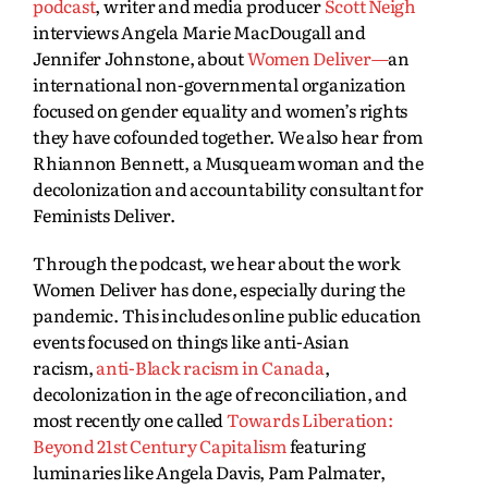
podcast
, writer and media producer
Scott Neigh
interviews Angela Marie MacDougall and
Jennifer Johnstone, about
Women Deliver—
an
international non-governmental organization
focused on gender equality and women’s rights
they have cofounded together. We also hear from
Rhiannon Bennett, a Musqueam woman and the
decolonization and accountability consultant for
Feminists Deliver.
Through the podcast, we hear about the work
Women Deliver has done, especially during the
pandemic. This includes online public education
events focused on things like anti-Asian
racism,
anti-Black racism in Canada
,
decolonization in the age of reconciliation, and
most recently one called
Towards Liberation:
Beyond 21st Century Capitalism
featuring
luminaries like Angela Davis, Pam Palmater,