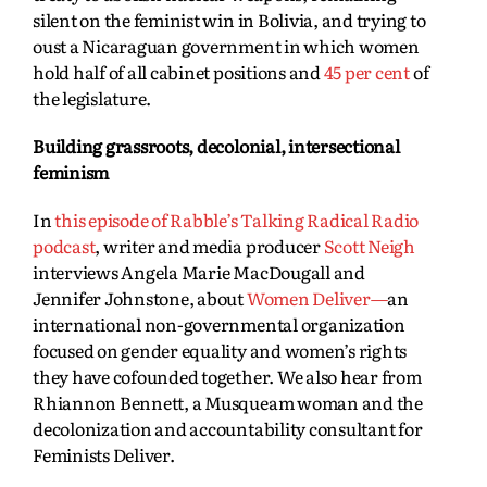
silent on the feminist win in Bolivia, and trying to
oust a Nicaraguan government in which women
hold half of all cabinet positions and
45 per cent
of
the legislature.
Building grassroots, decolonial, intersectional
feminism
In
this episode of Rabble’s Talking Radical Radio
podcast
, writer and media producer
Scott Neigh
interviews Angela Marie MacDougall and
Jennifer Johnstone, about
Women Deliver—
an
international non-governmental organization
focused on gender equality and women’s rights
they have cofounded together. We also hear from
Rhiannon Bennett, a Musqueam woman and the
decolonization and accountability consultant for
Feminists Deliver.