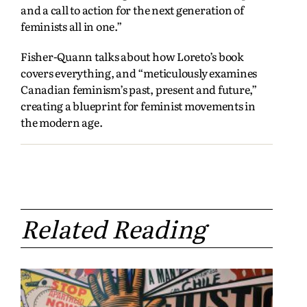
and a call to action for the next generation of
feminists all in one.”
Fisher-Quann talks about how Loreto’s book
covers everything, and “meticulously examines
Canadian feminism’s past, present and future,”
creating a blueprint for feminist movements in
the modern age.
Related Reading