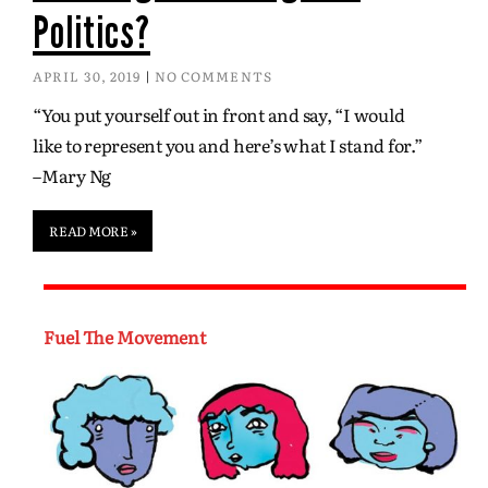
Politics?
APRIL 30, 2019
NO COMMENTS
“You put yourself out in front and say, “I would
like to represent you and here’s what I stand for.”
–Mary Ng
READ MORE »
Fuel The Movement