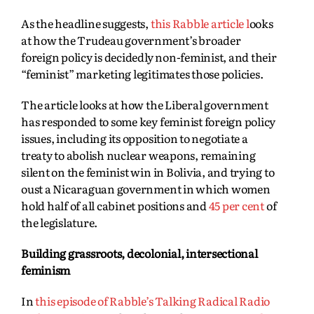
As the headline suggests,
this Rabble article l
ooks
at how the Trudeau government’s broader
foreign policy is decidedly non-feminist, and their
“feminist” marketing legitimates those policies.
The article looks at how the Liberal government
has responded to some key feminist foreign policy
issues, including its opposition to negotiate a
treaty to abolish nuclear weapons, remaining
silent on the feminist win in Bolivia, and trying to
oust a Nicaraguan government in which women
hold half of all cabinet positions and
45 per cent
of
the legislature.
Building grassroots, decolonial, intersectional
feminism
In
this episode of Rabble’s Talking Radical Radio