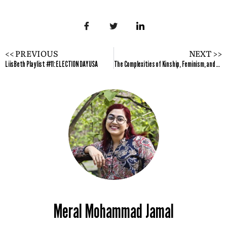
<< PREVIOUS
NEXT >>
LiisBeth Playlist #11: ELECTION DAY USA
The Complexities of Kinship, Feminism, and Marriage
Meral Mohammad Jamal