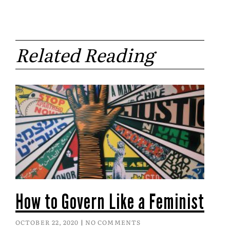
Related Reading
How to Govern Like a Feminist
OCTOBER 22, 2020
NO COMMENTS