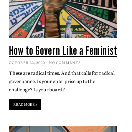
How to Govern Like a Feminist
OCTOBER 22, 2020
NO COMMENTS
These are radical times. And that calls for radical
governance. Is your enterprise up to the
challenge? Is your board?
READ MORE »