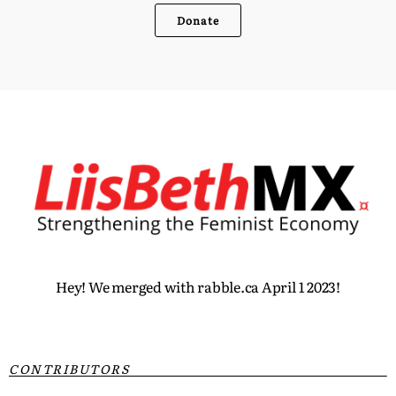
Donate
Hey! We merged with rabble.ca April 1 2023!
CONTRIBUTORS