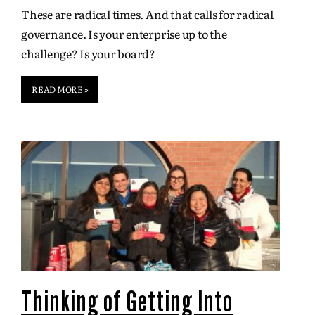
These are radical times. And that calls for radical
governance. Is your enterprise up to the
challenge? Is your board?
READ MORE »
Thinking of Getting Into