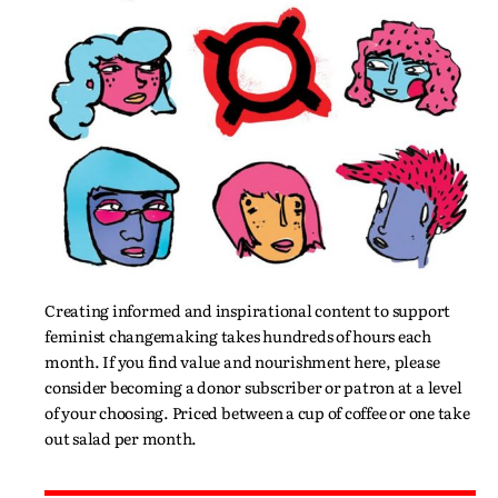
Creating informed and inspirational content to support
feminist changemaking takes hundreds of hours each
month. If you find value and nourishment here, please
consider becoming a donor subscriber or patron at a level
of your choosing. Priced between a cup of coffee or one take
out salad per month.