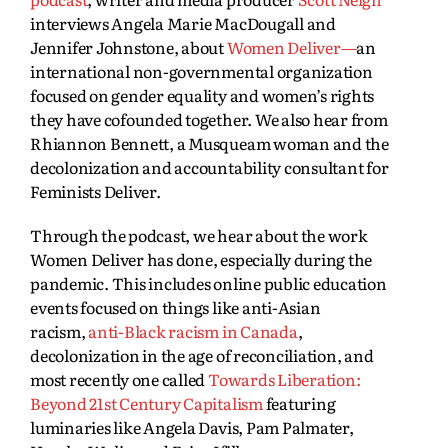
interviews Angela Marie MacDougall and
Jennifer Johnstone, about
Women Deliver—
an
international non-governmental organization
focused on gender equality and women’s rights
they have cofounded together. We also hear from
Rhiannon Bennett, a Musqueam woman and the
decolonization and accountability consultant for
Feminists Deliver.
Through the podcast, we hear about the work
Women Deliver has done, especially during the
pandemic. This includes online public education
events focused on things like anti-Asian
racism,
anti-Black racism in Canada
,
decolonization in the age of reconciliation, and
most recently one called
Towards Liberation:
Beyond 21st Century Capitalism
featuring
luminaries like Angela Davis, Pam Palmater,