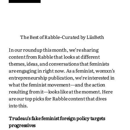
The Best of Rabble–Curated by LiisBeth
In our roundup this month, we’re sharing
content from Rabble that looks at different
themes, ideas, and conversations that feminists
are engaging in right now. As a feminist, womxn’s
entrepreneurship publication, we’re interested in
what the feminist movement—and the action
resulting from it—looks like at the moment. Here
are our top picks for Rabble content that dives
into this.
Trudeau’s fake feminist foreign policy targets
progressives