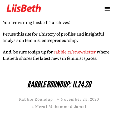
You are visiting Liisbeth’s archives!
Peruse this site for a history of profiles and insightful
analysis on feminist entrepreneurship.
And, be sure to sign up for
rabble.ca’s newsletter
where
Liisbeth shares the latest news in feminist spaces.
RABBLE ROUNDUP: 11.24.20
Rabble Roundup
¤
November 24, 2020
¤
Meral Mohammad Jamal