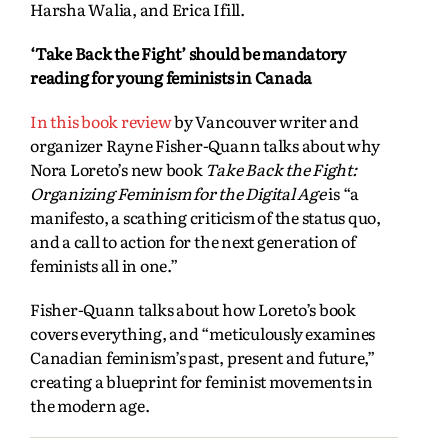
Harsha Walia, and Erica Ifill.
‘Take Back the Fight’ should be mandatory
reading for young feminists in Canada
In this book review
by Vancouver writer and
organizer Rayne Fisher-Quann talks about why
Nora Loreto’s new book
Take Back the Fight:
Organizing Feminism for the Digital Age
is “a
manifesto, a scathing criticism of the status quo,
and a call to action for the next generation of
feminists all in one.”
Fisher-Quann talks about how Loreto’s book
covers everything, and “meticulously examines
Canadian feminism’s past, present and future,”
creating a blueprint for feminist movements in
the modern age.