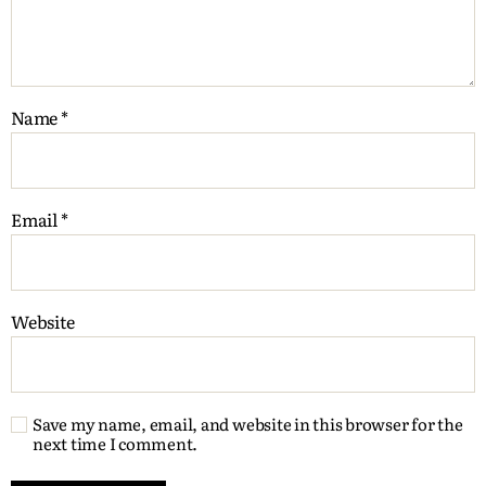
Name
*
Email
*
Website
Save my name, email, and website in this browser for the
next time I comment.