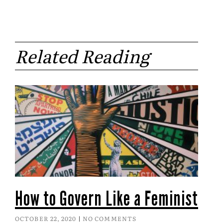
Related Reading
How to Govern Like a Feminist
OCTOBER 22, 2020
NO COMMENTS