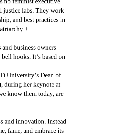
s no feminist executive
l justice labs. They work
ship, and best practices in
atriarchy +
rs and business owners
 bell hooks. It’s based on
D University’s Dean of
), during her keynote at
 we know them today, are
ss and innovation. Instead
ame, fame, and embrace its