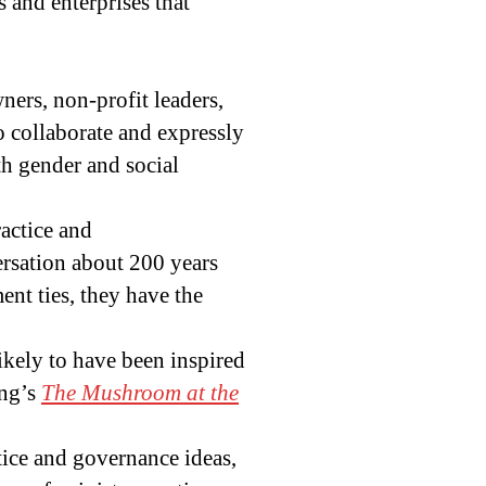
 and enterprises that
wners, non-profit leaders,
ho collaborate and expressly
h gender and social
ractice and
rsation about 200 years
ent ties, they have the
ikely to have been inspired
ng’s
The Mushroom at the
tice and governance ideas,