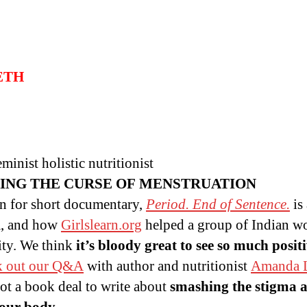
BETH
inist holistic nutritionist
ING THE CURSE OF MENSTRUATION
in for short documentary,
Period. End of Sentence.
is
ia, and how
Girlslearn.org
helped a group of Indian w
ty. We think
it’s bloody great to see so much posit
k out our Q&A
with author and nutritionist
Amanda L
t a book deal to write about
smashing the stigma 