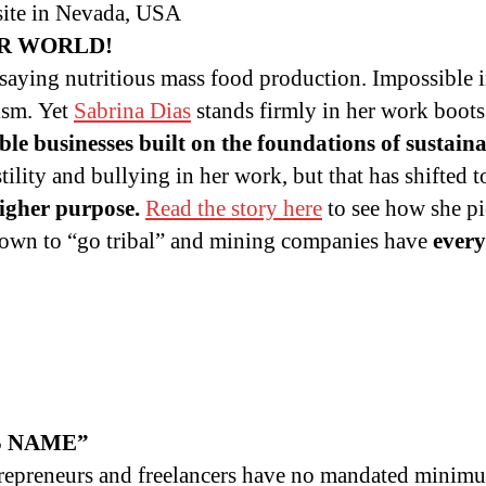
site in Nevada, USA
R WORLD!
 saying nutritious mass food production. Impossible i
ism. Yet
Sabrina Dias
stands firmly in her work boots
able businesses built on the foundations of sustai
ility and bullying in her work, but that has shifted 
higher purpose.
Read the story here
to see how she pi
known to “go tribal” and mining companies have
every
S NAME”
trepreneurs and freelancers have no mandated minim