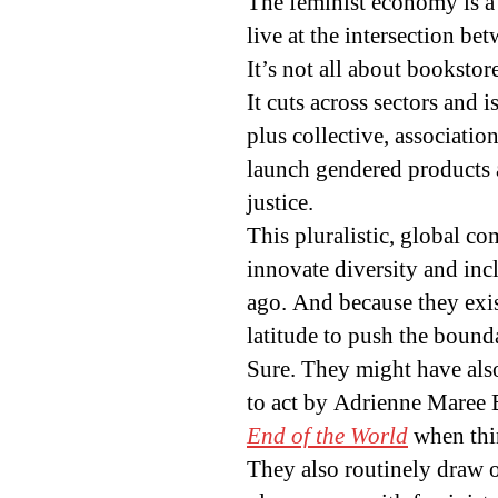
The feminist economy is a 
live at the intersection be
It’s not all about bookstor
It cuts across sectors and 
plus collective, associatio
launch gendered products 
justice.
This pluralistic, global co
innovate diversity and in
ago. And because they exist
latitude to push the boun
Sure. They might have als
to act by Adrienne Maree
End of the World
when thi
They also routinely draw o