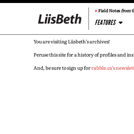
¤
Field Notes
from
t
FEATURES
You are visiting Liisbeth’s archives!
Peruse this site for a history of profiles and 
And, be sure to sign up for
rabble.ca’s newslet