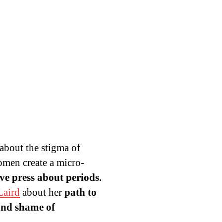
 about the stigma of
omen create a micro-
ive press about periods.
aird
about her
path to
and shame of