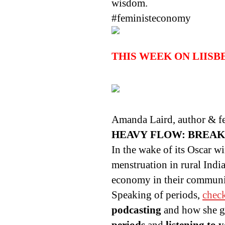
wisdom.
#feministeconomy
THIS WEEK ON LIIS
Amanda Laird, author & fem
HEAVY FLOW: BREAK
In the wake of its Oscar w
menstruation in rural Ind
economy in their communi
Speaking of periods,
chec
podcasting
and how she go