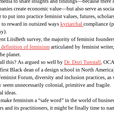
media to share insights and findings—because there i
anies create economic value—but also serve as socia
 to put into practice feminist values, futures, scholar
 to reward in outsized ways
k
yr
iarchal
compliance (p
hy).
nt LiisBeth survey, the majority of feminist founde
 definition of feminism
articulated by feminist writer,
he planet.
ll this? As argued so well by
Dr. Dori Tunstall
, OCA
 first Black dean of a design school in North America
eminist Forum, diversity and inclusion practices, as
seem unnecessarily colonial, primitive and fragile.
l ideas.
to make feminism a “safe word” in the world of busine
rs and its practitioners, it might be finally time to n