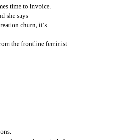
mes time to invoice.
d she says
reation churn, it’s
rom the frontline feminist
ions.