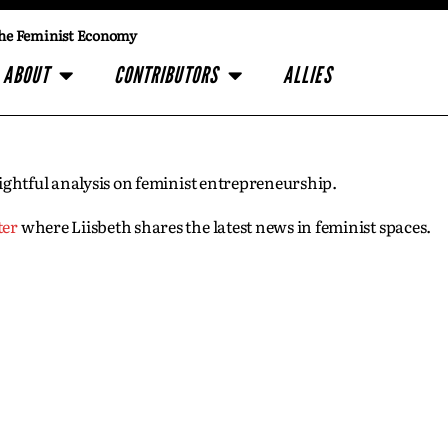
he Feminist Economy
ABOUT
CONTRIBUTORS
ALLIES
insightful analysis on feminist entrepreneurship.
ter
where Liisbeth shares the latest news in feminist spaces.