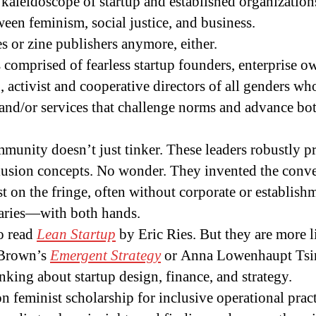
kaleidoscope of startup and established organizations
tween feminism, social justice, and business.
es or zine publishers anymore, either.
is comprised of fearless startup founders, enterprise o
n, activist and cooperative directors of all genders w
and/or services that challenge norms and advance bot
mmunity doesn’t just tinker. These leaders robustly p
clusion concepts. No wonder. They invented the conve
 on the fringe, often without corporate or establishm
daries—with both hands.
o read
Lean Startup
by Eric Ries. But they are more l
 Brown’s
Emergent Strategy
or Anna Lowenhaupt Tsi
nking about startup design, finance, and strategy.
n feminist scholarship for inclusive operational prac