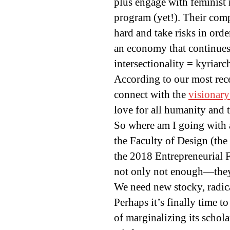
plus engage with feminist 
program (yet!). Their comp
hard and take risks in order
an economy that continues
intersectionality = kyriarc
According to our most rece
connect with the
visionary
love for all humanity and t
So where am I going with a
the Faculty of Design (the
the 2018 Entrepreneurial F
not only not enough—they 
We need new stocky, radica
Perhaps it’s finally time 
of marginalizing its schola