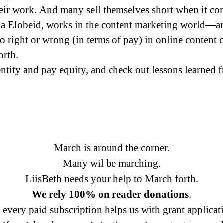
their work. And many sell themselves short when it co
a Elobeid, works in the content marketing world—an
 right or wrong (in terms of pay) in online content c
orth.
ntity and pay equity, and check out lessons learned f
March is around the corner.
Many wil be marching.
LiisBeth needs your help to March forth.
We rely
100% on reader donations
.
every paid subscription helps us with grant applicat