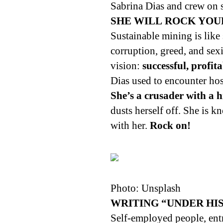
Sabrina Dias and crew on 
SHE WILL ROCK YOU
Sustainable mining is like
corruption, greed, and sex
vision:
successful, profit
Dias used to encounter host
She’s a crusader with a 
dusts herself off. She is 
with her.
Rock on!
Photo: Unsplash
WRITING “UNDER HI
Self-employed people, en