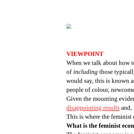
VIEWPOINT
When we talk about how to 
of
including
those typical
would say, this is known a
people of colour, newcomer
Given the mounting eviden
disappointing results
and, 
This is where the feminis
What is the feminist ec