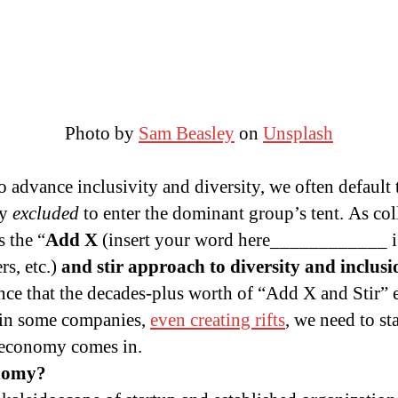
Photo by
Sam Beasley
on
Unsplash
advance inclusivity and diversity, we often default
ly
excluded
to enter the dominant group’s tent. As co
s the “
Add X
(insert your word here____________ 
s, etc.)
and stir approach to diversity and inclusi
ce that the decades-plus worth of “Add X and Stir” e
in some companies,
even creating rifts
, we need to st
t economy comes in.
onomy?