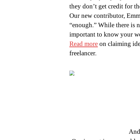
they don’t get credit for 
Our new contributor, Emm
“enough.” While there is no
important to know your w
Read more
on claiming ide
freelancer.
And 