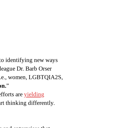
 to identifying new ways
lleague Dr. Barb Orser
i.e., women, LGBTQIA2S,
on.
”
fforts are
yielding
art thinking differently.