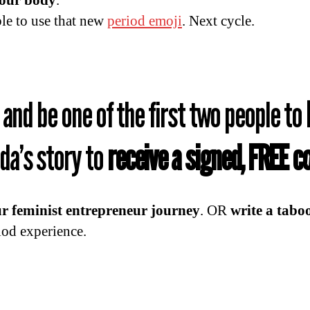
your body
.
ble to use that new
period emoji
. Next cycle.
and be one of the first two people to
a’s story to
receive a signed, FREE 
r feminist entrepreneur journey
. OR
write a tabo
iod experience.