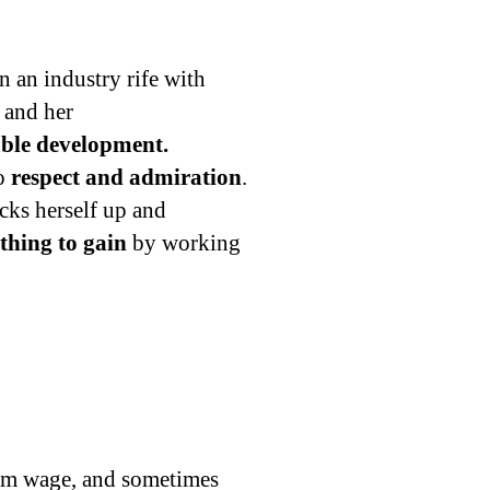
n an industry rife with
 and her
nable development.
to
respect and admiration
.
cks herself up and
thing to gain
by working
um wage, and sometimes