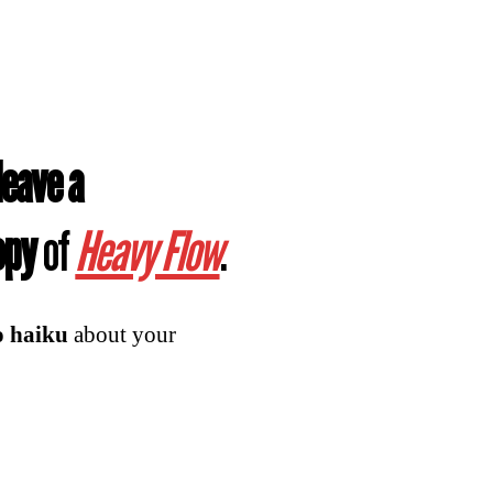
leave a
copy
of
Heavy Flow
.
o haiku
about your