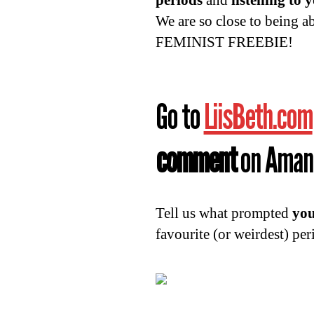
periods
and
listening to 
We are so close to being a
FEMINIST FREEBIE!
Go to
LiisBeth.com
comment
on Amand
Tell us what prompted
you
favourite (or weirdest) per