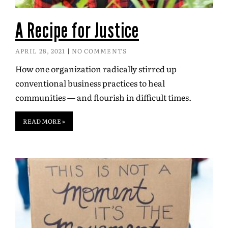
A Recipe for Justice
APRIL 28, 2021
NO COMMENTS
How one organization radically stirred up
conventional business practices to heal
communities — and flourish in difficult times.
READ MORE »