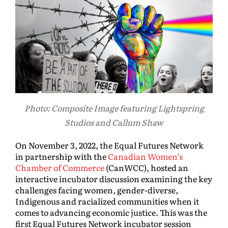
Photo: Composite Image featuring Lightspring
Studios and Callum Shaw
On November 3, 2022, the Equal Futures Network
in partnership with the
Canadian Women’s
Chamber of Commerce
(CanWCC), hosted an
interactive incubator discussion examining the key
challenges facing women, gender-diverse,
Indigenous and racialized communities when it
comes to advancing economic justice. This was the
first Equal Futures Network incubator session