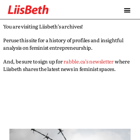
You are visiting Liisbeth’s archives!
Peruse this site for a history of profiles and insightful
analysis on feminist entrepreneurship.
And, be sure to sign up for
rabble.ca’s newsletter
where
Liisbeth shares the latest news in feminist spaces.