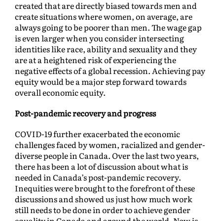
created that are directly biased towards men and
create situations where women, on average, are
always going to be poorer than men. The wage gap
is even larger when you consider intersecting
identities like race, ability and sexuality and they
are at a heightened risk of experiencing the
negative effects of a global recession. Achieving pay
equity would be a major step forward towards
overall economic equity.
Post-pandemic recovery and progress
COVID-19 further exacerbated the economic
challenges faced by women, racialized and gender-
diverse people in Canada. Over the last two years,
there has been a lot of discussion about what is
needed in Canada’s post-pandemic recovery.
Inequities were brought to the forefront of these
discussions and showed us just how much work
still needs to be done in order to achieve gender
equality in Canada and around the world. Now is