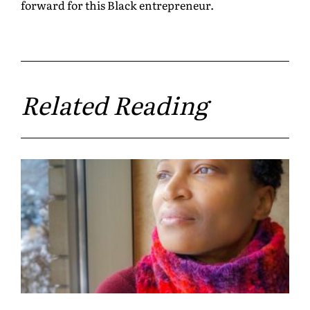
forward for this Black entrepreneur.
Related Reading