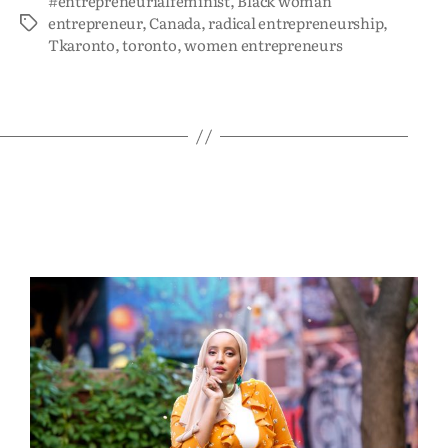
#entrepreneurialfeminist
,
Black woman
entrepreneur
,
Canada
,
radical entrepreneurship
,
Tkaronto
,
toronto
,
women entrepreneurs