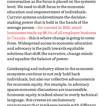
conversation as the focus is placed on the systemic
level. We need to shift focus to the economic
education and empowerment of individuals.
Current systems underestimate the decision-
making power that is held in the hands of the
average person –
for context in 2021, small
businesses made up 98.1% of all employer business
in Canada
– this is where change is going to come
from. Widespread access to economic education
and advocacy is the path towards equitable
solutions that shift the narrative, change minds
and equalize the balance of power.
Gatekeeping and industry siloes in the economic
ecosystem continue to not only hold back
individuals, but also our collective advancements
for economic equity. For example, in advocacy
spaces economic discussions are inaccessible.
Economic equity is talked about in overly technical
language, this creates an exclusionary
environment that gatekeeps people with different