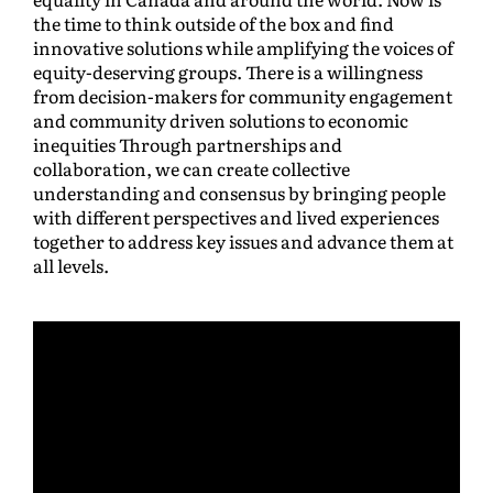
the time to think outside of the box and find
innovative solutions while amplifying the voices of
equity-deserving groups. There is a willingness
from decision-makers for community engagement
and community driven solutions to economic
inequities Through partnerships and
collaboration, we can create collective
understanding and consensus by bringing people
with different perspectives and lived experiences
together to address key issues and advance them at
all levels.