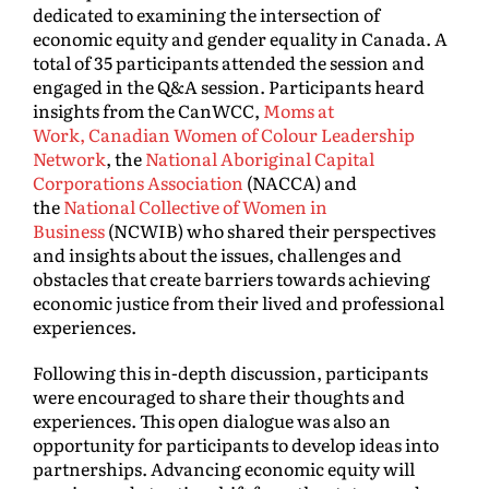
dedicated to examining the intersection of
economic equity and gender equality in Canada. A
total of 35 participants attended the session and
engaged in the Q&A session. Participants heard
insights from the CanWCC,
Moms at
Work,
Canadian Women of Colour Leadership
Network
, the
National Aboriginal Capital
Corporations Association
(NACCA) and
the
National Collective of Women in
Business
(NCWIB) who shared their perspectives
and insights about the issues, challenges and
obstacles that create barriers towards achieving
economic justice from their lived and professional
experiences.
Following this in-depth discussion, participants
were encouraged to share their thoughts and
experiences. This open dialogue was also an
opportunity for participants to develop ideas into
partnerships. Advancing economic equity will