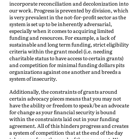
incorporate reconciliation and decolonization into
our work. Progress is prevented by division, which
is very prevalent in the not-for-profit sector as the
system is set up to be inherently adversarial,
especially when it comes to acquiring limited
funding and resources. For example, a lack of
sustainable and long term funding, strict eligibility
criteria within the grant model (i.e. needing
charitable status to have access to certain grants)
and competition for minimal funding dollars pits
organizations against one another and breeds a
system of insecurity.
Additionally, the constraints of grants around
certain advocacy pieces means that you may not
have the ability or freedom to speak/be an advocate
for change as your financial security is bound
within the constraints laid out in your funding
agreement. All of this hinders progress and creates
a system of competition that at the end of the day