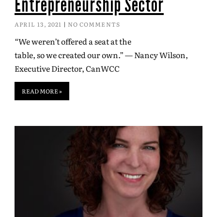
Entrepreneurship Sector
APRIL 13, 2021
NO COMMENTS
“We weren’t offered a seat at the
table, so we created our own.” — Nancy Wilson,
Executive Director, CanWCC
READ MORE »