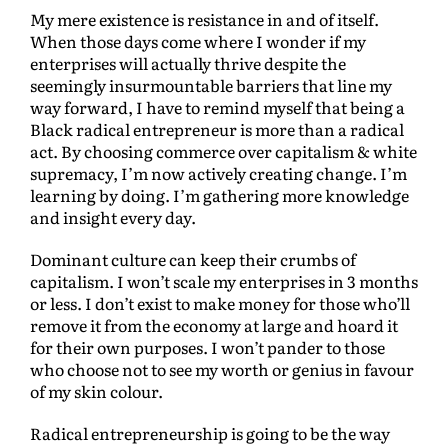
My mere existence is resistance in and of itself.
When those days come where I wonder if my
enterprises will actually thrive despite the
seemingly insurmountable barriers that line my
way forward, I have to remind myself that being a
Black radical entrepreneur is more than a radical
act. By choosing commerce over capitalism & white
supremacy, I’m now actively creating change. I’m
learning by doing. I’m gathering more knowledge
and insight every day.
Dominant culture can keep their crumbs of
capitalism. I won’t scale my enterprises in 3 months
or less. I don’t exist to make money for those who’ll
remove it from the economy at large and hoard it
for their own purposes. I won’t pander to those
who choose not to see my worth or genius in favour
of my skin colour.
Radical entrepreneurship is going to be the way