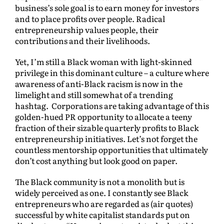
business’s sole goal is to earn money for investors
and to place profits over people. Radical
entrepreneurship values people, their
contributions and their livelihoods.
Yet, I’m still a Black woman with light-skinned
privilege in this dominant culture – a culture where
awareness of anti-Black racism is now in the
limelight and still somewhat of a trending
hashtag. Corporations are taking advantage of this
golden-hued PR opportunity to allocate a teeny
fraction of their sizable quarterly profits to Black
entrepreneurship initiatives. Let’s not forget the
countless mentorship opportunities that ultimately
don’t cost anything but look good on paper.
The Black community is not a monolith but is
widely perceived as one. I constantly see Black
entrepreneurs who are regarded as (air quotes)
successful by white capitalist standards put on