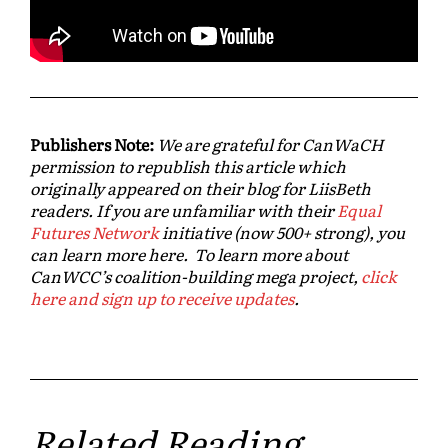
Publishers Note:
We are grateful for CanWaCH
permission to republish this article which
originally appeared on their blog for LiisBeth
readers. If you are unfamiliar with their
Equal
Futures Network
initiative (now 500+ strong), you
can learn more here. To learn more about
CanWCC’s coalition-building mega project,
click
here and sign up to receive updates
.
Related Reading