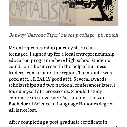
Banksy "Barcode Tiger" mashup collage--pk mutch
My entrepreneurship journey started as a
teenager. I signed up for a local entrepreneurship
education program where high school students
could run a business with the help of business
leaders from around the region. Turns out I was
good at it… REALLY good at it. Several awards,
scholarships and two national conferences later, I
found myself at a crossroads. Should I study
commerce in university? Yes and no – I have a
Bachelor of Science in Language Honours degree.
All is not lost.
After completing a post-graduate certificate in