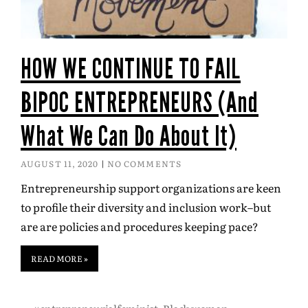
HOW WE CONTINUE TO FAIL
BIPOC ENTREPRENEURS (And
What We Can Do About It)
AUGUST 11, 2020
NO COMMENTS
Entrepreneurship support organizations are keen
to profile their diversity and inclusion work–but
are are policies and procedures keeping pace?
READ MORE »