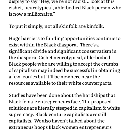
display to say “Hey, we’re not racist… look at this
cishet, neurotypical, able-bodied Black person who
is now a millionaire.”
To put it simply, not all skinfolk are kinfolk.
Huge barriers to funding opportunities continue to
exist within the Black diaspora. There’s a
significant divide and significant conservatism in
the diaspora. Cishet neurotypical, able-bodied
Black people who are willing to accept the crumbs
of capitalism may indeed be successful in obtaining
a few loonies but it’ll be nowhere near the
resources available to their white counterparts.
Studies have been done about the hardships that
Black female entrepreneurs face. The proposed
solutions are literally steeped in capitalism & white
supremacy. Black venture capitalists are still
capitalists. We also haven’t talked about the
extraneous hoops Black women entrepreneurs