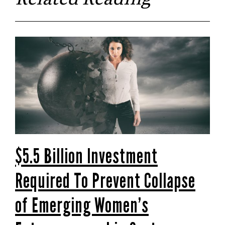
$5.5 Billion Investment
Required To Prevent Collapse
of Emerging Women’s