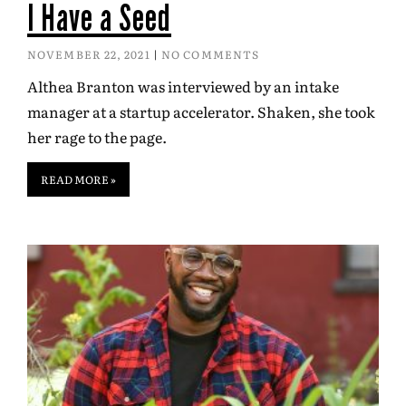
I Have a Seed
NOVEMBER 22, 2021
NO COMMENTS
Althea Branton was interviewed by an intake
manager at a startup accelerator. Shaken, she took
her rage to the page.
READ MORE »