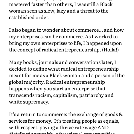
mastered faster than others, I was still a Black
woman seen as slow, lazy and a threat to the
established order.
I also began to wonder about commerce… and how
my enterprises can be commerce. As I worked to
bring my own enterprises to life, I happened upon
the concept of radical entrepreneurship. (Holla!)
Many books, journals and conversations later, I
decided to define what radical entrepreneurship
meant for me as a Black woman and a person of the
global majority. Radical entrepreneurship
happens when you start an enterprise that
transcends racism, capitalism, patriarchy and
white supremacy.
It’s a return to commerce: the exchange of goods &
services for money. It’s treating people as equals,
with respect, paying a thrive rate wage AND
distributing wealth, educational opportunities,