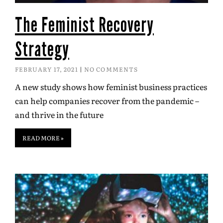
The Feminist Recovery
Strategy
FEBRUARY 17, 2021
NO COMMENTS
A new study shows how feminist business practices
can help companies recover from the pandemic –
and thrive in the future
READ MORE »