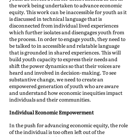
the work being undertaken to advance economic
equity. This work can be inaccessible for youth as it
is discussed in technical language that is
disconnected from individual lived experiences
which further isolates and disengages youth from
the process. In order to engage youth, they need to
be talked to in accessible and relatable language
that is grounded in shared experiences. This will
build youth capacity to express their needs and
shift the power dynamics so that their voices are
heard and involved in decision-making. To see
substantive change, we need to create an
empowered generation of youth who are aware
and understand how economic inequities impact
individuals and their communities.
Individual Economic Empowerment
In the push for advancing economic equity, the role
of the individual is too often left out of the