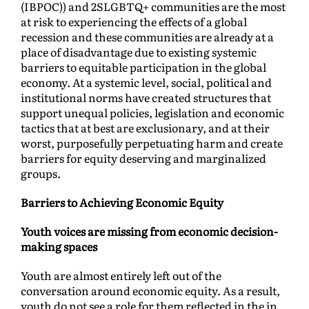
(IBPOC)) and 2SLGBTQ+ communities are the most
at risk to experiencing the effects of a global
recession and these communities are already at a
place of disadvantage due to existing systemic
barriers to equitable participation in the global
economy. At a systemic level, social, political and
institutional norms have created structures that
support unequal policies, legislation and economic
tactics that at best are exclusionary, and at their
worst, purposefully perpetuating harm and create
barriers for equity deserving and marginalized
groups.
Barriers to Achieving Economic Equity
Youth voices are missing from economic decision-
making spaces
Youth are almost entirely left out of the
conversation around economic equity. As a result,
youth do not see a role for them reflected in the in