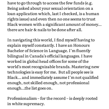
have to go through to access the few funds (e.g.
Being asked about your sexual orientation on a
loan application which, last I checked, is a human
rights issue) and even then no one seems to trust
Black women with a significant amount of money…
there are hair & nails to be done after all.
In navigating this world, I find myself having to
explain myself constantly. I have an Honours
Bachelor of Science in Language. I’m fluently
bilingual in Canada’s official languages. I have
worked in global head offices for some of the
world’s most recognizable brands. Mastering new
technologies is easy for me. But all people see is
Black… and immediately assume I’m not qualified
enough, not skilled enough, not professional
enough…the list goes on.
Professionalism – for the record – is deeply rooted
in white supremacy.