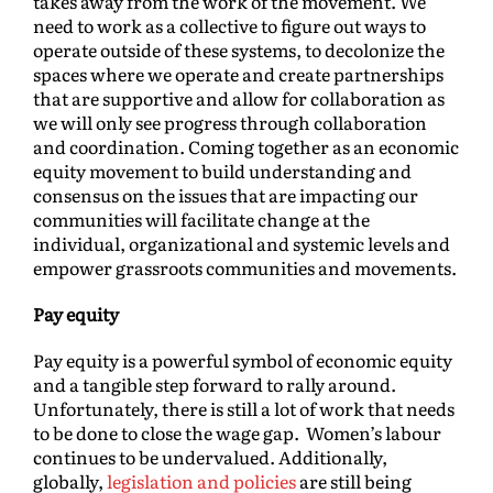
takes away from the work of the movement. We
need to work as a collective to figure out ways to
operate outside of these systems, to decolonize the
spaces where we operate and create partnerships
that are supportive and allow for collaboration as
we will only see progress through collaboration
and coordination. Coming together as an economic
equity movement to build understanding and
consensus on the issues that are impacting our
communities will facilitate change at the
individual, organizational and systemic levels and
empower grassroots communities and movements.
Pay equity
Pay equity is a powerful symbol of economic equity
and a tangible step forward to rally around.
Unfortunately, there is still a lot of work that needs
to be done to close the wage gap. Women’s labour
continues to be undervalued. Additionally,
globally,
legislation and policies
are still being