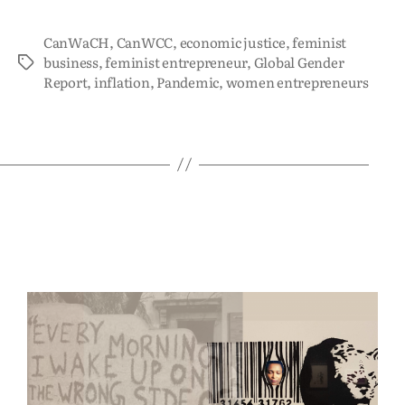
CanWaCH
,
CanWCC
,
economic justice
,
feminist
business
,
feminist entrepreneur
,
Global Gender
Report
,
inflation
,
Pandemic
,
women entrepreneurs