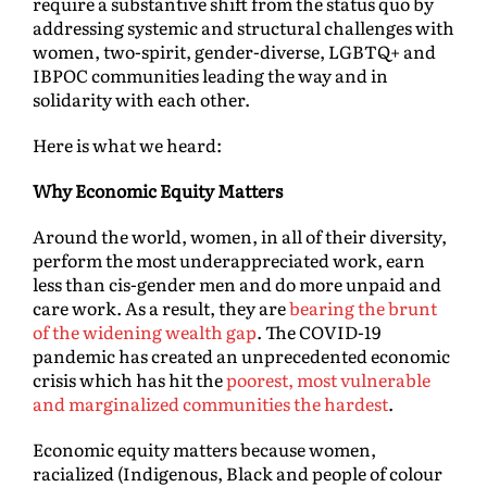
require a substantive shift from the status quo by
addressing systemic and structural challenges with
women, two-spirit, gender-diverse, LGBTQ+ and
IBPOC communities leading the way and in
solidarity with each other.
Here is what we heard:
Why Economic Equity Matters
Around the world, women, in all of their diversity,
perform the most underappreciated work, earn
less than cis-gender men and do more unpaid and
care work. As a result, they are
bearing the brunt
of the widening wealth gap
. The COVID-19
pandemic has created an unprecedented economic
crisis which has hit the
poorest, most vulnerable
and marginalized communities the hardest
.
Economic equity matters because women,
racialized (Indigenous, Black and people of colour