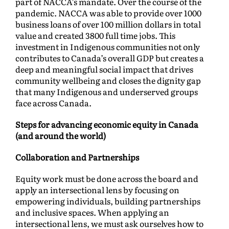
part of NACCA’s mandate. Over the course of the
pandemic. NACCA was able to provide over 1000
business loans of over 100 million dollars in total
value and created 3800 full time jobs. This
investment in Indigenous communities not only
contributes to Canada’s overall GDP but creates a
deep and meaningful social impact that drives
community wellbeing and closes the dignity gap
that many Indigenous and underserved groups
face across Canada.
Steps for advancing economic equity in Canada
(and around the world)
Collaboration and Partnerships
Equity work must be done across the board and
apply an intersectional lens by focusing on
empowering individuals, building partnerships
and inclusive spaces. When applying an
intersectional lens, we must ask ourselves how to