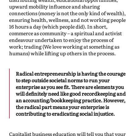
upward mobility influence and sharing
connections (money is not the only kind of wealth),
ensuring health, wellness, and not working people
16 hours a day (which people did). In short,
commerce as community – a spiritual and activist
endeavour undertaken to enjoy the process of
work; trading (We love working at something as
humans) while lifting up others in the process.
Radical entrepreneurship is having the courage
to step outside societal norms to run your
enterprise as you see fit. There are elements you
will definitely need like good recordkeeping and
an accounting/bookkeeping practice. However,
the radical part means your enterprise is
contributing to eradicating social injustice.
Capitalist business education will tell you that your