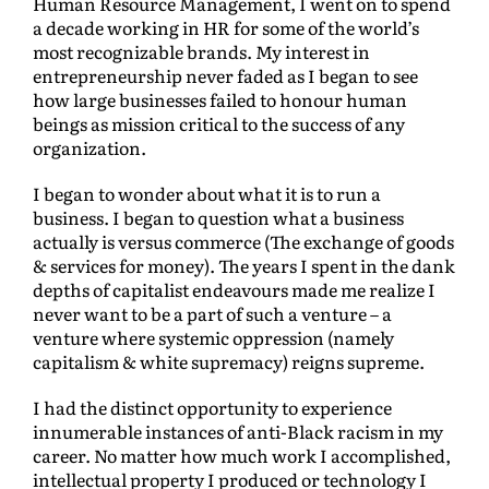
Human Resource Management, I went on to spend
a decade working in HR for some of the world’s
most recognizable brands. My interest in
entrepreneurship never faded as I began to see
how large businesses failed to honour human
beings as mission critical to the success of any
organization.
I began to wonder about what it is to run a
business. I began to question what a business
actually is versus commerce (The exchange of goods
& services for money). The years I spent in the dank
depths of capitalist endeavours made me realize I
never want to be a part of such a venture – a
venture where systemic oppression (namely
capitalism & white supremacy) reigns supreme.
I had the distinct opportunity to experience
innumerable instances of anti-Black racism in my
career. No matter how much work I accomplished,
intellectual property I produced or technology I