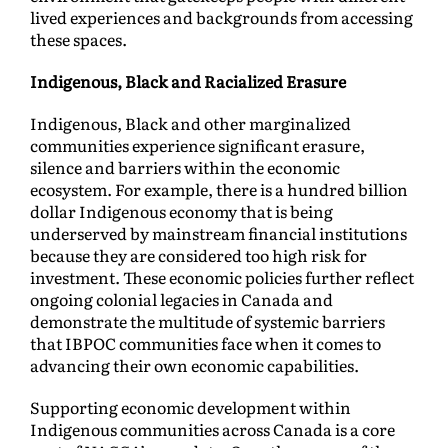
lived experiences and backgrounds from accessing
these spaces.
Indigenous, Black and Racialized Erasure
Indigenous, Black and other marginalized
communities experience significant erasure,
silence and barriers within the economic
ecosystem. For example, there is a hundred billion
dollar Indigenous economy that is being
underserved by mainstream financial institutions
because they are considered too high risk for
investment. These economic policies further reflect
ongoing colonial legacies in Canada and
demonstrate the multitude of systemic barriers
that IBPOC communities face when it comes to
advancing their own economic capabilities.
Supporting economic development within
Indigenous communities across Canada is a core