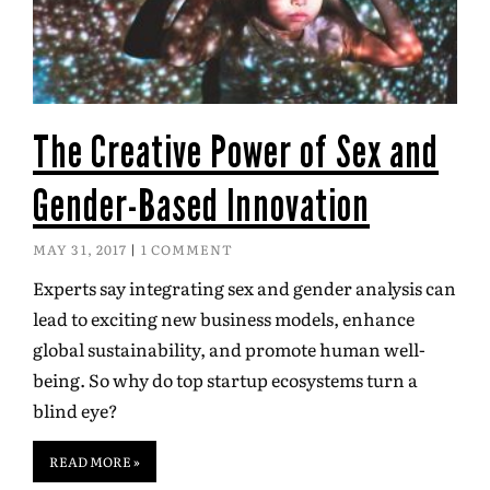
The Creative Power of Sex and
Gender-Based Innovation
MAY 31, 2017
1 COMMENT
Experts say integrating sex and gender analysis can
lead to exciting new business models, enhance
global sustainability, and promote human well-
being. So why do top startup ecosystems turn a
blind eye?
READ MORE »