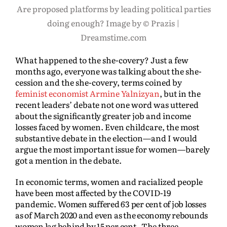
Are proposed platforms by leading political parties
doing enough? Image by © Prazis |
Dreamstime.com
What happened to the she-covery? Just a few
months ago, everyone was talking about the she-
cession and the she-covery, terms coined by
feminist economist Armine Yalnizyan
, but in the
recent leaders’ debate not one word was uttered
about the significantly greater job and income
losses faced by women. Even childcare, the most
substantive debate in the election—and I would
argue the most important issue for women—barely
got a mention in the debate.
In economic terms, women and racialized people
have been most affected by the COVID-19
pandemic.
Women suffered 63 per cent of job losses
as of March 2020 and even as the economy rebounds
women lag behind by 15 per cent. The three