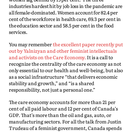
industries hardest hit by job loss in the pandemic are
all female-dominated. Women account for 82.4 per
cent of the workforce in health care, 69.3 per cent in
the education sector and 58.5 per cent in the food
services.
You may remember
the excellent paper recently put
out by Yalnizyan and other feminist intellectuals
and activists on the Care Economy.
It is a call to
recognize the centrality of the care economy as not
only essential to our health and well-being, but also
as a social infrastructure “that delivers economic
stability and growth,” and “is a shared
responsibility, not just a personal one.”
The care economy accounts for more than 21 per
cent of all paid labour and 12 per cent of Canada’s
GDP. That’s more than the oil and gas, auto, or
manufacturing sectors. For all the talk from Justin
Trudeau of a feminist government, Canada spends