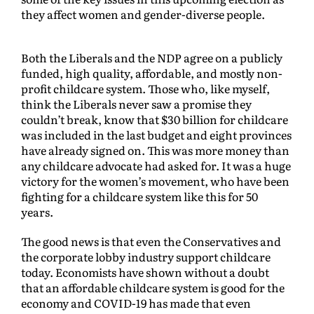
they affect women and gender-diverse people.
Both the Liberals and the NDP agree on a publicly
funded, high quality, affordable, and mostly non-
profit childcare system. Those who, like myself,
think the Liberals never saw a promise they
couldn’t break, know that $30 billion for childcare
was included in the last budget and eight provinces
have already signed on. This was more money than
any childcare advocate had asked for. It was a huge
victory for the women’s movement, who have been
fighting for a childcare system like this for 50
years.
The good news is that even the Conservatives and
the corporate lobby industry support childcare
today. Economists have shown without a doubt
that an affordable childcare system is good for the
economy and COVID-19 has made that even