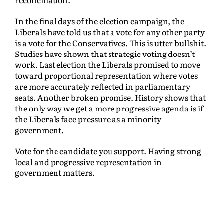
reconciliation.
In the final days of the election campaign, the
Liberals have told us that a vote for any other party
is a vote for the Conservatives. This is utter bullshit.
Studies have shown that strategic voting doesn’t
work. Last election the Liberals promised to move
toward proportional representation where votes
are more accurately reflected in parliamentary
seats. Another broken promise. History shows that
the only way we get a more progressive agenda is if
the Liberals face pressure as a minority
government.
Vote for the candidate you support. Having strong
local and progressive representation in
government matters.