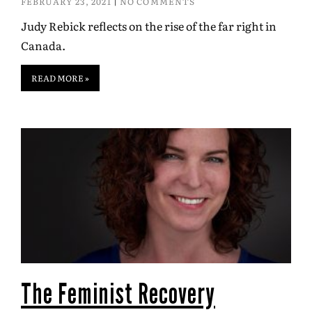
FEBRUARY 23, 2021
NO COMMENTS
Judy Rebick reflects on the rise of the far right in
Canada.
READ MORE »
The Feminist Recovery