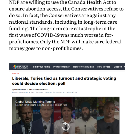
NDP are willing to use the Canada Health Act to
ensure abortion access, the Conservatives refuse to
do so. In fact, the Conservatives are against any
national standards, including in long-term care
funding. The long-term care catastrophe in the
first wave of COVID-19 was much worse in for-
profit homes. Only the NDP will make sure federal
money goes to non-profit homes.