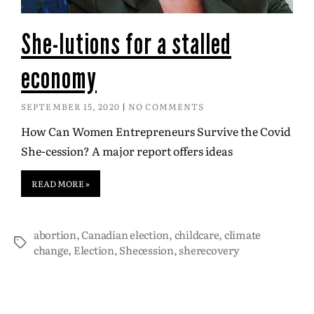
She-lutions for a stalled
economy
SEPTEMBER 15, 2020
NO COMMENTS
How Can Women Entrepreneurs Survive the Covid
She-cession? A major report offers ideas
READ MORE »
abortion
,
Canadian election
,
childcare
,
climate
change
,
Election
,
Shecession
,
sherecovery