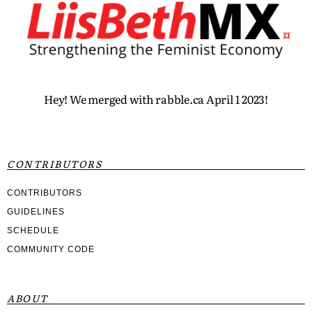
Hey! We merged with rabble.ca April 1 2023!
CONTRIBUTORS
CONTRIBUTORS
GUIDELINES
SCHEDULE
COMMUNITY CODE
ABOUT