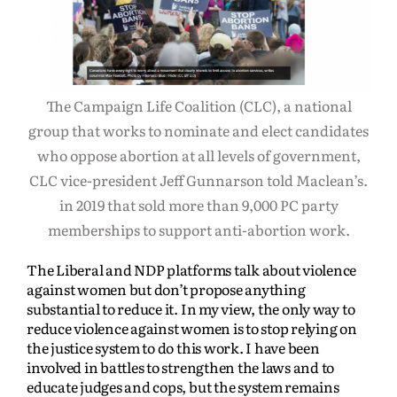
The Campaign Life Coalition (CLC), a national
group that works to nominate and elect candidates
who oppose abortion at all levels of government,
CLC vice-president Jeff Gunnarson told Maclean’s.
in 2019 that sold more than 9,000 PC party
memberships to support anti-abortion work.
The Liberal and NDP platforms talk about violence
against women but don’t propose anything
substantial to reduce it. In my view, the only way to
reduce violence against women is to stop relying on
the justice system to do this work. I have been
involved in battles to strengthen the laws and to
educate judges and cops, but the system remains