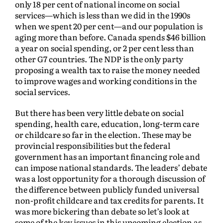
only 18 per cent of national income on social
services—which is less than we did in the 1990s
when we spent 20 per cent—and our population is
aging more than before. Canada spends $46 billion
a year on social spending, or 2 per cent less than
other G7 countries. The NDP is the only party
proposing a wealth tax to raise the money needed
to improve wages and working conditions in the
social services.
But there has been very little debate on social
spending, health care, education, long-term care
or childcare so far in the election. These may be
provincial responsibilities but the federal
government has an important financing role and
can impose national standards. The leaders’ debate
was a lost opportunity for a thorough discussion of
the difference between publicly funded universal
non-profit childcare and tax credits for parents. It
was more bickering than debate so let’s look at
some of the key issues in this upcoming election as