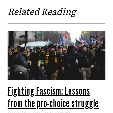
Related Reading
Fighting Fascism: Lessons
from the pro-choice struggle