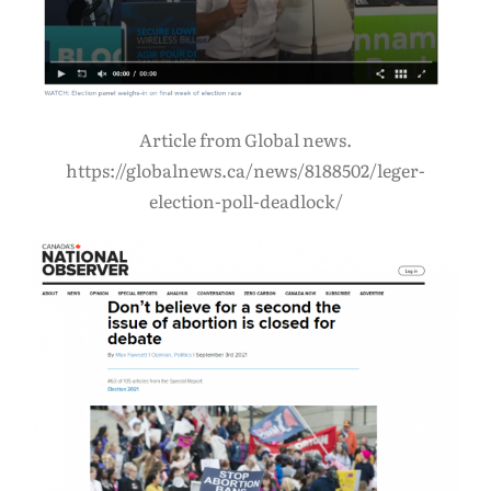
Article from Global news.
https://globalnews.ca/news/8188502/leger-
election-poll-deadlock/