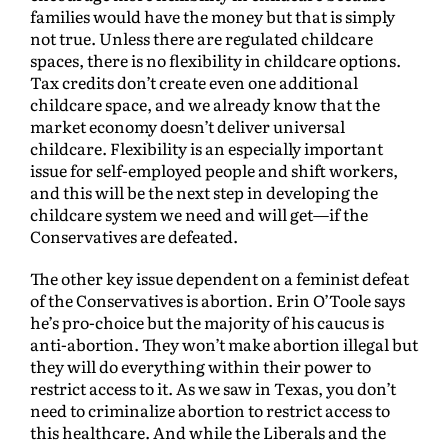
families would have the money but that is simply
not true. Unless there are regulated childcare
spaces, there is no flexibility in childcare options.
Tax credits don’t create even one additional
childcare space, and we already know that the
market economy doesn’t deliver universal
childcare. Flexibility is an especially important
issue for self-employed people and shift workers,
and this will be the next step in developing the
childcare system we need and will get—if the
Conservatives are defeated.
The other key issue dependent on a feminist defeat
of the Conservatives is abortion. Erin O’Toole says
he’s pro-choice but the majority of his caucus is
anti-abortion. They won’t make abortion illegal but
they will do everything within their power to
restrict access to it. As we saw in Texas, you don’t
need to criminalize abortion to restrict access to
this healthcare. And while the Liberals and the