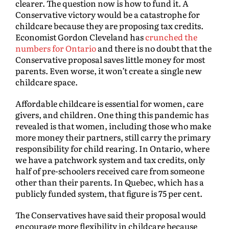
clearer. The question now is how to fund it. A
Conservative victory would be a catastrophe for
childcare because they are proposing tax credits.
Economist Gordon Cleveland has
crunched the
numbers for Ontario
and there is no doubt that the
Conservative proposal saves little money for most
parents. Even worse, it won’t create a single new
childcare space.
Affordable childcare is essential for women, care
givers, and children. One thing this pandemic has
revealed is that women, including those who make
more money their partners, still carry the primary
responsibility for child rearing. In Ontario, where
we have a patchwork system and tax credits, only
half of pre-schoolers received care from someone
other than their parents. In Quebec, which has a
publicly funded system, that figure is 75 per cent.
The Conservatives have said their proposal would
encourage more flexibility in childcare because