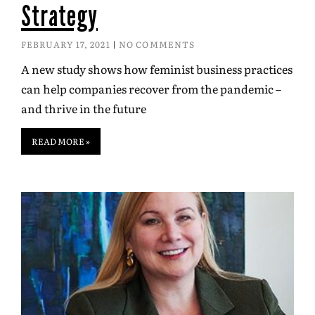
Strategy
FEBRUARY 17, 2021
NO COMMENTS
A new study shows how feminist business practices
can help companies recover from the pandemic –
and thrive in the future
READ MORE »