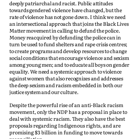
deeply patriarchal and racist. Public attitudes
towards gendered violence have changed, but the
rate of violence has not gone down. I think we need
an intersectional approach that joins the Black Lives
Matter movement in calling to defund the police.
Money reacquired by defunding the police can in
turn be used to fund shelters and rape crisis centres;
to create programs and develop resources to change
social conditions that encourage violence and sexism
among young men; and to educate all boys on gender
equality. We need a systemic approach to violence
against women that also recognizes and addresses
the deep sexism and racism embedded in both our
justice system and our culture.
Despite the powerful rise of an anti-Black racism
movement, only the NDP has a proposal in place to
deal with systemic racism. They also have the best
proposals regarding Indigenous rights, and are
promising $3 billion in funding to move towards