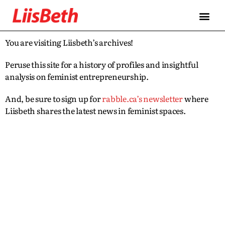
You are visiting Liisbeth’s archives!
Peruse this site for a history of profiles and insightful
analysis on feminist entrepreneurship.
And, be sure to sign up for
rabble.ca’s newsletter
where
Liisbeth shares the latest news in feminist spaces.